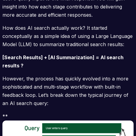
insight into how each stage contributes to delivering
more accurate and efficient responses.
How does AI search actually work? It started
conceptually as a simple idea of using a Large Language
Model (LLM) to summarize traditional search results:
[Search Results] + [AI Summarization] = AI search
results ?
However, the process has quickly evolved into a more
sophisticated and multi-stage workflow with built-in
feedback loop. Let’s break down the typical journey of
an AI search query:
**