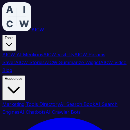
AICW
Tools
AICW AI Mentions
AICW Visibility
AICW Params
Saver
AICW Stories
AICW Summarize Widget
AICW Video
Blog
Resources
Marketing Tools Directory
AI Search Book
AI Search
Engines
AI Chatbots
AI Crawler Bots