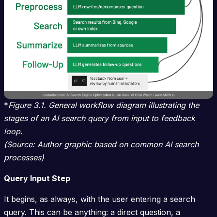
*
Figure 3.1. General workflow diagram illustrating the
stages of an AI search query from input to feedback
loop.
(Source: Author graphic based on common AI search
processes)
Query Input Step
It begins, as always, with the user entering a search
query. This can be anything: a direct question, a