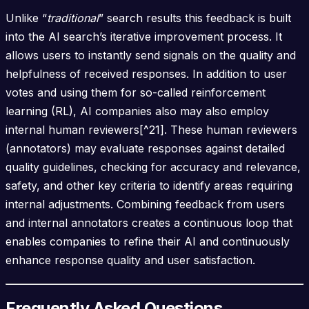
Unlike “
traditional
” search results this feedback is built
into the AI search’s iterative improvement process. It
allows users to instantly send signals on the quality and
helpfulness of received responses. In addition to user
votes and using them for so-called reinforcement
learning (RL), AI companies also may also employ
internal human reviewers[^21]. These human reviewers
(annotators) may evaluate responses against detailed
quality guidelines, checking for accuracy and relevance,
safety, and other key criteria to identify areas requiring
internal adjustments. Combining feedback from users
and internal annotators creates a continuous loop that
enables companies to refine their AI and continuously
enhance response quality and user satisfaction.
Frequently Asked Questions