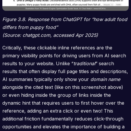
Figure 3.8. Response from ChatGPT for “how adult food
differs from puppy food”
(Source: chatgpt.com, accessed Apr 2025)
Critically, these clickable inline references are the
primary visibility points for driving users from AI search
results to your website. Unlike “
traditional
” search
results that often display full page titles and descriptions,
AI summaries typically only show your
domain name
alongside the cited text (like on this screenshot above)
or even hiding inside the group of links inside the
dynamic hint that requires users to first hover over the
reference, adding an extra click or even two! This
additional friction fundamentally reduces click-through
opportunities and elevates the importance of building a