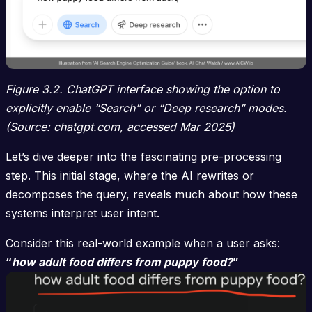
Figure 3.2. ChatGPT interface showing the option to
explicitly enable “Search” or “Deep research” modes.
(Source: chatgpt.com, accessed Mar 2025)
Let’s dive deeper into the fascinating pre-processing
step. This initial stage, where the AI rewrites or
decomposes the query, reveals much about how these
systems interpret user intent.
Consider this real-world example when a user asks:
“
how adult food differs from puppy food?
”