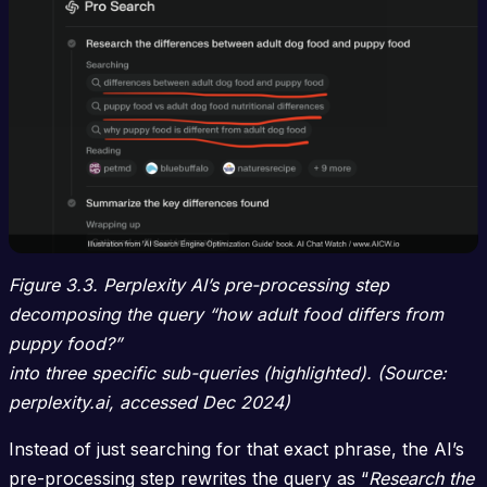
Figure 3.3. Perplexity AI’s pre-processing step
decomposing the query “how adult food differs from
puppy food?”
into three specific sub-queries (highlighted). (Source:
perplexity.ai, accessed Dec 2024)
Instead of just searching for that exact phrase, the AI’s
pre-processing step rewrites the query as “
Research the