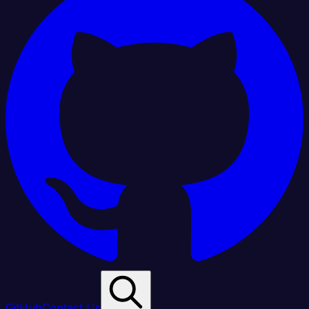
GitHub
Contact Us