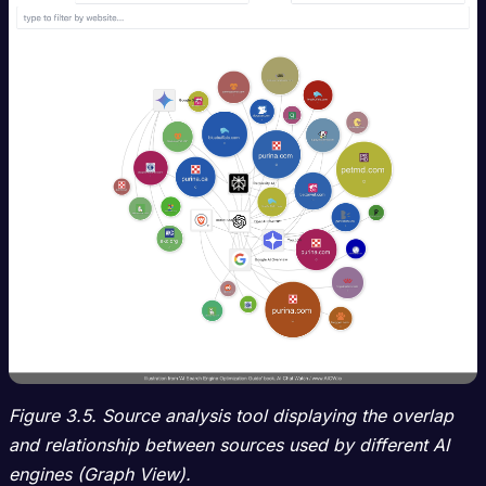
Figure 3.5. Source analysis tool displaying the overlap
and relationship between sources used by different AI
engines (Graph View).