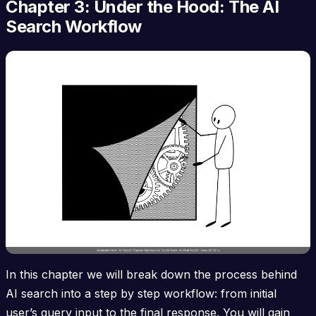
Chapter 3: Under the Hood: The AI
Search Workflow
In this chapter we will break down the process behind
AI search into a step by step workflow: from initial
user’s query input to the final response. You will gain