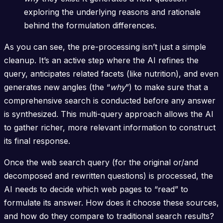
exploring the underlying reasons and rationale
behind the formulation differences.
As you can see, the pre-processing isn’t just a simple
cleanup. It’s an active step where the AI refines the
query, anticipates related facets (like nutrition), and even
generates new angles (the “
why
”) to make sure that a
comprehensive search is conducted before any answer
is synthesized. This multi-query approach allows the AI
to gather richer, more relevant information to construct
its final response.
Once the web search query (for the original or/and
decomposed and rewritten questions) is processed, the
AI needs to decide which web pages to “read” to
formulate its answer. How does it choose these sources,
and how do they compare to traditional search results?