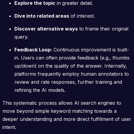
Explore the topic
in greater detail.
Dive into related areas
of interest.
Discover alternative ways
to frame their original
query.
Feedback Loop:
Continuous improvement is built-
in. Users can often provide feedback (e.g., thumbs
up/down) on the quality of the answer. Internally,
platforms frequently employ human annotators to
review and rate responses, further training and
refining the AI models.
This systematic process allows AI search engines to
move beyond simple keyword matching towards a
deeper understanding and more direct fulfillment of user
intent.