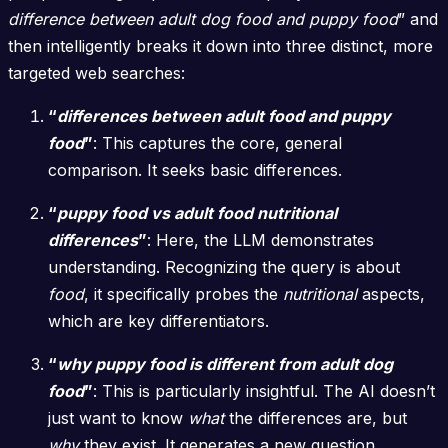
difference between adult dog food and puppy food
” and
then intelligently breaks it down into three distinct, more
targeted web searches:
“
differences between adult food and puppy
food
”
: This captures the core, general
comparison. It seeks basic differences.
“
puppy food vs adult food nutritional
differences
”
: Here, the LLM demonstrates
understanding. Recognizing the query is about
food
, it specifically probes the
nutritional
aspects,
which are key differentiators.
“
why puppy food is different from adult dog
food
”
: This is particularly insightful. The AI doesn’t
just want to know
what
the differences are, but
why
they exist. It generates a new question