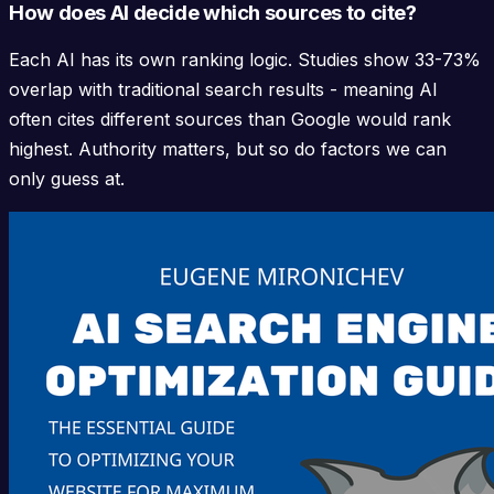
How does AI decide which sources to cite?
Each AI has its own ranking logic. Studies show 33-73%
overlap with traditional search results - meaning AI
often cites different sources than Google would rank
highest. Authority matters, but so do factors we can
only guess at.