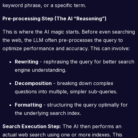
keyword phrase, or a specific term.
Pre-processing Step (The AI “Reasoning”)
This is where the AI magic starts. Before even searching
the web, the LLM often pre-processes the query to
optimize performance and accuracy. This can involve:
Rewriting
- rephrasing the query for better search
engine understanding.
Decomposition
- breaking down complex
questions into multiple, simpler sub-queries.
Formatting
- structuring the query optimally for
the underlying search index.
Search Execution Step:
The AI then performs an
actual web search using one or more indexes. This