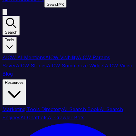
Search
⌘
K
Search
Tools
AICW AI Mentions
AICW Visibility
AICW Params
Saver
AICW Stories
AICW Summarize Widget
AICW Video
Blog
Resources
Marketing Tools Directory
AI Search Book
AI Search
Engines
AI Chatbots
AI Crawler Bots