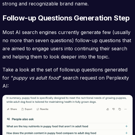
strong and recognizable brand name.
Follow-up Questions Generation Step
Most AI search engines currently generate few (usually
no more than seven questions) follow-up questions that
are aimed to engage users into continuing their search
and helping them to look deeper into the topic.
Take a look at the set of followup questions generated
for “
puppy vs adult food
” search request on Perplexity
AI: