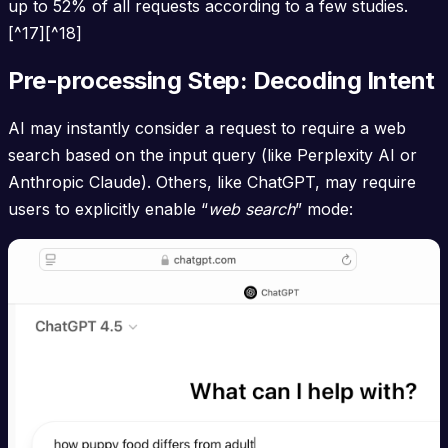
up to 52% of all requests according to a few studies.
[^17][^18]
Pre-processing Step: Decoding Intent
AI may instantly consider a request to require a web
search based on the input query (like Perplexity AI or
Anthropic Claude). Others, like ChatGPT, may require
users to explicitly enable “
web search
” mode: