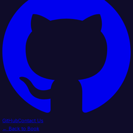
GitHub
Contact Us
← Back to Book