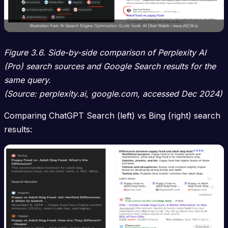
Figure 3.6. Side-by-side comparison of Perplexity AI
(Pro) search sources and Google Search results for the
same query.
(Source: perplexity.ai, google.com, accessed Dec 2024)
Comparing ChatGPT Search (left) vs Bing (right) search
results: