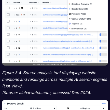
Figure 3.4. Source analysis tool displaying website
mentions and rankings across multiple AI search engines
(List View).
(Source: aichatwatch.com, accessed Dec 2024)