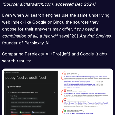
(Source: aichatwatch.com, accessed Dec 2024)
Even when AI search engines use the same underlying
web index (like Google or Bing), the sources they
choose for their answers may differ. “
You need a
combination of all, a hybrid
.” says[^20]
Aravind Srinivas
,
founder of Perplexity AI.
Comparing Perplexity AI (Pro)(left) and Google (right)
search results: