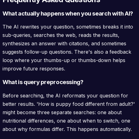
What actually happens when you search with AI?
The AI rewrites your question, sometimes breaks it into
sub-queries, searches the web, reads the results,
synthesizes an answer with citations, and sometimes
suggests follow-up questions. There's also a feedback
loop where your thumbs-up or thumbs-down helps
improve future responses.
What is query preprocessing?
Before searching, the AI reformats your question for
better results. 'How is puppy food different from adult?'
might become three separate searches: one about
nutritional differences, one about when to switch, one
about why formulas differ. This happens automatically.