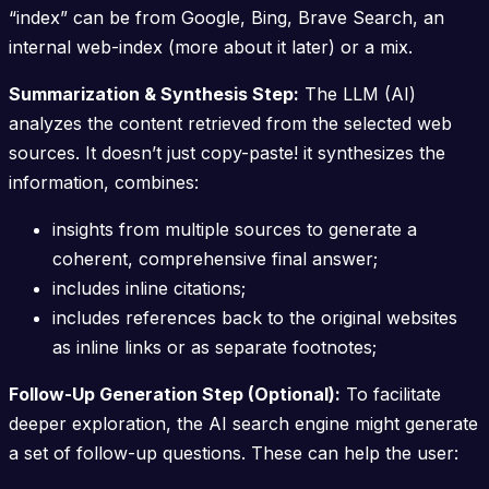
“index” can be from Google, Bing, Brave Search, an
internal web-index (more about it later) or a mix.
Summarization & Synthesis Step:
The LLM (AI)
analyzes the content retrieved from the selected web
sources. It doesn’t just copy-paste! it synthesizes the
information, combines:
insights from multiple sources to generate a
coherent, comprehensive final answer;
includes inline citations;
includes references back to the original websites
as inline links or as separate footnotes;
Follow-Up Generation Step (Optional):
To facilitate
deeper exploration, the AI search engine might generate
a set of follow-up questions. These can help the user: