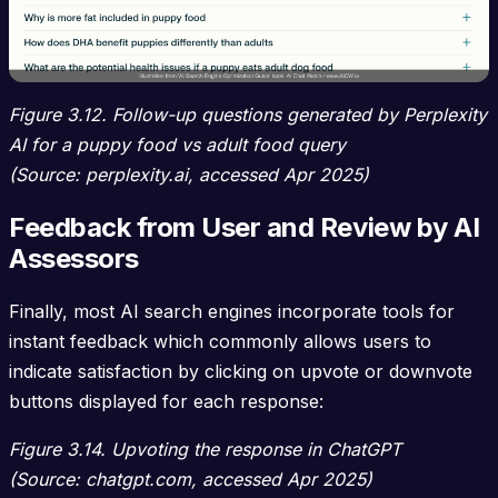
Figure 3.12. Follow-up questions generated by Perplexity
AI for a puppy food vs adult food query
(Source: perplexity.ai, accessed Apr 2025)
Feedback from User and Review by AI
Assessors
Finally, most AI search engines incorporate tools for
instant feedback which commonly allows users to
indicate satisfaction by clicking on upvote or downvote
buttons displayed for each response:
Figure 3.14. Upvoting the response in ChatGPT
(Source: chatgpt.com, accessed Apr 2025)