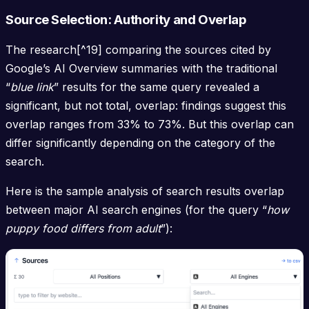
Source Selection: Authority and Overlap
The research[^19] comparing the sources cited by
Google’s AI Overview summaries with the traditional
“
blue link
” results for the same query revealed a
significant, but not total, overlap: findings suggest this
overlap ranges from 33% to 73%. But this overlap can
differ significantly depending on the category of the
search.
Here is the sample analysis of search results overlap
between major AI search engines (for the query “
how
puppy food differs from adult
”):