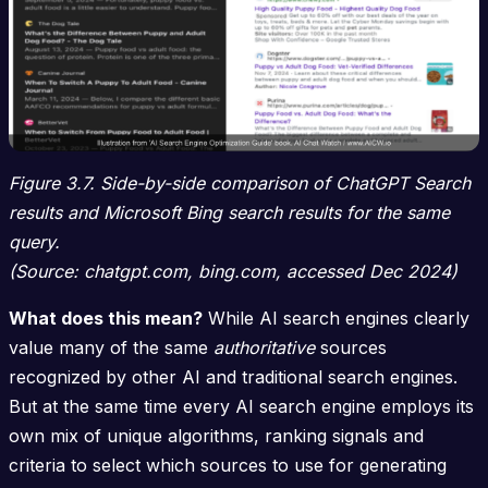
Figure 3.7. Side-by-side comparison of ChatGPT Search
results and Microsoft Bing search results for the same
query.
(Source: chatgpt.com, bing.com, accessed Dec 2024)
What does this mean?
While AI search engines clearly
value many of the same
authoritative
sources
recognized by other AI and traditional search engines.
But at the same time every AI search engine employs its
own mix of unique algorithms, ranking signals and
criteria to select which sources to use for generating