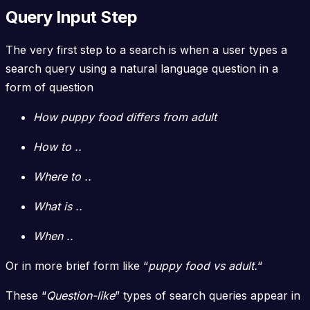
Query Input Step
The very first step to a search is when a user types a
search query using a natural language question in a
form of question
How puppy food differs from adult
How to ..
Where to ..
What is ..
When ..
Or in more brief form like “
puppy food vs adult.
“
These “
Question-like
” types of search queries appear in