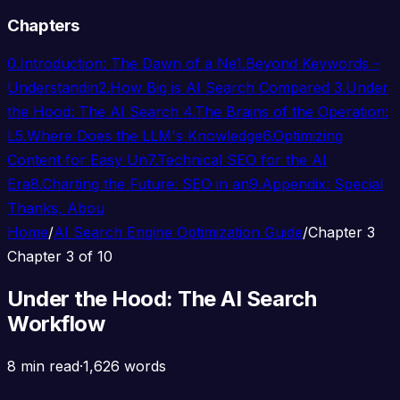
Chapters
0.
Introduction: The Dawn of a Ne
1.
Beyond Keywords -
Understandin
2.
How Big is AI Search Compared
3.
Under
the Hood: The AI Search
4.
The Brains of the Operation:
L
5.
Where Does the LLM's Knowledge
6.
Optimizing
Content for Easy Un
7.
Technical SEO for the AI
Era
8.
Charting the Future: SEO in an
9.
Appendix: Special
Thanks, Abou
Home
/
AI Search Engine Optimization Guide
/
Chapter 3
Chapter 3 of 10
Under the Hood: The AI Search
Workflow
8 min read
·
1,626 words