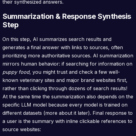
their synthesized answers.
Summarization & Response Synthesis
Step
On this step, AI summarizes search results and
generates a final answer with links to sources, often
prioritizing more authoritative sources. AI summarization
mirrors human behavior: if searching for information on
puppy food
, you might trust and check a few well-
known veterinary sites and major brand websites first,
rather than clicking through dozens of search results!
At the same time the summarization also depends on the
specific LLM model because every model is trained on
different datasets (more about it later). Final response to
a user is the summary with inline clickable references to
source websites: