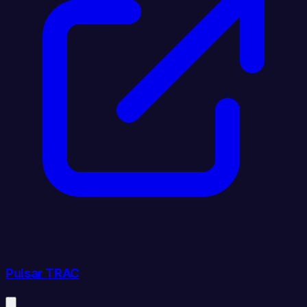
Pulsar TRAC