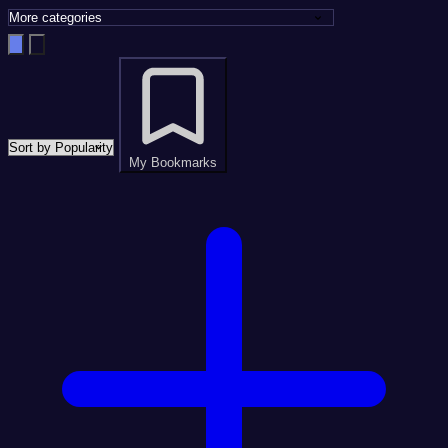
My Bookmarks