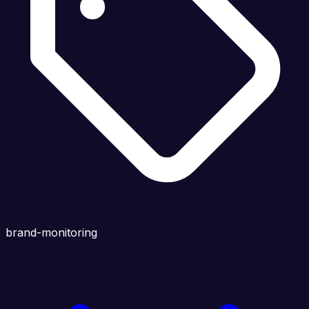
brand-monitoring