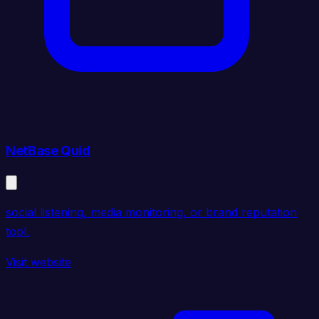
NetBase Quid
social listening, media monitoring, or brand reputation
tool.
Visit website