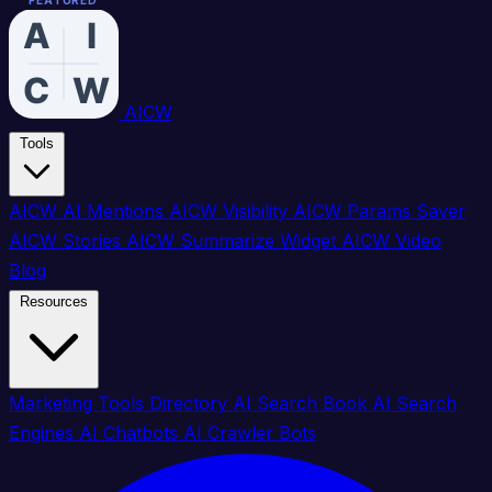
FEATURED
FEATURED
FEATURED
FEATURED
FEATURED
FEATURED
FEATURED
FEATURED
FEATURED
FEATURED
FEATURED
FEATURED
FEATURED
FEATURED
FEATURED
FEATURED
AICW
Tools
AICW AI Mentions
AICW Visibility
AICW Params Saver
AICW Stories
AICW Summarize Widget
AICW Video
Blog
Resources
Marketing Tools Directory
AI Search Book
AI Search
Engines
AI Chatbots
AI Crawler Bots