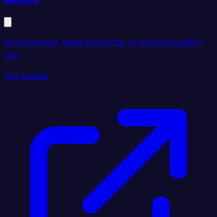
Mention
social listening, media monitoring, or brand reputation
tool.
Visit website