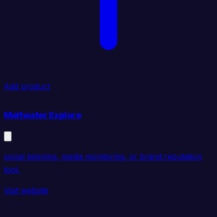
Add product
Meltwater Explore
social listening, media monitoring, or brand reputation
tool.
Visit website