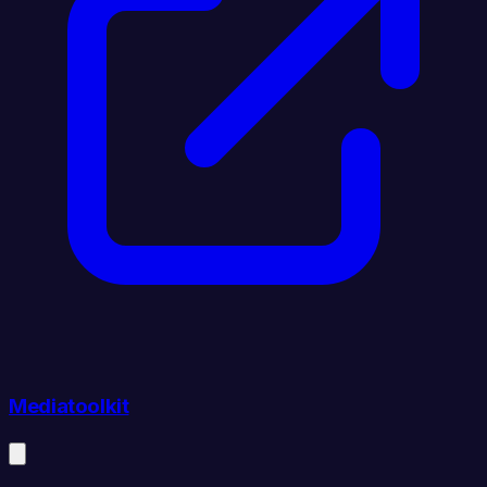
Mediatoolkit