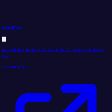
SentiOne
social listening, media monitoring, or brand reputation
tool.
Visit website