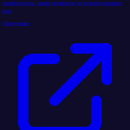
social listening, media monitoring, or brand reputation
tool.
Visit website