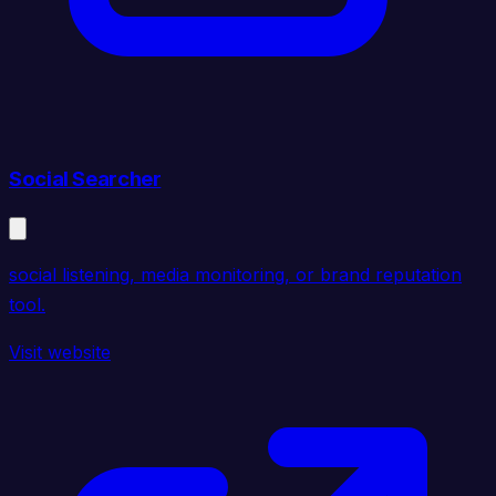
Social Searcher
social listening, media monitoring, or brand reputation
tool.
Visit website