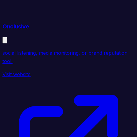
Onclusive
social listening, media monitoring, or brand reputation
tool.
Visit website