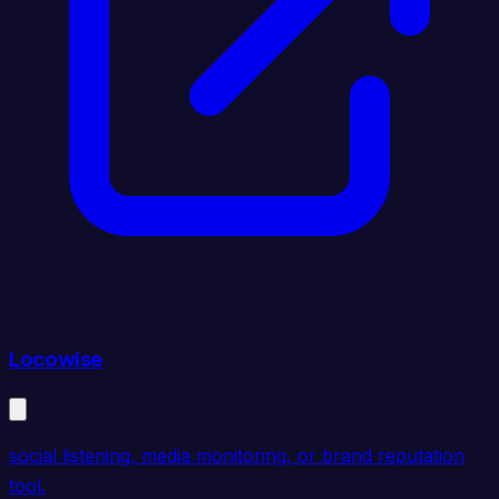
Locowise
social listening, media monitoring, or brand reputation
tool.