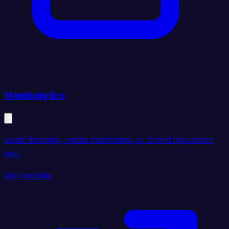
Mentionlytics
social listening, media monitoring, or brand reputation
tool.
Visit website