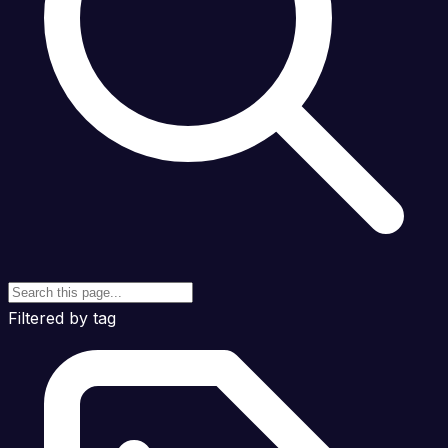
Filtered by tag