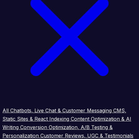
All
Chatbots, Live Chat & Customer Messaging
CMS,
Static Sites & React Indexing
Content Optimization & AI
Writing
Conversion Optimization, A/B Testing &
Personalization
Customer Reviews, UGC & Testimonials