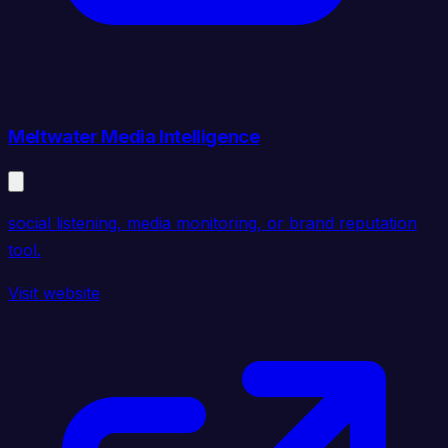
Meltwater Media Intelligence
social listening, media monitoring, or brand reputation
tool.
Visit website