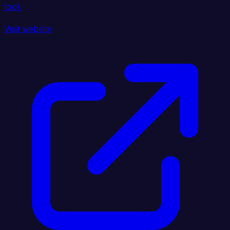
tool.
Visit website