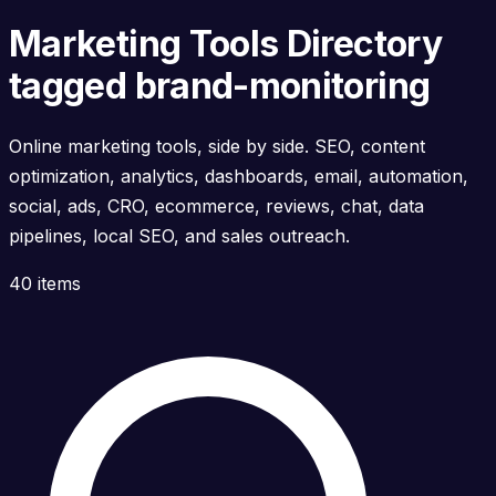
Marketing Tools Directory
tagged brand-monitoring
Online marketing tools, side by side. SEO, content
optimization, analytics, dashboards, email, automation,
social, ads, CRO, ecommerce, reviews, chat, data
pipelines, local SEO, and sales outreach.
40 items