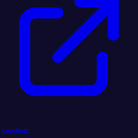
Locobuzz