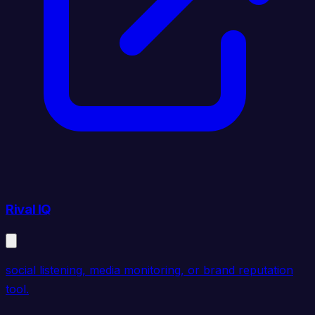
Rival IQ
social listening, media monitoring, or brand reputation
tool.