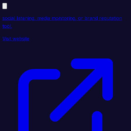
social listening, media monitoring, or brand reputation
tool.
Visit website