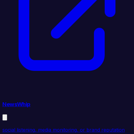
NewsWhip
social listening, media monitoring, or brand reputation