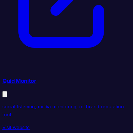
Quid Monitor
social listening, media monitoring, or brand reputation
tool.
Visit website