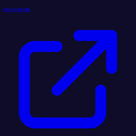
Visit website