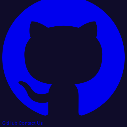
GitHub
Contact Us