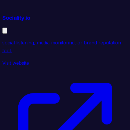
Sociality.io
social listening, media monitoring, or brand reputation
tool.
Visit website