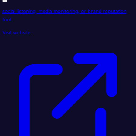
social listening, media monitoring, or brand reputation
tool.
Visit website