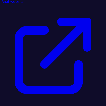
Visit website