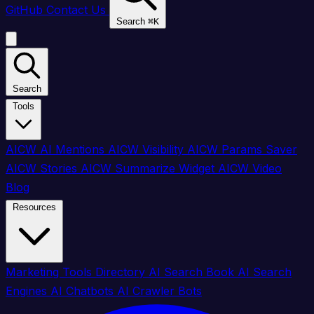
GitHub
Contact Us
Search
⌘
K
Search
Tools
AICW AI Mentions
AICW Visibility
AICW Params Saver
AICW Stories
AICW Summarize Widget
AICW Video
Blog
Resources
Marketing Tools Directory
AI Search Book
AI Search
Engines
AI Chatbots
AI Crawler Bots