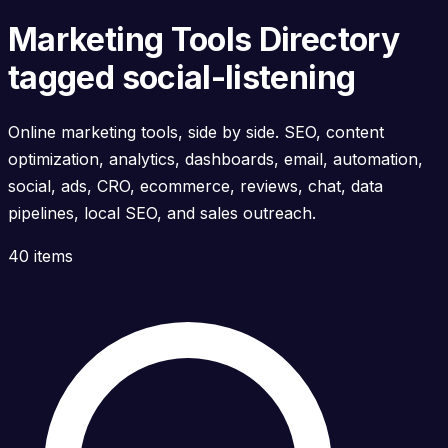
Marketing Tools Directory
tagged social-listening
Online marketing tools, side by side. SEO, content
optimization, analytics, dashboards, email, automation,
social, ads, CRO, ecommerce, reviews, chat, data
pipelines, local SEO, and sales outreach.
40 items