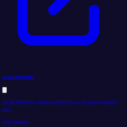
Quid Monitor
social listening, media monitoring, or brand reputation
tool.
Visit website