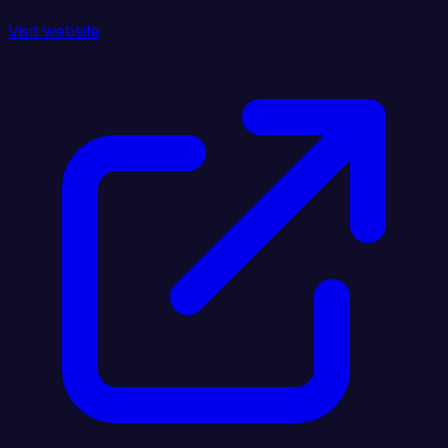
Visit website