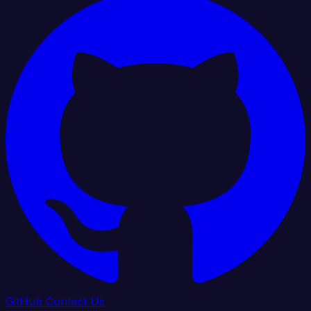
GitHub
Contact Us