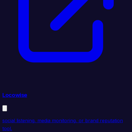
Locowise
social listening, media monitoring, or brand reputation
tool.