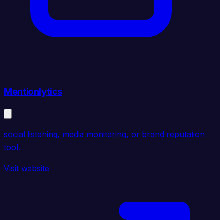
Mentionlytics
social listening, media monitoring, or brand reputation
tool.
Visit website