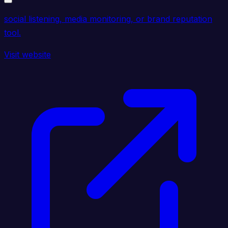
social listening, media monitoring, or brand reputation
tool.
Visit website