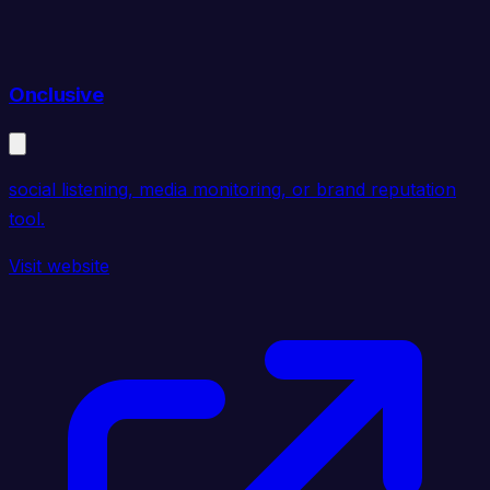
Onclusive
social listening, media monitoring, or brand reputation
tool.
Visit website