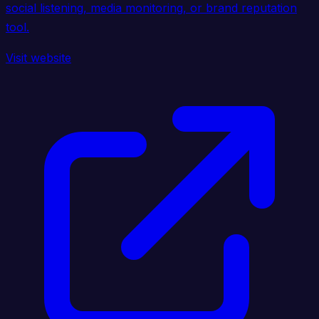
social listening, media monitoring, or brand reputation
tool.
Visit website