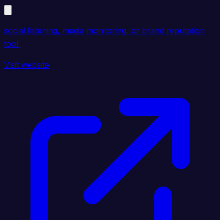
social listening, media monitoring, or brand reputation
tool.
Visit website