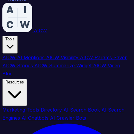
FEATURED
FEATURED
FEATURED
FEATURED
FEATURED
FEATURED
FEATURED
FEATURED
FEATURED
FEATURED
FEATURED
FEATURED
FEATURED
FEATURED
FEATURED
FEATURED
AICW
Tools
AICW AI Mentions
AICW Visibility
AICW Params Saver
AICW Stories
AICW Summarize Widget
AICW Video
Blog
Resources
Marketing Tools Directory
AI Search Book
AI Search
Engines
AI Chatbots
AI Crawler Bots