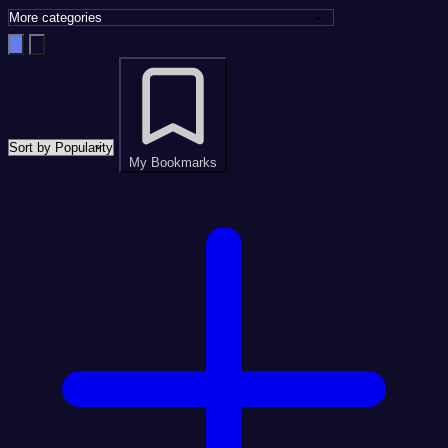
My Bookmarks