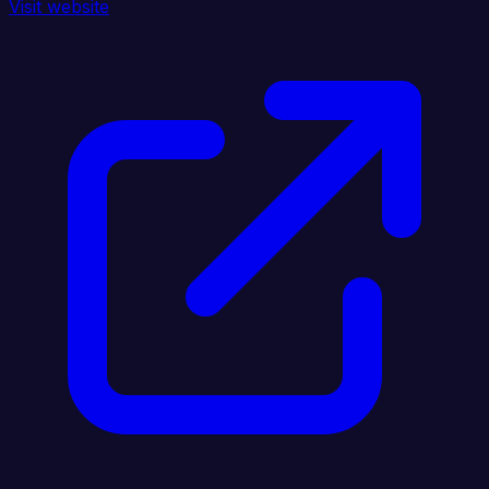
Visit website