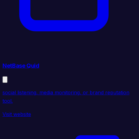
NetBase Quid
social listening, media monitoring, or brand reputation
tool.
Visit website