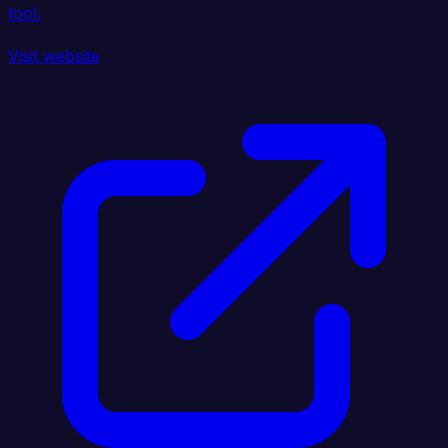
tool.
Visit website