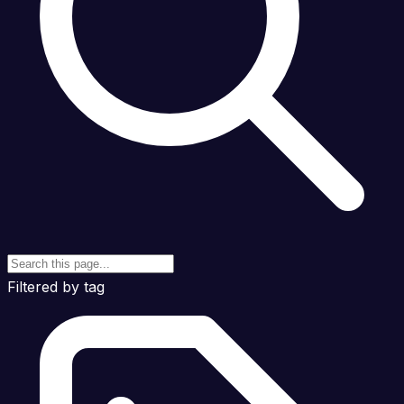
Filtered by tag