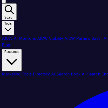
Search
Tools
AICW AI Mentions
AICW Visibility
AICW Params Saver
AI
Blog
Resources
Marketing Tools Directory
AI Search Book
AI Search En