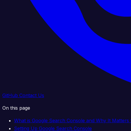
GitHub
Contact Us
On this page
What is Google Search Console and Why It Matters 
Setting Up Google Search Console