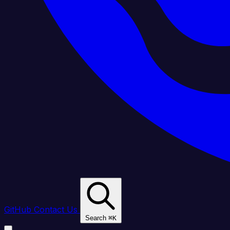
GitHub
Contact Us
Search
⌘
K