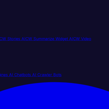
CW Stories
AICW Summarize Widget
AICW Video
gines
AI Chatbots
AI Crawler Bots