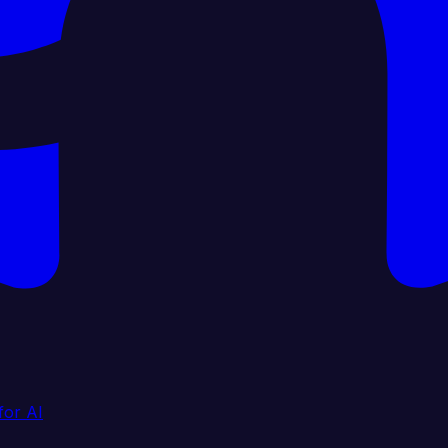
for AI