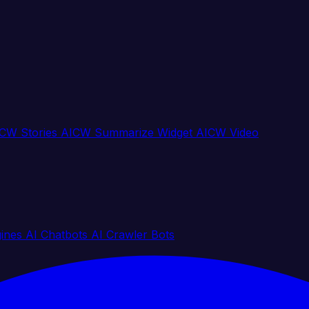
CW Stories
AICW Summarize Widget
AICW Video
gines
AI Chatbots
AI Crawler Bots