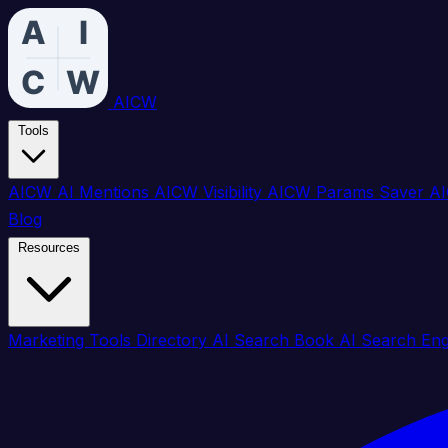
AICW
Tools
AICW AI Mentions
AICW Visibility
AICW Params Saver
AI
Blog
Resources
Marketing Tools Directory
AI Search Book
AI Search En