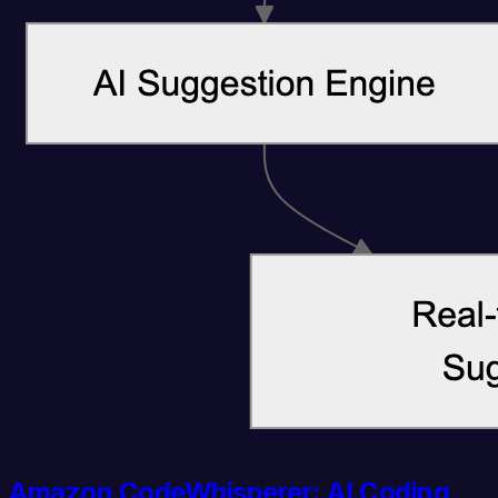
Amazon CodeWhisperer: AI Coding