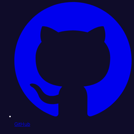
GitHub