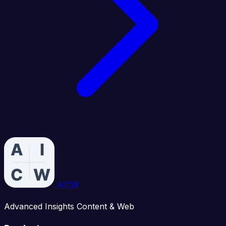
AICW
Advanced Insights Content & Web