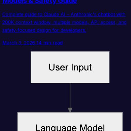
Models & Safety Guide
Complete guide to Claude AI - Anthropic's chatbot with
200K context window, multiple models, API access, and
safety-focused design for developers.
March 3, 2026
14 min read