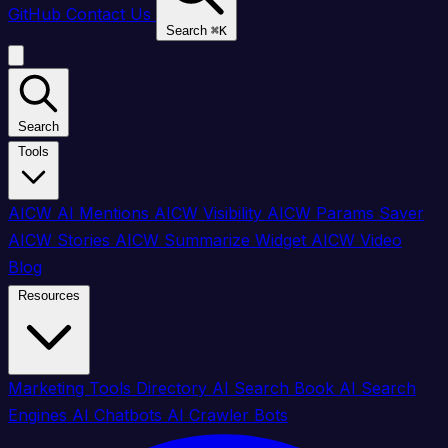
GitHub
Contact Us
Search
⌘
K
Search
Tools
AICW AI Mentions
AICW Visibility
AICW Params Saver
AICW Stories
AICW Summarize Widget
AICW Video
Blog
Resources
Marketing Tools Directory
AI Search Book
AI Search
Engines
AI Chatbots
AI Crawler Bots