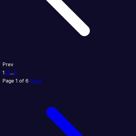
Prev
1
2
3
...
6
Page 1 of 6
Next