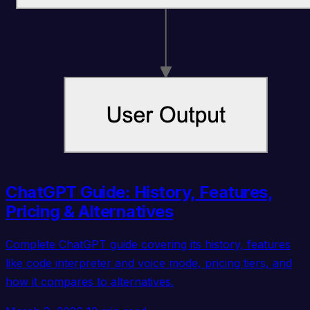
ChatGPT Guide: History, Features,
Pricing & Alternatives
Complete ChatGPT guide covering its history, features
like code interpreter and voice mode, pricing tiers, and
how it compares to alternatives.