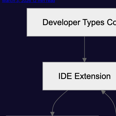
March 3, 2026
12 min read