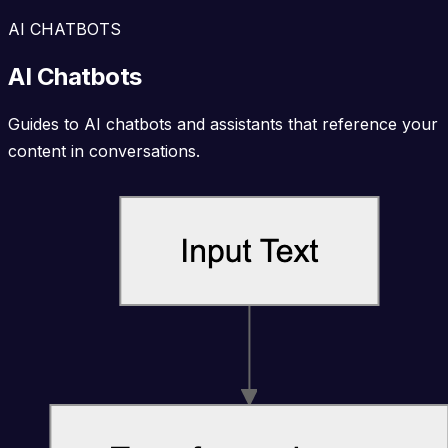
AI CHATBOTS
AI Chatbots
Guides to AI chatbots and assistants that reference your
content in conversations.