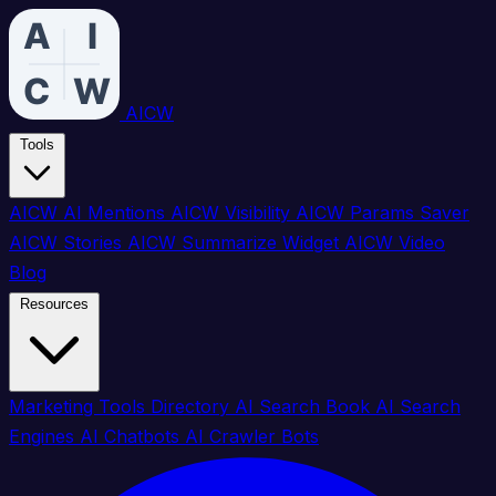
AICW
Tools
AICW AI Mentions
AICW Visibility
AICW Params Saver
AICW Stories
AICW Summarize Widget
AICW Video
Blog
Resources
Marketing Tools Directory
AI Search Book
AI Search
Engines
AI Chatbots
AI Crawler Bots