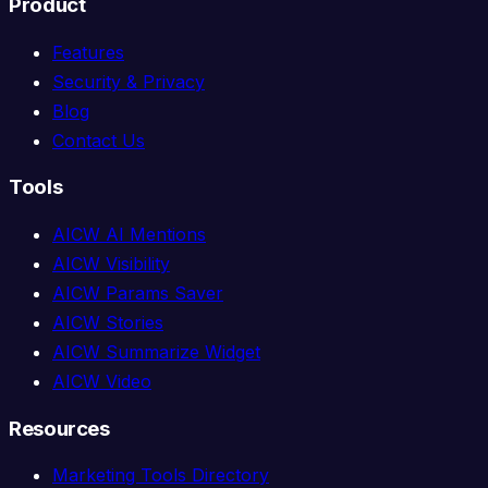
Product
Features
Security & Privacy
Blog
Contact Us
Tools
AICW AI Mentions
AICW Visibility
AICW Params Saver
AICW Stories
AICW Summarize Widget
AICW Video
Resources
Marketing Tools Directory