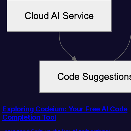
Exploring Codeium: Your Free AI Code
Completion Tool