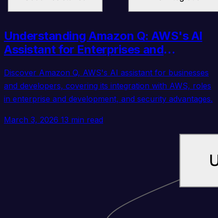
Understanding Amazon Q: AWS's AI
Assistant for Enterprises and
Developers
Discover Amazon Q, AWS's AI assistant for businesses
and developers, covering its integration with AWS, roles
in enterprise and development, and security advantages.
March 3, 2026
13 min read