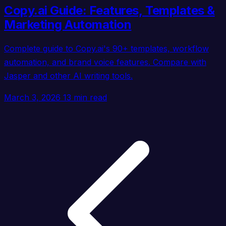
Copy.ai Guide: Features, Templates &
Marketing Automation
Complete guide to Copy.ai's 90+ templates, workflow
automation, and brand voice features. Compare with
Jasper and other AI writing tools.
March 3, 2026
13 min read