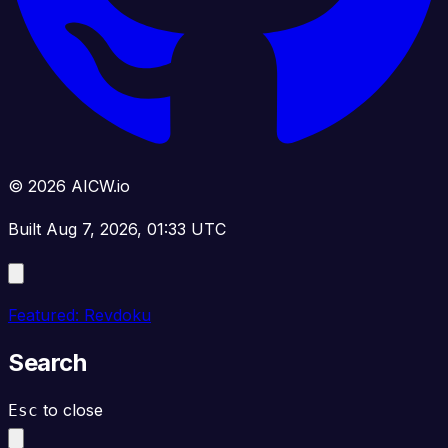
© 2026 AICW.io
Built Aug 7, 2026, 01:33 UTC
Featured: Revdoku
Search
to close
Esc