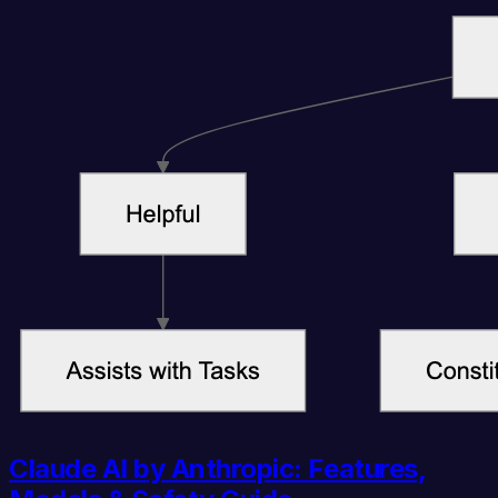
Claude AI by Anthropic: Features,