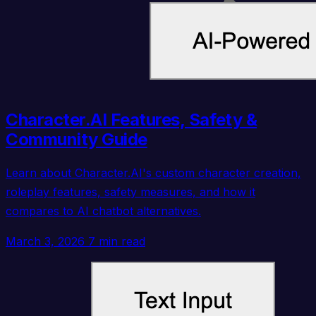
Character.AI Features, Safety &
Community Guide
Learn about Character.AI's custom character creation,
roleplay features, safety measures, and how it
compares to AI chatbot alternatives.
March 3, 2026
7 min read