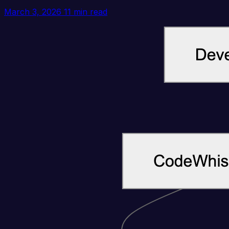
March 3, 2026
11 min read