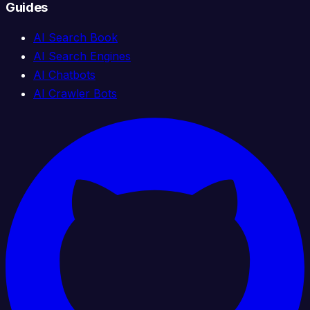
Guides
AI Search Book
AI Search Engines
AI Chatbots
AI Crawler Bots