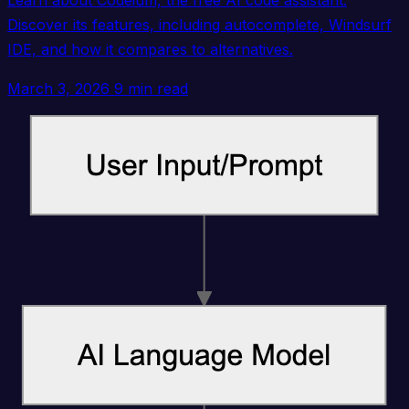
Learn about Codeium, the free AI code assistant.
Discover its features, including autocomplete, Windsurf
IDE, and how it compares to alternatives.
March 3, 2026
9 min read