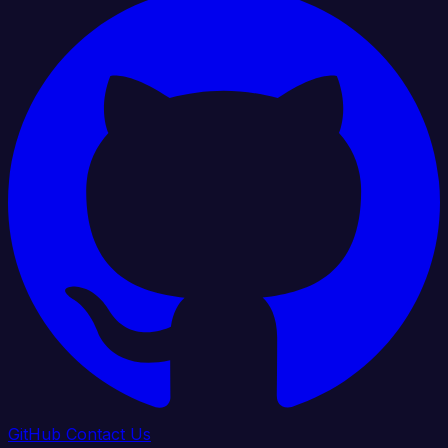
GitHub
Contact Us