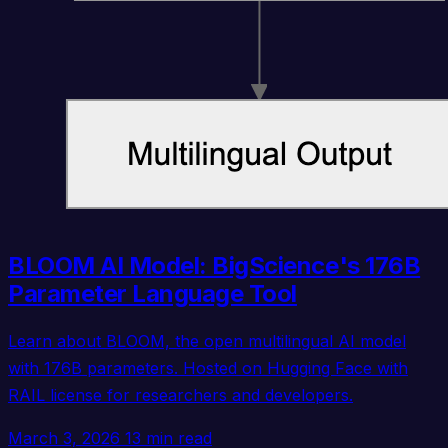
BLOOM AI Model: BigScience's 176B
Parameter Language Tool
Learn about BLOOM, the open multilingual AI model
with 176B parameters. Hosted on Hugging Face with
RAIL license for researchers and developers.
March 3, 2026
13 min read