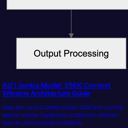
AI21 Jamba Model: 256K Context
Window Architecture Guide
Deep dive into AI21 Jamba model's 256K token context
window, Mamba-Transformer architecture, efficiency
features, and enterprise applications.