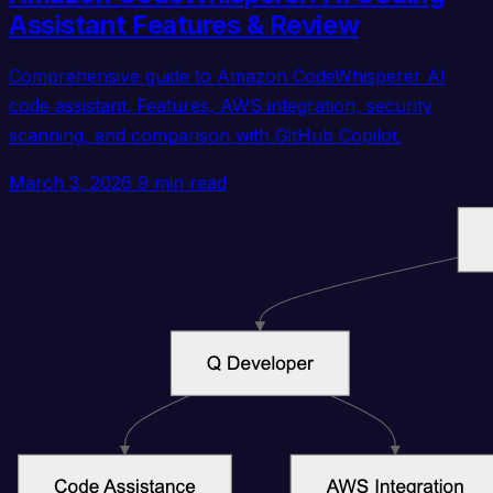
Assistant Features & Review
Comprehensive guide to Amazon CodeWhisperer AI
code assistant. Features, AWS integration, security
scanning, and comparison with GitHub Copilot.
March 3, 2026
9 min read