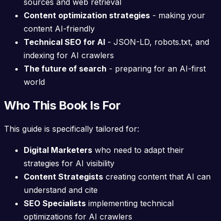
sources and web retrieval
Content optimization strategies
- making your
content AI-friendly
Technical SEO for AI
- JSON-LD, robots.txt, and
indexing for AI crawlers
The future of search
- preparing for an AI-first
world
Who This Book Is For
This guide is specifically tailored for:
Digital Marketers
who need to adapt their
strategies for AI visibility
Content Strategists
creating content that AI can
understand and cite
SEO Specialists
implementing technical
optimizations for AI crawlers