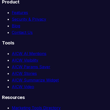
Product
Features
Security & Privacy
Blog
Contact Us
Tools
AICW AI Mentions
AICW Visibility
AICW Params Saver
AICW Stories
AICW Summarize Widget
AICW Video
Resources
Marketing Tools Directory