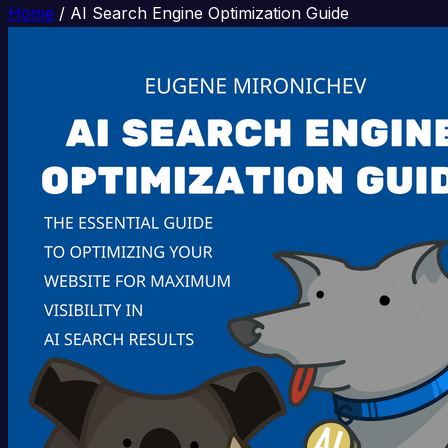
Home
/
AI Search Engine Optimization Guide