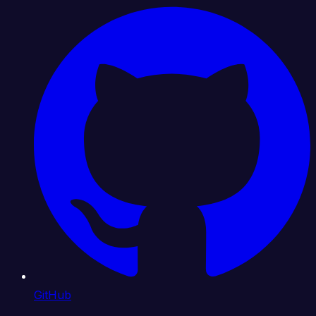
GitHub