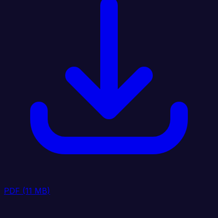
PDF
(11 MB)