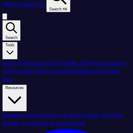
GitHub
Contact Us
Search
⌘
K
Search
Tools
AICW AI Mentions
AICW Visibility
AICW Params Saver
AICW Stories
AICW Summarize Widget
AICW Video
Blog
Resources
Marketing Tools Directory
AI Search Book
AI Search
Engines
AI Chatbots
AI Crawler Bots