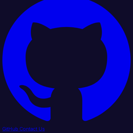
GitHub
Contact Us