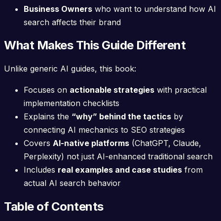
Business Owners
who want to understand how AI
search affects their brand
What Makes This Guide Different
Unlike generic AI guides, this book:
Focuses on
actionable strategies
with practical
implementation checklists
Explains the
“why” behind the tactics
by
connecting AI mechanics to SEO strategies
Covers
AI-native platforms
(ChatGPT, Claude,
Perplexity) not just AI-enhanced traditional search
Includes
real examples and case studies
from
actual AI search behavior
Table of Contents