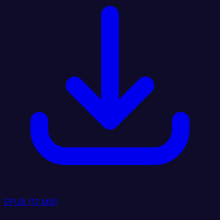
EPUB
(12 MB)