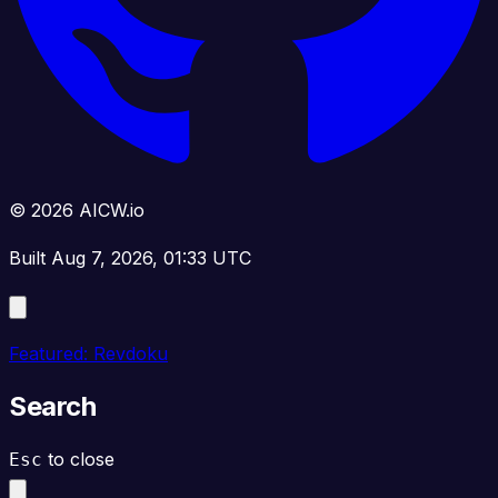
© 2026 AICW.io
Built Aug 7, 2026, 01:33 UTC
Featured: Revdoku
Search
to close
Esc