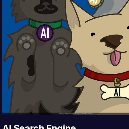
AI Search Engine