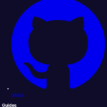
GitHub
Guides