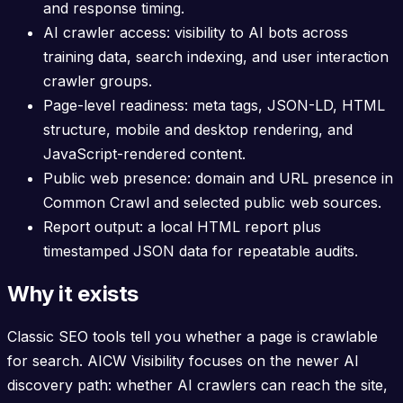
and response timing.
AI crawler access: visibility to AI bots across
training data, search indexing, and user interaction
crawler groups.
Page-level readiness: meta tags, JSON-LD, HTML
structure, mobile and desktop rendering, and
JavaScript-rendered content.
Public web presence: domain and URL presence in
Common Crawl and selected public web sources.
Report output: a local HTML report plus
timestamped JSON data for repeatable audits.
Why it exists
Classic SEO tools tell you whether a page is crawlable
for search. AICW Visibility focuses on the newer AI
discovery path: whether AI crawlers can reach the site,