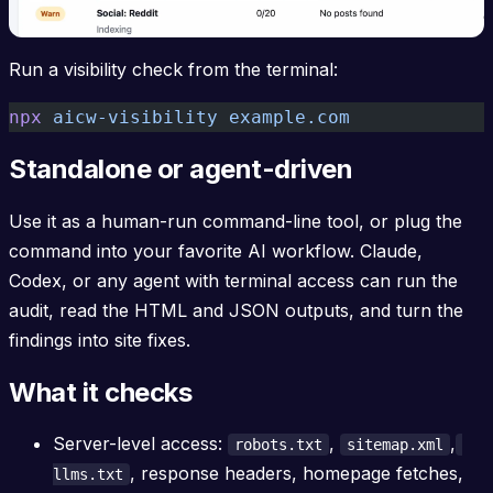
Run a visibility check from the terminal:
npx
 aicw-visibility
 example.com
Standalone or agent-driven
Use it as a human-run command-line tool, or plug the
command into your favorite AI workflow. Claude,
Codex, or any agent with terminal access can run the
audit, read the HTML and JSON outputs, and turn the
findings into site fixes.
What it checks
Server-level access:
,
,
robots.txt
sitemap.xml
, response headers, homepage fetches,
llms.txt