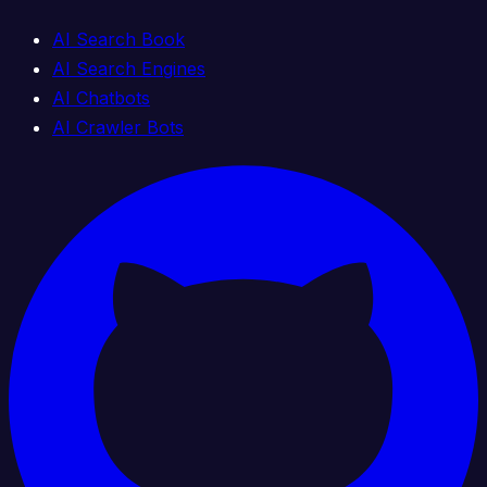
AI Search Book
AI Search Engines
AI Chatbots
AI Crawler Bots