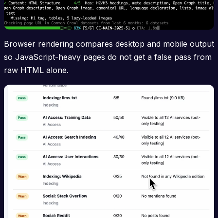
Browser rendering compares desktop and mobile output
so JavaScript-heavy pages do not get a false pass from
raw HTML alone.