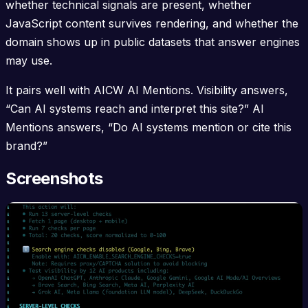
whether technical signals are present, whether
JavaScript content survives rendering, and whether the
domain shows up in public datasets that answer engines
may use.
It pairs well with AICW AI Mentions. Visibility answers,
“Can AI systems reach and interpret this site?” AI
Mentions answers, “Do AI systems mention or cite this
brand?”
Screenshots