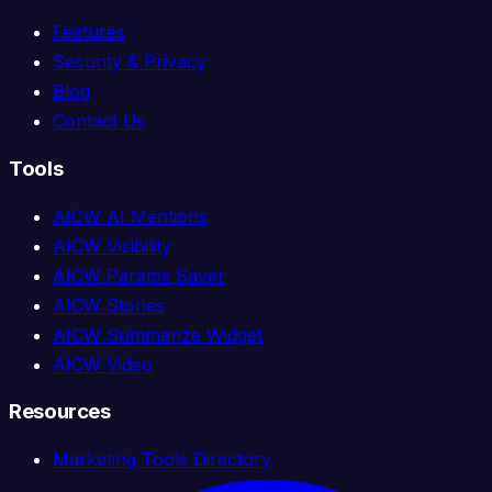
Features
Security & Privacy
Blog
Contact Us
Tools
AICW AI Mentions
AICW Visibility
AICW Params Saver
AICW Stories
AICW Summarize Widget
AICW Video
Resources
Marketing Tools Directory