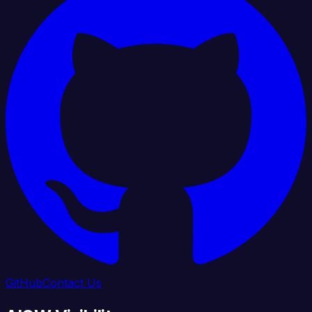
GitHub
Contact Us