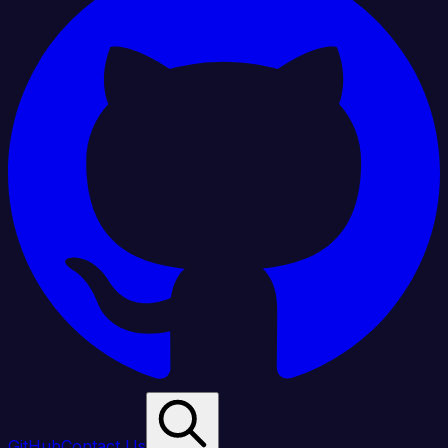
GitHub
Contact Us