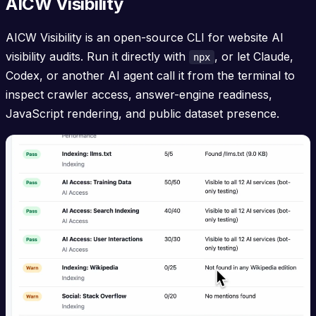
AICW Visibility
AICW Visibility is an open-source CLI for website AI
visibility audits. Run it directly with
, or let Claude,
npx
Codex, or another AI agent call it from the terminal to
inspect crawler access, answer-engine readiness,
JavaScript rendering, and public dataset presence.