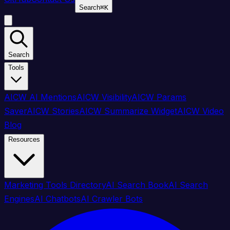
Search
⌘
K
Search
Tools
AICW AI Mentions
AICW Visibility
AICW Params
Saver
AICW Stories
AICW Summarize Widget
AICW Video
Blog
Resources
Marketing Tools Directory
AI Search Book
AI Search
Engines
AI Chatbots
AI Crawler Bots