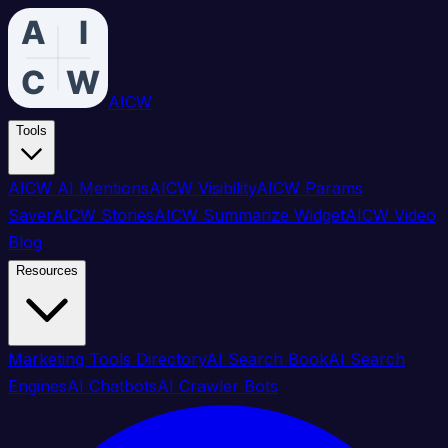
AICW
Tools
AICW AI Mentions
AICW Visibility
AICW Params
Saver
AICW Stories
AICW Summarize Widget
AICW Video
Blog
Resources
Marketing Tools Directory
AI Search Book
AI Search
Engines
AI Chatbots
AI Crawler Bots