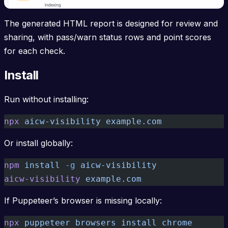
The generated HTML report is designed for review and
sharing, with pass/warn status rows and point scores
for each check.
Install
Run without installing:
npx
 aicw-visibility
 example.com
Or install globally:
npm
 install
 -g
 aicw-visibility
aicw-visibility
 example.com
If Puppeteer’s browser is missing locally:
npx
 puppeteer
 browsers
 install
 chrome