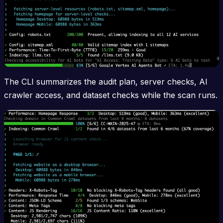
The CLI summarizes the audit plan, server checks, AI
crawler access, and dataset checks while the scan runs.