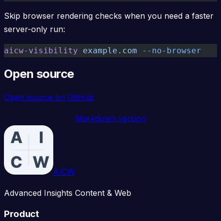
Skip browser rendering checks when you need a faster
server-only run:
aicw-visibility
 example.com
 --no-browser
Open source
Open source on GitHub
Markdown version
AICW
Advanced Insights Content & Web
Product