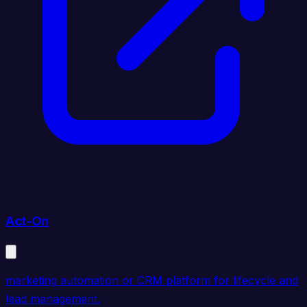
Act-On
marketing automation or CRM platform for lifecycle and
lead management.