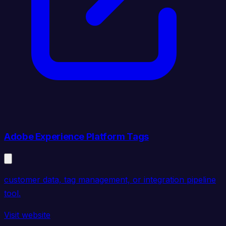
Adobe Experience Platform Tags
customer data, tag management, or integration pipeline
tool.
Visit website