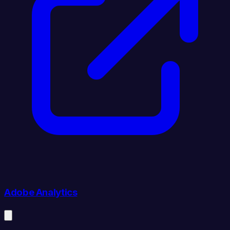
Adobe Analytics