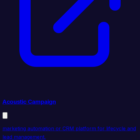
Acoustic Campaign
marketing automation or CRM platform for lifecycle and
lead management.