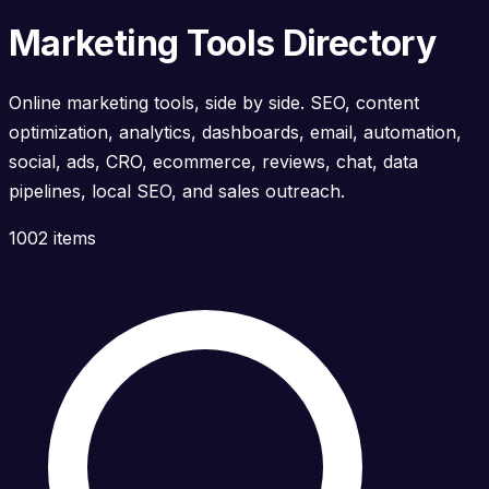
Marketing Tools Directory
Online marketing tools, side by side. SEO, content
optimization, analytics, dashboards, email, automation,
social, ads, CRO, ecommerce, reviews, chat, data
pipelines, local SEO, and sales outreach.
1002 items