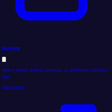
Acrolinx
writing quality, editing, grammar, or plagiarism checking
tool.
Visit website