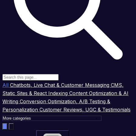
All
Chatbots, Live Chat & Customer Messaging
CMS,
Static Sites & React Indexing
Content Optimization & AI
Writing
Conversion Optimization, A/B Testing &
Personalization
Customer Reviews, UGC & Testimonials