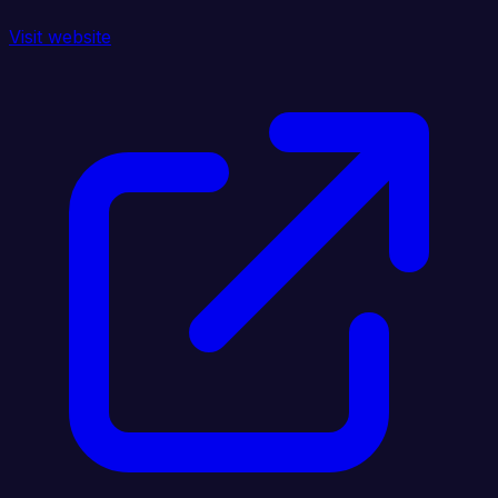
Visit website