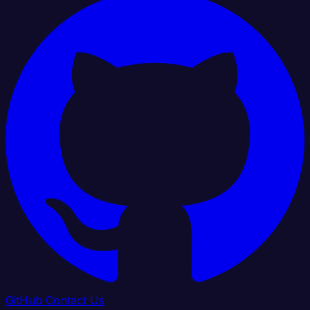
GitHub
Contact Us