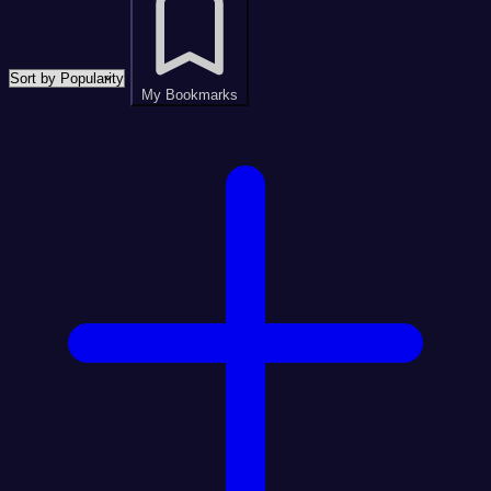
My Bookmarks