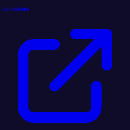
Visit website