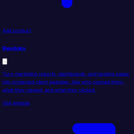
Add product
Revdoku
Turn marketing reports, dashboards, and landing pages
into protected client websites. See who opened them,
what they viewed, and what they clicked.
Visit website