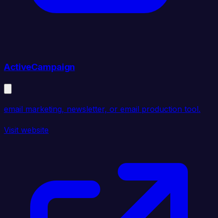
ActiveCampaign
email marketing, newsletter, or email production tool.
Visit website