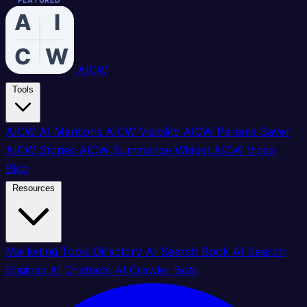
FEATURED
FEATURED
FEATURED
FEATURED
FEATURED
FEATURED
FEATURED
FEATURED
FEATURED
FEATURED
FEATURED
FEATURED
FEATURED
FEATURED
FEATURED
FEATURED
AICW
Tools
AICW AI Mentions
AICW Visibility
AICW Params Saver
AICW Stories
AICW Summarize Widget
AICW Video
Blog
Resources
Marketing Tools Directory
AI Search Book
AI Search
Engines
AI Chatbots
AI Crawler Bots