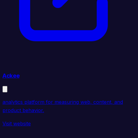
Ackee
analytics platform for measuring web, content, and
product behavior.
Visit website