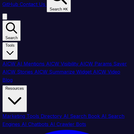
GitHub
Contact Us
Search
⌘
K
Search
Tools
AICW AI Mentions
AICW Visibility
AICW Params Saver
AICW Stories
AICW Summarize Widget
AICW Video
Blog
Resources
Marketing Tools Directory
AI Search Book
AI Search
Engines
AI Chatbots
AI Crawler Bots