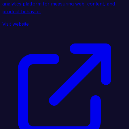
analytics platform for measuring web, content, and
product behavior.
Visit website