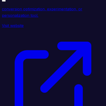
conversion optimization, experimentation, or
personalization tool.
Visit website