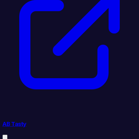
AB Tasty