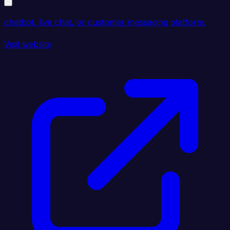
chatbot, live chat, or customer messaging platform.
Visit website