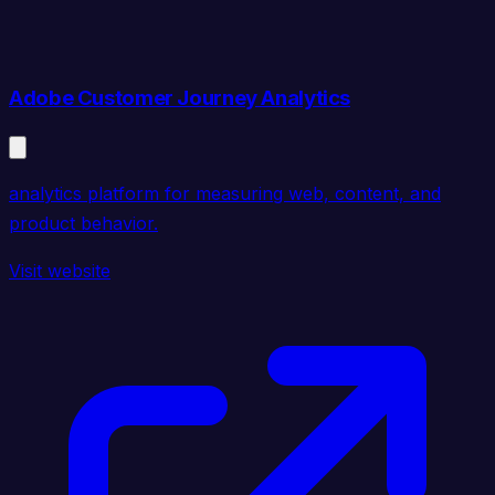
Adobe Customer Journey Analytics
analytics platform for measuring web, content, and
product behavior.
Visit website