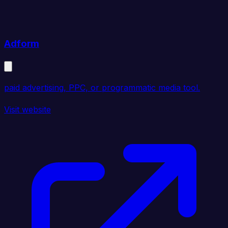
Adform
paid advertising, PPC, or programmatic media tool.
Visit website