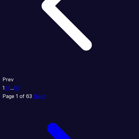
Prev
1
2
3
...
63
Page 1 of 63
Next