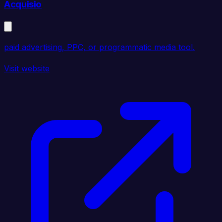
Acquisio
paid advertising, PPC, or programmatic media tool.
Visit website