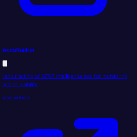
AccuRanker
rank tracking or SERP intelligence tool for monitoring
search visibility.
Visit website