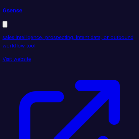
6sense
sales intelligence, prospecting, intent data, or outbound
workflow tool.
Visit website