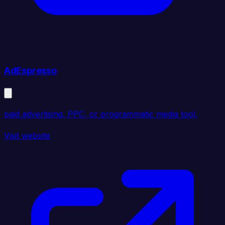
AdEspresso
paid advertising, PPC, or programmatic media tool.
Visit website