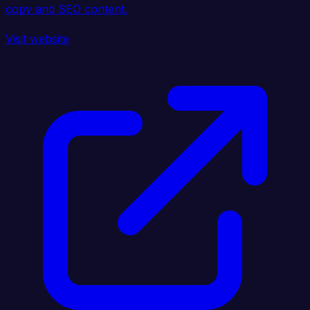
copy and SEO content.
Visit website