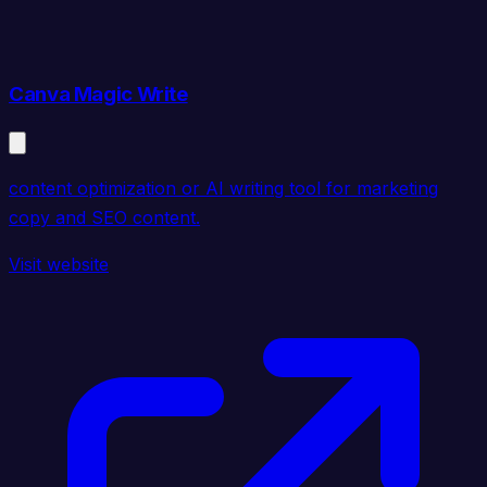
Canva Magic Write
content optimization or AI writing tool for marketing
copy and SEO content.
Visit website