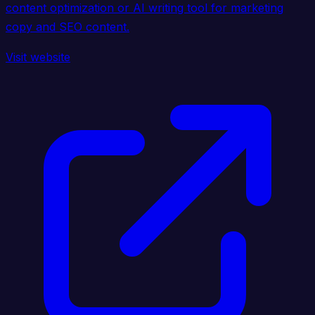
content optimization or AI writing tool for marketing
copy and SEO content.
Visit website