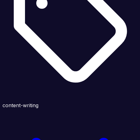
content-writing