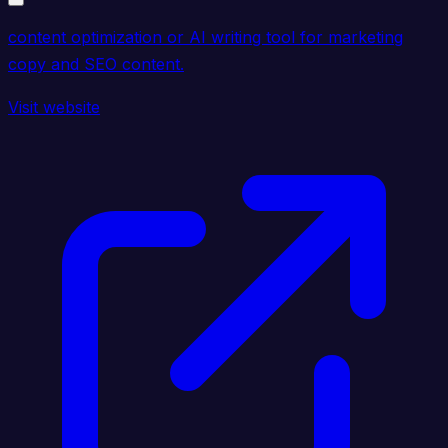
content optimization or AI writing tool for marketing
copy and SEO content.
Visit website