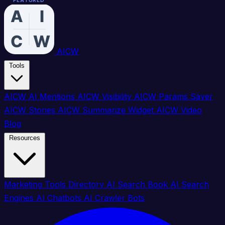
FEATURED
FEATURED
FEATURED
FEATURED
FEATURED
FEATURED
FEATURED
FEATURED
FEATURED
FEATURED
FEATURED
FEATURED
FEATURED
FEATURED
FEATURED
FEATURED
AICW
Tools
AICW AI Mentions
AICW Visibility
AICW Params Saver
AICW Stories
AICW Summarize Widget
AICW Video
Blog
Resources
Marketing Tools Directory
AI Search Book
AI Search
Engines
AI Chatbots
AI Crawler Bots