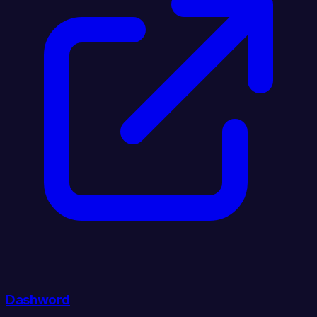
Dashword