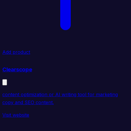
Add product
Clearscope
content optimization or AI writing tool for marketing
copy and SEO content.
Visit website