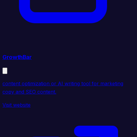
GrowthBar
content optimization or AI writing tool for marketing
copy and SEO content.
Visit website