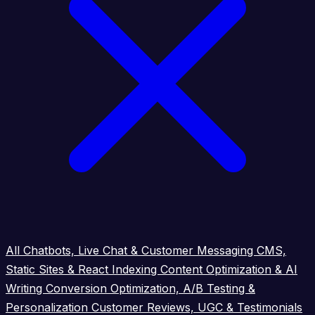
All
Chatbots, Live Chat & Customer Messaging
CMS,
Static Sites & React Indexing
Content Optimization & AI
Writing
Conversion Optimization, A/B Testing &
Personalization
Customer Reviews, UGC & Testimonials