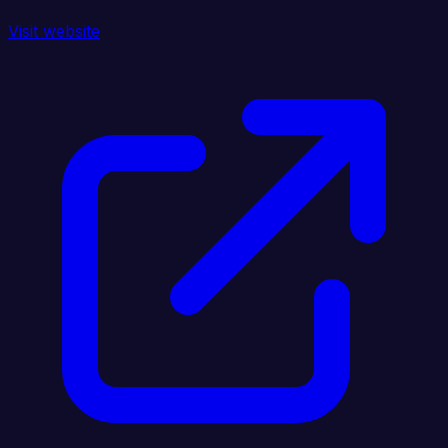
Visit website