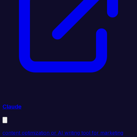
Claude
content optimization or AI writing tool for marketing