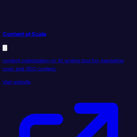
Content at Scale
content optimization or AI writing tool for marketing
copy and SEO content.
Visit website