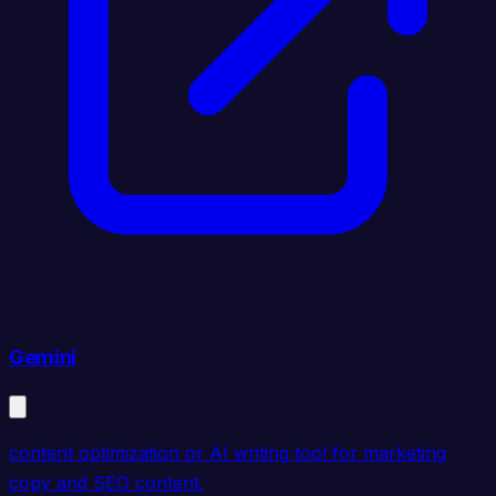
Gemini
content optimization or AI writing tool for marketing
copy and SEO content.