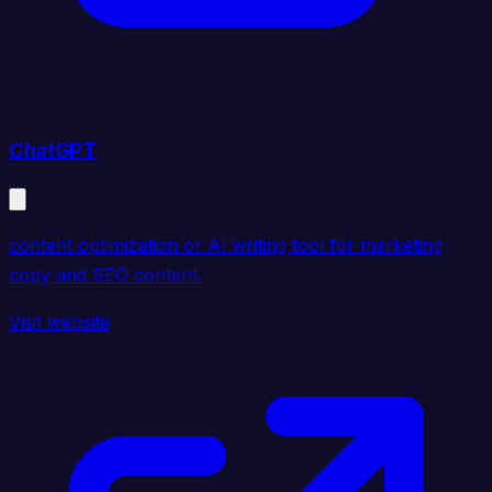
ChatGPT
content optimization or AI writing tool for marketing
copy and SEO content.
Visit website