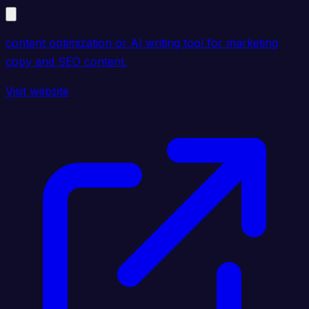
content optimization or AI writing tool for marketing
copy and SEO content.
Visit website