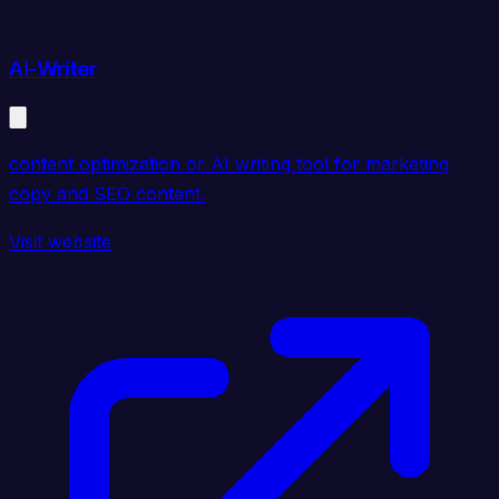
AI-Writer
content optimization or AI writing tool for marketing
copy and SEO content.
Visit website