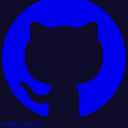
GitHub
Contact Us