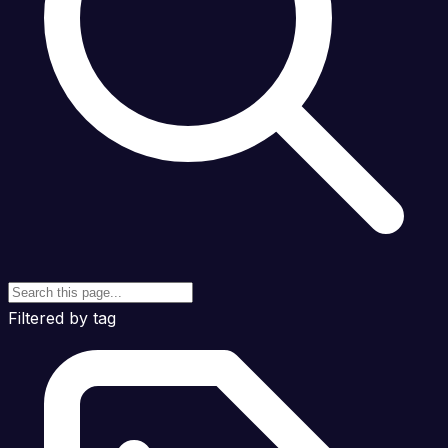
Filtered by tag