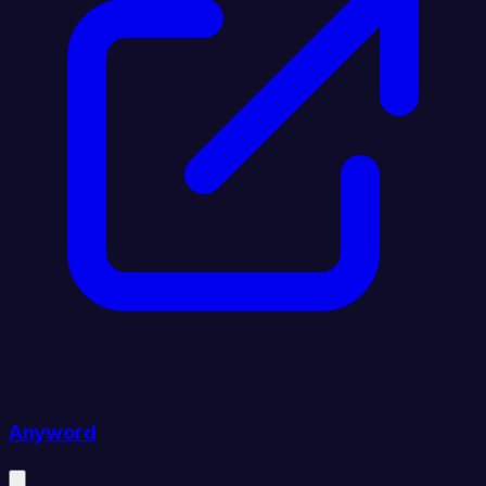
Anyword