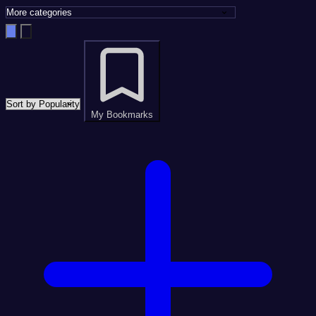
My Bookmarks