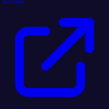
Visit website