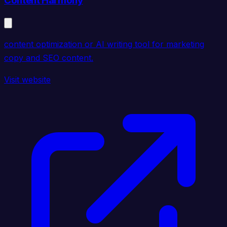
Content Harmony
content optimization or AI writing tool for marketing
copy and SEO content.
Visit website