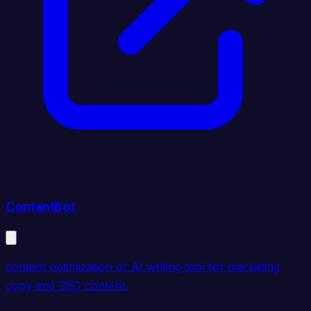
ContentBot
content optimization or AI writing tool for marketing
copy and SEO content.