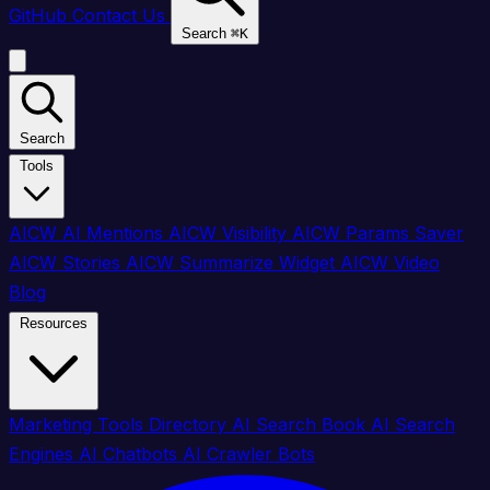
GitHub
Contact Us
Search
⌘
K
Search
Tools
AICW AI Mentions
AICW Visibility
AICW Params Saver
AICW Stories
AICW Summarize Widget
AICW Video
Blog
Resources
Marketing Tools Directory
AI Search Book
AI Search
Engines
AI Chatbots
AI Crawler Bots