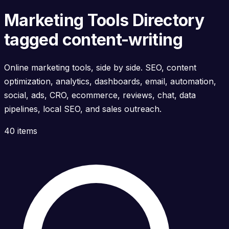
Marketing Tools Directory
tagged content-writing
Online marketing tools, side by side. SEO, content
optimization, analytics, dashboards, email, automation,
social, ads, CRO, ecommerce, reviews, chat, data
pipelines, local SEO, and sales outreach.
40 items