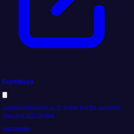
DraftWorks
content optimization or AI writing tool for marketing
copy and SEO content.
Visit website