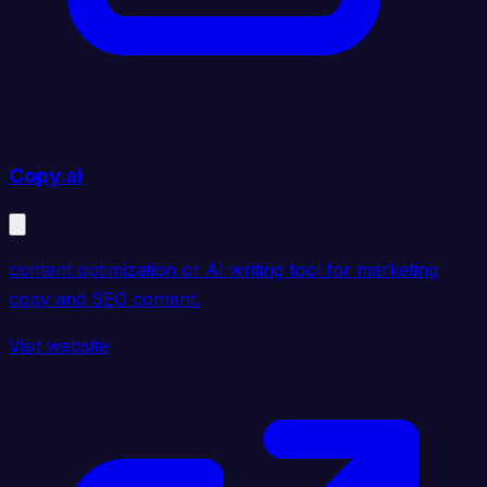
Copy.ai
content optimization or AI writing tool for marketing
copy and SEO content.
Visit website