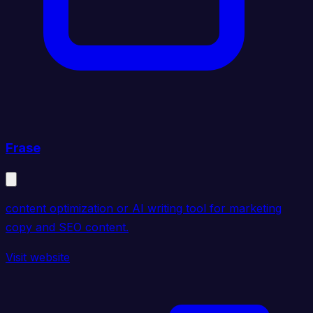
Frase
content optimization or AI writing tool for marketing
copy and SEO content.
Visit website