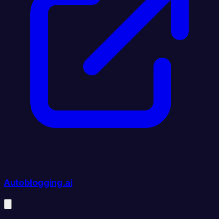
Autoblogging.ai