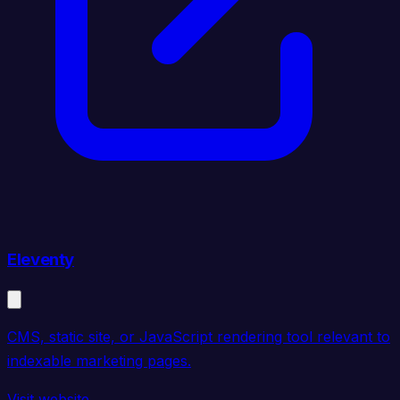
Eleventy
CMS, static site, or JavaScript rendering tool relevant to
indexable marketing pages.
Visit website