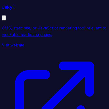
Jekyll
CMS, static site, or JavaScript rendering tool relevant to
indexable marketing pages.
Visit website