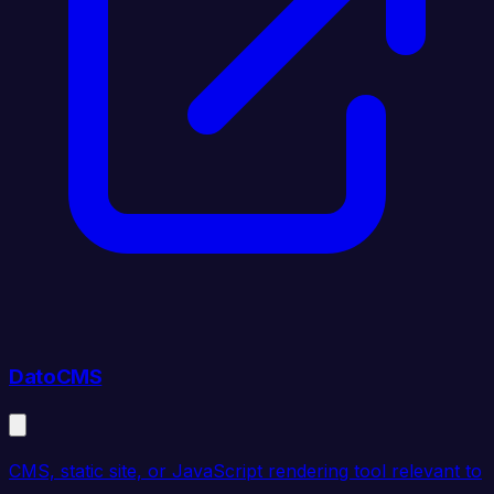
DatoCMS
CMS, static site, or JavaScript rendering tool relevant to