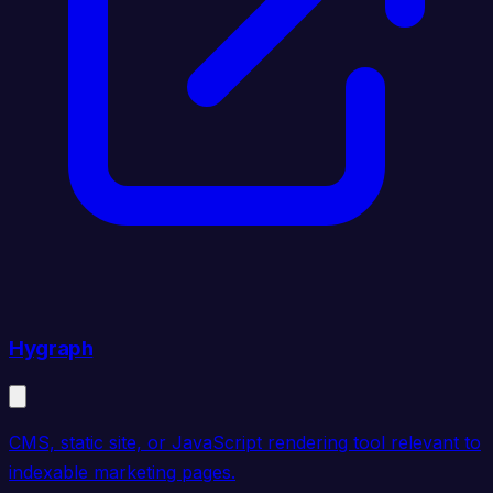
Hygraph
CMS, static site, or JavaScript rendering tool relevant to
indexable marketing pages.