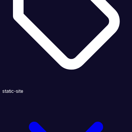
static-site