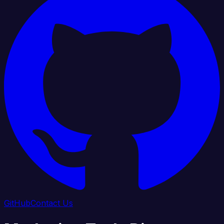
GitHub
Contact Us