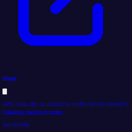
Hugo
CMS, static site, or JavaScript rendering tool relevant to
indexable marketing pages.
Visit website