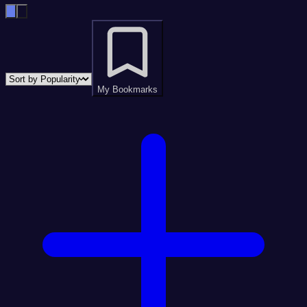
My Bookmarks