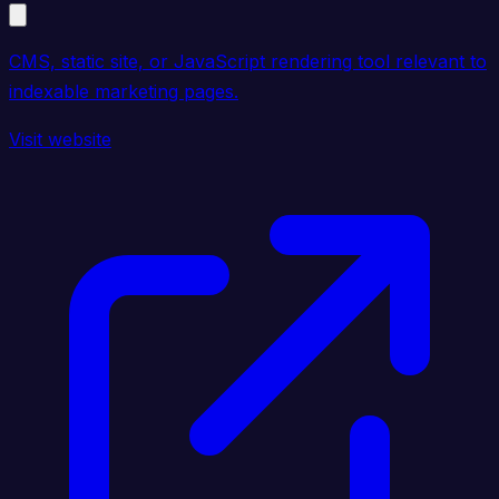
CMS, static site, or JavaScript rendering tool relevant to
indexable marketing pages.
Visit website