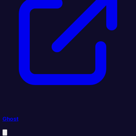
Ghost