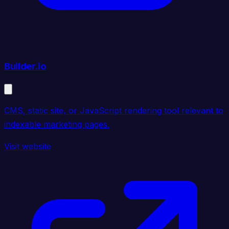
Builder.io
CMS, static site, or JavaScript rendering tool relevant to
indexable marketing pages.
Visit website