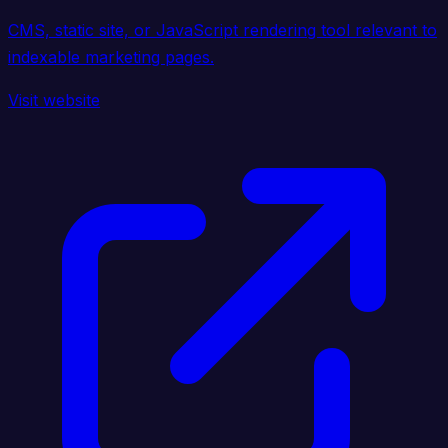
CMS, static site, or JavaScript rendering tool relevant to
indexable marketing pages.
Visit website