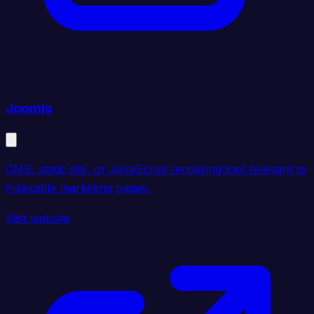
Joomla
CMS, static site, or JavaScript rendering tool relevant to
indexable marketing pages.
Visit website