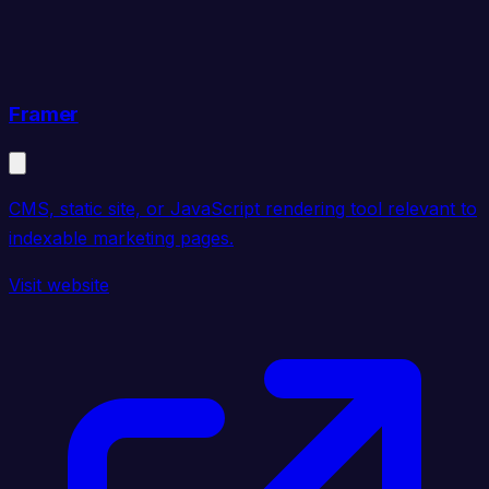
Framer
CMS, static site, or JavaScript rendering tool relevant to
indexable marketing pages.
Visit website