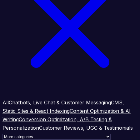
All
Chatbots, Live Chat & Customer Messaging
CMS,
Static Sites & React Indexing
Content Optimization & AI
Writing
Conversion Optimization, A/B Testing &
Personalization
Customer Reviews, UGC & Testimonials