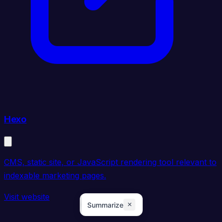
Hexo
CMS, static site, or JavaScript rendering tool relevant to
indexable marketing pages.
Visit website
×
Summarize