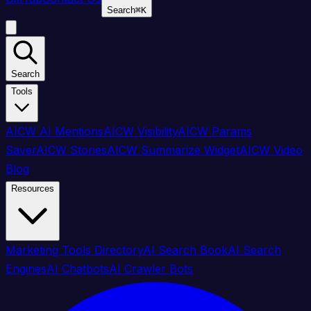
Search
⌘
K
Search
Tools
AICW AI Mentions
AICW Visibility
AICW Params
Saver
AICW Stories
AICW Summarize Widget
AICW Video
Blog
Resources
Marketing Tools Directory
AI Search Book
AI Search
Engines
AI Chatbots
AI Crawler Bots