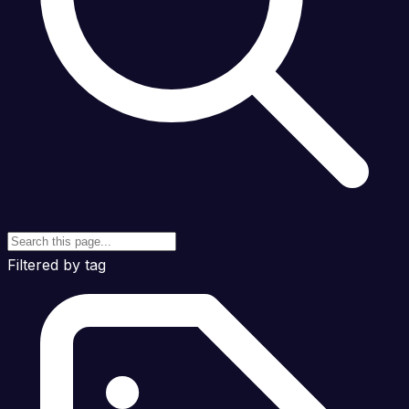
Filtered by tag