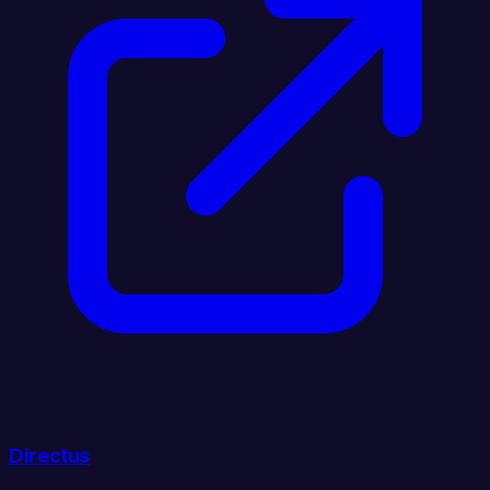
Directus