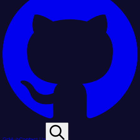
GitHub
Contact Us