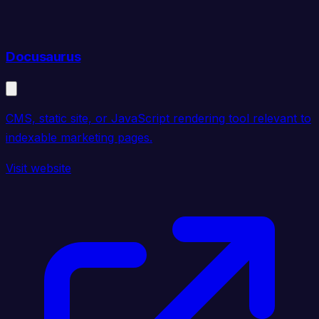
Docusaurus
CMS, static site, or JavaScript rendering tool relevant to
indexable marketing pages.
Visit website