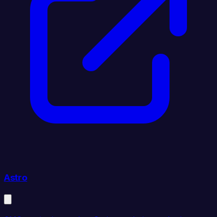
Astro