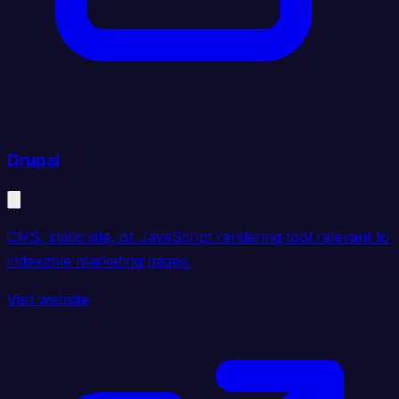
Drupal
CMS, static site, or JavaScript rendering tool relevant to
indexable marketing pages.
Visit website