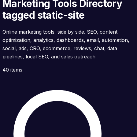
Marketing Tools Directory
tagged static-site
Online marketing tools, side by side. SEO, content
optimization, analytics, dashboards, email, automation,
social, ads, CRO, ecommerce, reviews, chat, data
pipelines, local SEO, and sales outreach.
40 items