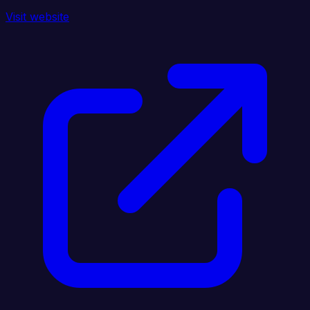
Visit website