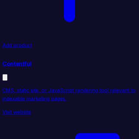
Add product
Contentful
CMS, static site, or JavaScript rendering tool relevant to
indexable marketing pages.
Visit website