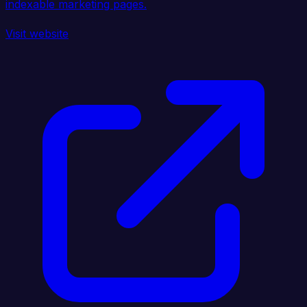
indexable marketing pages.
Visit website