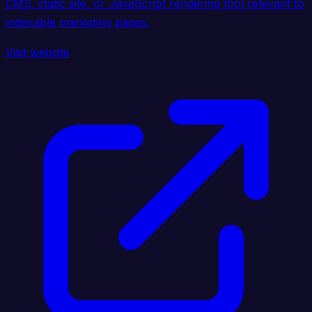
CMS, static site, or JavaScript rendering tool relevant to
indexable marketing pages.
Visit website