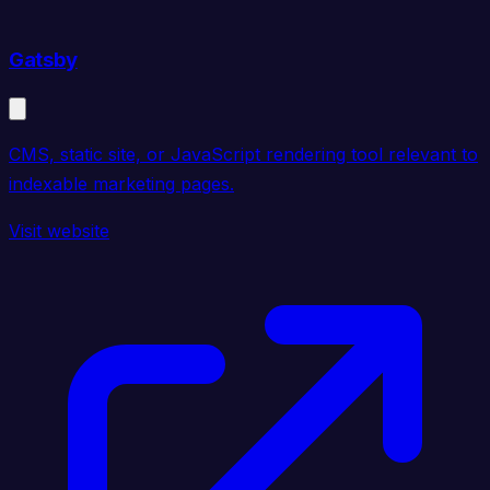
Gatsby
CMS, static site, or JavaScript rendering tool relevant to
indexable marketing pages.
Visit website