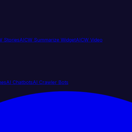
 Stories
AICW Summarize Widget
AICW Video
nes
AI Chatbots
AI Crawler Bots