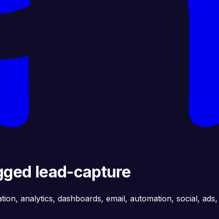
agged lead-capture
ation, analytics, dashboards, email, automation, social, ads