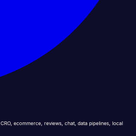
, CRO, ecommerce, reviews, chat, data pipelines, local