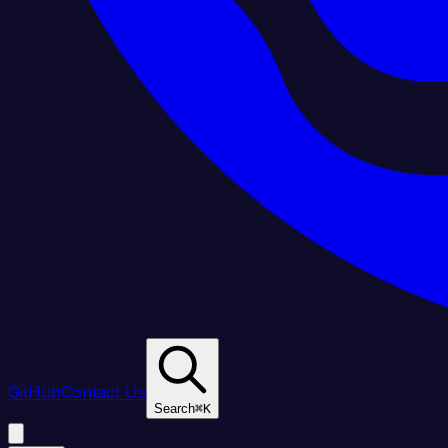
GitHub
Contact Us
Search
⌘
K