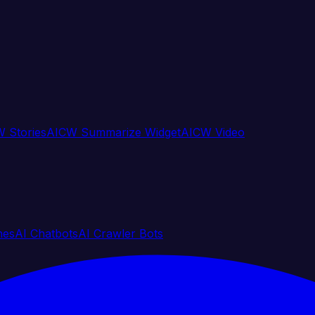
 Stories
AICW Summarize Widget
AICW Video
nes
AI Chatbots
AI Crawler Bots