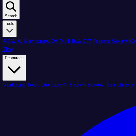
Search
Tools
AICW AI Mentions
AICW Visibility
AICW Params Saver
AICW
Blog
Resources
Marketing Tools Directory
AI Search Book
AI Search Engi