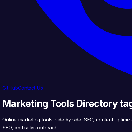
GitHub
Contact Us
Marketing Tools Directory t
Online marketing tools, side by side. SEO, content optimiz
SEO, and sales outreach.