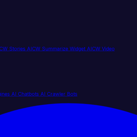
CW Stories
AICW Summarize Widget
AICW Video
gines
AI Chatbots
AI Crawler Bots