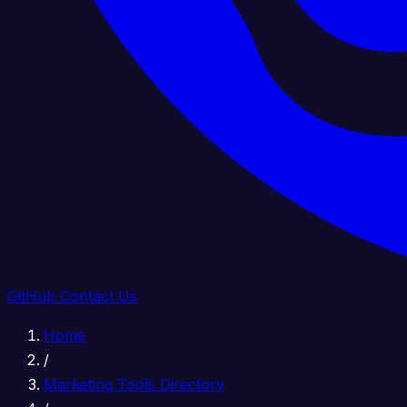
GitHub
Contact Us
Home
/
Marketing Tools Directory