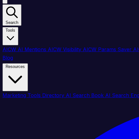
Search
Tools
AICW AI Mentions
AICW Visibility
AICW Params Saver
AI
Blog
Resources
Marketing Tools Directory
AI Search Book
AI Search En