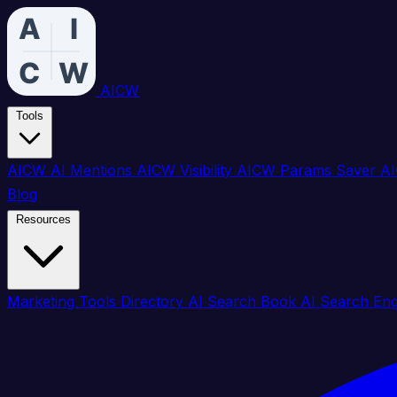
AICW
Tools
AICW AI Mentions
AICW Visibility
AICW Params Saver
AI
Blog
Resources
Marketing Tools Directory
AI Search Book
AI Search En