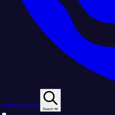
GitHub
Contact Us
Search
⌘
K