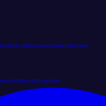
CW Stories
AICW Summarize Widget
AICW Video
gines
AI Chatbots
AI Crawler Bots