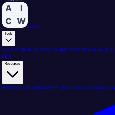
FEATURED
FEATURED
FEATURED
FEATURED
FEATURED
FEATURED
FEATURED
FEATURED
FEATURED
FEATURED
FEATURED
FEATURED
FEATURED
FEATURED
FEATURED
FEATURED
AICW
Tools
AICW AI Mentions
AICW Visibility
AICW Params Saver
AI
Blog
Resources
Marketing Tools Directory
AI Search Book
AI Search En