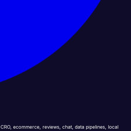
, CRO, ecommerce, reviews, chat, data pipelines, local