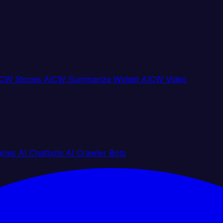
CW Stories
AICW Summarize Widget
AICW Video
gines
AI Chatbots
AI Crawler Bots