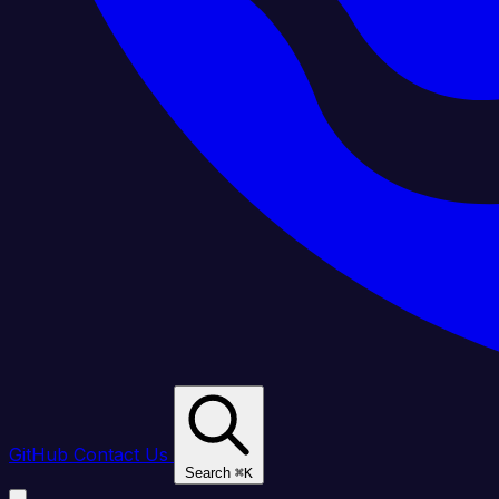
GitHub
Contact Us
Search
⌘
K