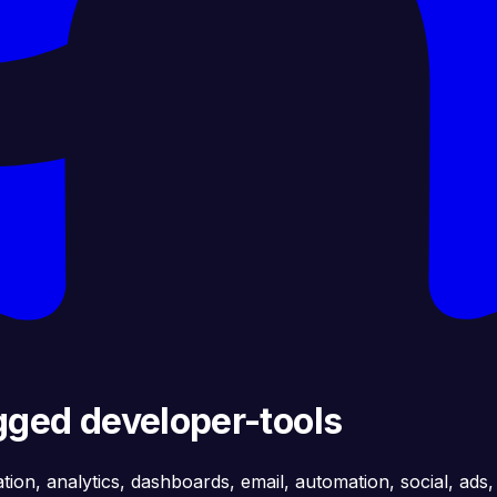
gged developer-tools
ation, analytics, dashboards, email, automation, social, ads