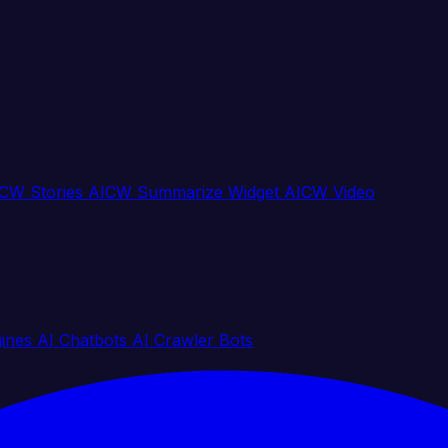
CW Stories
AICW Summarize Widget
AICW Video
gines
AI Chatbots
AI Crawler Bots