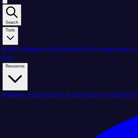
Search
Tools
AICW AI Mentions
AICW Visibility
AICW Params Saver
AI
Blog
Resources
Marketing Tools Directory
AI Search Book
AI Search En