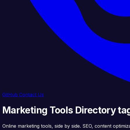
GitHub
Contact Us
Marketing Tools Directory ta
Online marketing tools, side by side. SEO, content optimiz