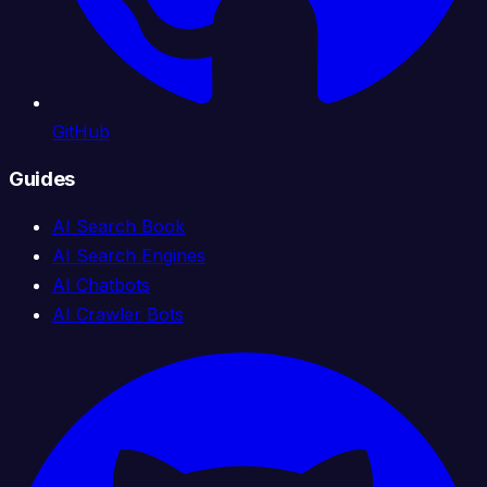
GitHub
Guides
AI Search Book
AI Search Engines
AI Chatbots
AI Crawler Bots