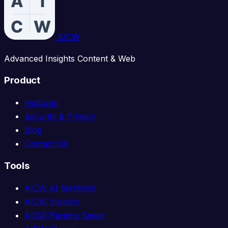
AICW
Advanced Insights Content & Web
Product
Features
Security & Privacy
Blog
Contact Us
Tools
AICW AI Mentions
AICW Visibility
AICW Params Saver