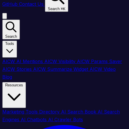
GitHub
Contact Us
Search
⌘
K
Search
Tools
AICW AI Mentions
AICW Visibility
AICW Params Saver
AICW Stories
AICW Summarize Widget
AICW Video
Blog
Resources
Marketing Tools Directory
AI Search Book
AI Search
Engines
AI Chatbots
AI Crawler Bots