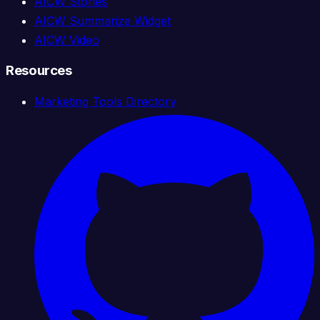
AICW Stories
AICW Summarize Widget
AICW Video
Resources
Marketing Tools Directory