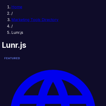
Home
/
Marketing Tools Directory
/
Lunr.js
Lunr.js
FEATURED