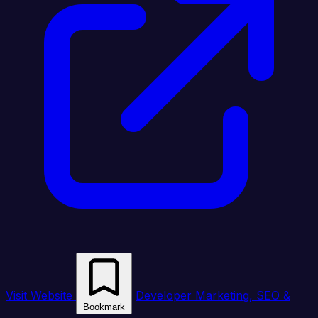
Visit Website
Developer Marketing, SEO &
Bookmark