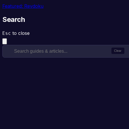
Featured: Revdoku
Search
to close
Esc
Clear