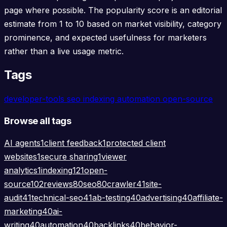
page where possible. The popularity score is an editorial
estimate from 1 to 10 based on market visibility, category
prominence, and expected usefulness for marketers
rather than a live usage metric.
Tags
developer-tools
seo
indexing
automation
open-source
Browse all tags
AI agents
1
client feedback
1
protected client
websites
1
secure sharing
1
viewer
analytics
1
indexing
121
open-
source
102
reviews
80
seo
80
crawler
41
site-
audit
41
technical-seo
41
ab-testing
40
advertising
40
affiliate-
marketing
40
ai-
writing
40
automation
40
backlinks
40
behavior-