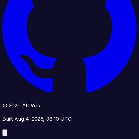
© 2026 AICW.io
Built Aug 4, 2026, 08:10 UTC