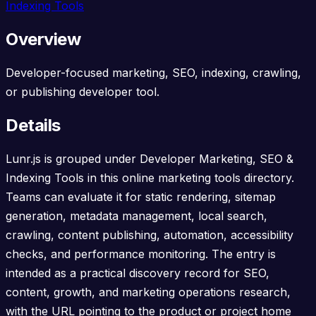
Indexing Tools
Overview
Developer-focused marketing, SEO, indexing, crawling,
or publishing developer tool.
Details
Lunr.js is grouped under Developer Marketing, SEO &
Indexing Tools in this online marketing tools directory.
Teams can evaluate it for static rendering, sitemap
generation, metadata management, local search,
crawling, content publishing, automation, accessibility
checks, and performance monitoring. The entry is
intended as a practical discovery record for SEO,
content, growth, and marketing operations research,
with the URL pointing to the product or project home