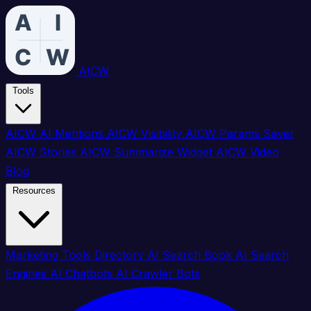
AICW
Tools
AICW AI Mentions
AICW Visibility
AICW Params Saver
AICW Stories
AICW Summarize Widget
AICW Video
Blog
Resources
Marketing Tools Directory
AI Search Book
AI Search
Engines
AI Chatbots
AI Crawler Bots