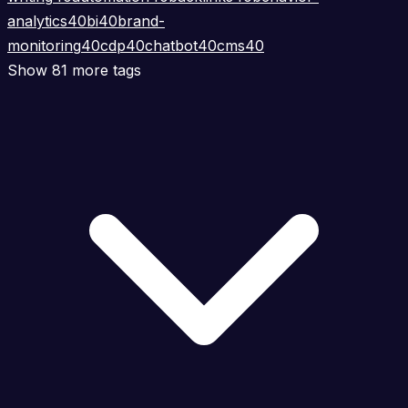
analytics
40
bi
40
brand-
monitoring
40
cdp
40
chatbot
40
cms
40
Show 81 more tags