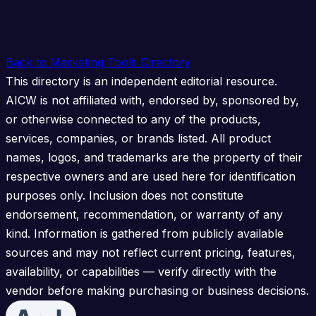
Back to Marketing Tools Directory
This directory is an independent editorial resource.
AICW is not affiliated with, endorsed by, sponsored by,
or otherwise connected to any of the products,
services, companies, or brands listed. All product
names, logos, and trademarks are the property of their
respective owners and are used here for identification
purposes only. Inclusion does not constitute
endorsement, recommendation, or warranty of any
kind. Information is gathered from publicly available
sources and may not reflect current pricing, features,
availability, or capabilities — verify directly with the
vendor before making purchasing or business decisions.