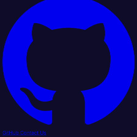
GitHub
Contact Us