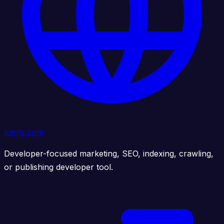
lunrjs.com
Developer-focused marketing, SEO, indexing, crawling,
or publishing developer tool.