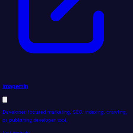
Imagemin
Developer-focused marketing, SEO, indexing, crawling,
or publishing developer tool.
Visit website