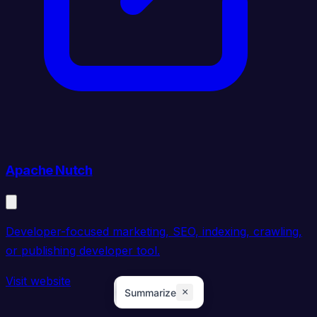
Apache Nutch
Developer-focused marketing, SEO, indexing, crawling,
or publishing developer tool.
Visit website
×
Summarize