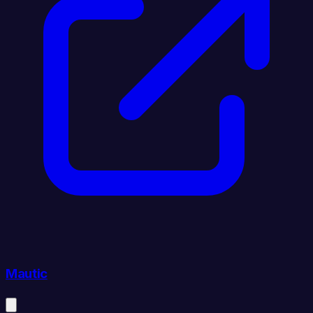
Mautic