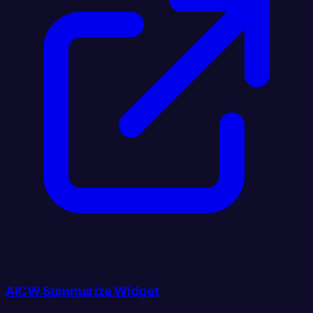
AICW Summarize Widget