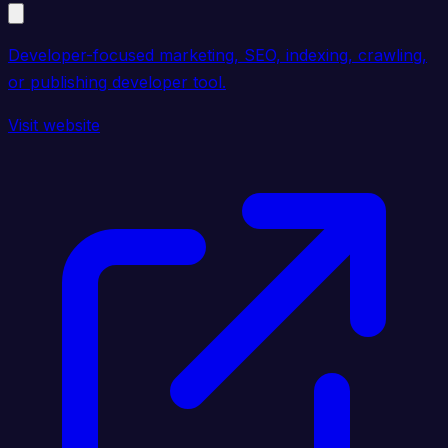
Developer-focused marketing, SEO, indexing, crawling,
or publishing developer tool.
Visit website