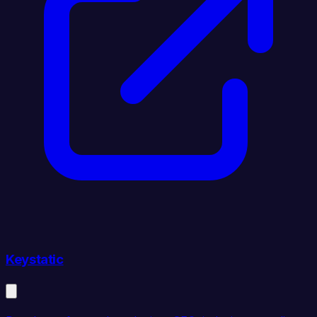
Keystatic