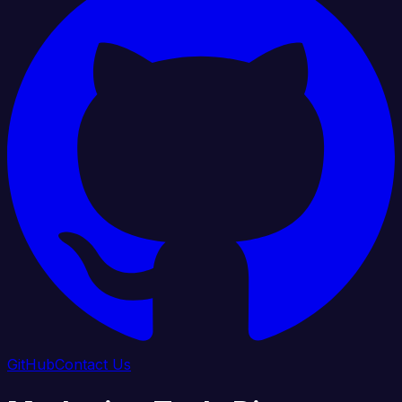
GitHub
Contact Us