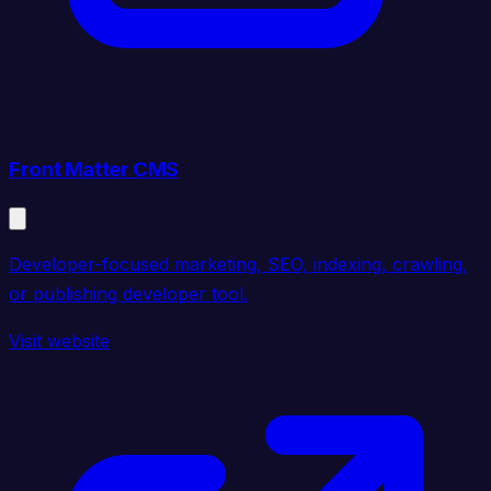
Front Matter CMS
Developer-focused marketing, SEO, indexing, crawling,
or publishing developer tool.
Visit website