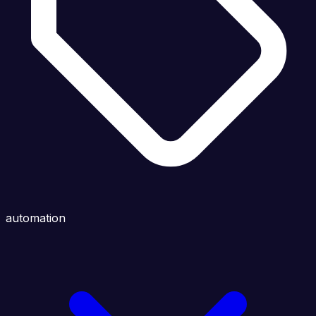
automation