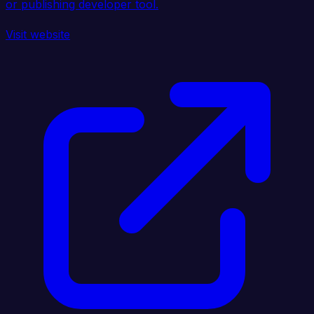
or publishing developer tool.
Visit website