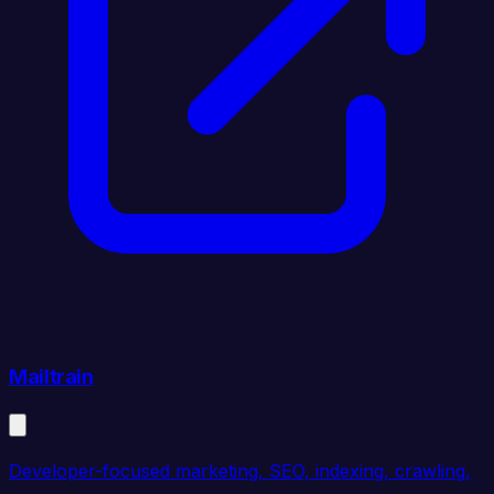
Mailtrain
Developer-focused marketing, SEO, indexing, crawling,