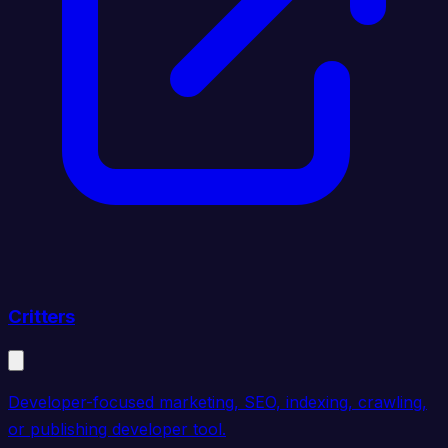
Critters
Developer-focused marketing, SEO, indexing, crawling,
or publishing developer tool.