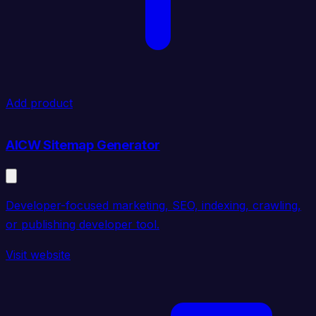
Add product
AICW Sitemap Generator
Developer-focused marketing, SEO, indexing, crawling,
or publishing developer tool.
Visit website