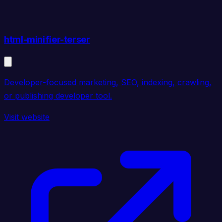
html-minifier-terser
Developer-focused marketing, SEO, indexing, crawling,
or publishing developer tool.
Visit website