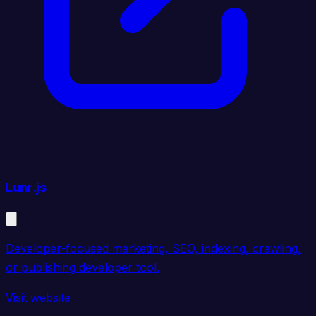
Lunr.js
Developer-focused marketing, SEO, indexing, crawling,
or publishing developer tool.
Visit website