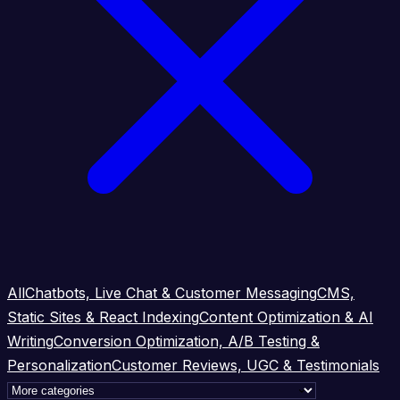
All
Chatbots, Live Chat & Customer Messaging
CMS,
Static Sites & React Indexing
Content Optimization & AI
Writing
Conversion Optimization, A/B Testing &
Personalization
Customer Reviews, UGC & Testimonials