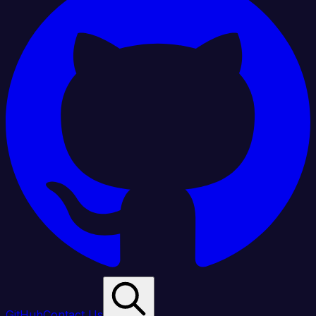
GitHub
Contact Us