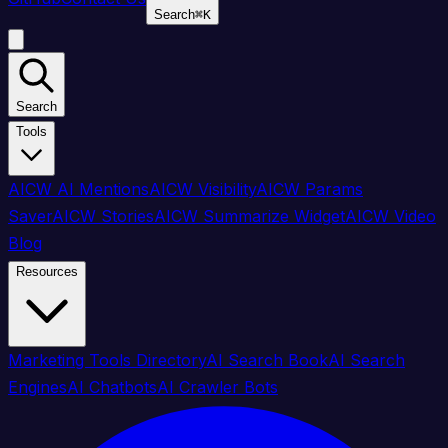
Search
⌘
K
Search
Tools
AICW AI Mentions
AICW Visibility
AICW Params
Saver
AICW Stories
AICW Summarize Widget
AICW Video
Blog
Resources
Marketing Tools Directory
AI Search Book
AI Search
Engines
AI Chatbots
AI Crawler Bots