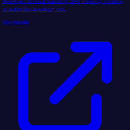
Developer-focused marketing, SEO, indexing, crawling,
or publishing developer tool.
Visit website