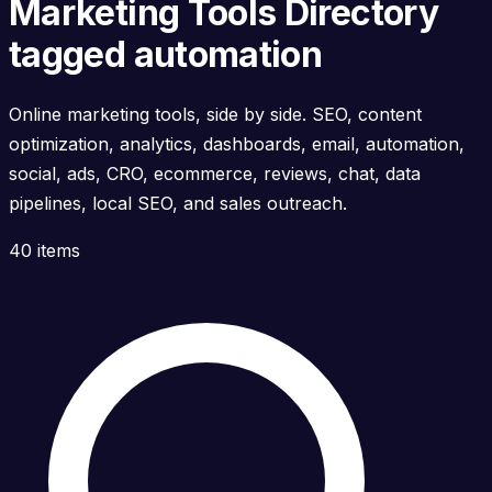
Marketing Tools Directory
tagged automation
Online marketing tools, side by side. SEO, content
optimization, analytics, dashboards, email, automation,
social, ads, CRO, ecommerce, reviews, chat, data
pipelines, local SEO, and sales outreach.
40 items