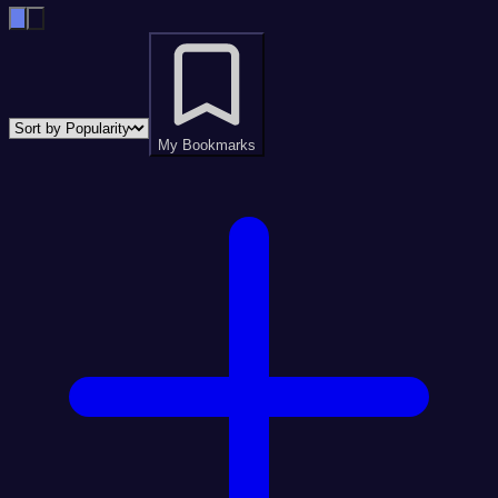
My Bookmarks