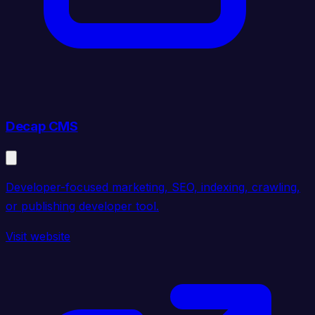
Decap CMS
Developer-focused marketing, SEO, indexing, crawling,
or publishing developer tool.
Visit website