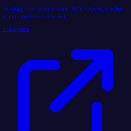
Developer-focused marketing, SEO, indexing, crawling,
or publishing developer tool.
Visit website