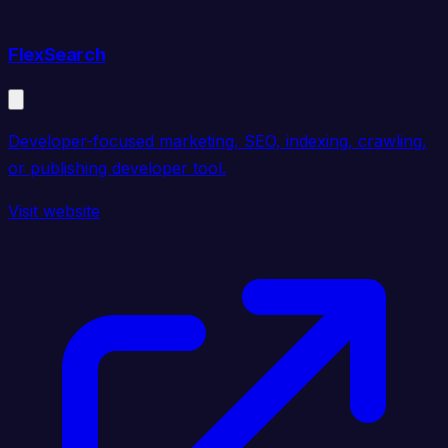
FlexSearch
Developer-focused marketing, SEO, indexing, crawling,
or publishing developer tool.
Visit website