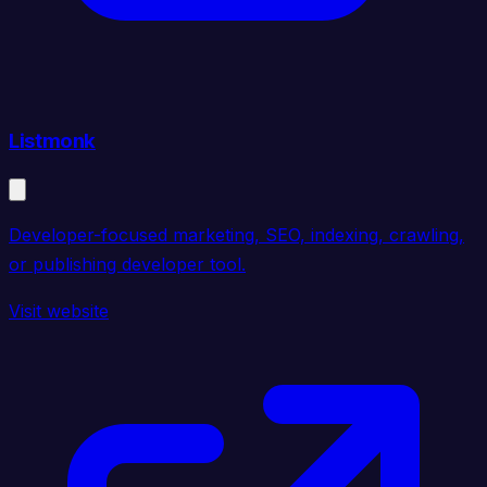
Listmonk
Developer-focused marketing, SEO, indexing, crawling,
or publishing developer tool.
Visit website