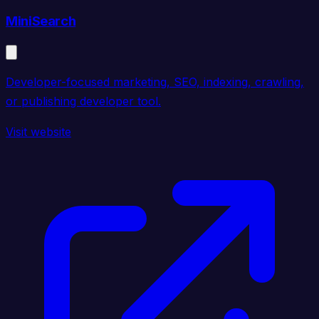
MiniSearch
Developer-focused marketing, SEO, indexing, crawling,
or publishing developer tool.
Visit website