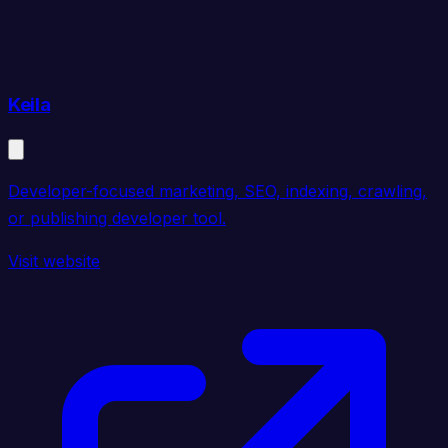
Keila
Developer-focused marketing, SEO, indexing, crawling,
or publishing developer tool.
Visit website