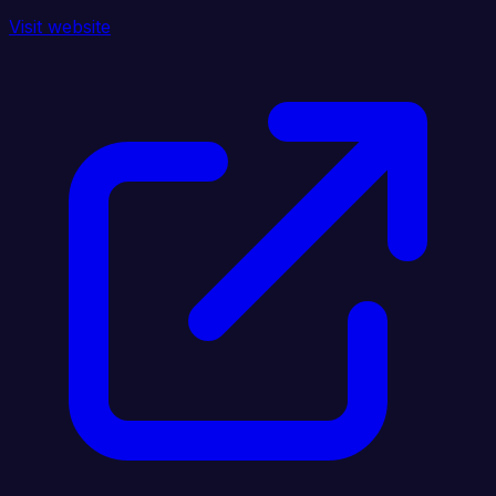
Visit website