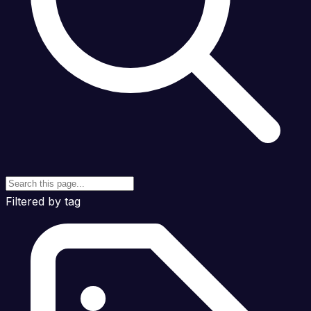
Filtered by tag