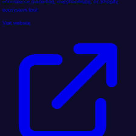
ecommerce marketing, merchandising, or Shopify
ecosystem tool.
Visit website