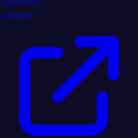
ecosystem tool.
Visit website