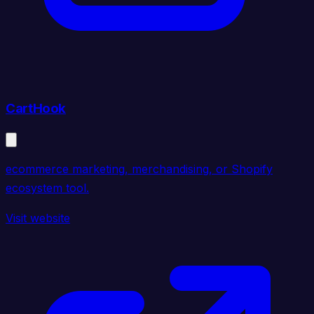
CartHook
ecommerce marketing, merchandising, or Shopify
ecosystem tool.
Visit website