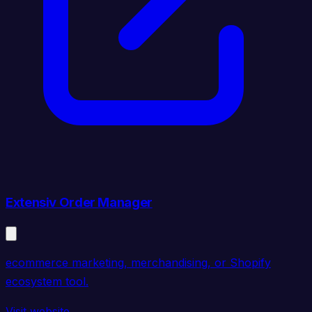
Extensiv Order Manager
ecommerce marketing, merchandising, or Shopify
ecosystem tool.
Visit website