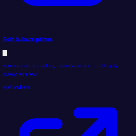
Bold Subscriptions
ecommerce marketing, merchandising, or Shopify
ecosystem tool.
Visit website