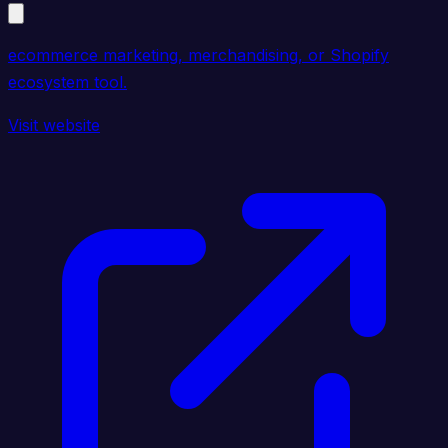
ecommerce marketing, merchandising, or Shopify
ecosystem tool.
Visit website