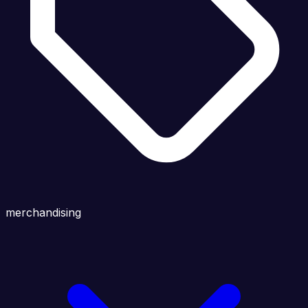
merchandising