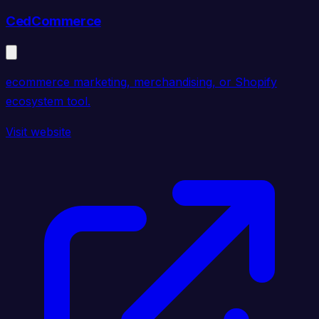
CedCommerce
ecommerce marketing, merchandising, or Shopify
ecosystem tool.
Visit website