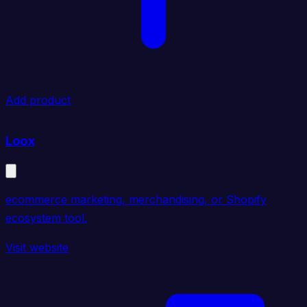
Add product
Loox
ecommerce marketing, merchandising, or Shopify
ecosystem tool.
Visit website