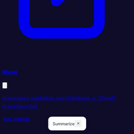
Klevu
ecommerce marketing, merchandising, or Shopify
ecosystem tool.
Visit website
×
Summarize