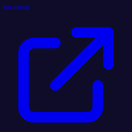
Visit website