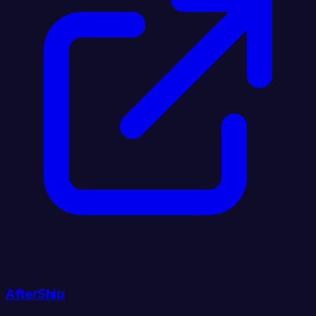
AfterShip