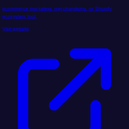
ecommerce marketing, merchandising, or Shopify
ecosystem tool.
Visit website