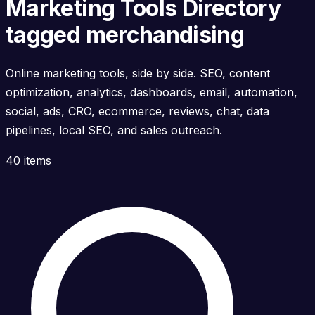
Marketing Tools Directory
tagged merchandising
Online marketing tools, side by side. SEO, content
optimization, analytics, dashboards, email, automation,
social, ads, CRO, ecommerce, reviews, chat, data
pipelines, local SEO, and sales outreach.
40 items