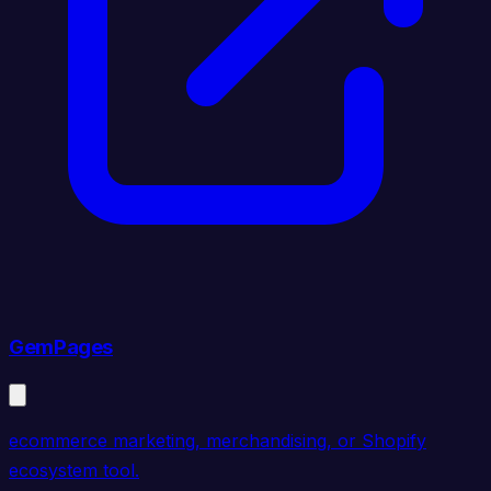
GemPages
ecommerce marketing, merchandising, or Shopify
ecosystem tool.