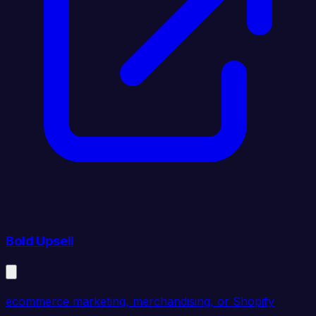
Bold Upsell
ecommerce marketing, merchandising, or Shopify