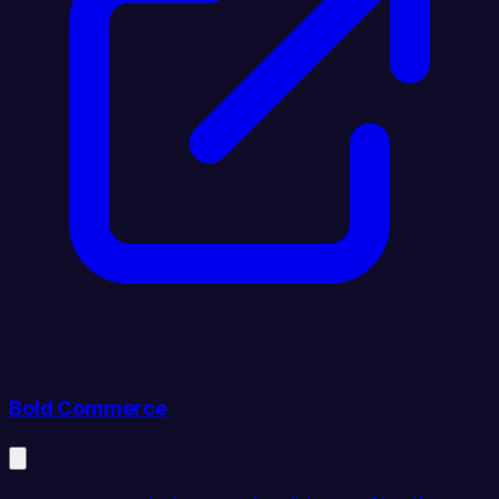
Bold Commerce