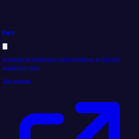
Fera
ecommerce marketing, merchandising, or Shopify
ecosystem tool.
Visit website