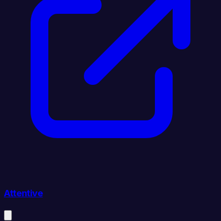
Attentive