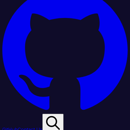
GitHub
Contact Us