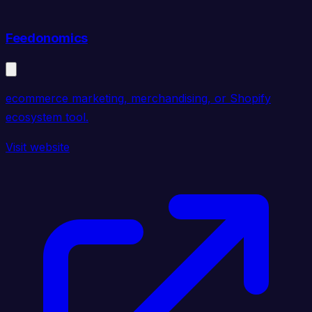
Feedonomics
ecommerce marketing, merchandising, or Shopify
ecosystem tool.
Visit website