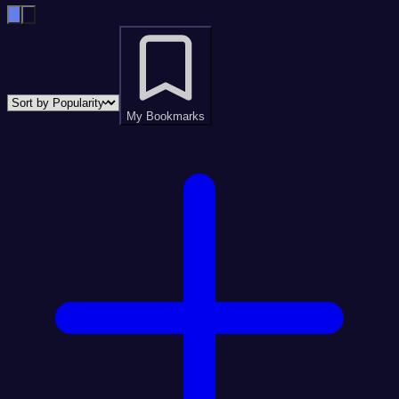
My Bookmarks