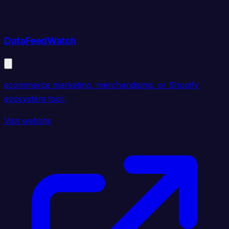
DataFeedWatch
ecommerce marketing, merchandising, or Shopify
ecosystem tool.
Visit website