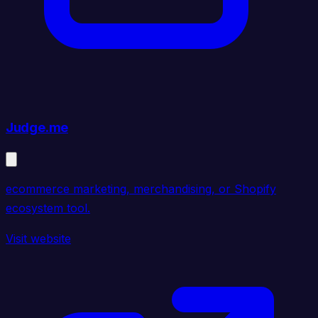
Judge.me
ecommerce marketing, merchandising, or Shopify
ecosystem tool.
Visit website