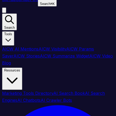
Search
⌘
K
Search
Tools
AICW AI Mentions
AICW Visibility
AICW Params
Saver
AICW Stories
AICW Summarize Widget
AICW Video
Blog
Resources
Marketing Tools Directory
AI Search Book
AI Search
Engines
AI Chatbots
AI Crawler Bots