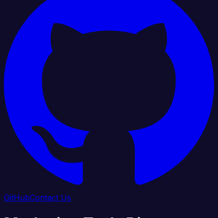
GitHub
Contact Us