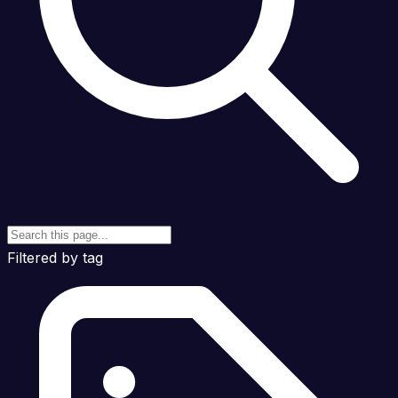
Filtered by tag