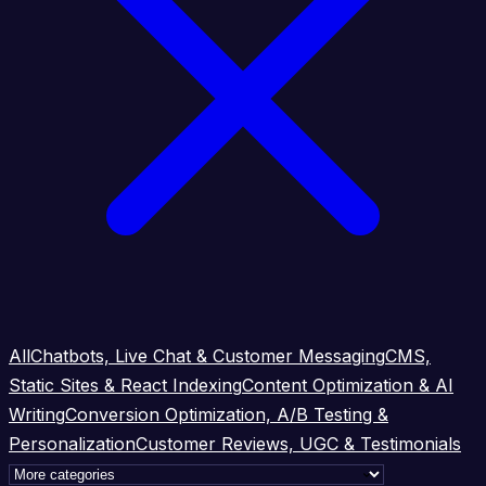
All
Chatbots, Live Chat & Customer Messaging
CMS,
Static Sites & React Indexing
Content Optimization & AI
Writing
Conversion Optimization, A/B Testing &
Personalization
Customer Reviews, UGC & Testimonials