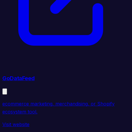
GoDataFeed
ecommerce marketing, merchandising, or Shopify
ecosystem tool.
Visit website