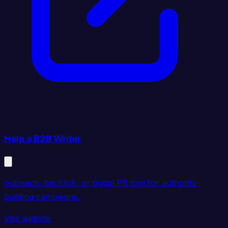
Help a B2B Writer
outreach, backlink, or digital PR tool for authority-
building campaigns.
Visit website