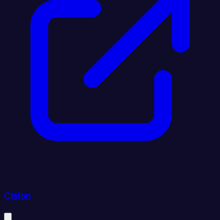
Cision