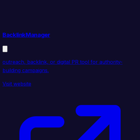
BacklinkManager
outreach, backlink, or digital PR tool for authority-
building campaigns.
Visit website