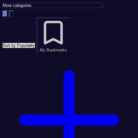
My Bookmarks