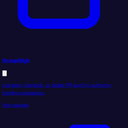
GroupHigh
outreach, backlink, or digital PR tool for authority-
building campaigns.
Visit website