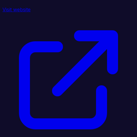
Visit website