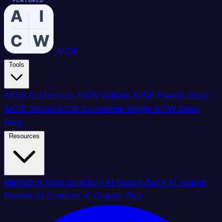
FEATURED
FEATURED
FEATURED
FEATURED
FEATURED
FEATURED
FEATURED
FEATURED
FEATURED
FEATURED
FEATURED
FEATURED
FEATURED
FEATURED
FEATURED
FEATURED
AICW
Tools
AICW AI Mentions
AICW Visibility
AICW Params Saver
AICW Stories
AICW Summarize Widget
AICW Video
Blog
Resources
Marketing Tools Directory
AI Search Book
AI Search
Engines
AI Chatbots
AI Crawler Bots