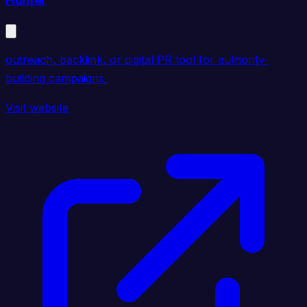
Hunter
outreach, backlink, or digital PR tool for authority-
building campaigns.
Visit website