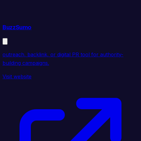
BuzzSumo
outreach, backlink, or digital PR tool for authority-
building campaigns.
Visit website