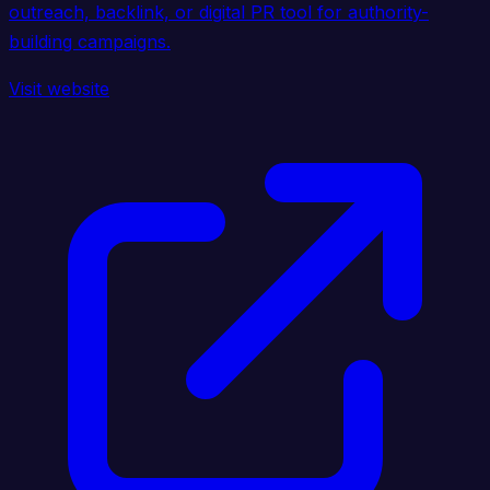
outreach, backlink, or digital PR tool for authority-
building campaigns.
Visit website