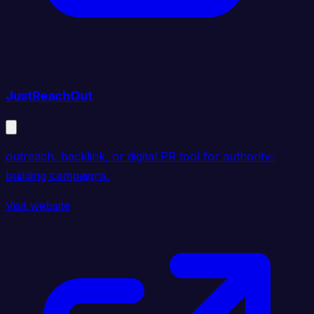
JustReachOut
outreach, backlink, or digital PR tool for authority-
building campaigns.
Visit website