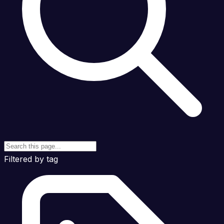
Filtered by tag