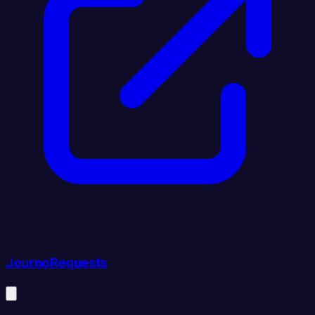
JournoRequests