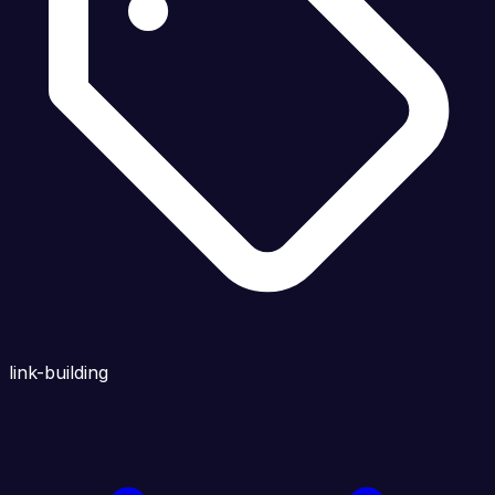
link-building