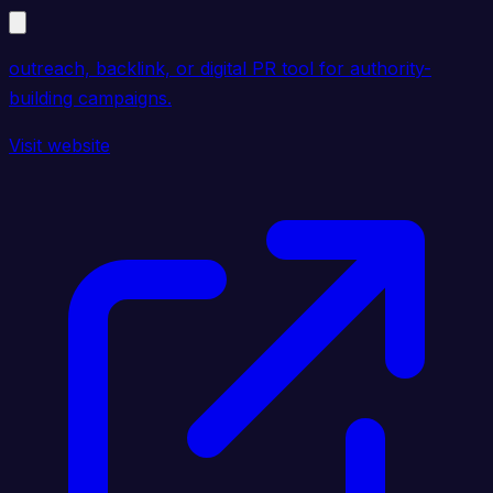
outreach, backlink, or digital PR tool for authority-
building campaigns.
Visit website