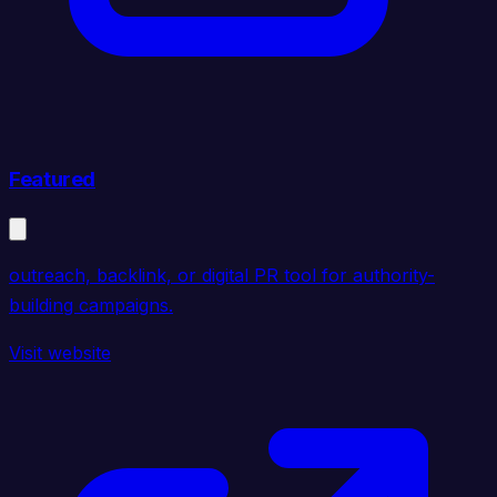
Featured
outreach, backlink, or digital PR tool for authority-
building campaigns.
Visit website