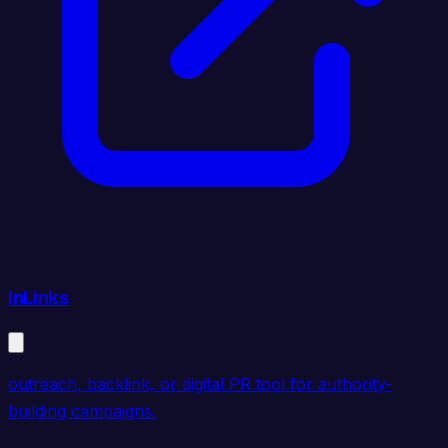
InLinks
outreach, backlink, or digital PR tool for authority-
building campaigns.