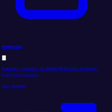
Anewstip
outreach, backlink, or digital PR tool for authority-
building campaigns.
Visit website