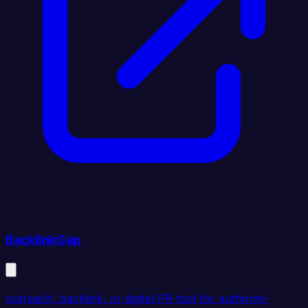
BacklinkGap
outreach, backlink, or digital PR tool for authority-