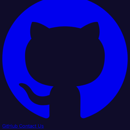
GitHub
Contact Us