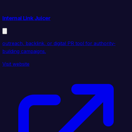
Internal Link Juicer
outreach, backlink, or digital PR tool for authority-
building campaigns.
Visit website