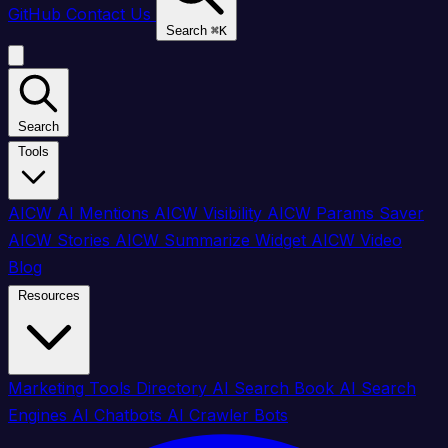
GitHub
Contact Us
Search
⌘
K
Search
Tools
AICW AI Mentions
AICW Visibility
AICW Params Saver
AICW Stories
AICW Summarize Widget
AICW Video
Blog
Resources
Marketing Tools Directory
AI Search Book
AI Search
Engines
AI Chatbots
AI Crawler Bots