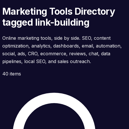
Marketing Tools Directory
tagged link-building
Online marketing tools, side by side. SEO, content
optimization, analytics, dashboards, email, automation,
social, ads, CRO, ecommerce, reviews, chat, data
pipelines, local SEO, and sales outreach.
40 items