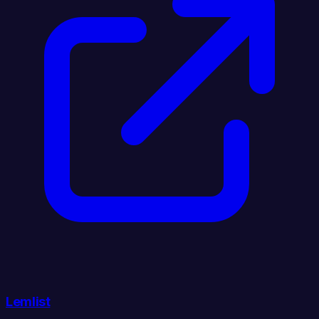
Lemlist