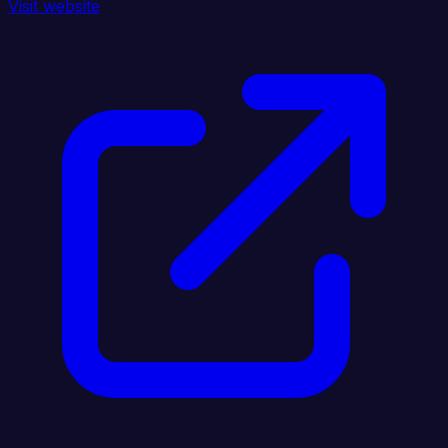
Visit website