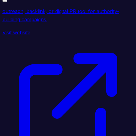
outreach, backlink, or digital PR tool for authority-
building campaigns.
Visit website