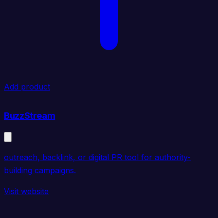
Add product
BuzzStream
outreach, backlink, or digital PR tool for authority-
building campaigns.
Visit website