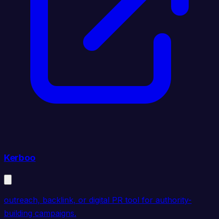
Kerboo
outreach, backlink, or digital PR tool for authority-
building campaigns.