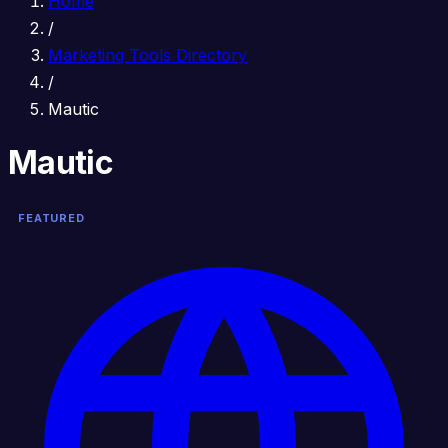
Home
/
Marketing Tools Directory
/
Mautic
Mautic
FEATURED