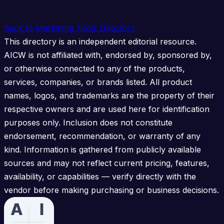
Back to Marketing Tools Directory
This directory is an independent editorial resource.
AICW is not affiliated with, endorsed by, sponsored by,
or otherwise connected to any of the products,
services, companies, or brands listed. All product
names, logos, and trademarks are the property of their
respective owners and are used here for identification
purposes only. Inclusion does not constitute
endorsement, recommendation, or warranty of any
kind. Information is gathered from publicly available
sources and may not reflect current pricing, features,
availability, or capabilities — verify directly with the
vendor before making purchasing or business decisions.