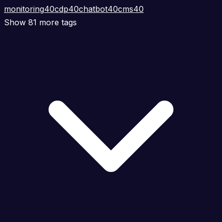
monitoring
40
cdp
40
chatbot
40
cms
40
Show 81 more tags