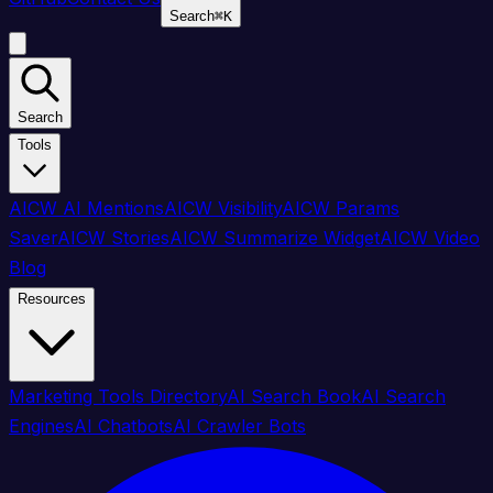
Search
⌘
K
Search
Tools
AICW AI Mentions
AICW Visibility
AICW Params
Saver
AICW Stories
AICW Summarize Widget
AICW Video
Blog
Resources
Marketing Tools Directory
AI Search Book
AI Search
Engines
AI Chatbots
AI Crawler Bots