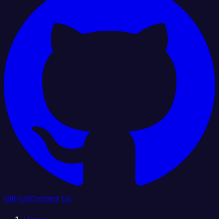
GitHub
Contact Us