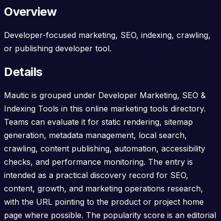
Overview
Developer-focused marketing, SEO, indexing, crawling,
or publishing developer tool.
Details
Mautic is grouped under Developer Marketing, SEO &
Indexing Tools in this online marketing tools directory.
Teams can evaluate it for static rendering, sitemap
generation, metadata management, local search,
crawling, content publishing, automation, accessibility
checks, and performance monitoring. The entry is
intended as a practical discovery record for SEO,
content, growth, and marketing operations research,
with the URL pointing to the product or project home
page where possible. The popularity score is an editorial