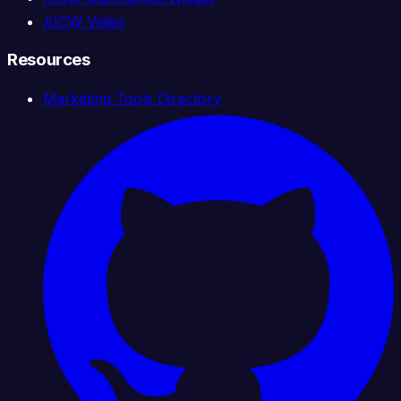
AICW Video
Resources
Marketing Tools Directory