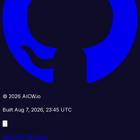
© 2026 AICW.io
Built Aug 7, 2026, 23:45 UTC
Featured: Revdoku