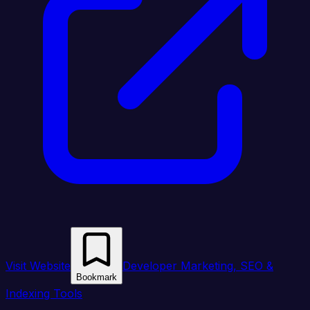
Visit Website
Developer Marketing, SEO &
Bookmark
Indexing Tools