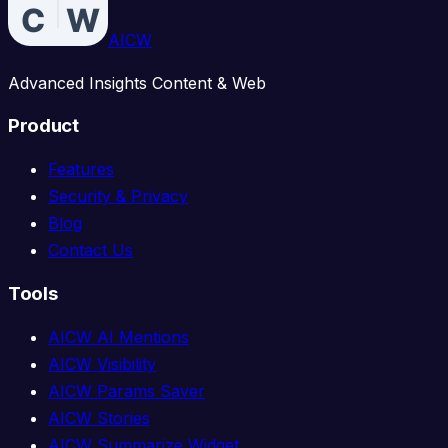
AICW
Advanced Insights Content & Web
Product
Features
Security & Privacy
Blog
Contact Us
Tools
AICW AI Mentions
AICW Visibility
AICW Params Saver
AICW Stories
AICW Summarize Widget