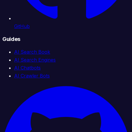
GitHub
Guides
AI Search Book
AI Search Engines
AI Chatbots
AI Crawler Bots