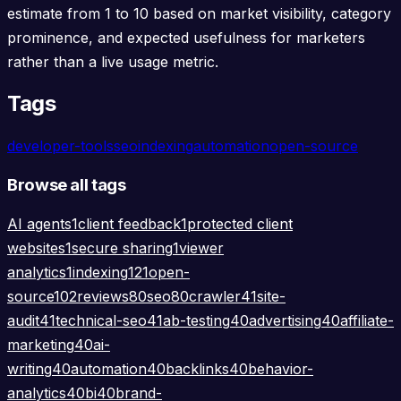
estimate from 1 to 10 based on market visibility, category
prominence, and expected usefulness for marketers
rather than a live usage metric.
Tags
developer-tools
seo
indexing
automation
open-source
Browse all tags
AI agents
1
client feedback
1
protected client
websites
1
secure sharing
1
viewer
analytics
1
indexing
121
open-
source
102
reviews
80
seo
80
crawler
41
site-
audit
41
technical-seo
41
ab-testing
40
advertising
40
affiliate-
marketing
40
ai-
writing
40
automation
40
backlinks
40
behavior-
analytics
40
bi
40
brand-