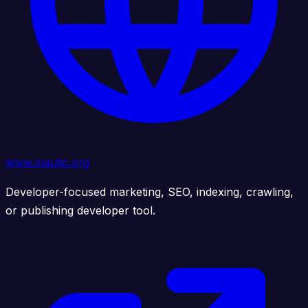
www.mautic.org
Developer-focused marketing, SEO, indexing, crawling,
or publishing developer tool.