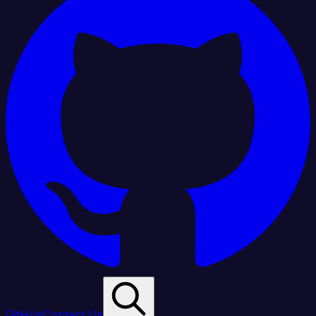
GitHub
Contact Us