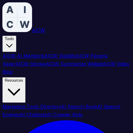
AICW
Tools
AICW AI Mentions
AICW Visibility
AICW Params
Saver
AICW Stories
AICW Summarize Widget
AICW Video
Blog
Resources
Marketing Tools Directory
AI Search Book
AI Search
Engines
AI Chatbots
AI Crawler Bots