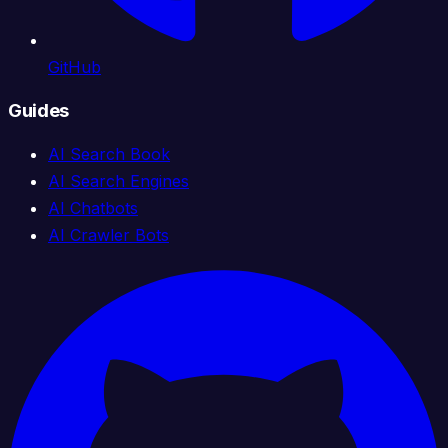
GitHub
Guides
AI Search Book
AI Search Engines
AI Chatbots
AI Crawler Bots