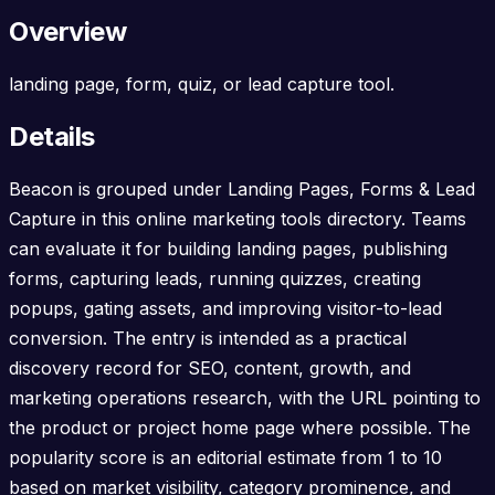
Overview
landing page, form, quiz, or lead capture tool.
Details
Beacon is grouped under Landing Pages, Forms & Lead
Capture in this online marketing tools directory. Teams
can evaluate it for building landing pages, publishing
forms, capturing leads, running quizzes, creating
popups, gating assets, and improving visitor-to-lead
conversion. The entry is intended as a practical
discovery record for SEO, content, growth, and
marketing operations research, with the URL pointing to
the product or project home page where possible. The
popularity score is an editorial estimate from 1 to 10
based on market visibility, category prominence, and