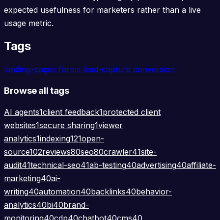
expected usefulness for marketers rather than a live
usage metric.
Tags
landing-pages
forms
lead-capture
conversion
Browse all tags
AI agents
1
client feedback
1
protected client
websites
1
secure sharing
1
viewer
analytics
1
indexing
121
open-
source
102
reviews
80
seo
80
crawler
41
site-
audit
41
technical-seo
41
ab-testing
40
advertising
40
affiliate-
marketing
40
ai-
writing
40
automation
40
backlinks
40
behavior-
analytics
40
bi
40
brand-
monitoring
40
cdp
40
chatbot
40
cms
40