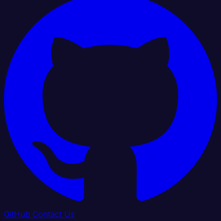
GitHub
Contact Us