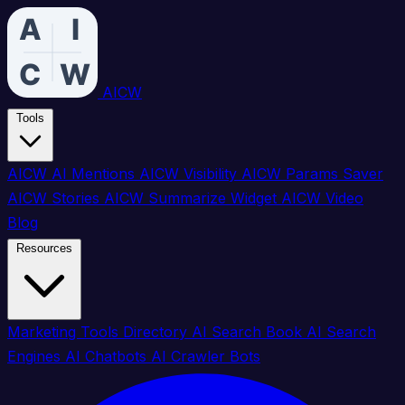
AICW
Tools
AICW AI Mentions
AICW Visibility
AICW Params Saver
AICW Stories
AICW Summarize Widget
AICW Video
Blog
Resources
Marketing Tools Directory
AI Search Book
AI Search
Engines
AI Chatbots
AI Crawler Bots