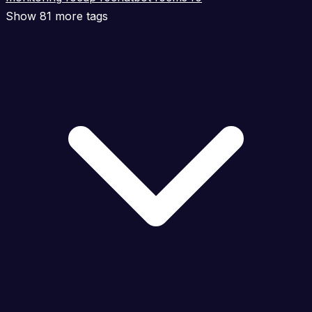
Show 81 more tags