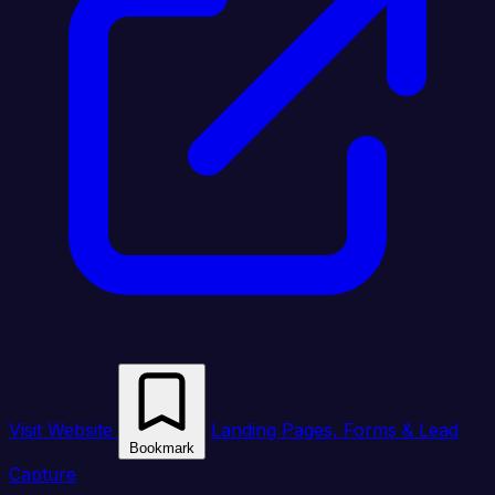
Visit Website
Landing Pages, Forms & Lead
Bookmark
Capture