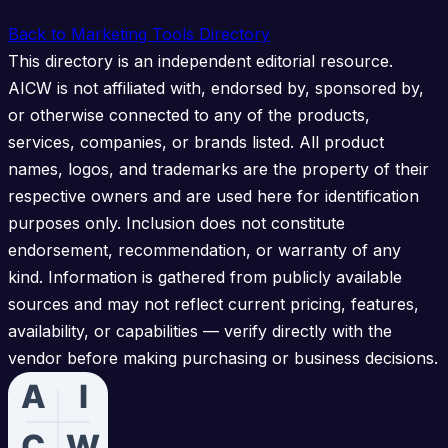
Back to Marketing Tools Directory
This directory is an independent editorial resource.
AICW is not affiliated with, endorsed by, sponsored by,
or otherwise connected to any of the products,
services, companies, or brands listed. All product
names, logos, and trademarks are the property of their
respective owners and are used here for identification
purposes only. Inclusion does not constitute
endorsement, recommendation, or warranty of any
kind. Information is gathered from publicly available
sources and may not reflect current pricing, features,
availability, or capabilities — verify directly with the
vendor before making purchasing or business decisions.