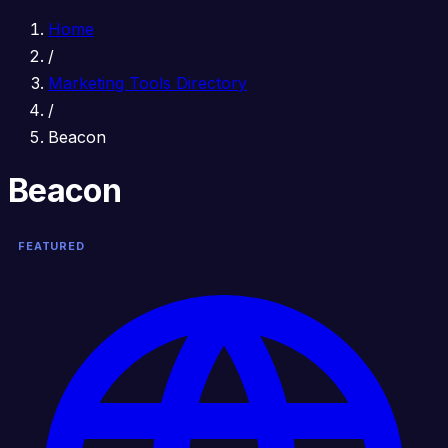
Home
/
Marketing Tools Directory
/
Beacon
Beacon
FEATURED