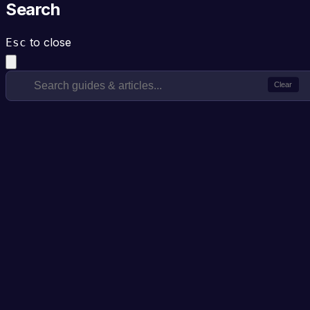
Search
to close
Esc
Clear