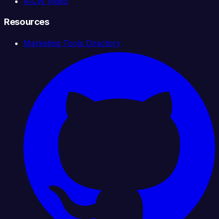
AICW Video
Resources
Marketing Tools Directory