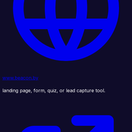
www.beacon.by
landing page, form, quiz, or lead capture tool.