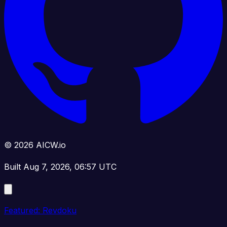
© 2026 AICW.io
Built Aug 7, 2026, 06:57 UTC
Featured: Revdoku