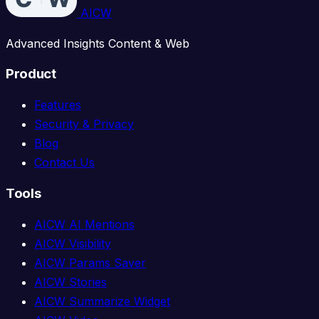
AICW
Advanced Insights Content & Web
Product
Features
Security & Privacy
Blog
Contact Us
Tools
AICW AI Mentions
AICW Visibility
AICW Params Saver
AICW Stories
AICW Summarize Widget