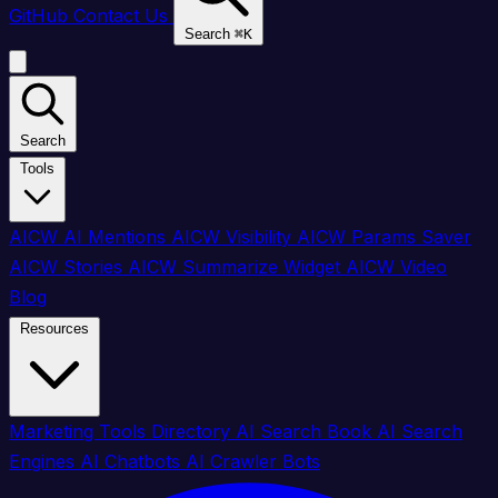
GitHub
Contact Us
Search
⌘
K
Search
Tools
AICW AI Mentions
AICW Visibility
AICW Params Saver
AICW Stories
AICW Summarize Widget
AICW Video
Blog
Resources
Marketing Tools Directory
AI Search Book
AI Search
Engines
AI Chatbots
AI Crawler Bots