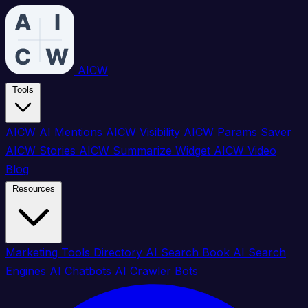
AICW
Tools
AICW AI Mentions
AICW Visibility
AICW Params Saver
AICW Stories
AICW Summarize Widget
AICW Video
Blog
Resources
Marketing Tools Directory
AI Search Book
AI Search
Engines
AI Chatbots
AI Crawler Bots