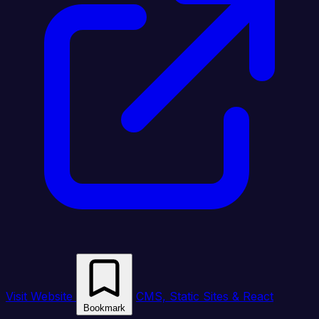
Visit Website
CMS, Static Sites & React
Bookmark