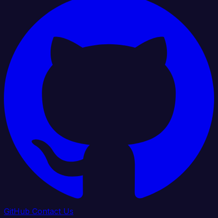
GitHub
Contact Us