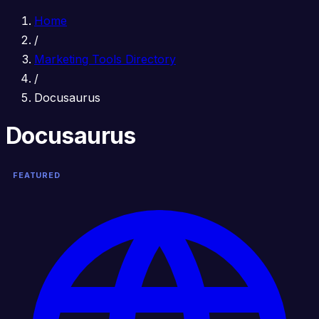
Home
/
Marketing Tools Directory
/
Docusaurus
Docusaurus
FEATURED