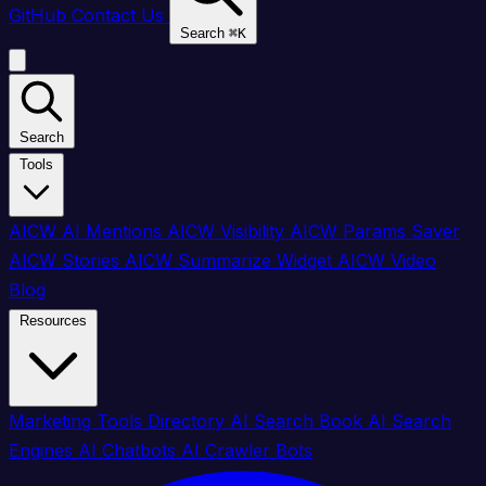
GitHub
Contact Us
Search
⌘
K
Search
Tools
AICW AI Mentions
AICW Visibility
AICW Params Saver
AICW Stories
AICW Summarize Widget
AICW Video
Blog
Resources
Marketing Tools Directory
AI Search Book
AI Search
Engines
AI Chatbots
AI Crawler Bots