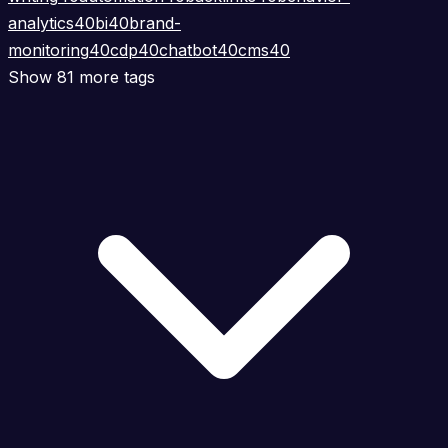
analytics
40
bi
40
brand-
monitoring
40
cdp
40
chatbot
40
cms
40
Show 81 more tags