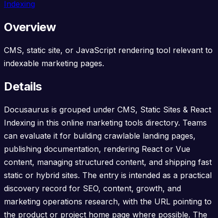
Indexing
Overview
CMS, static site, or JavaScript rendering tool relevant to
indexable marketing pages.
Details
Docusaurus is grouped under CMS, Static Sites & React
Indexing in this online marketing tools directory. Teams
can evaluate it for building crawlable landing pages,
publishing documentation, rendering React or Vue
content, managing structured content, and shipping fast
static or hybrid sites. The entry is intended as a practical
discovery record for SEO, content, growth, and
marketing operations research, with the URL pointing to
the product or project home page where possible. The