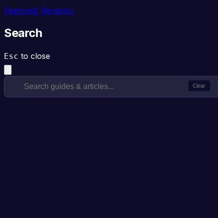
Featured: Revdoku
Search
to close
Esc
Clear