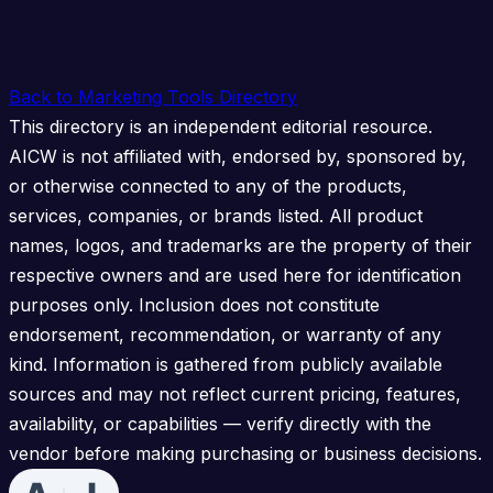
Back to Marketing Tools Directory
This directory is an independent editorial resource.
AICW is not affiliated with, endorsed by, sponsored by,
or otherwise connected to any of the products,
services, companies, or brands listed. All product
names, logos, and trademarks are the property of their
respective owners and are used here for identification
purposes only. Inclusion does not constitute
endorsement, recommendation, or warranty of any
kind. Information is gathered from publicly available
sources and may not reflect current pricing, features,
availability, or capabilities — verify directly with the
vendor before making purchasing or business decisions.