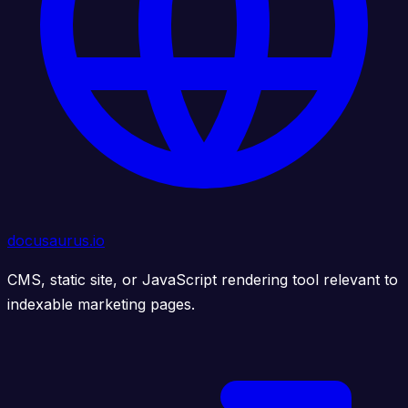
docusaurus.io
CMS, static site, or JavaScript rendering tool relevant to
indexable marketing pages.