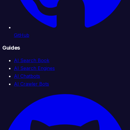
GitHub
Guides
AI Search Book
AI Search Engines
AI Chatbots
AI Crawler Bots