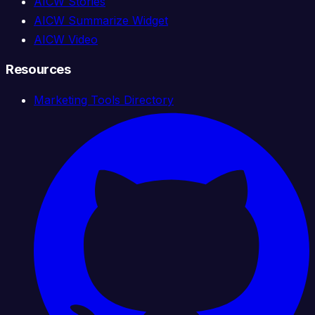
AICW Stories
AICW Summarize Widget
AICW Video
Resources
Marketing Tools Directory