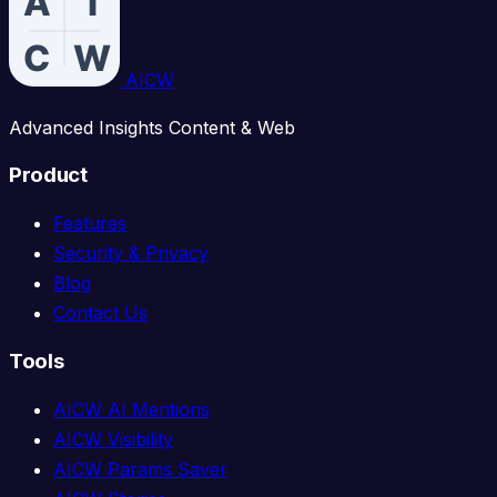
AICW
Advanced Insights Content & Web
Product
Features
Security & Privacy
Blog
Contact Us
Tools
AICW AI Mentions
AICW Visibility
AICW Params Saver