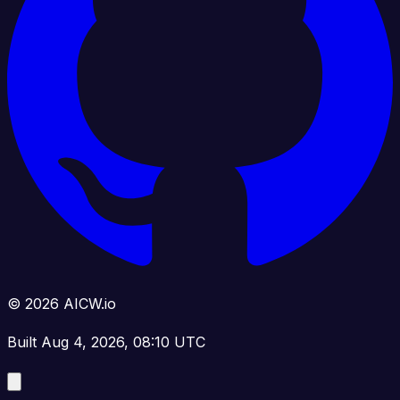
© 2026 AICW.io
Built Aug 4, 2026, 08:10 UTC