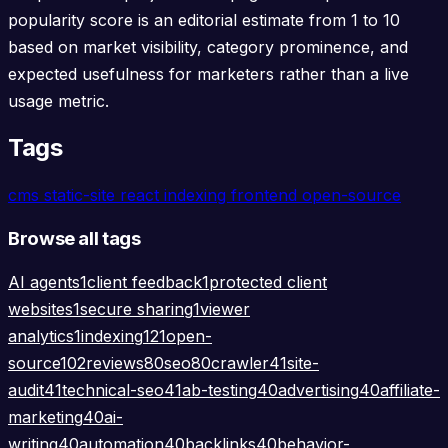
popularity score is an editorial estimate from 1 to 10
based on market visibility, category prominence, and
expected usefulness for marketers rather than a live
usage metric.
Tags
cms
static-site
react
indexing
frontend
open-source
Browse all tags
AI agents
1
client feedback
1
protected client
websites
1
secure sharing
1
viewer
analytics
1
indexing
121
open-
source
102
reviews
80
seo
80
crawler
41
site-
audit
41
technical-seo
41
ab-testing
40
advertising
40
affiliate-
marketing
40
ai-
writing
40
automation
40
backlinks
40
behavior-