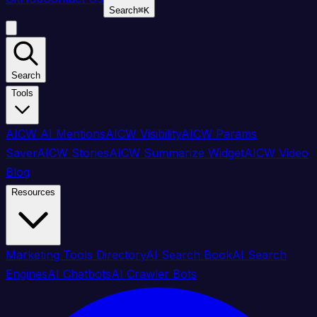
Search
⌘
K
Search
Tools
AICW AI Mentions
AICW Visibility
AICW Params
Saver
AICW Stories
AICW Summarize Widget
AICW Video
Blog
Resources
Marketing Tools Directory
AI Search Book
AI Search
Engines
AI Chatbots
AI Crawler Bots