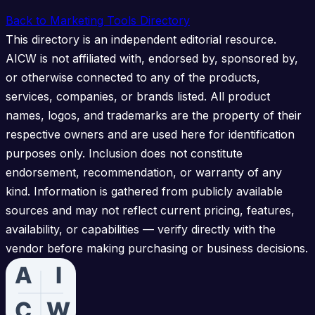
Back to Marketing Tools Directory
This directory is an independent editorial resource.
AICW is not affiliated with, endorsed by, sponsored by,
or otherwise connected to any of the products,
services, companies, or brands listed. All product
names, logos, and trademarks are the property of their
respective owners and are used here for identification
purposes only. Inclusion does not constitute
endorsement, recommendation, or warranty of any
kind. Information is gathered from publicly available
sources and may not reflect current pricing, features,
availability, or capabilities — verify directly with the
vendor before making purchasing or business decisions.