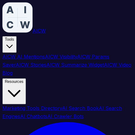
AICW
Tools
AICW AI Mentions
AICW Visibility
AICW Params
Saver
AICW Stories
AICW Summarize Widget
AICW Video
Blog
Resources
Marketing Tools Directory
AI Search Book
AI Search
Engines
AI Chatbots
AI Crawler Bots