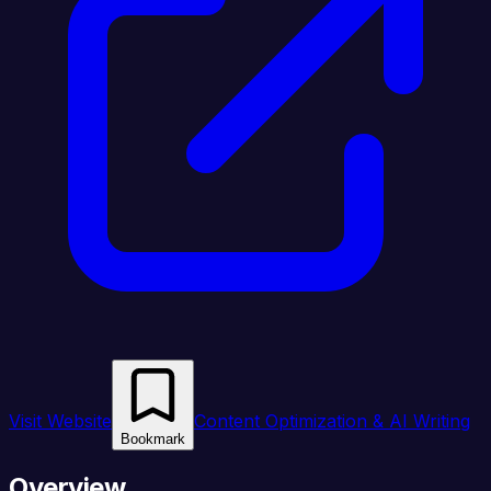
Visit Website
Content Optimization & AI Writing
Bookmark
Overview