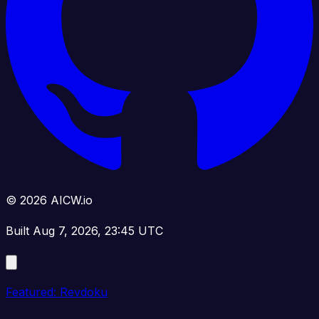
© 2026 AICW.io
Built Aug 7, 2026, 23:45 UTC
Featured: Revdoku