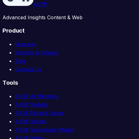
AICW
Advanced Insights Content & Web
Product
Features
Security & Privacy
Blog
Contact Us
Tools
AICW AI Mentions
AICW Visibility
AICW Params Saver
AICW Stories
AICW Summarize Widget
AICW Video