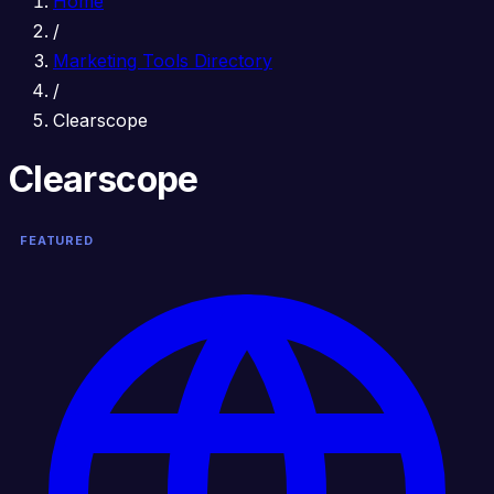
Home
/
Marketing Tools Directory
/
Clearscope
Clearscope
FEATURED