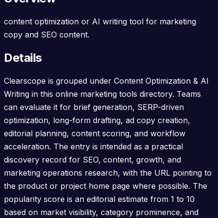
content optimization or AI writing tool for marketing
copy and SEO content.
Details
Clearscope is grouped under Content Optimization & AI
Writing in this online marketing tools directory. Teams
can evaluate it for brief generation, SERP-driven
optimization, long-form drafting, ad copy creation,
editorial planning, content scoring, and workflow
acceleration. The entry is intended as a practical
discovery record for SEO, content, growth, and
marketing operations research, with the URL pointing to
the product or project home page where possible. The
popularity score is an editorial estimate from 1 to 10
based on market visibility, category prominence, and