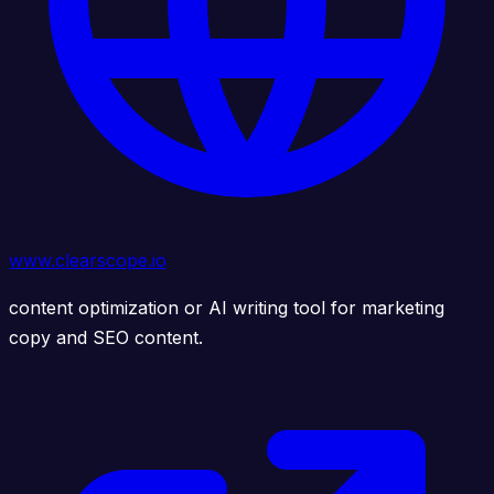
www.clearscope.io
content optimization or AI writing tool for marketing
copy and SEO content.