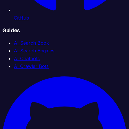
GitHub
Guides
AI Search Book
AI Search Engines
AI Chatbots
AI Crawler Bots