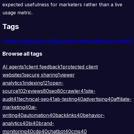
expected usefulness for marketers rather than a live
usage metric.
Tags
content-writing
ai-writing
content-optimization
seo-content
Browse all tags
AI agents
1
client feedback
1
protected client
websites
1
secure sharing
1
viewer
analytics
1
indexing
121
open-
source
102
reviews
80
seo
80
crawler
41
site-
audit
41
technical-seo
41
ab-testing
40
advertising
40
affiliate-
marketing
40
ai-
writing
40
automation
40
backlinks
40
behavior-
analytics
40
bi
40
brand-
monitoring
40
cdp
40
chatbot
40
cms
40