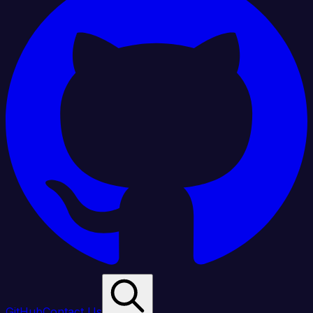
GitHub
Contact Us