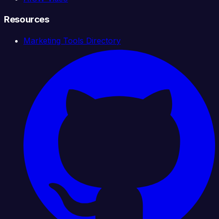
Resources
Marketing Tools Directory