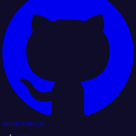
GitHub
Contact Us