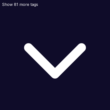
Show 81 more tags