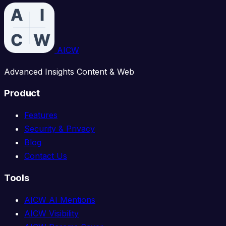
AICW
Advanced Insights Content & Web
Product
Features
Security & Privacy
Blog
Contact Us
Tools
AICW AI Mentions
AICW Visibility