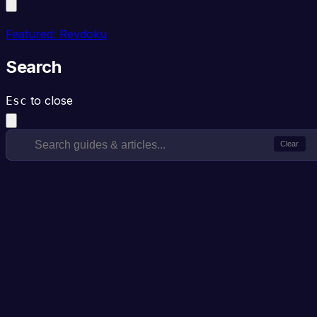
Featured: Revdoku
Search
to close
Esc
Clear