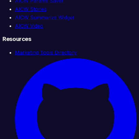
AICW Params Saver
AICW Stories
AICW Summarize Widget
AICW Video
Resources
Marketing Tools Directory