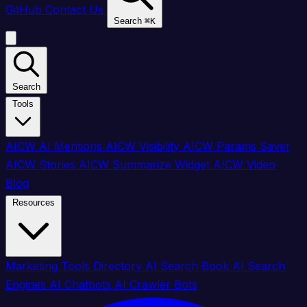
GitHub
Contact Us
Search
⌘
K
Search
Tools
AICW AI Mentions
AICW Visibility
AICW Params Saver
AICW Stories
AICW Summarize Widget
AICW Video
Blog
Resources
Marketing Tools Directory
AI Search Book
AI Search
Engines
AI Chatbots
AI Crawler Bots