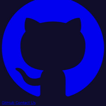
GitHub
Contact Us