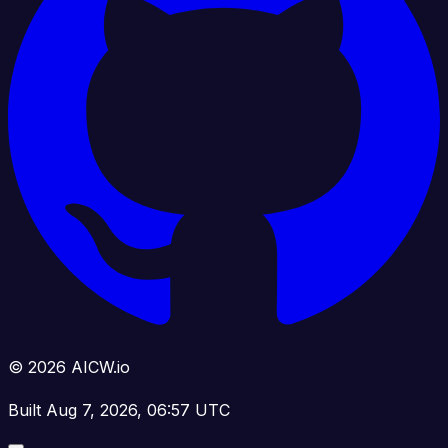
© 2026 AICW.io
Built Aug 7, 2026, 06:57 UTC