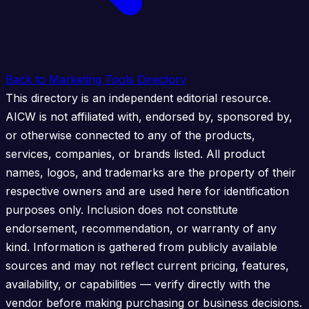
Back to Marketing Tools Directory
This directory is an independent editorial resource.
AICW is not affiliated with, endorsed by, sponsored by,
or otherwise connected to any of the products,
services, companies, or brands listed. All product
names, logos, and trademarks are the property of their
respective owners and are used here for identification
purposes only. Inclusion does not constitute
endorsement, recommendation, or warranty of any
kind. Information is gathered from publicly available
sources and may not reflect current pricing, features,
availability, or capabilities — verify directly with the
vendor before making purchasing or business decisions.