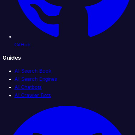
GitHub
Guides
AI Search Book
AI Search Engines
AI Chatbots
AI Crawler Bots