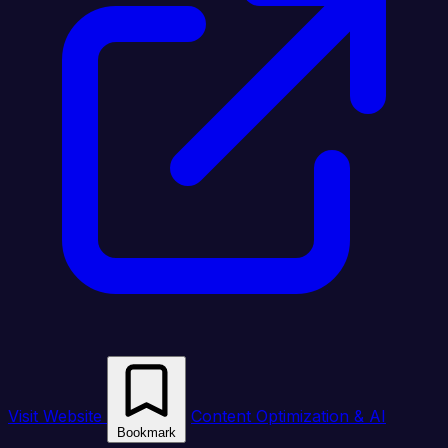
Visit Website
Content Optimization & AI
Bookmark