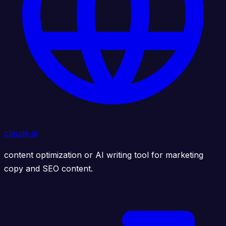
claude.ai
content optimization or AI writing tool for marketing
copy and SEO content.