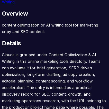
Writing
Overview
content optimization or AI writing tool for marketing
copy and SEO content.
Details
Claude is grouped under Content Optimization & AI
Writing in this online marketing tools directory. Teams
can evaluate it for brief generation, SERP-driven
optimization, long-form drafting, ad copy creation,
editorial planning, content scoring, and workflow
acceleration. The entry is intended as a practical
discovery record for SEO, content, growth, and
marketing operations research, with the URL pointing to
the product or project home page where possible. The