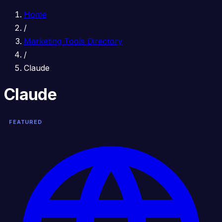
Home
/
Marketing Tools Directory
/
Claude
Claude
FEATURED