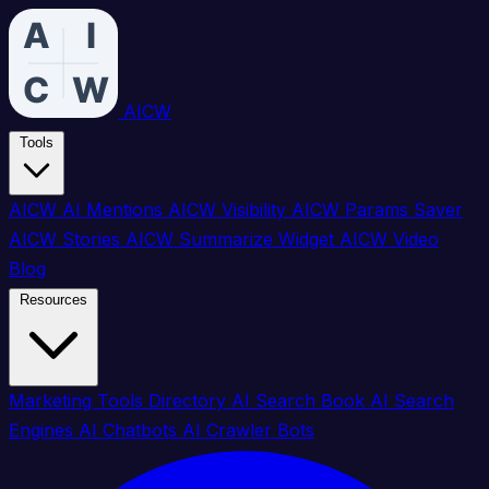
AICW
Tools
AICW AI Mentions
AICW Visibility
AICW Params Saver
AICW Stories
AICW Summarize Widget
AICW Video
Blog
Resources
Marketing Tools Directory
AI Search Book
AI Search
Engines
AI Chatbots
AI Crawler Bots