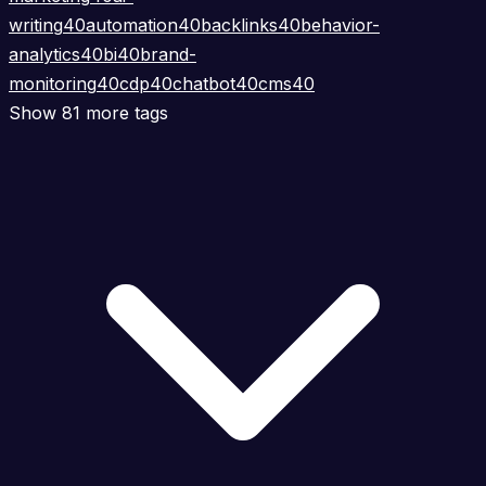
writing
40
automation
40
backlinks
40
behavior-
analytics
40
bi
40
brand-
monitoring
40
cdp
40
chatbot
40
cms
40
Show 81 more tags