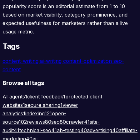
popularity score is an editorial estimate from 1 to 10
based on market visibility, category prominence, and
expected usefulness for marketers rather than a live
usage metric.
Tags
content-writing
ai-writing
content-optimization
seo-
content
Browse all tags
AI agents
1
client feedback
1
protected client
websites
1
secure sharing
1
viewer
analytics
1
indexing
121
open-
source
102
reviews
80
seo
80
crawler
41
site-
audit
41
technical-seo
41
ab-testing
40
advertising
40
affiliate-
marketing
40
ai-