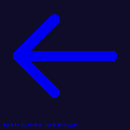
Back to Marketing Tools Directory