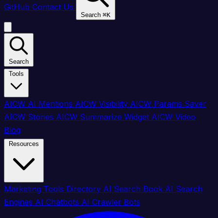
GitHub
Contact Us
Search
⌘
K
Search
Tools
AICW AI Mentions
AICW Visibility
AICW Params Saver
AICW Stories
AICW Summarize Widget
AICW Video
Blog
Resources
Marketing Tools Directory
AI Search Book
AI Search
Engines
AI Chatbots
AI Crawler Bots