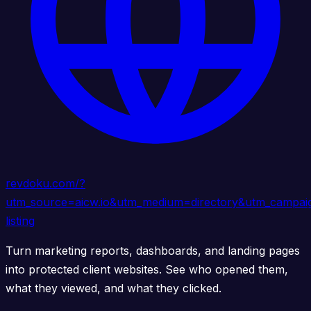
revdoku.com/?
utm_source=aicw.io&utm_medium=directory&utm_campai
listing
Turn marketing reports, dashboards, and landing pages
into protected client websites. See who opened them,
what they viewed, and what they clicked.