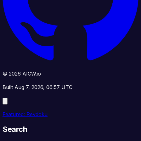
© 2026 AICW.io
Built Aug 7, 2026, 06:57 UTC
Featured: Revdoku
Search