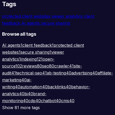
Tags
protected client websites
viewer analytics
client
feedback
AI agents
secure sharing
Browse all tags
AI agents
1
client feedback
1
protected client
websites
1
secure sharing
1
viewer
analytics
1
indexing
121
open-
source
102
reviews
80
seo
80
crawler
41
site-
audit
41
technical-seo
41
ab-testing
40
advertising
40
affiliate-
marketing
40
ai-
writing
40
automation
40
backlinks
40
behavior-
analytics
40
bi
40
brand-
monitoring
40
cdp
40
chatbot
40
cms
40
Show 81 more tags