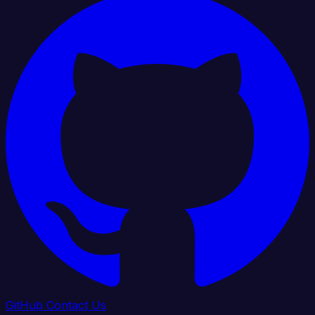
GitHub
Contact Us