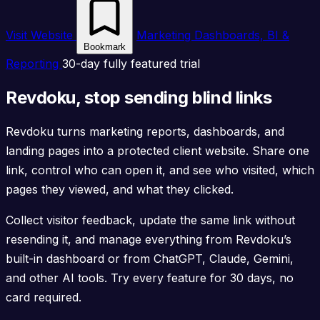
Visit Website
Marketing Dashboards, BI &
Bookmark
Reporting
30-day fully featured trial
Revdoku, stop sending blind links
Revdoku turns marketing reports, dashboards, and
landing pages into a protected client website. Share one
link, control who can open it, and see who visited, which
pages they viewed, and what they clicked.
Collect visitor feedback, update the same link without
resending it, and manage everything from Revdoku’s
built-in dashboard or from ChatGPT, Claude, Gemini,
and other AI tools. Try every feature for 30 days, no
card required.