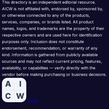
This directory is an independent editorial resource.
AICW is not affiliated with, endorsed by, sponsored by,
or otherwise connected to any of the products,
services, companies, or brands listed. All product
names, logos, and trademarks are the property of their
respective owners and are used here for identification
purposes only. Inclusion does not constitute
endorsement, recommendation, or warranty of any
kind. Information is gathered from publicly available
sources and may not reflect current pricing, features,
availability, or capabilities — verify directly with the
vendor before making purchasing or business decisions.
AICW