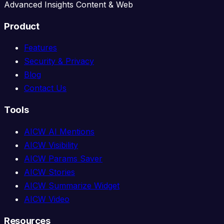
Advanced Insights Content & Web
Product
Features
Security & Privacy
Blog
Contact Us
Tools
AICW AI Mentions
AICW Visibility
AICW Params Saver
AICW Stories
AICW Summarize Widget
AICW Video
Resources