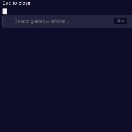
to close
Esc
Clear