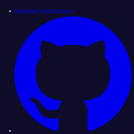
Marketing Tools Directory