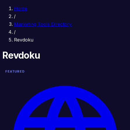
Home
/
Marketing Tools Directory
/
Revdoku
Revdoku
FEATURED