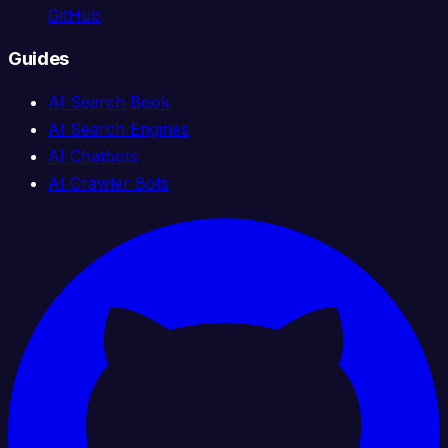
GitHub
Guides
AI Search Book
AI Search Engines
AI Chatbots
AI Crawler Bots