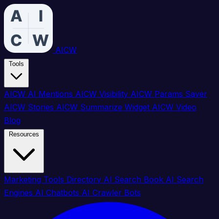
AICW
Tools
AICW AI Mentions
AICW Visibility
AICW Params Saver
AICW Stories
AICW Summarize Widget
AICW Video
Blog
Resources
Marketing Tools Directory
AI Search Book
AI Search
Engines
AI Chatbots
AI Crawler Bots