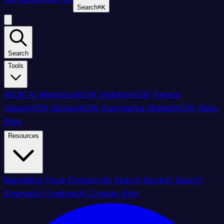
Search
⌘
K
Search
Tools
AICW AI Mentions
AICW Visibility
AICW Params
Saver
AICW Stories
AICW Summarize Widget
AICW Video
Blog
Resources
Marketing Tools Directory
AI Search Book
AI Search
Engines
AI Chatbots
AI Crawler Bots