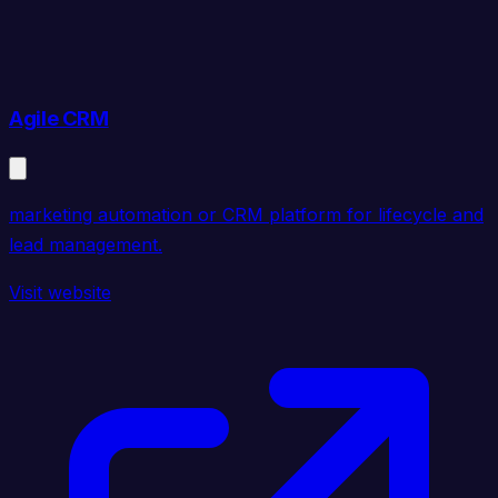
Agile CRM
marketing automation or CRM platform for lifecycle and
lead management.
Visit website