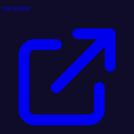
Visit website