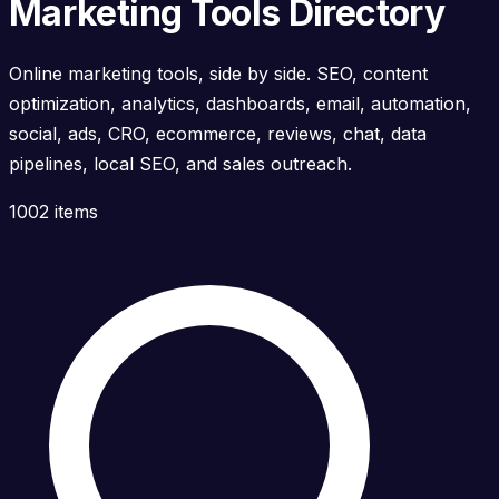
Marketing Tools Directory
Online marketing tools, side by side. SEO, content
optimization, analytics, dashboards, email, automation,
social, ads, CRO, ecommerce, reviews, chat, data
pipelines, local SEO, and sales outreach.
1002 items