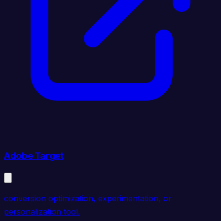
Adobe Target
conversion optimization, experimentation, or
personalization tool.