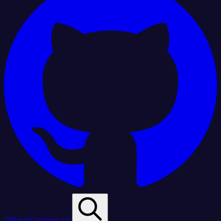
GitHub
Contact Us