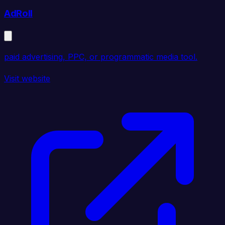
AdRoll
paid advertising, PPC, or programmatic media tool.
Visit website