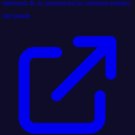
dashboard, BI, or reporting tool for marketing analytics.
Visit website