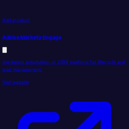
Add product
Adobe Marketo Engage
marketing automation or CRM platform for lifecycle and
lead management.
Visit website