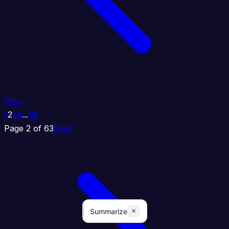
Prev
1
2
3
4
...
63
Page 2 of 63
Next
×
Summarize