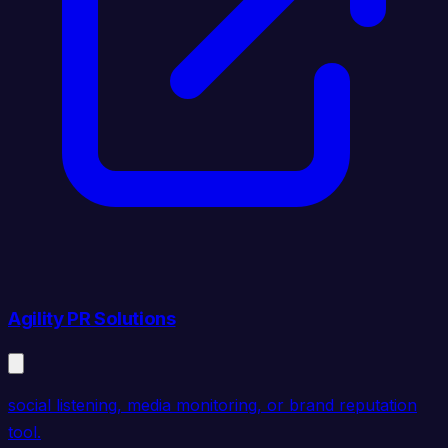
Agility PR Solutions
social listening, media monitoring, or brand reputation
tool.