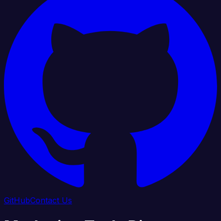
GitHub
Contact Us