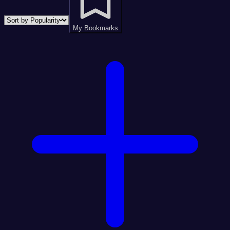
My Bookmarks