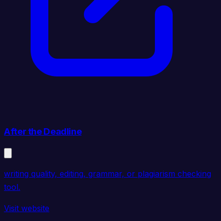
After the Deadline
writing quality, editing, grammar, or plagiarism checking
tool.
Visit website