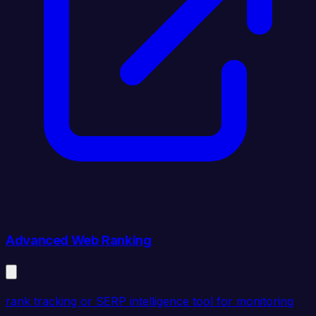
Advanced Web Ranking
rank tracking or SERP intelligence tool for monitoring