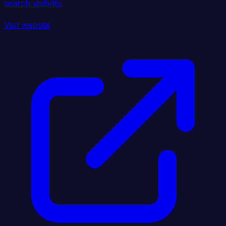
search visibility.
Visit website