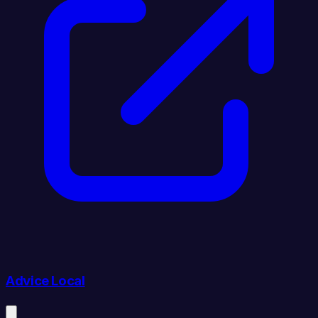
Advice Local