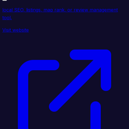
local SEO, listings, map rank, or review management
tool.
Visit website