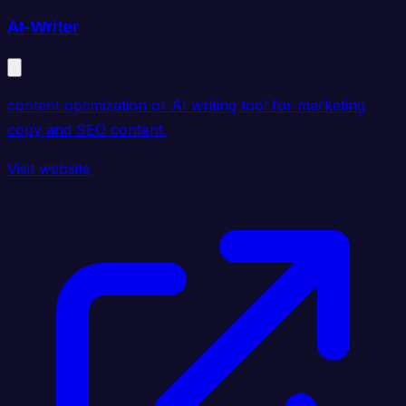
AI-Writer
content optimization or AI writing tool for marketing
copy and SEO content.
Visit website