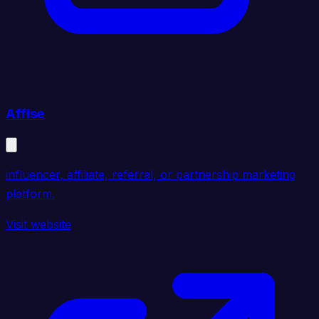
Affise
influencer, affiliate, referral, or partnership marketing
platform.
Visit website