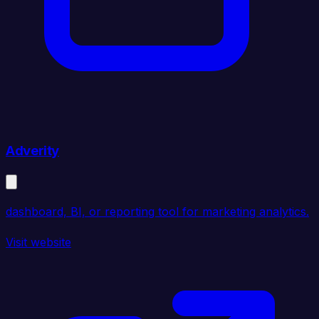
Adverity
dashboard, BI, or reporting tool for marketing analytics.
Visit website