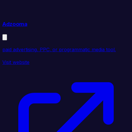
Adzooma
paid advertising, PPC, or programmatic media tool.
Visit website