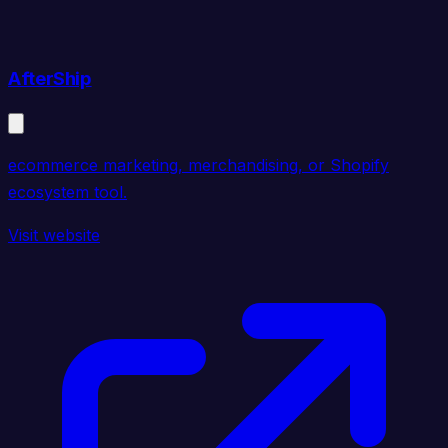
AfterShip
ecommerce marketing, merchandising, or Shopify
ecosystem tool.
Visit website