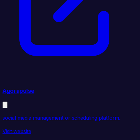
Agorapulse
social media management or scheduling platform.
Visit website