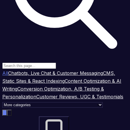
All
Chatbots, Live Chat & Customer Messaging
CMS,
Static Sites & React Indexing
Content Optimization & AI
Writing
Conversion Optimization, A/B Testing &
Personalization
Customer Reviews, UGC & Testimonials