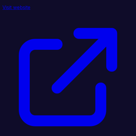
Visit website