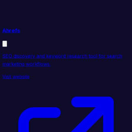
Ahrefs
SEO discovery and keyword research tool for search
marketing workflows.
Visit website