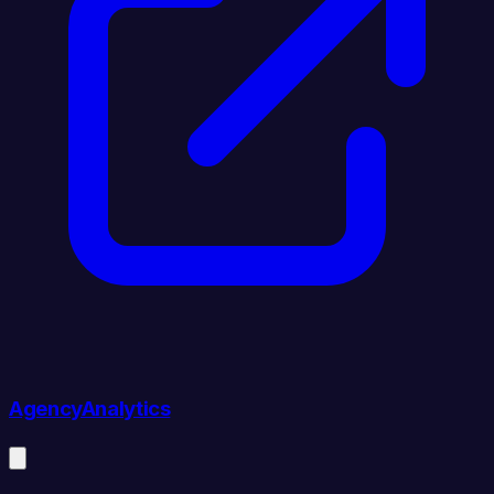
AgencyAnalytics