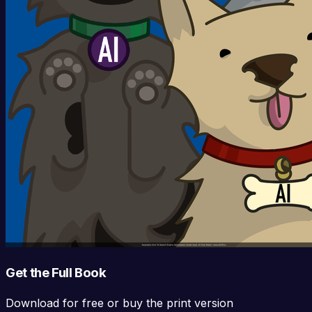
Get the Full Book
Download for free or buy the print version