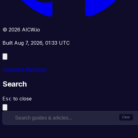
© 2026 AICW.io
Built Aug 7, 2026, 01:33 UTC
Featured: Revdoku
Search
to close
Esc
Clear