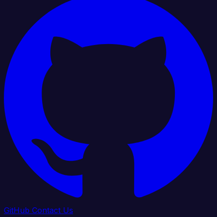
GitHub
Contact Us