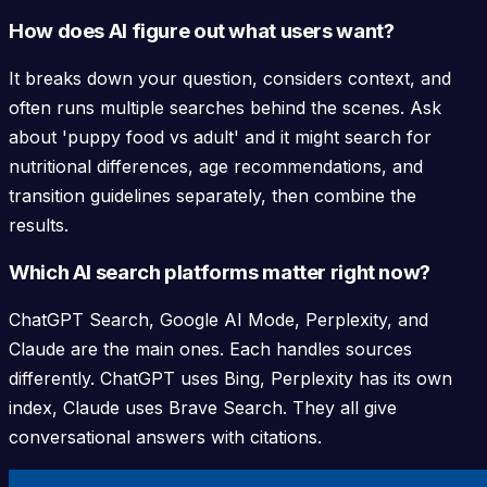
How does AI figure out what users want?
It breaks down your question, considers context, and
often runs multiple searches behind the scenes. Ask
about 'puppy food vs adult' and it might search for
nutritional differences, age recommendations, and
transition guidelines separately, then combine the
results.
Which AI search platforms matter right now?
ChatGPT Search, Google AI Mode, Perplexity, and
Claude are the main ones. Each handles sources
differently. ChatGPT uses Bing, Perplexity has its own
index, Claude uses Brave Search. They all give
conversational answers with citations.