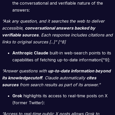
the conversational and verifiable nature of the
answers:
“Ask any question, and it searches the web to deliver
accessible,
conversational answers backed by
verifiable sources
. Each response includes citations and
links to original sources [..]” [^8]
Anthropic Claude
built-in web-search points to its
capabilities of fetching up-to-date information[^9]:
“Answer questions with
up-to-date information beyond
its knowledgecutoff
. Claude automatically
cites
sources
from search results as part of its answer.”
Grok
highlights its access to real-time posts on X
(former Twitter):
“Access to real-time public X posts allows Grok to