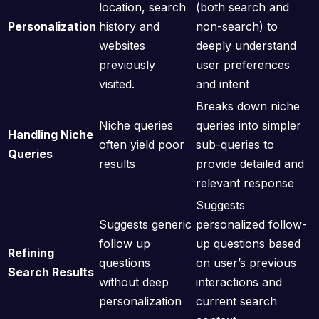
location, search
(both search and
Personalization
history and
non-search) to
websites
deeply understand
previously
user preferences
visited.
and intent
Breaks down niche
Niche queries
queries into simpler
Handling Niche
often yield poor
sub-queries to
Queries
results
provide detailed and
relevant response
Suggests
Suggests generic
personalized follow-
follow up
up questions based
Refining
questions
on user’s previous
Search Results
without deep
interactions and
personalization
current search