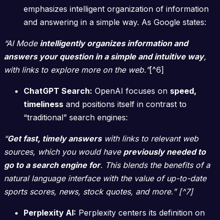
emphasizes intelligent organization of information
and answering in a simple way. As Google states:
“AI Mode
intelligently organizes information and
answers your question in a simple and intuitive way
,
with links to explore more on the web.”
[^6]
ChatGPT Search:
OpenAI focuses on
speed,
timeliness
and positions itself in contrast to
“traditional” search engines:
“
Get fast, timely answers
with links to relevant web
sources, which you would have
previously needed to
go to a search engine for
. This blends the benefits of a
natural language interface with the value of up-to-date
sports scores, news, stock quotes, and more.” [^7]
Perplexity AI:
Perplexity centers its definition on