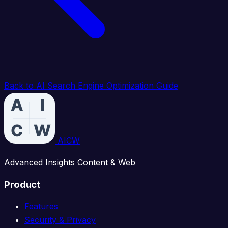
Back to AI Search Engine Optimization Guide
AICW
Advanced Insights Content & Web
Product
Features
Security & Privacy