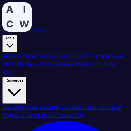
AICW
Tools
AICW AI Mentions
AICW Visibility
AICW Params Saver
AICW Stories
AICW Summarize Widget
AICW Video
Blog
Resources
Marketing Tools Directory
AI Search Book
AI Search
Engines
AI Chatbots
AI Crawler Bots