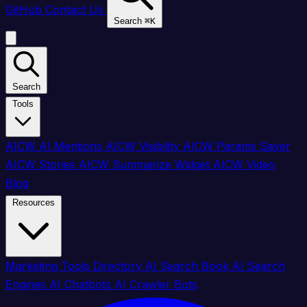
GitHub
Contact Us
Search
⌘
K
Search
Tools
AICW AI Mentions
AICW Visibility
AICW Params Saver
AICW Stories
AICW Summarize Widget
AICW Video
Blog
Resources
Marketing Tools Directory
AI Search Book
AI Search
Engines
AI Chatbots
AI Crawler Bots