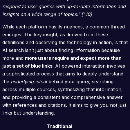
respond to user queries with up-to-date information and
insights on a wide range of topics.” [^10]
While each platform has its nuances, a common thread
emerges. The key insight, as derived from these
definitions and observing the technology in action, is that
AI search isn’t just about finding information because
more and
more users require and expect more than
just a set of blue links
. AI powered interaction involves
a sophisticated process that aims to deeply understand
the
underlying intent
behind your query, searching
across multiple sources, synthesizing that information,
and providing a consistent and comprehensive answer
with references and citations. It aims to give you not just
links but understanding.
Traditional