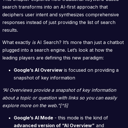
search transforms into an AI-first approach that
deciphers user intent and synthesizes comprehensive
responses instead of just providing the list of search
results.
What exactly
is
AI Search? It’s more than just a chatbot
plugged into a search engine. Let’s look at how the
leading players are defining this new paradigm:
Google’s AI Overview
is focused on providing a
snapshot of key information
“AI Overviews provide a snapshot of key information
about a topic or question with links so you can easily
explore more on the web.”[^5]
Google’s AI Mode
- this mode is the kind of
advanced version of “AI Overview”
and