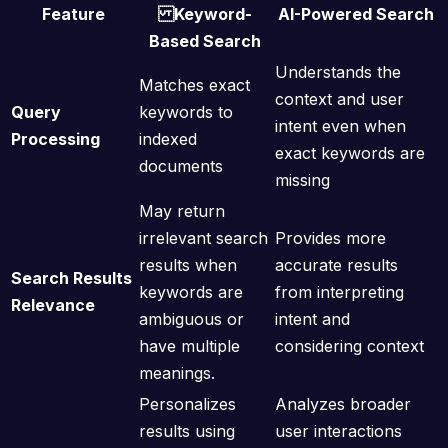
Feature
Keyword-
AI-Powered Search
Based Search
Understands the
Matches exact
context and user
Query
keywords to
intent even when
Processing
indexed
exact keywords are
documents
missing
May return
irrelevant search
Provides more
results when
accurate results
Search Results
keywords are
from interpreting
Relevance
ambiguous or
intent and
have multiple
considering context
meanings.
Personalizes
Analyzes broader
results using
user interactions