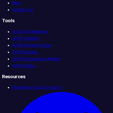
Blog
Contact Us
Tools
AICW AI Mentions
AICW Visibility
AICW Params Saver
AICW Stories
AICW Summarize Widget
AICW Video
Resources
Marketing Tools Directory