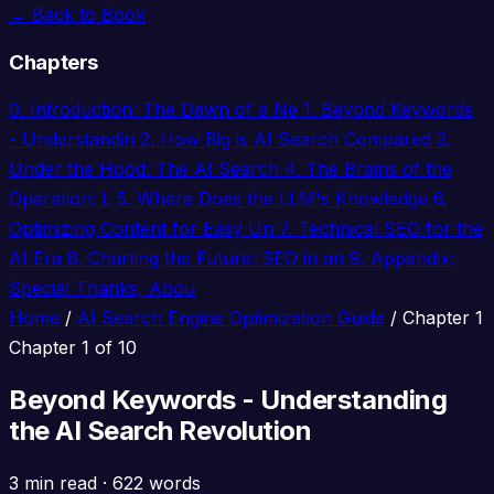
← Back to Book
Chapters
0.
Introduction: The Dawn of a Ne
1.
Beyond Keywords
- Understandin
2.
How Big is AI Search Compared
3.
Under the Hood: The AI Search
4.
The Brains of the
Operation: L
5.
Where Does the LLM's Knowledge
6.
Optimizing Content for Easy Un
7.
Technical SEO for the
AI Era
8.
Charting the Future: SEO in an
9.
Appendix:
Special Thanks, Abou
Home
/
AI Search Engine Optimization Guide
/
Chapter 1
Chapter 1 of 10
Beyond Keywords - Understanding
the AI Search Revolution
3 min read
·
622 words