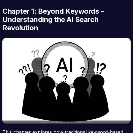
Chapter 1: Beyond Keywords -
Understanding the AI Search
Revolution
This chapter explores how traditional keyword-based