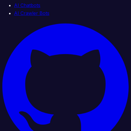
AI Chatbots
AI Crawler Bots