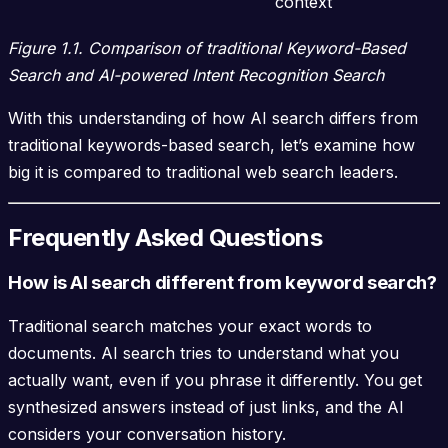
context
Figure 1.1. Comparison of traditional Keyword-Based
Search and AI-powered Intent Recognition Search
With this understanding of how AI search differs from
traditional keywords-based search, let’s examine how
big it is compared to traditional web search leaders.
Frequently Asked Questions
How is AI search different from keyword search?
Traditional search matches your exact words to
documents. AI search tries to understand what you
actually want, even if you phrase it differently. You get
synthesized answers instead of just links, and the AI
considers your conversation history.