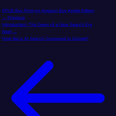
EPUB
Buy Print on Amazon
Buy Kindle Edition
← Previous
Introduction: The Dawn of a New Search Era
Next →
How Big is AI Search Compared to Google?