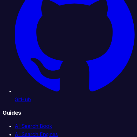
GitHub
Guides
AI Search Book
AI Search Engines