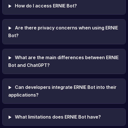
How do I access ERNIE Bot?
Are there privacy concerns when using ERNIE
Bot?
What are the main differences between ERNIE
Bot and ChatGPT?
Can developers integrate ERNIE Bot into their
applications?
What limitations does ERNIE Bot have?