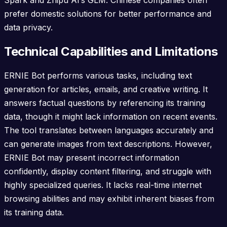
prefer domestic solutions for better performance and
data privacy.
Technical Capabilities and Limitations
ERNIE Bot performs various tasks, including text
generation for articles, emails, and creative writing. It
answers factual questions by referencing its training
data, though it might lack information on recent events.
The tool translates between languages accurately and
can generate images from text descriptions. However,
ERNIE Bot may present incorrect information
confidently, display content filtering, and struggle with
highly specialized queries. It lacks real-time internet
browsing abilities and may exhibit inherent biases from
its training data.