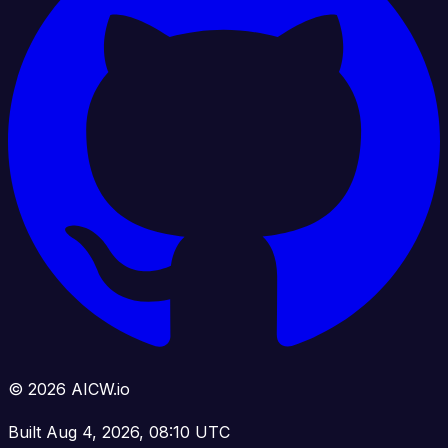
© 2026 AICW.io
Built Aug 4, 2026, 08:10 UTC