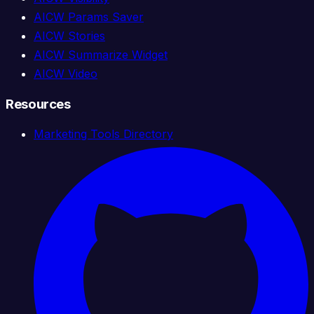
AICW Params Saver
AICW Stories
AICW Summarize Widget
AICW Video
Resources
Marketing Tools Directory