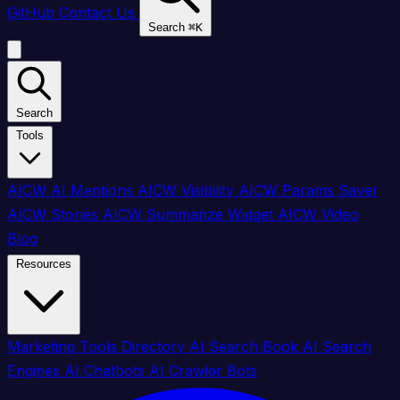
GitHub
Contact Us
Search
⌘
K
Search
Tools
AICW AI Mentions
AICW Visibility
AICW Params Saver
AICW Stories
AICW Summarize Widget
AICW Video
Blog
Resources
Marketing Tools Directory
AI Search Book
AI Search
Engines
AI Chatbots
AI Crawler Bots