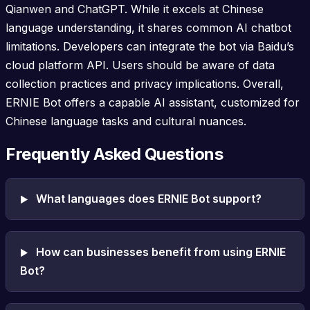
Qianwen and ChatGPT. While it excels at Chinese
language understanding, it shares common AI chatbot
limitations. Developers can integrate the bot via Baidu’s
cloud platform API. Users should be aware of data
collection practices and privacy implications. Overall,
ERNIE Bot offers a capable AI assistant, customized for
Chinese language tasks and cultural nuances.
Frequently Asked Questions
What languages does ERNIE Bot support?
How can businesses benefit from using ERNIE
Bot?