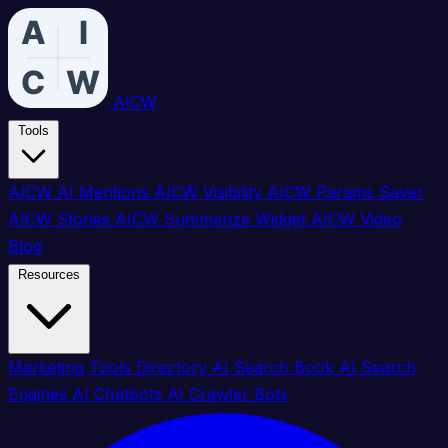
AICW
Tools
AICW AI Mentions
AICW Visibility
AICW Params Saver
AICW Stories
AICW Summarize Widget
AICW Video
Blog
Resources
Marketing Tools Directory
AI Search Book
AI Search
Engines
AI Chatbots
AI Crawler Bots