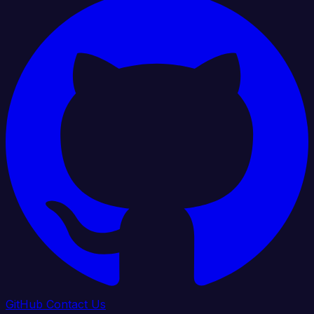
GitHub
Contact Us