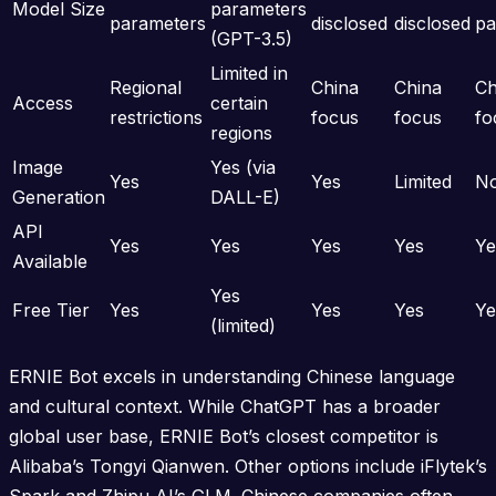
Model Size
parameters
parameters
disclosed
disclosed
pa
(GPT-3.5)
Limited in
Regional
China
China
Ch
Access
certain
restrictions
focus
focus
fo
regions
Image
Yes (via
Yes
Yes
Limited
N
Generation
DALL-E)
API
Yes
Yes
Yes
Yes
Ye
Available
Yes
Free Tier
Yes
Yes
Yes
Ye
(limited)
ERNIE Bot excels in understanding Chinese language
and cultural context. While ChatGPT has a broader
global user base, ERNIE Bot’s closest competitor is
Alibaba’s Tongyi Qianwen. Other options include iFlytek’s
Spark and Zhipu AI’s GLM. Chinese companies often