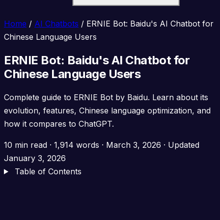
Home
/
AI Chatbots
/
ERNIE Bot: Baidu's AI Chatbot for
Chinese Language Users
ERNIE Bot: Baidu's AI Chatbot for
Chinese Language Users
Complete guide to ERNIE Bot by Baidu. Learn about its
evolution, features, Chinese language optimization, and
how it compares to ChatGPT.
10 min read
·
1,914 words
·
March 3, 2026
· Updated
January 3, 2026
Table of Contents