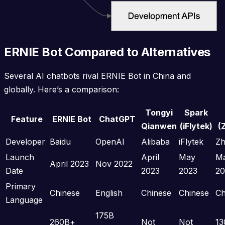
ERNIE Bot Compared to Alternatives
Several AI chatbots rival ERNIE Bot in China and
globally. Here’s a comparison:
Tongyi
Spark
Feature
ERNIE Bot
ChatGPT
Qianwen
(iFlytek)
(
Developer
Baidu
OpenAI
Alibaba
iFlytek
Zh
Launch
April
May
M
April 2023
Nov 2022
Date
2023
2023
20
Primary
Chinese
English
Chinese
Chinese
Ch
Language
175B
260B+
Not
Not
13