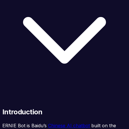
Introduction
ERNIE Bot is Baidu’s
Chinese AI chatbot
built on the