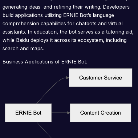
generating ideas, and refining their writing. Developers
build applications utilizing ERNIE Bot’s language
comprehension capabilities for chatbots and virtual
assistants. In education, the bot serves as a tutoring aid,
while Baidu deploys it across its ecosystem, including
search and maps.
Business Applications of ERNIE Bot: