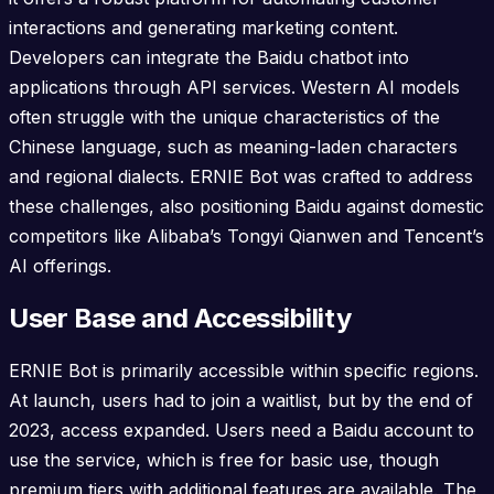
interactions and generating marketing content.
Developers can integrate the Baidu chatbot into
applications through API services. Western AI models
often struggle with the unique characteristics of the
Chinese language, such as meaning-laden characters
and regional dialects. ERNIE Bot was crafted to address
these challenges, also positioning Baidu against domestic
competitors like Alibaba’s Tongyi Qianwen and Tencent’s
AI offerings.
User Base and Accessibility
ERNIE Bot is primarily accessible within specific regions.
At launch, users had to join a waitlist, but by the end of
2023, access expanded. Users need a Baidu account to
use the service, which is free for basic use, though
premium tiers with additional features are available. The