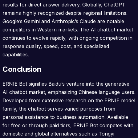
results for direct answer delivery. Globally, ChatGPT
remains highly recognized despite regional limitations.
Google’s Gemini and Anthropic’s Claude are notable
competitors in Western markets. The AI chatbot market
continues to evolve rapidly, with ongoing competition in
response quality, speed, cost, and specialized
capabilities.
Conclusion
ERNIE Bot signifies Baidu’s venture into the generative
AI chatbot market, emphasizing Chinese language users.
Developed from extensive research on the ERNIE model
family, the chatbot serves varied purposes from
personal assistance to business automation. Available
for free or through paid tiers, ERNIE Bot competes with
domestic and global alternatives such as Tongyi