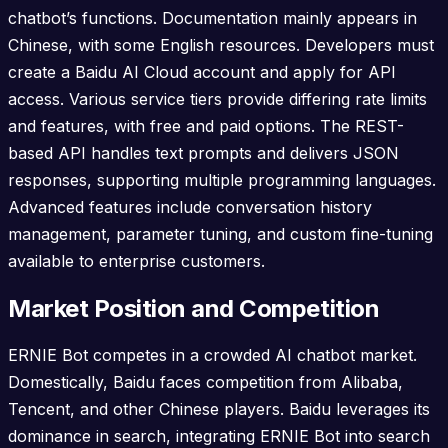
chatbot’s functions. Documentation mainly appears in
Chinese, with some English resources. Developers must
create a Baidu AI Cloud account and apply for API
access. Various service tiers provide differing rate limits
and features, with free and paid options. The REST-
based API handles text prompts and delivers JSON
responses, supporting multiple programming languages.
Advanced features include conversation history
management, parameter tuning, and custom fine-tuning
available to enterprise customers.
Market Position and Competition
ERNIE Bot competes in a crowded AI chatbot market.
Domestically, Baidu faces competition from Alibaba,
Tencent, and other Chinese players. Baidu leverages its
dominance in search, integrating ERNIE Bot into search