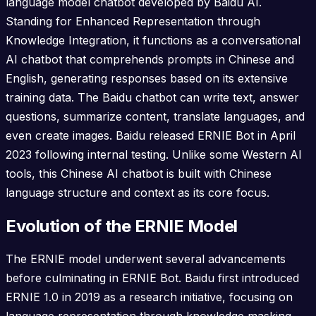
language model chatbot developed by Baidu AI.
Standing for Enhanced Representation through
Knowledge Integration, it functions as a conversational
AI chatbot that comprehends prompts in Chinese and
English, generating responses based on its extensive
training data. The Baidu chatbot can write text, answer
questions, summarize content, translate languages, and
even create images. Baidu released ERNIE Bot in April
2023 following internal testing. Unlike some Western AI
tools, this Chinese AI chatbot is built with Chinese
language structure and context as its core focus.
Evolution of the ERNIE Model
The ERNIE model underwent several advancements
before culminating in ERNIE Bot. Baidu first introduced
ERNIE 1.0 in 2019 as a research initiative, focusing on