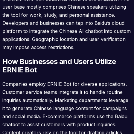
user base mostly comprises Chinese speakers utilizing
the tool for work, study, and personal assistance.
Developers and businesses can tap into Baidu’s cloud
platform to integrate the Chinese AI chatbot into custom
applications. Geographic location and user verification
may impose access restrictions.
How Businesses and Users Utilize
ERNIE Bot
Companies employ ERNIE Bot for diverse applications.
Customer service teams integrate it to handle routine
inquiries automatically. Marketing departments leverage
it to generate Chinese language content for campaigns
and social media. E-commerce platforms use the Baidu
chatbot to assist customers with product inquiries.
Content creators rely on the tool for drafting articles,