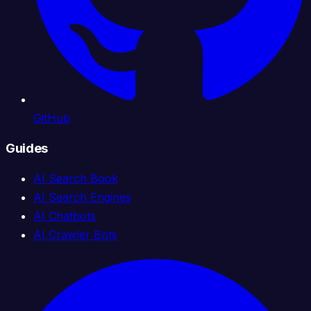
GitHub
Guides
AI Search Book
AI Search Engines
AI Chatbots
AI Crawler Bots