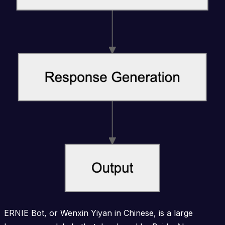
ERNIE Bot, or Wenxin Yiyan in Chinese, is a large