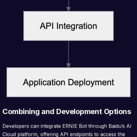
Combining and Development Options
Developers can integrate ERNIE Bot through Baidu’s AI
Cloud platform, offering API endpoints to access the