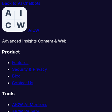
Back to AI Chatbots
AICW
Advanced Insights Content & Web
Product
Features
Security & Privacy
Blog
Contact Us
Tools
AICW AI Mentions
AICW Visibility