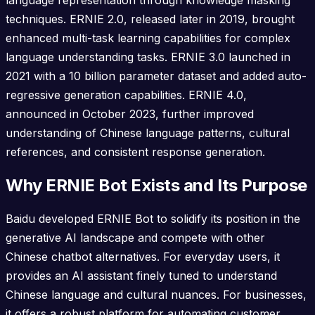
language representation through knowledge masking
techniques. ERNIE 2.0, released later in 2019, brought
enhanced multi-task learning capabilities for complex
language understanding tasks. ERNIE 3.0 launched in
2021 with a 10 billion parameter dataset and added auto-
regressive generation capabilities. ERNIE 4.0,
announced in October 2023, further improved
understanding of Chinese language patterns, cultural
references, and consistent response generation.
Why ERNIE Bot Exists and Its Purpose
Baidu developed ERNIE Bot to solidify its position in the
generative AI landscape and compete with other
Chinese chatbot alternatives. For everyday users, it
provides an AI assistant finely tuned to understand
Chinese language and cultural nuances. For businesses,
it offers a robust platform for automating customer