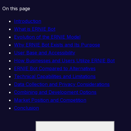
On this page
Introduction
What is ERNIE Bot
Evolution of the ERNIE Model
Why ERNIE Bot Exists and Its Purpose
User Base and Accessibility
How Businesses and Users Utilize ERNIE Bot
ERNIE Bot Compared to Alternatives
Technical Capabilities and Limitations
Data Collection and Privacy Considerations
Combining and Development Options
Market Position and Competition
Conclusion