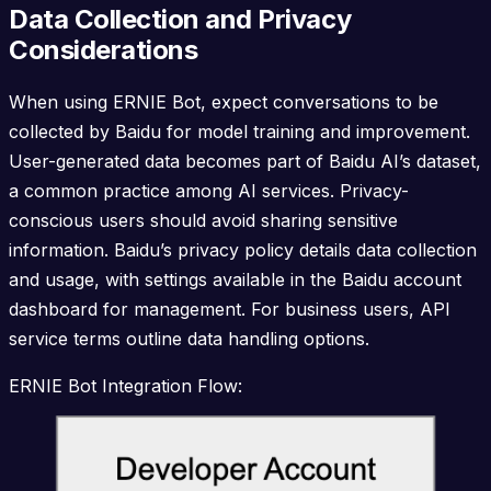
Data Collection and Privacy
Considerations
When using ERNIE Bot, expect conversations to be
collected by Baidu for model training and improvement.
User-generated data becomes part of Baidu AI’s dataset,
a common practice among AI services. Privacy-
conscious users should avoid sharing sensitive
information. Baidu’s privacy policy details data collection
and usage, with settings available in the Baidu account
dashboard for management. For business users, API
service terms outline data handling options.
ERNIE Bot Integration Flow: