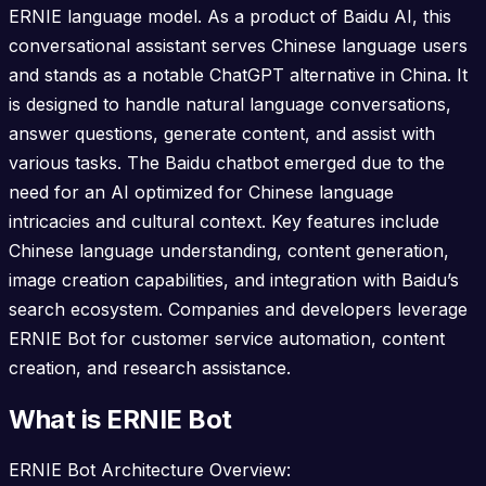
ERNIE language model. As a product of Baidu AI, this
conversational assistant serves Chinese language users
and stands as a notable ChatGPT alternative in China. It
is designed to handle natural language conversations,
answer questions, generate content, and assist with
various tasks. The Baidu chatbot emerged due to the
need for an AI optimized for Chinese language
intricacies and cultural context. Key features include
Chinese language understanding, content generation,
image creation capabilities, and integration with Baidu’s
search ecosystem. Companies and developers leverage
ERNIE Bot for customer service automation, content
creation, and research assistance.
What is ERNIE Bot
ERNIE Bot Architecture Overview: