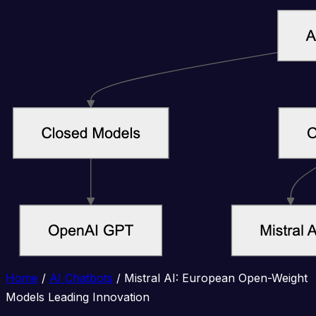
Home
/
AI Chatbots
/
Mistral AI: European Open-Weight
Models Leading Innovation