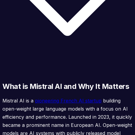
What is Mistral AI and Why It Matters
Mistral AI is a
pioneering French AI startup
building
open-weight large language models with a focus on AI
efficiency and performance. Launched in 2023, it quickly
became a prominent name in European AI. Open-weight
models are AI systems with publicly released model