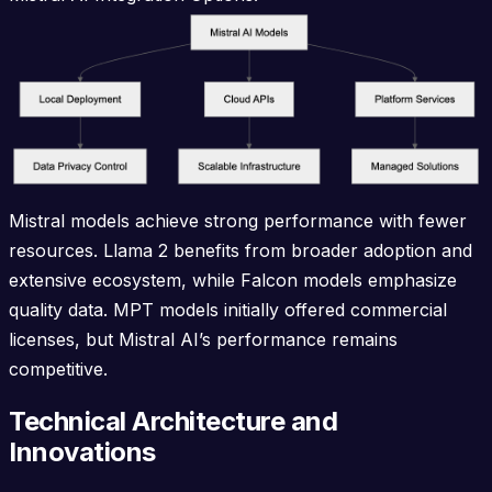
Mistral models achieve strong performance with fewer
resources. Llama 2 benefits from broader adoption and
extensive ecosystem, while Falcon models emphasize
quality data. MPT models initially offered commercial
licenses, but Mistral AI’s performance remains
competitive.
Technical Architecture and
Innovations