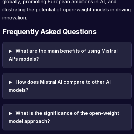
globally, promoting European ambitions in AI, and
illustrating the potential of open-weight models in driving
innovation.
Frequently Asked Questions
What are the main benefits of using Mistral
AI's models?
How does Mistral AI compare to other AI
models?
What is the significance of the open-weight
model approach?