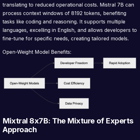
translating to reduced operational costs. Mistral 7B can
process context windows of 8192 tokens, benefiting
tasks like coding and reasoning. It supports multiple
languages, excelling in English, and allows developers to
fine-tune for specific needs, creating tailored models.
Open-Weight Model Benefits:
Mixtral 8x7B: The Mixture of Experts
Approach