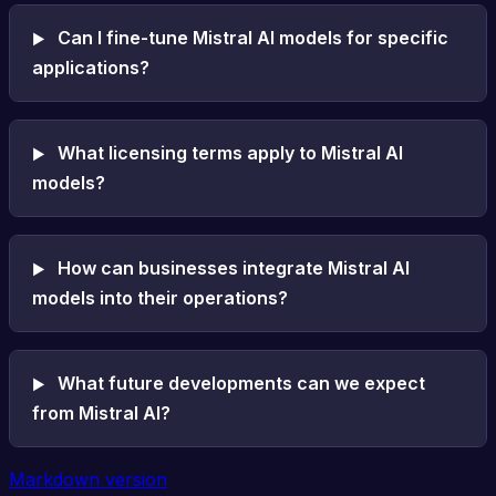
Can I fine-tune Mistral AI models for specific
applications?
What licensing terms apply to Mistral AI
models?
How can businesses integrate Mistral AI
models into their operations?
What future developments can we expect
from Mistral AI?
Markdown version