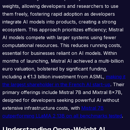
weights, allowing developers and researchers to use
them freely, fostering rapid adoption as developers
integrate AI models into products, creating a strong
ecosystem. This approach prioritizes efficiency; Mistral
AI models compete with larger systems using fewer
computational resources. This reduces running costs,
essential for businesses reliant on AI models. Within
months of launching, Mistral AI achieved a multi-billion
euro valuation, bolstered by significant funding,
including a €1.3 billion investment from ASML,
making it
the largest shareholder in the French AI start-up
. Their
primary offerings include Mistral 7B and Mixtral 8x7B,
designed for developers seeking powerful AI without
extensive infrastructure costs, with
Mistral 7B
outperforming LLaMA 2 13B on all benchmarks tested
.
Understanding Open-Weight AI