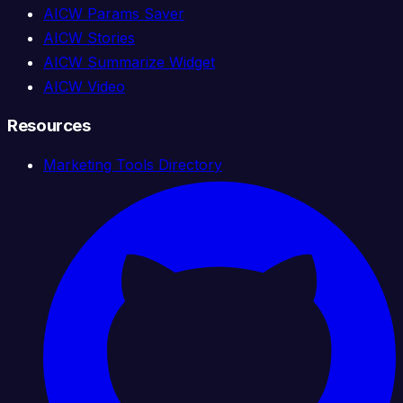
AICW Params Saver
AICW Stories
AICW Summarize Widget
AICW Video
Resources
Marketing Tools Directory