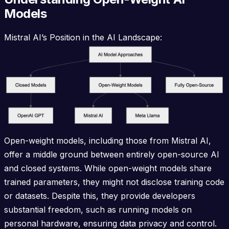
Models
Mistral AI’s Position in the AI Landscape:
Open-weight models, including those from Mistral AI,
offer a middle ground between entirely open-source AI
and closed systems. While open-weight models share
trained parameters, they might not disclose training code
or datasets. Despite this, they provide developers
substantial freedom, such as running models on
personal hardware, ensuring data privacy and control.