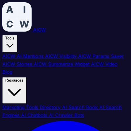
AICW
Tools
AICW AI Mentions
AICW Visibility
AICW Params Saver
AICW Stories
AICW Summarize Widget
AICW Video
Blog
Resources
Marketing Tools Directory
AI Search Book
AI Search
Engines
AI Chatbots
AI Crawler Bots