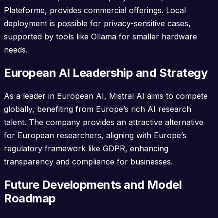
Plateforme, provides commercial offerings. Local
deployment is possible for privacy-sensitive cases,
supported by tools like Ollama for smaller hardware
needs.
European AI Leadership and Strategy
As a leader in European AI, Mistral AI aims to compete
globally, benefiting from Europe’s rich AI research
talent. The company provides an attractive alternative
for European researchers, aligning with Europe’s
regulatory framework like GDPR, enhancing
transparency and compliance for businesses.
Future Developments and Model
Roadmap