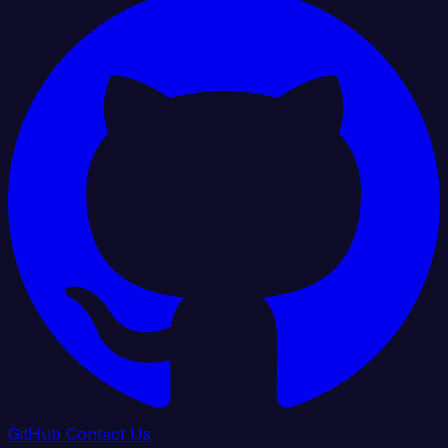
GitHub
Contact Us