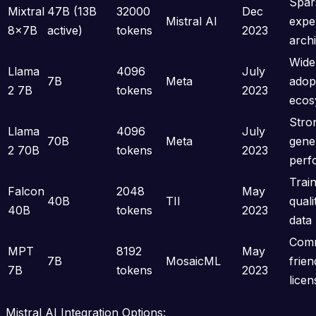
Spar
Mixtral
47B (13B
32000
Dec
Mistral AI
expe
8x7B
active)
tokens
2023
arch
Wide
Llama
4096
July
7B
Meta
adop
2 7B
tokens
2023
ecos
Stro
Llama
4096
July
70B
Meta
gene
2 70B
tokens
2023
perf
Trai
Falcon
2048
May
40B
TII
qual
40B
tokens
2023
data
Comm
MPT
8192
May
7B
MosaicML
frien
7B
tokens
2023
licen
Mistral AI Integration Options: