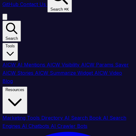
GitHub
Contact Us
Search
⌘
K
Search
Tools
AICW AI Mentions
AICW Visibility
AICW Params Saver
AICW Stories
AICW Summarize Widget
AICW Video
Blog
Resources
Marketing Tools Directory
AI Search Book
AI Search
Engines
AI Chatbots
AI Crawler Bots