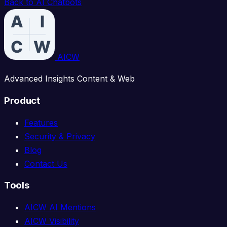
Back to AI Chatbots
AICW
Advanced Insights Content & Web
Product
Features
Security & Privacy
Blog
Contact Us
Tools
AICW AI Mentions
AICW Visibility