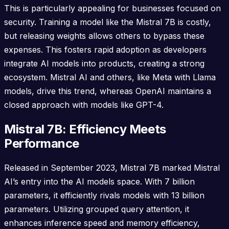
This is particularly appealing for businesses focused on
security. Training a model like the Mistral 7B is costly,
but releasing weights allows others to bypass these
expenses. This fosters rapid adoption as developers
integrate AI models into products, creating a strong
ecosystem. Mistral AI and others, like Meta with Llama
models, drive this trend, whereas OpenAI maintains a
closed approach with models like GPT-4.
Mistral 7B: Efficiency Meets
Performance
Released in September 2023, Mistral 7B marked Mistral
AI’s entry into the AI models space. With 7 billion
parameters, it efficiently rivals models with 13 billion
parameters. Utilizing grouped query attention, it
enhances inference speed and memory efficiency,