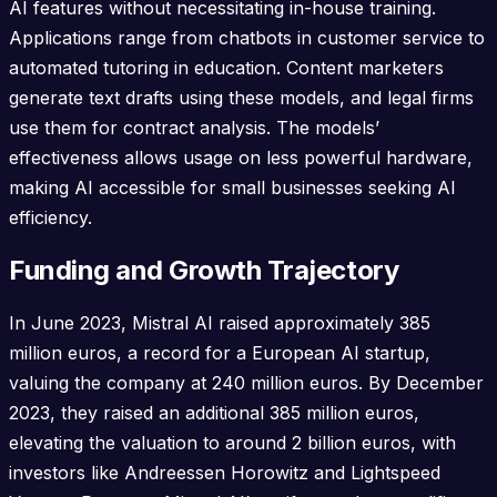
AI features without necessitating in-house training.
Applications range from chatbots in customer service to
automated tutoring in education. Content marketers
generate text drafts using these models, and legal firms
use them for contract analysis. The models’
effectiveness allows usage on less powerful hardware,
making AI accessible for small businesses seeking AI
efficiency.
Funding and Growth Trajectory
In June 2023, Mistral AI raised approximately 385
million euros, a record for a European AI startup,
valuing the company at 240 million euros. By December
2023, they raised an additional 385 million euros,
elevating the valuation to around 2 billion euros, with
investors like Andreessen Horowitz and Lightspeed