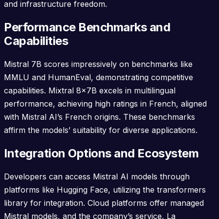
and infrastructure freedom.
Performance Benchmarks and
Capabilities
Mistral 7B scores impressively on benchmarks like
MMLU and HumanEval, demonstrating competitive
capabilities. Mixtral 8x7B excels in multilingual
performance, achieving high ratings in French, aligned
with Mistral AI’s French origins. These benchmarks
affirm the models’ suitability for diverse applications.
Integration Options and Ecosystem
Developers can access Mistral AI models through
platforms like Hugging Face, utilizing the transformers
library for integration. Cloud platforms offer managed
Mistral models, and the company’s service, La