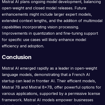
Mistral AI plans ongoing model development, balancing
open-weight and closed model releases. Future
enhancements might include larger expert models,
extended context lengths, and the addition of multimodal
capabilities incorporating vision processing.
Improvements in quantization and fine-tuning support
for specific use cases will likely enhance model
efficiency and adoption.
Conclusion
Mistral AI emerged rapidly as a leader in open-weight
language models, demonstrating that a French AI
startup can lead in frontier AI. Their efficient models,
Mistral 7B and Mixtral 8x7B, offer powerful options for
various applications, supported by a permissive license
framework. Mistral AI models empower businesses