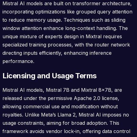
Mistral AI models are built on transformer architecture,
incorporating optimizations like grouped query attention
to reduce memory usage. Techniques such as sliding
window attention enhance long-context handling. The
unique mixture of experts design in Mixtral requires
specialized training processes, with the router network
directing inputs efficiently, enhancing inference
performance.
Licensing and Usage Terms
Mistral AI models, Mistral 7B and Mixtral 8x7B, are
released under the permissive Apache 2.0 license,
allowing commercial use and modification without
royalties. Unlike Meta’s Llama 2, Mistral AI imposes no
usage constraints, aiming for broad adoption. This
framework avoids vendor lock-in, offering data control