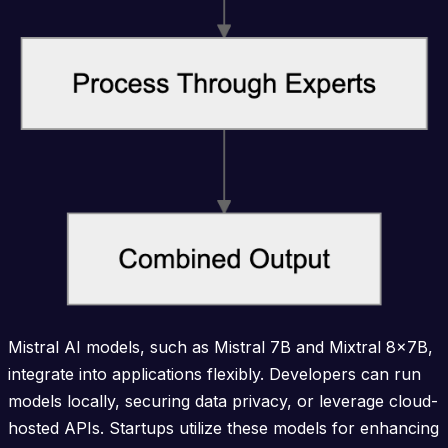
Mistral AI models, such as Mistral 7B and Mixtral 8x7B,
integrate into applications flexibly. Developers can run
models locally, securing data privacy, or leverage cloud-
hosted APIs. Startups utilize these models for enhancing