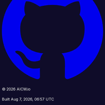
© 2026 AICW.io
Built Aug 7, 2026, 06:57 UTC