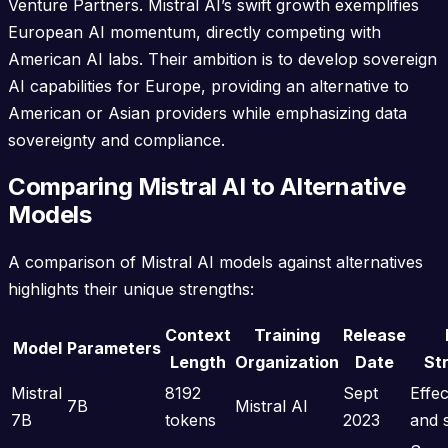
Venture Partners. Mistral AI’s swift growth exemplifies
European AI momentum, directly competing with
American AI labs. Their ambition is to develop sovereign
AI capabilities for Europe, providing an alternative to
American or Asian providers while emphasizing data
sovereignty and compliance.
Comparing Mistral AI to Alternative
Models
A comparison of Mistral AI models against alternatives
highlights their unique strengths:
Context
Training
Release
Model
Parameters
Length
Organization
Date
St
Mistral
8192
Sept
Effe
7B
Mistral AI
7B
tokens
2023
and 