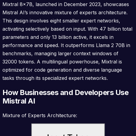
Mixtral 8x7B, launched in December 2023, showcases
Mistral AI’s innovative mixture of experts architecture.
This design involves eight smaller expert networks,
activating selectively based on input. With 47 billion total
parameters and only 13 billion active, it excels in
performance and speed. It outperforms Llama 2 70B in
benchmarks, managing larger context windows of
32000 tokens. A multilingual powerhouse, Mixtral is
optimized for code generation and diverse language
tasks through its specialized expert networks.
How Businesses and Developers Use
Mistral AI
Mixture of Experts Architecture: