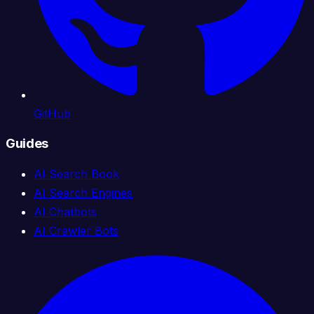
GitHub
Guides
AI Search Book
AI Search Engines
AI Chatbots
AI Crawler Bots