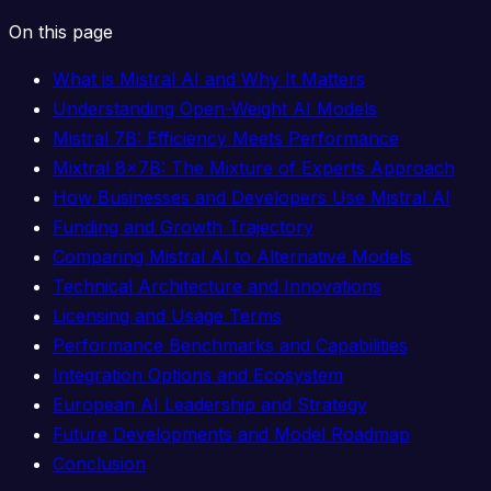
On this page
What is Mistral AI and Why It Matters
Understanding Open-Weight AI Models
Mistral 7B: Efficiency Meets Performance
Mixtral 8x7B: The Mixture of Experts Approach
How Businesses and Developers Use Mistral AI
Funding and Growth Trajectory
Comparing Mistral AI to Alternative Models
Technical Architecture and Innovations
Licensing and Usage Terms
Performance Benchmarks and Capabilities
Integration Options and Ecosystem
European AI Leadership and Strategy
Future Developments and Model Roadmap
Conclusion