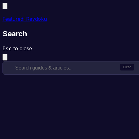
Featured: Revdoku
Search
to close
Esc
Clear