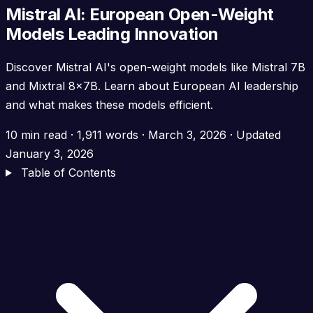
Mistral AI: European Open-Weight
Models Leading Innovation
Discover Mistral AI's open-weight models like Mistral 7B
and Mixtral 8x7B. Learn about European AI leadership
and what makes these models efficient.
10 min read
·
1,911 words
·
March 3, 2026
· Updated
January 3, 2026
Table of Contents