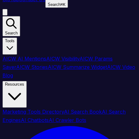
Search
⌘
K
Search
Tools
AICW AI Mentions
AICW Visibility
AICW Params
Saver
AICW Stories
AICW Summarize Widget
AICW Video
Blog
Resources
Marketing Tools Directory
AI Search Book
AI Search
Engines
AI Chatbots
AI Crawler Bots