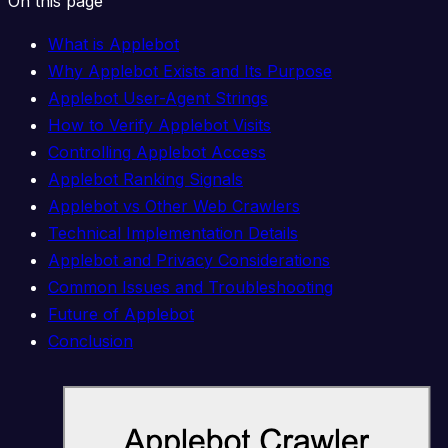
On this page
What is Applebot
Why Applebot Exists and Its Purpose
Applebot User-Agent Strings
How to Verify Applebot Visits
Controlling Applebot Access
Applebot Ranking Signals
Applebot vs Other Web Crawlers
Technical Implementation Details
Applebot and Privacy Considerations
Common Issues and Troubleshooting
Future of Applebot
Conclusion