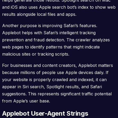
and iOS also uses Apple search bot’s index to show web
results alongside local files and apps.
Another purpose is improving Safari’s features.
Applebot helps with Safari’s intelligent tracking
prevention and fraud detection. The crawler analyzes
web pages to identify patterns that might indicate
malicious sites or tracking scripts.
For businesses and content creators, Applebot matters
because millions of people use Apple devices daily. If
your website is properly crawled and indexed, it can
appear in Siri search, Spotlight results, and Safari
suggestions. This represents significant traffic potential
from Apple’s user base.
Applebot User-Agent Strings