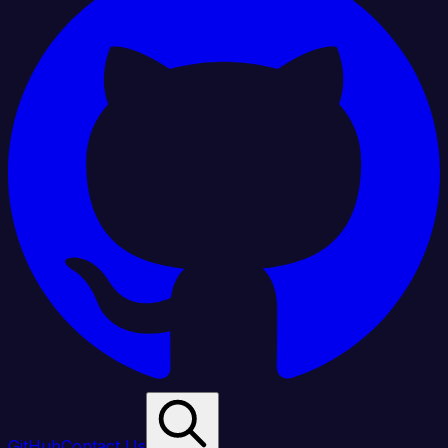
GitHub
Contact Us