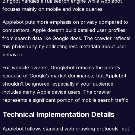
Bingbot handles a full search engine while Applebot
focuses mainly on mobile and voice queries.
Applebot puts more emphasis on privacy compared to
competitors. Apple doesn’t build detailed user profiles
from search data like Google does. The crawler reflects
this philosophy by collecting less metadata about user
behavior.
For website owners, Googlebot remains the priority
because of Google’s market dominance, but Applebot
shouldn’t be ignored, especially if your audience
includes many Apple device users. The crawler
represents a significant portion of mobile search traffic.
Technical Implementation Details
Applebot follows standard web crawling protocols, but