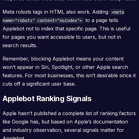
Meta robots tags in HTML also work. Adding
<meta
to a page tells
name="robots" content="noindex">
Applebot not to index that specific page. This is useful
for pages you want accessible to users, but not in
search results.
Remember, blocking Applebot means your content
won’t appear in Siri, Spotlight, or other Apple search
features. For most businesses, this isn’t desirable since it
cuts off a significant user base.
Applebot Ranking Signals
Apple hasn’t published a complete list of ranking factors
like Google has, but based on Apple’s documentation
and industry observation, several signals matter for
Applebot.