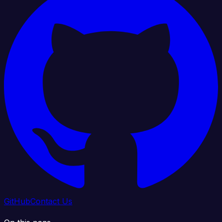
GitHub
Contact Us