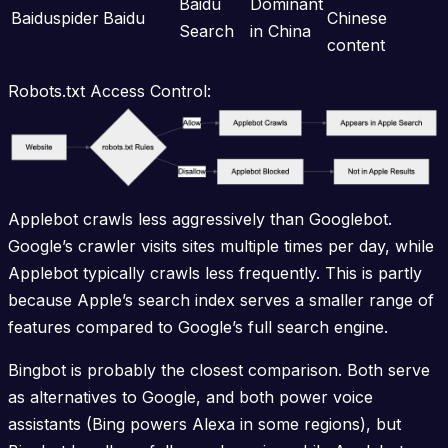
Baidu
Dominant
Baiduspider
Baidu
Chinese
Search
in China
content
Robots.txt Access Control:
Applebot crawls less aggressively than Googlebot.
Google’s crawler visits sites multiple times per day, while
Applebot typically crawls less frequently. This is partly
because Apple’s search index serves a smaller range of
features compared to Google’s full search engine.
Bingbot is probably the closest comparison. Both serve
as alternatives to Google, and both power voice
assistants (Bing powers Alexa in some regions), but