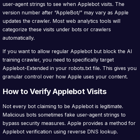
user-agent strings to see when Applebot visits. The
version number after “AppleBot/” may vary as Apple
updates the crawler. Most web analytics tools will
categorize these visits under bots or crawlers
automatically.
If you want to allow regular Applebot but block the AI
training crawler, you need to specifically target
Applebot-Extended in your robots.txt file. This gives you
granular control over how Apple uses your content.
How to Verify Applebot Visits
Not every bot claiming to be Applebot is legitimate.
Malicious bots sometimes fake user-agent strings to
bypass security measures. Apple provides a method for
Applebot verification using reverse DNS lookup.