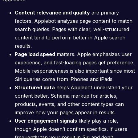
Content relevance and quality
are primary
factors. Applebot analyzes page content to match
search queries. Pages with clear, well-structured
content tend to perform better in Apple search
results.
Page load speed
matters. Apple emphasizes user
experience, and fast-loading pages get preference.
Mobile responsiveness is also important since most
Siri queries come from iPhones and iPads.
Structured data
helps Applebot understand your
content better. Schema markup for articles,
products, events, and other content types can
improve how your pages appear in results.
User engagement signals
likely play a role,
though Apple doesn’t confirm specifics. If users
frequently tap your result in Siri and don’t