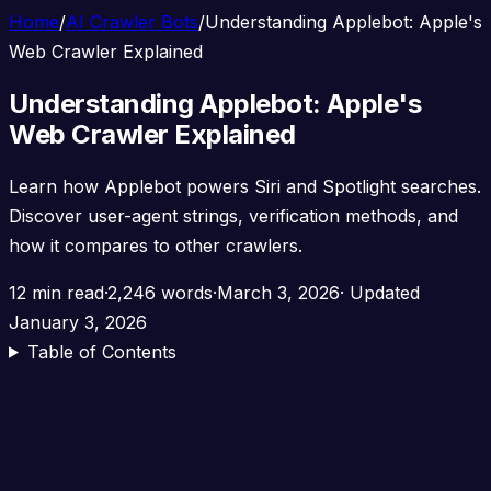
Home
/
AI Crawler Bots
/
Understanding Applebot: Apple's
Web Crawler Explained
Understanding Applebot: Apple's
Web Crawler Explained
Learn how Applebot powers Siri and Spotlight searches.
Discover user-agent strings, verification methods, and
how it compares to other crawlers.
12 min read
·
2,246 words
·
March 3, 2026
· Updated
January 3, 2026
Table of Contents