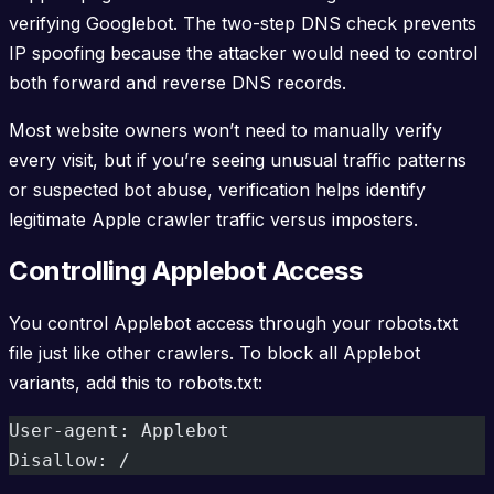
verifying Googlebot. The two-step DNS check prevents
IP spoofing because the attacker would need to control
both forward and reverse DNS records.
Most website owners won’t need to manually verify
every visit, but if you’re seeing unusual traffic patterns
or suspected bot abuse, verification helps identify
legitimate Apple crawler traffic versus imposters.
Controlling Applebot Access
You control Applebot access through your robots.txt
file just like other crawlers. To block all Applebot
variants, add this to robots.txt:
User-agent: Applebot
Disallow: /