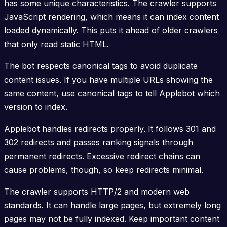
has some unique characteristics. The crawler supports
JavaScript rendering, which means it can index content
loaded dynamically. This puts it ahead of older crawlers
that only read static HTML.
The bot respects canonical tags to avoid duplicate
content issues. If you have multiple URLs showing the
same content, use canonical tags to tell Applebot which
version to index.
Applebot handles redirects properly. It follows 301 and
302 redirects and passes ranking signals through
permanent redirects. Excessive redirect chains can
cause problems, though, so keep redirects minimal.
The crawler supports HTTP/2 and modern web
standards. It can handle large pages, but extremely long
pages may not be fully indexed. Keep important content