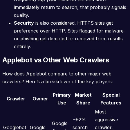
immediately return to search, that probably signals
quality.
Security
is also considered. HTTPS sites get
preference over HTTP. Sites flagged for malware
or phishing get demoted or removed from results
entirely.
Applebot vs Other Web Crawlers
How does Applebot compare to other major web
crawlers? Here’s a breakdown of the key players:
Primary
Market
Special
Crawler
Owner
Use
Share
Features
Most
~92%
aggressive
Google
Googlebot
Google
search
crawler,