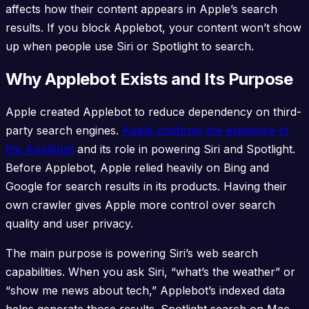
affects how their content appears in Apple’s search
results. If you block Applebot, your content won’t show
up when people use Siri or Spotlight to search.
Why Applebot Exists and Its Purpose
Apple created Applebot to reduce dependency on third-
party search engines.
Apple confirms the existence of
the Applebot
and its role in powering Siri and Spotlight.
Before Applebot, Apple relied heavily on Bing and
Google for search results in its products. Having their
own crawler gives Apple more control over search
quality and user privacy.
The main purpose is powering Siri’s web search
capabilities. When you ask Siri, “what’s the weather” or
“show me news about tech,” Applebot’s indexed data
helps generate those results. Spotlight search on Mac