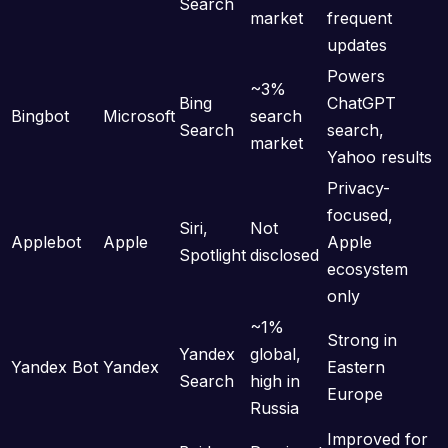
Search
market
frequent
updates
Powers
~3%
Bing
ChatGPT
Bingbot
Microsoft
search
Search
search,
market
Yahoo results
Privacy-
focused,
Siri,
Not
Applebot
Apple
Apple
Spotlight
disclosed
ecosystem
only
~1%
Strong in
Yandex
global,
Yandex Bot
Yandex
Eastern
Search
high in
Europe
Russia
Improved for