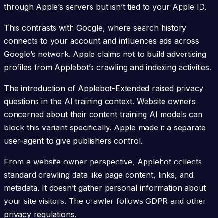
through Apple’s servers but isn’t tied to your Apple ID.
This contrasts with Google, where search history
connects to your account and influences ads across
Google’s network. Apple claims not to build advertising
profiles from Applebot’s crawling and indexing activities.
The introduction of Applebot-Extended raised privacy
questions in the AI training context. Website owners
concerned about their content training AI models can
block this variant specifically. Apple made it a separate
user-agent to give publishers control.
From a website owner perspective, Applebot collects
standard crawling data like page content, links, and
metadata. It doesn’t gather personal information about
your site visitors. The crawler follows GDPR and other
privacy regulations.