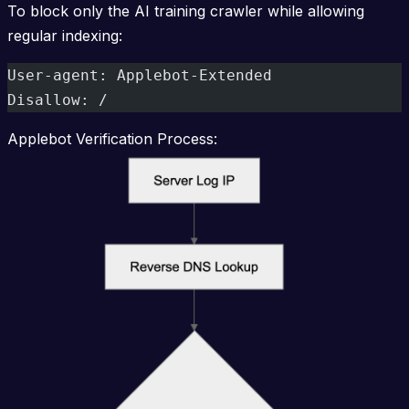
To block only the AI training crawler while allowing
regular indexing:
User-agent: Applebot-Extended
Disallow: /
Applebot Verification Process: