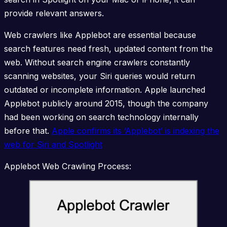
provide relevant answers.
Web crawlers like Applebot are essential because
search features need fresh, updated content from the
web. Without search engine crawlers constantly
scanning websites, your Siri queries would return
outdated or incomplete information. Apple launched
Applebot publicly around 2015, though the company
had been working on search technology internally
before that.
Apple confirms its ‘Applebot’ is indexing the
web for Siri and Spotlight
Applebot Web Crawling Process: