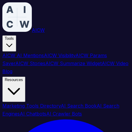
AICW
Tools
AICW AI Mentions
AICW Visibility
AICW Params
Saver
AICW Stories
AICW Summarize Widget
AICW Video
Blog
Resources
Marketing Tools Directory
AI Search Book
AI Search
Engines
AI Chatbots
AI Crawler Bots