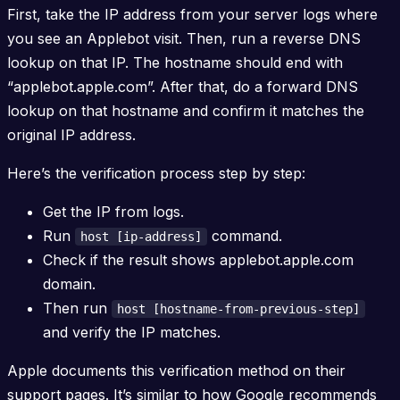
First, take the IP address from your server logs where
you see an Applebot visit. Then, run a reverse DNS
lookup on that IP. The hostname should end with
“applebot.apple.com”. After that, do a forward DNS
lookup on that hostname and confirm it matches the
original IP address.
Here’s the verification process step by step:
Get the IP from logs.
Run
command.
host [ip-address]
Check if the result shows applebot.apple.com
domain.
Then run
host [hostname-from-previous-step]
and verify the IP matches.
Apple documents this verification method on their
support pages. It’s similar to how Google recommends