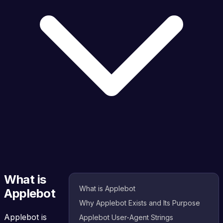
What is
What is Applebot
Applebot
Why Applebot Exists and Its Purpose
Applebot is
Applebot User-Agent Strings