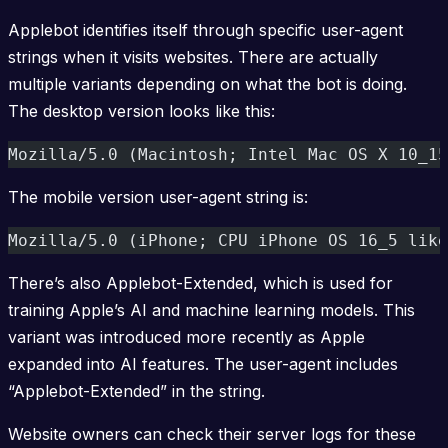
Applebot identifies itself through specific user-agent
strings when it visits websites. There are actually
multiple variants depending on what the bot is doing.
The desktop version looks like this:
Mozilla/5.0 (Macintosh; Intel Mac OS X 10_15
The mobile version user-agent string is:
Mozilla/5.0 (iPhone; CPU iPhone OS 16_5 like
There’s also Applebot-Extended, which is used for
training Apple’s AI and machine learning models. This
variant was introduced more recently as Apple
expanded into AI features. The user-agent includes
“Applebot-Extended” in the string.
Website owners can check their server logs for these