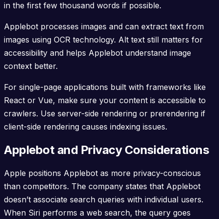
in the first few thousand words if possible.
Applebot processes images and can extract text from
images using OCR technology. Alt text still matters for
accessibility and helps Applebot understand image
context better.
For single-page applications built with frameworks like
React or Vue, make sure your content is accessible to
crawlers. Use server-side rendering or prerendering if
client-side rendering causes indexing issues.
Applebot and Privacy Considerations
Apple positions Applebot as more privacy-conscious
than competitors. The company states that Applebot
doesn’t associate search queries with individual users.
When Siri performs a web search, the query goes