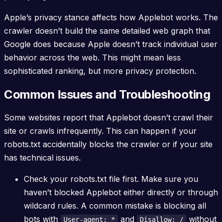
Apple’s privacy stance affects how Applebot works. The
crawler doesn’t build the same detailed web graph that
Google does because Apple doesn’t track individual user
behavior across the web. This might mean less
sophisticated ranking, but more privacy protection.
Common Issues and Troubleshooting
Some websites report that Applebot doesn’t crawl their
site or crawls infrequently. This can happen if your
robots.txt accidentally blocks the crawler or if your site
has technical issues.
Check your robots.txt file first. Make sure you
haven’t blocked Applebot either directly or through
wildcard rules. A common mistake is blocking all
bots with
and
without
User-agent: *
Disallow: /