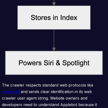
The crawler respects standard web protocols like
robots.txt
and sends clear identification in its web
crawler user agent string. Website owners and
developers need to understand Applebot because it