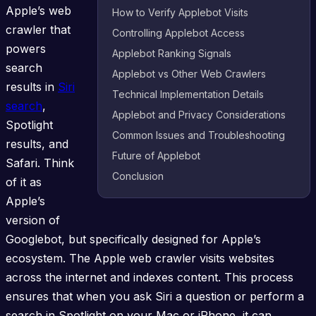
Apple’s web
How to Verify Applebot Visits
crawler that
Controlling Applebot Access
powers
Applebot Ranking Signals
search
Applebot vs Other Web Crawlers
results in
Siri
Technical Implementation Details
search
,
Applebot and Privacy Considerations
Spotlight
Common Issues and Troubleshooting
results, and
Future of Applebot
Safari. Think
Conclusion
of it as
Apple’s
version of
Googlebot, but specifically designed for Apple’s
ecosystem. The Apple web crawler visits websites
across the internet and indexes content. This process
ensures that when you ask Siri a question or perform a
search in Spotlight on your Mac or iPhone, it can