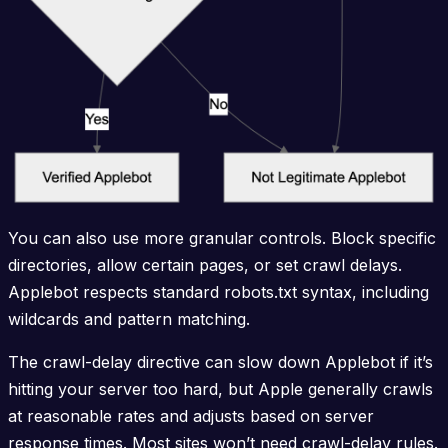
You can also use more granular controls. Block specific
directories, allow certain pages, or set crawl delays.
Applebot respects standard robots.txt syntax, including
wildcards and pattern matching.
The crawl-delay directive can slow down Applebot if it’s
hitting your server too hard, but Apple generally crawls
at reasonable rates and adjusts based on server
response times. Most sites won’t need crawl-delay rules.