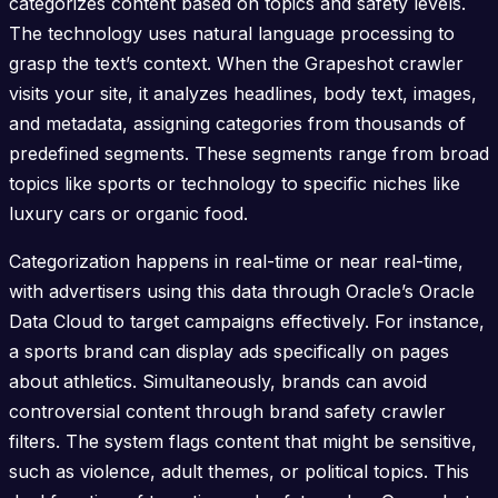
categorizes content based on topics and safety levels.
The technology uses natural language processing to
grasp the text’s context. When the Grapeshot crawler
visits your site, it analyzes headlines, body text, images,
and metadata, assigning categories from thousands of
predefined segments. These segments range from broad
topics like sports or technology to specific niches like
luxury cars or organic food.
Categorization happens in real-time or near real-time,
with advertisers using this data through Oracle’s Oracle
Data Cloud to target campaigns effectively. For instance,
a sports brand can display ads specifically on pages
about athletics. Simultaneously, brands can avoid
controversial content through brand safety crawler
filters. The system flags content that might be sensitive,
such as violence, adult themes, or political topics. This