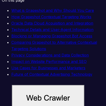
On this page
What is Grapeshot and Why Should You Care
How Grapeshot Contextual Targeting Works
Oracle Data Cloud Acquisition and Integration
Technical Details and User-Agent Information
Blocking or Managing Grapeshot Bot Access
Comparing Grapeshot to Alternative Contextual
Targeting Solutions
Privacy Considerations and Data Collection
Impact on Website Performance and SEO
Use Cases for Businesses and Marketers
Future of Contextual Advertising Technology