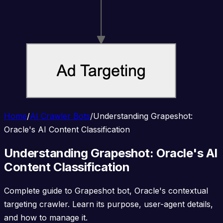
Home
/
AI Crawler Bots
/
Understanding Grapeshot:
Oracle's AI Content Classification
Understanding Grapeshot: Oracle's AI
Content Classification
Complete guide to Grapeshot bot, Oracle's contextual
targeting crawler. Learn its purpose, user-agent details,
and how to manage it.