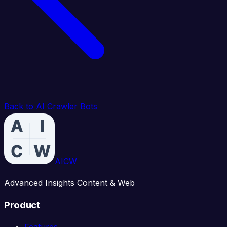
Back to AI Crawler Bots
AICW
Advanced Insights Content & Web
Product
Features