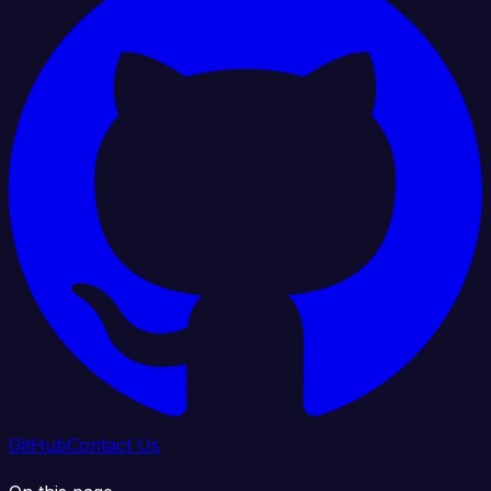
GitHub
Contact Us