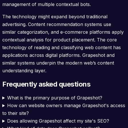
management of multiple contextual bots.
The technology might expand beyond traditional
advertising. Content recommendation systems use
similar categorization, and e-commerce platforms apply
contextual analysis for product placement. The core
technology of reading and classifying web content has
applications across digital platforms. Grapeshot and
similar systems underpin the modern web’s content
understanding layer.
Frequently asked questions
What is the primary purpose of Grapeshot?
How can website owners manage Grapeshot's access
to their site?
Does allowing Grapeshot affect my site's SEO?