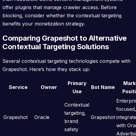
offer plugins that manage crawler access. Before
blocking, consider whether the contextual targeting
benefits your monetization strategy.
Comparing Grapeshot to Alternative
Contextual Targeting Solutions
Several contextual targeting technologies compete with
Grapeshot. Here’s how they stack up:
Primary
Mark
Service
Owner
Bot Name
Use
Posit
Enterpri
Contextual
focused
targeting,
Grapeshot
Oracle
Grapeshot
integrat
brand
with Ora
safety
Advertis