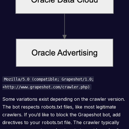
Mozilla/5.0 (compatible; Grapeshot/1.0;
+http://www.grapeshot.com/crawler.php)
Some variations exist depending on the crawler version.
The bot respects robots.txt files, like most legitimate
crawlers. If you’d like to block the Grapeshot bot, add
directives to your robots.txt file. The crawler typically