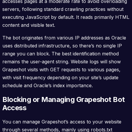
accesses pages at a moderate rate to avoid overloading
servers, following standard crawling practices without
executing JavaScript by default. It reads primarily HTML
content and visible text.
The bot originates from various IP addresses as Oracle
uses distributed infrastructure, so there’s no single IP
range you can block. The best identification method
remains the user-agent string. Website logs will show
Grapeshot visits with GET requests to various pages,
with visit frequency depending on your site’s update
schedule and Oracle’s index importance.
Blocking or Managing Grapeshot Bot
Access
You can manage Grapeshot’s access to your website
through several methods, mainly using robots.txt