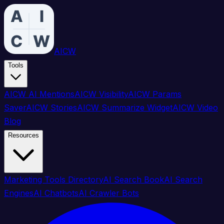
AICW
Tools
AICW AI Mentions
AICW Visibility
AICW Params
Saver
AICW Stories
AICW Summarize Widget
AICW Video
Blog
Resources
Marketing Tools Directory
AI Search Book
AI Search
Engines
AI Chatbots
AI Crawler Bots