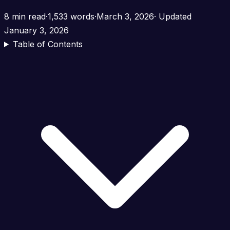
8 min read
·
1,533 words
·
March 3, 2026
· Updated
January 3, 2026
Table of Contents