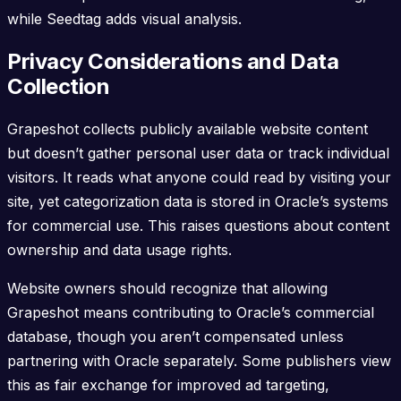
while Seedtag adds visual analysis.
Privacy Considerations and Data
Collection
Grapeshot collects publicly available website content
but doesn’t gather personal user data or track individual
visitors. It reads what anyone could read by visiting your
site, yet categorization data is stored in Oracle’s systems
for commercial use. This raises questions about content
ownership and data usage rights.
Website owners should recognize that allowing
Grapeshot means contributing to Oracle’s commercial
database, though you aren’t compensated unless
partnering with Oracle separately. Some publishers view
this as fair exchange for improved ad targeting,