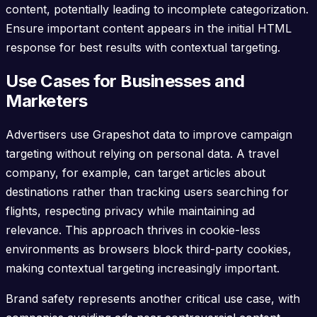
content, potentially leading to incomplete categorization.
Ensure important content appears in the initial HTML
response for best results with contextual targeting.
Use Cases for Businesses and
Marketers
Advertisers use Grapeshot data to improve campaign
targeting without relying on personal data. A travel
company, for example, can target articles about
destinations rather than tracking users searching for
flights, respecting privacy while maintaining ad
relevance. This approach thrives in cookie-less
environments as browsers block third-party cookies,
making contextual targeting increasingly important.
Brand safety represents another critical use case, with