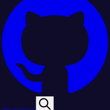
GitHub
Contact Us