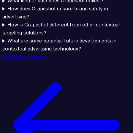
What kind of data does Grapeshot collect?
How does Grapeshot ensure brand safety in
advertising?
How is Grapeshot different from other contextual
targeting solutions?
What are some potential future developments in
contextual advertising technology?
Markdown version