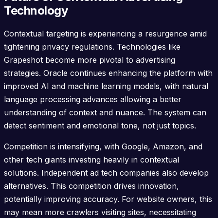
Technology
Contextual targeting is experiencing a resurgence amid
tightening privacy regulations. Technologies like
Grapeshot become more pivotal to advertising
strategies. Oracle continues enhancing the platform with
improved AI and machine learning models, with natural
language processing advances allowing a better
understanding of context and nuance. The system can
detect sentiment and emotional tone, not just topics.
Competition is intensifying, with Google, Amazon, and
other tech giants investing heavily in contextual
solutions. Independent ad tech companies also develop
alternatives. This competition drives innovation,
potentially improving accuracy. For website owners, this
may mean more crawlers visiting sites, necessitating