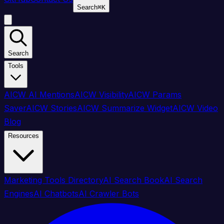
Search
⌘
K
Search
Tools
AICW AI Mentions
AICW Visibility
AICW Params
Saver
AICW Stories
AICW Summarize Widget
AICW Video
Blog
Resources
Marketing Tools Directory
AI Search Book
AI Search
Engines
AI Chatbots
AI Crawler Bots