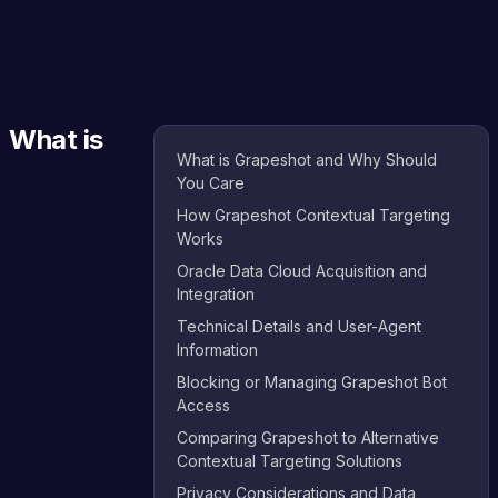
What is
What is Grapeshot and Why Should
You Care
How Grapeshot Contextual Targeting
Works
Oracle Data Cloud Acquisition and
Integration
Technical Details and User-Agent
Information
Blocking or Managing Grapeshot Bot
Access
Comparing Grapeshot to Alternative
Contextual Targeting Solutions
Privacy Considerations and Data