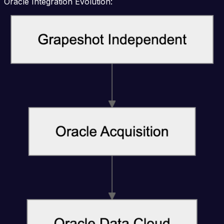
Oracle Integration Evolution: