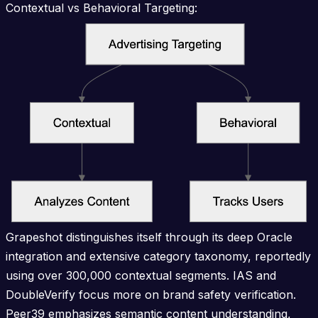
Contextual vs Behavioral Targeting:
Grapeshot distinguishes itself through its deep Oracle
integration and extensive category taxonomy, reportedly
using over 300,000 contextual segments. IAS and
DoubleVerify focus more on brand safety verification.
Peer39 emphasizes semantic content understanding,