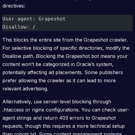
directives:
User-agent: Grapeshot
Disallow: /
This blocks the entire site from the Grapeshot crawler.
For selective blocking of specific directories, modify the
Disallow path. Blocking the Grapeshot bot means your
content won’t be categorized in Oracle’s system,
potentially affecting ad placements. Some publishers
prefer allowing the crawler as it can lead to more
relevant advertising.
Alternatively, use server-level blocking through
.htaccess or nginx configurations. You can check user-
agent strings and return 403 errors to Grapeshot
requests, though this requires a more technical setup
than robots.txt. Some content management systems