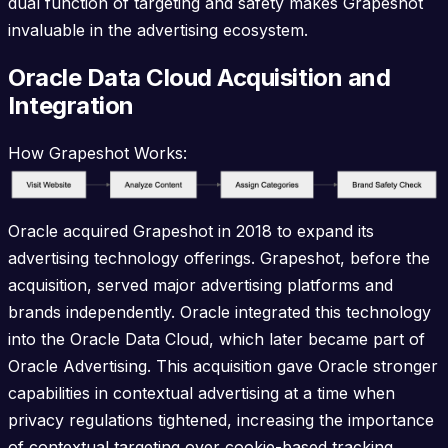
dual function of targeting and safety makes Grapeshot
invaluable in the advertising ecosystem.
Oracle Data Cloud Acquisition and
Integration
How Grapeshot Works:
Oracle acquired Grapeshot in 2018 to expand its
advertising technology offerings. Grapeshot, before the
acquisition, served major advertising platforms and
brands independently. Oracle integrated this technology
into the Oracle Data Cloud, which later became part of
Oracle Advertising. This acquisition gave Oracle stronger
capabilities in contextual advertising at a time when
privacy regulations tightened, increasing the importance
of contextual targeting over cookie-based tracking.