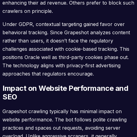
enhancing their ad revenue. Others prefer to block such
crawlers on principle.
Under GDPR, contextual targeting gained favor over
behavioral tracking. Since Grapeshot analyzes content
rather than users, it doesn’t face the regulatory
challenges associated with cookie-based tracking. This
positions Oracle well as third-party cookies phase out.
The technology aligns with privacy-first advertising
approaches that regulators encourage.
Impact on Website Performance and
SEO
Grapeshot crawling typically has minimal impact on
website performance. The bot follows polite crawling
practices and spaces out requests, avoiding server
overload. Unlike aggressive scrapers, it generally