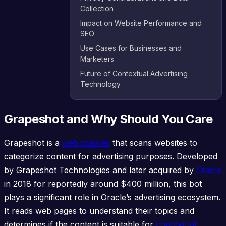
Collection
Impact on Website Performance and
SEO
Use Cases for Businesses and
Marketers
Future of Contextual Advertising
Technology
Grapeshot and Why Should You Care
Grapeshot is a
web crawler
that scans websites to
categorize content for advertising purposes. Developed
by Grapeshot Technologies and later acquired by
Oracle
in 2018 for reportedly around $400 million, this bot
plays a significant role in Oracle’s advertising ecosystem.
It reads web pages to understand their topics and
determines if the content is suitable for
contextual