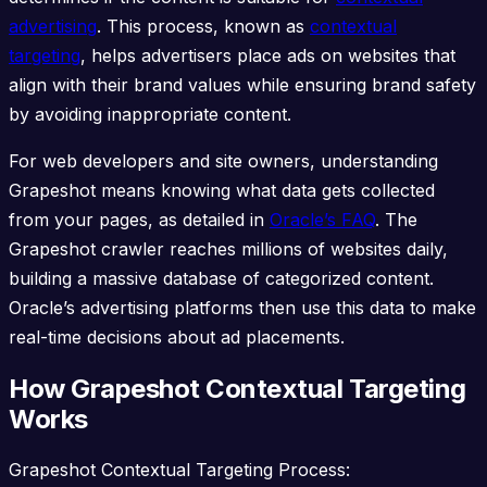
advertising
. This process, known as
contextual
targeting
, helps advertisers place ads on websites that
align with their brand values while ensuring brand safety
by avoiding inappropriate content.
For web developers and site owners, understanding
Grapeshot means knowing what data gets collected
from your pages, as detailed in
Oracle’s FAQ
. The
Grapeshot crawler reaches millions of websites daily,
building a massive database of categorized content.
Oracle’s advertising platforms then use this data to make
real-time decisions about ad placements.
How Grapeshot Contextual Targeting
Works
Grapeshot Contextual Targeting Process: