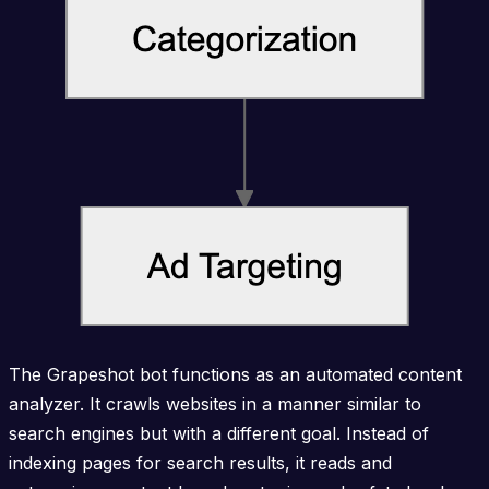
The Grapeshot bot functions as an automated content
analyzer. It crawls websites in a manner similar to
search engines but with a different goal. Instead of
indexing pages for search results, it reads and