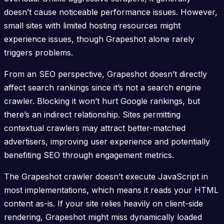
doesn’t cause noticeable performance issues. However,
small sites with limited hosting resources might
experience issues, though Grapeshot alone rarely
triggers problems.
From an SEO perspective, Grapeshot doesn’t directly
affect search rankings since it’s not a search engine
crawler. Blocking it won’t hurt Google rankings, but
there’s an indirect relationship. Sites permitting
contextual crawlers may attract better-matched
advertisers, improving user experience and potentially
benefiting SEO through engagement metrics.
The Grapeshot crawler doesn’t execute JavaScript in
most implementations, which means it reads your HTML
content as-is. If your site relies heavily on client-side
rendering, Grapeshot might miss dynamically loaded