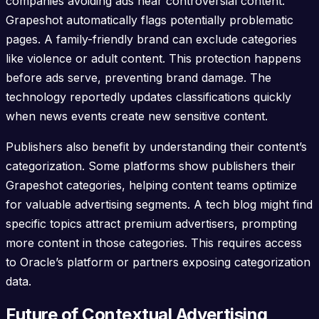
companies avoiding ads near controversial content.
Grapeshot automatically flags potentially problematic
pages. A family-friendly brand can exclude categories
like violence or adult content. This protection happens
before ads serve, preventing brand damage. The
technology reportedly updates classifications quickly
when news events create new sensitive content.
Publishers also benefit by understanding their content’s
categorization. Some platforms show publishers their
Grapeshot categories, helping content teams optimize
for valuable advertising segments. A tech blog might find
specific topics attract premium advertisers, prompting
more content in those categories. This requires access
to Oracle’s platform or partners exposing categorization
data.
Future of Contextual Advertising