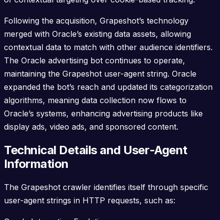
Following the acquisition, Grapeshot’s technology
merged with Oracle’s existing data assets, allowing
contextual data to match with other audience identifiers.
The Oracle advertising bot continues to operate,
maintaining the Grapeshot user-agent string. Oracle
expanded the bot’s reach and updated its categorization
algorithms, meaning data collection now flows to
Oracle’s systems, enhancing advertising products like
display ads, video ads, and sponsored content.
Technical Details and User-Agent
Information
The Grapeshot crawler identifies itself through specific
user-agent strings in HTTP requests, such as: