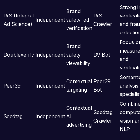
Strong i
Brand
IAS (Integral
IAS
verificat
Independent
safety, ad
Ad Science)
Crawler
and fra
verification
detectio
Focus o
Brand
measur
DoubleVerify
Independent
safety,
DV Bot
and
viewability
verificat
Semanti
Contextual
Peer39
Peer39
Independent
analysis
targeting
Bot
specialis
Combin
Contextual
Seedtag
compute
Seedtag
Independent
AI
Crawler
vision a
advertising
NLP