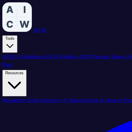
AICW
Tools
AICW AI Mentions
AICW Visibility
AICW Params Saver
AI
Blog
Resources
Marketing Tools Directory
AI Search Book
AI Search En