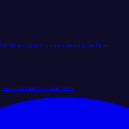
CW Stories
AICW Summarize Widget
AICW Video
gines
AI Chatbots
AI Crawler Bots