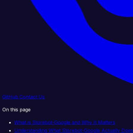
GitHub
Contact Us
On this page
What is Storebot-Google and Why It Matters
Understanding What Storebot-Google Actually Does