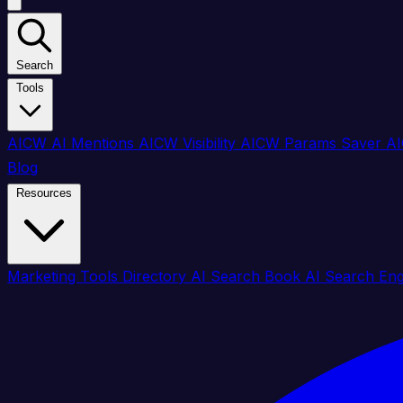
Search
Tools
AICW AI Mentions
AICW Visibility
AICW Params Saver
AI
Blog
Resources
Marketing Tools Directory
AI Search Book
AI Search En