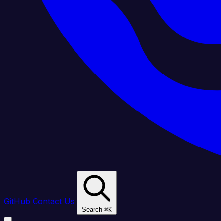
GitHub
Contact Us
Search
⌘
K