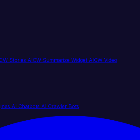
CW Stories
AICW Summarize Widget
AICW Video
gines
AI Chatbots
AI Crawler Bots