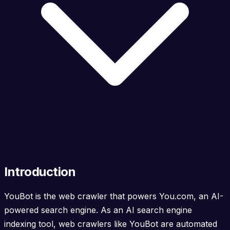
Introduction
YouBot is the web crawler that powers You.com, an AI-
powered search engine. As an AI search engine
indexing tool, web crawlers like YouBot are automated