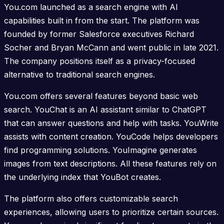
You.com launched as a search engine with AI
capabilities built in from the start. The platform was
founded by former Salesforce executives Richard
Socher and Bryan McCann and went public in late 2021.
The company positions itself as a privacy-focused
alternative to traditional search engines.
You.com offers several features beyond basic web
search. YouChat is an AI assistant similar to ChatGPT
that can answer questions and help with tasks. YouWrite
assists with content creation. YouCode helps developers
find programming solutions. YouImagine generates
images from text descriptions. All these features rely on
the underlying index that YouBot creates.
The platform also offers customizable search
experiences, allowing users to prioritize certain sources.