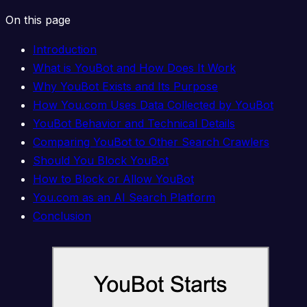
On this page
Introduction
What is YouBot and How Does It Work
Why YouBot Exists and Its Purpose
How You.com Uses Data Collected by YouBot
YouBot Behavior and Technical Details
Comparing YouBot to Other Search Crawlers
Should You Block YouBot
How to Block or Allow YouBot
You.com as an AI Search Platform
Conclusion