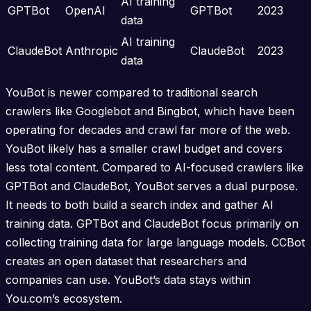
AI training
GPTBot
OpenAI
GPTBot
2023
data
AI training
ClaudeBot
Anthropic
ClaudeBot
2023
data
YouBot is newer compared to traditional search
crawlers like Googlebot and Bingbot, which have been
operating for decades and crawl far more of the web.
YouBot likely has a smaller crawl budget and covers
less total content. Compared to AI-focused crawlers like
GPTBot and ClaudeBot, YouBot serves a dual purpose.
It needs to both build a search index and gather AI
training data. GPTBot and ClaudeBot focus primarily on
collecting training data for large language models. CCBot
creates an open dataset that researchers and
companies can use. YouBot’s data stays within
You.com’s ecosystem.