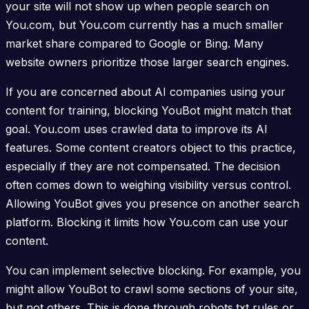
your site will not show up when people search on
You.com, but You.com currently has a much smaller
market share compared to Google or Bing. Many
website owners prioritize those larger search engines.
If you are concerned about AI companies using your
content for training, blocking YouBot might match that
goal. You.com uses crawled data to improve its AI
features. Some content creators object to this practice,
especially if they are not compensated. The decision
often comes down to weighing visibility versus control.
Allowing YouBot gives you presence on another search
platform. Blocking it limits how You.com can use your
content.
You can implement selective blocking. For example, you
might allow YouBot to crawl some sections of your site,
but not others. This is done through robots.txt rules or