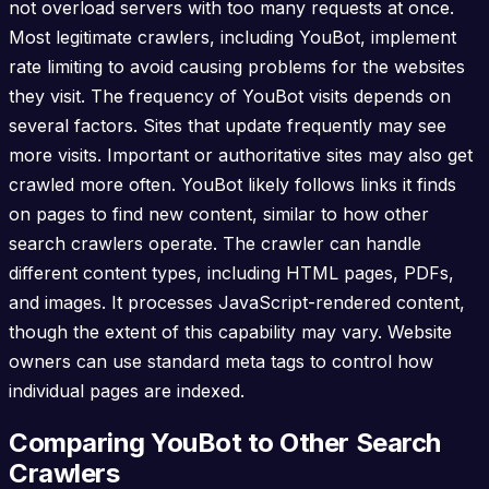
not overload servers with too many requests at once.
Most legitimate crawlers, including YouBot, implement
rate limiting to avoid causing problems for the websites
they visit. The frequency of YouBot visits depends on
several factors. Sites that update frequently may see
more visits. Important or authoritative sites may also get
crawled more often. YouBot likely follows links it finds
on pages to find new content, similar to how other
search crawlers operate. The crawler can handle
different content types, including HTML pages, PDFs,
and images. It processes JavaScript-rendered content,
though the extent of this capability may vary. Website
owners can use standard meta tags to control how
individual pages are indexed.
Comparing YouBot to Other Search
Crawlers