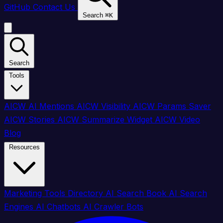
GitHub
Contact Us
Search
⌘
K
Search
Tools
AICW AI Mentions
AICW Visibility
AICW Params Saver
AICW Stories
AICW Summarize Widget
AICW Video
Blog
Resources
Marketing Tools Directory
AI Search Book
AI Search
Engines
AI Chatbots
AI Crawler Bots