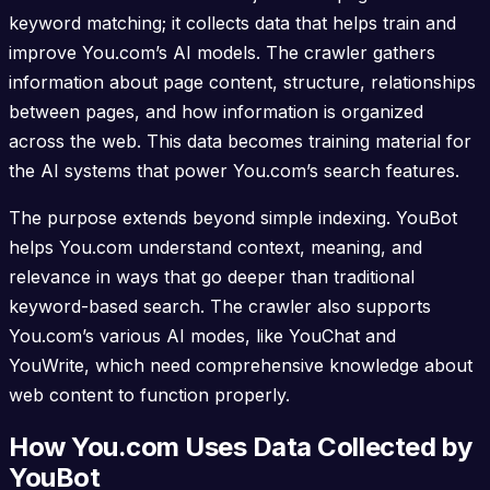
keyword matching; it collects data that helps train and
improve You.com’s AI models. The crawler gathers
information about page content, structure, relationships
between pages, and how information is organized
across the web. This data becomes training material for
the AI systems that power You.com’s search features.
The purpose extends beyond simple indexing. YouBot
helps You.com understand context, meaning, and
relevance in ways that go deeper than traditional
keyword-based search. The crawler also supports
You.com’s various AI modes, like YouChat and
YouWrite, which need comprehensive knowledge about
web content to function properly.
How You.com Uses Data Collected by
YouBot