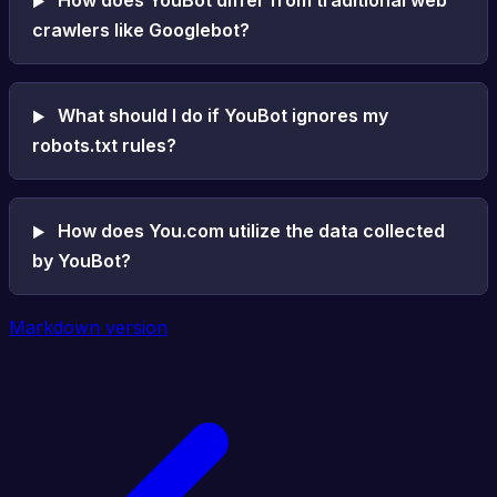
crawlers like Googlebot?
What should I do if YouBot ignores my
robots.txt rules?
How does You.com utilize the data collected
by YouBot?
Markdown version