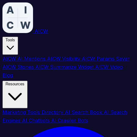
AICW
Tools
AICW AI Mentions
AICW Visibility
AICW Params Saver
AICW Stories
AICW Summarize Widget
AICW Video
Blog
Resources
Marketing Tools Directory
AI Search Book
AI Search
Engines
AI Chatbots
AI Crawler Bots