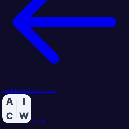
Back to AI Crawler Bots
AICW