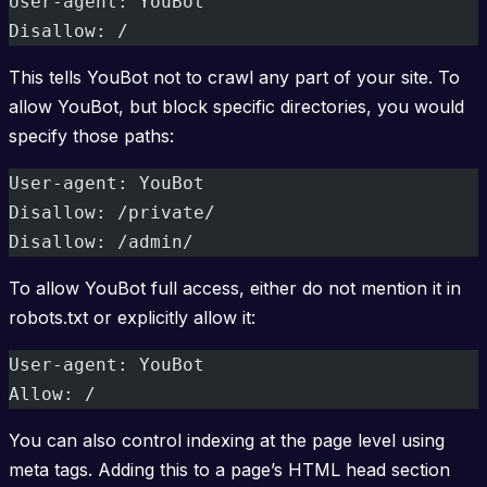
User-agent: YouBot  
Disallow: /
This tells YouBot not to crawl any part of your site. To
allow YouBot, but block specific directories, you would
specify those paths:
User-agent: YouBot  
Disallow: /private/  
Disallow: /admin/
To allow YouBot full access, either do not mention it in
robots.txt or explicitly allow it:
User-agent: YouBot  
Allow: /
You can also control indexing at the page level using
meta tags. Adding this to a page’s HTML head section