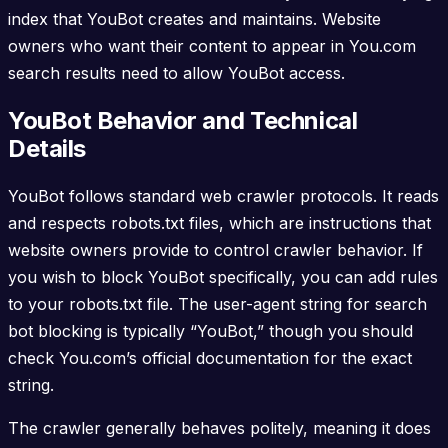
index that YouBot creates and maintains. Website
owners who want their content to appear in You.com
search results need to allow YouBot access.
YouBot Behavior and Technical
Details
YouBot follows standard web crawler protocols. It reads
and respects robots.txt files, which are instructions that
website owners provide to control crawler behavior. If
you wish to block YouBot specifically, you can add rules
to your robots.txt file. The user-agent string for search
bot blocking is typically “YouBot,” though you should
check You.com’s official documentation for the exact
string.
The crawler generally behaves politely, meaning it does