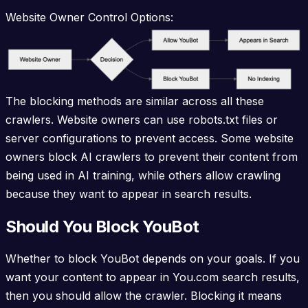
Website Owner Control Options:
The blocking methods are similar across all these
crawlers. Website owners can use robots.txt files or
server configurations to prevent access. Some website
owners block AI crawlers to prevent their content from
being used in AI training, while others allow crawling
because they want to appear in search results.
Should You Block YouBot
Whether to block YouBot depends on your goals. If you
want your content to appear in You.com search results,
then you should allow the crawler. Blocking it means