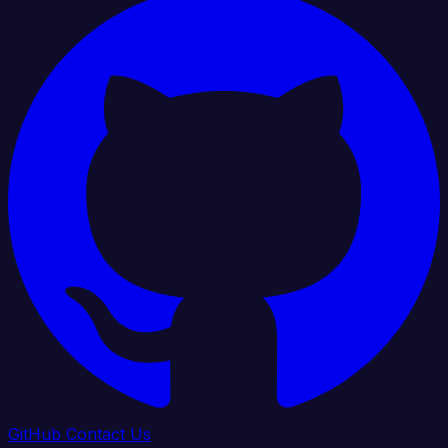
GitHub
Contact Us