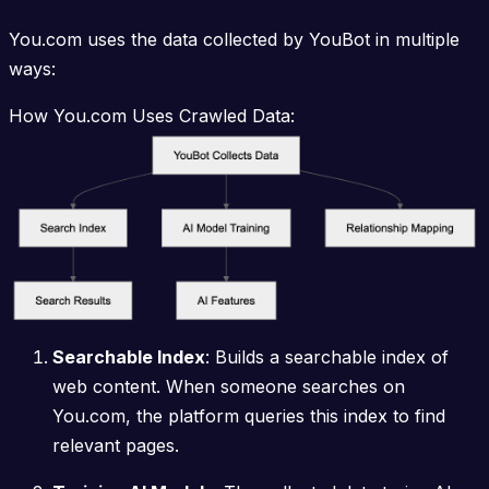
You.com uses the data collected by YouBot in multiple
ways:
How You.com Uses Crawled Data:
Searchable Index
: Builds a searchable index of
web content. When someone searches on
You.com, the platform queries this index to find
relevant pages.