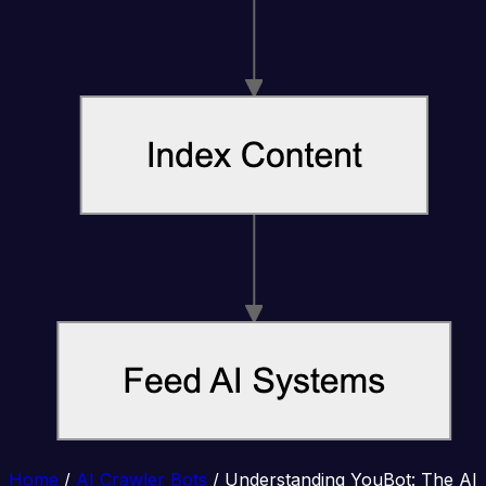
Home
/
AI Crawler Bots
/
Understanding YouBot: The AI