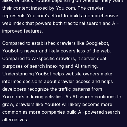
allow or block YouBot depending on whether they want
their content indexed by You.com. The crawler
represents You.com’s effort to build a comprehensive
web index that powers both traditional search and AI-
improved features.
Compared to established crawlers like Googlebot,
YouBot is newer and likely covers less of the web.
Compared to AI-specific crawlers, it serves dual
purposes of search indexing and AI training.
Understanding YouBot helps website owners make
informed decisions about crawler access and helps
developers recognize the traffic patterns from
You.com’s indexing activities. As AI search continues to
grow, crawlers like YouBot will likely become more
common as more companies build AI-powered search
alternatives.