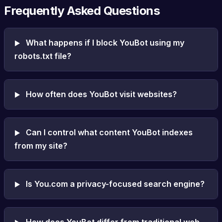
Frequently Asked Questions
What happens if I block YouBot using my
robots.txt file?
How often does YouBot visit websites?
Can I control what content YouBot indexes
from my site?
Is You.com a privacy-focused search engine?
How does YouBot differ from traditional web