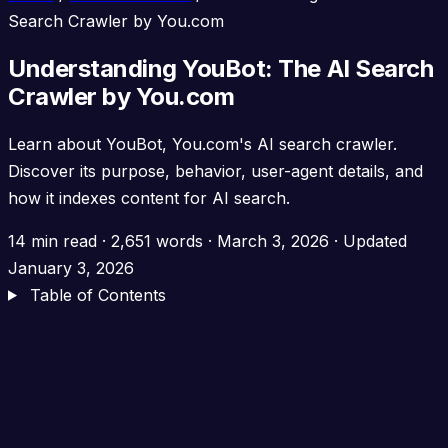
Search Crawler by You.com
Understanding YouBot: The AI Search
Crawler by You.com
Learn about YouBot, You.com's AI search crawler.
Discover its purpose, behavior, user-agent details, and
how it indexes content for AI search.
14 min read
·
2,651 words
·
March 3, 2026
· Updated
January 3, 2026
Table of Contents