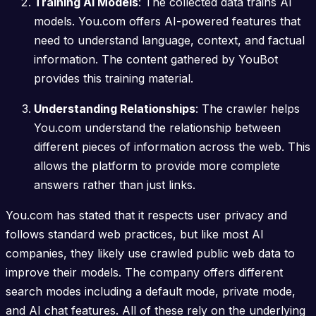
Training AI Models
: The collected data trains AI
models. You.com offers AI-powered features that
need to understand language, context, and factual
information. The content gathered by YouBot
provides this training material.
Understanding Relationships
: The crawler helps
You.com understand the relationship between
different pieces of information across the web. This
allows the platform to provide more complete
answers rather than just links.
You.com has stated that it respects user privacy and
follows standard web practices, but like most AI
companies, they likely use crawled public web data to
improve their models. The company offers different
search modes including a default mode, private mode,
and AI chat features. All of these rely on the underlying