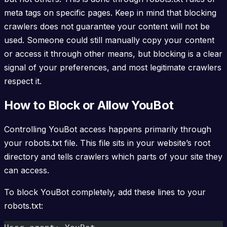
meta tags on specific pages. Keep in mind that blocking
crawlers does not guarantee your content will not be
used. Someone could still manually copy your content
or access it through other means, but blocking is a clear
signal of your preferences, and most legitimate crawlers
respect it.
How to Block or Allow YouBot
Controlling YouBot access happens primarily through
your robots.txt file. This file sits in your website’s root
directory and tells crawlers which parts of your site they
can access.
To block YouBot completely, add these lines to your
robots.txt: