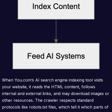
When You.com’s AI search engine indexing tool visits
your website, it reads the HTML content, follows
internal and external links, and may download images or
other resources. The crawler respects standard
protocols like robots.txt files, which tell it which parts of