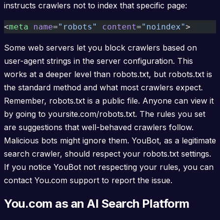
instructs crawlers not to index that specific page:
<
meta
 name
=
"robots"
 content
=
"noindex"
>
Some web servers let you block crawlers based on
user-agent strings in the server configuration. This
works at a deeper level than robots.txt, but robots.txt is
the standard method and what most crawlers expect.
Remember, robots.txt is a public file. Anyone can view it
by going to yoursite.com/robots.txt. The rules you set
are suggestions that well-behaved crawlers follow.
Malicious bots might ignore them. YouBot, as a legitimate
search crawler, should respect your robots.txt settings.
If you notice YouBot not respecting your rules, you can
contact You.com support to report the issue.
You.com as an AI Search Platform