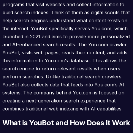
programs that visit websites and collect information to
build search indexes. Think of them as digital scouts that
help search engines understand what content exists on
the internet. YouBot specifically serves You.com, which
launched in 2021 and aims to provide more personalized
and AI-enhanced search results. The You.com crawler,
YouBot, visits web pages, reads their content, and adds
this information to You.com’s database. This allows the
search engine to return relevant results when users
perform searches. Unlike traditional search crawlers,
YouBot also collects data that feeds into You.com’s AI
systems. The company behind You.com is focused on
creating a next-generation search experience that
combines traditional web indexing with AI capabilities.
What is YouBot and How Does It Work