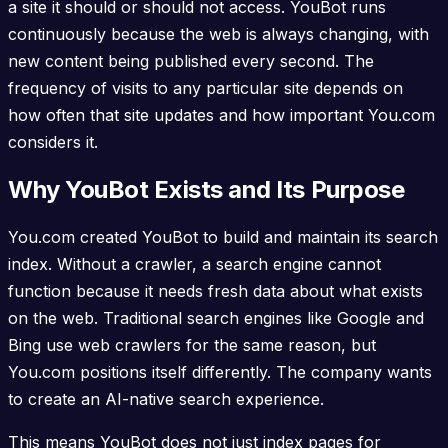
a site it should or should not access. YouBot runs
continuously because the web is always changing, with
new content being published every second. The
frequency of visits to any particular site depends on
how often that site updates and how important You.com
considers it.
Why YouBot Exists and Its Purpose
You.com created YouBot to build and maintain its search
index. Without a crawler, a search engine cannot
function because it needs fresh data about what exists
on the web. Traditional search engines like Google and
Bing use web crawlers for the same reason, but
You.com positions itself differently. The company wants
to create an AI-native search experience.
This means YouBot does not just index pages for