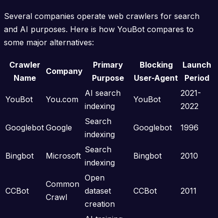
Several companies operate web crawlers for search
and AI purposes. Here is how YouBot compares to
some major alternatives:
Crawler
Primary
Blocking
Launch
Company
Name
Purpose
User-Agent
Period
AI search
2021-
YouBot
You.com
YouBot
indexing
2022
Search
Googlebot
Google
Googlebot
1996
indexing
Search
Bingbot
Microsoft
Bingbot
2010
indexing
Open
Common
CCBot
dataset
CCBot
2011
Crawl
creation