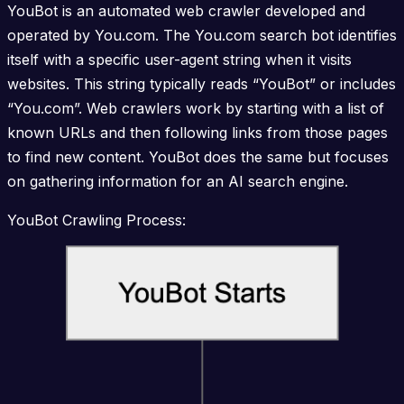
YouBot is an automated web crawler developed and
operated by You.com. The You.com search bot identifies
itself with a specific user-agent string when it visits
websites. This string typically reads “YouBot” or includes
“You.com”. Web crawlers work by starting with a list of
known URLs and then following links from those pages
to find new content. YouBot does the same but focuses
on gathering information for an AI search engine.
YouBot Crawling Process: