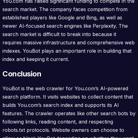
You.com has raised significant funding to compete in the
search market. The company faces competition from
established players like Google and Bing, as well as
newer AI-focused search engines like Perplexity. The
search market is difficult to break into because it
requires massive infrastructure and comprehensive web
indexes. YouBot plays an important role in building that
index and keeping it current.
Conclusion
YouBot is the web crawler for You.com’s AI-powered
search platform. It visits websites to collect content that
builds You.com’s search index and supports its AI
features. The crawler operates like other search bots by
following links, reading content, and respecting
robots.txt protocols. Website owners can choose to