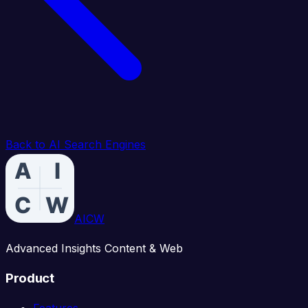
Back to AI Search Engines
AICW
Advanced Insights Content & Web
Product
Features