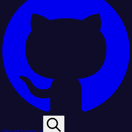
GitHub
Contact Us