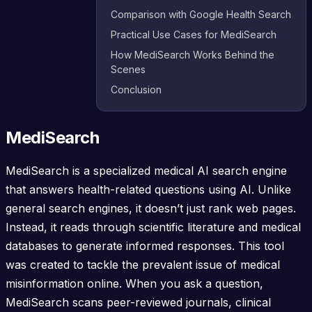
Comparison with Google Health Search
Practical Use Cases for MediSearch
How MediSearch Works Behind the
Scenes
Conclusion
MediSearch
MediSearch is a specialized medical AI search engine
that answers health-related questions using AI. Unlike
general search engines, it doesn’t just rank web pages.
Instead, it reads through scientific literature and medical
databases to generate informed responses. This tool
was created to tackle the prevalent issue of medical
misinformation online. When you ask a question,
MediSearch scans peer-reviewed journals, clinical