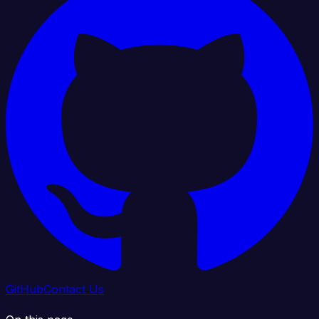
GitHub
Contact Us