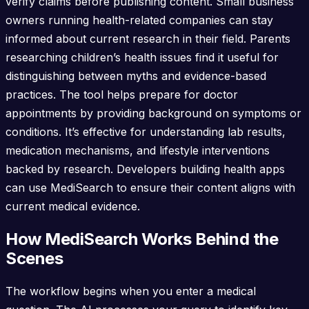
verify claims before publishing content. Small business
owners running health-related companies can stay
informed about current research in their field. Parents
researching children’s health issues find it useful for
distinguishing between myths and evidence-based
practices. The tool helps prepare for doctor
appointments by providing background on symptoms or
conditions. It’s effective for understanding lab results,
medication mechanisms, and lifestyle interventions
backed by research. Developers building health apps
can use MediSearch to ensure their content aligns with
current medical evidence.
How MediSearch Works Behind the
Scenes
The workflow begins when you enter a medical