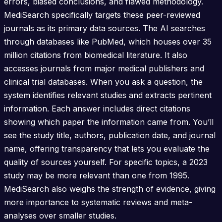
errors, biased conclusions, and flawed methodology.
MediSearch specifically targets these peer-reviewed
journals as its primary data sources. The AI searches
through databases like PubMed, which houses over 35
million citations from biomedical literature. It also
accesses journals from major medical publishers and
clinical trial databases. When you ask a question, the
system identifies relevant studies and extracts pertinent
information. Each answer includes direct citations
showing which paper the information came from. You’ll
see the study title, authors, publication date, and journal
name, offering transparency that lets you evaluate the
quality of sources yourself. For specific topics, a 2023
study may be more relevant than one from 1995.
MediSearch also weighs the strength of evidence, giving
more importance to systematic reviews and meta-
analyses over smaller studies.