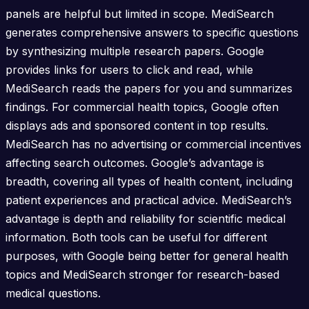
panels are helpful but limited in scope. MediSearch
generates comprehensive answers to specific questions
by synthesizing multiple research papers. Google
provides links for users to click and read, while
MediSearch reads the papers for you and summarizes
findings. For commercial health topics, Google often
displays ads and sponsored content in top results.
MediSearch has no advertising or commercial incentives
affecting search outcomes. Google’s advantage is
breadth, covering all types of health content, including
patient experiences and practical advice. MediSearch’s
advantage is depth and reliability for scientific medical
information. Both tools can be useful for different
purposes, with Google being better for general health
topics and MediSearch stronger for research-based
medical questions.