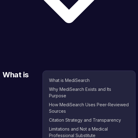
What is
What is MediSearch
Why MediSearch Exists and Its
Purpose
How MediSearch Uses Peer-Reviewed
Sources
Citation Strategy and Transparency
Limitations and Not a Medical
Professional Substitute