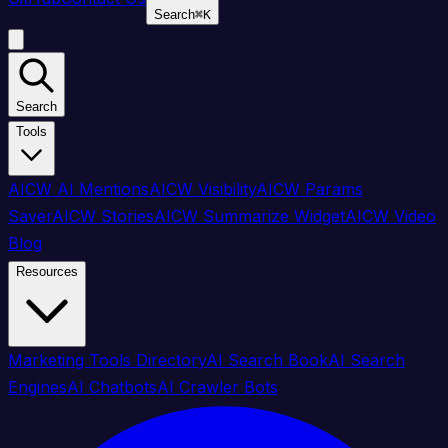
Search
⌘
K
Search
Tools
AICW AI Mentions
AICW Visibility
AICW Params
Saver
AICW Stories
AICW Summarize Widget
AICW Video
Blog
Resources
Marketing Tools Directory
AI Search Book
AI Search
Engines
AI Chatbots
AI Crawler Bots