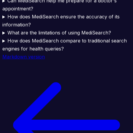
Can MediSearch help me prepare for a doctor's
appointment?
How does MediSearch ensure the accuracy of its
information?
What are the limitations of using MediSearch?
How does MediSearch compare to traditional search
engines for health queries?
Markdown version