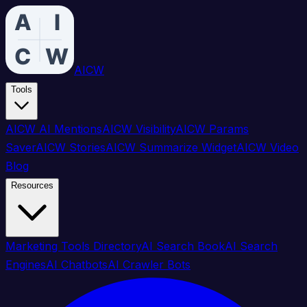
AICW
Tools
AICW AI Mentions
AICW Visibility
AICW Params
Saver
AICW Stories
AICW Summarize Widget
AICW Video
Blog
Resources
Marketing Tools Directory
AI Search Book
AI Search
Engines
AI Chatbots
AI Crawler Bots