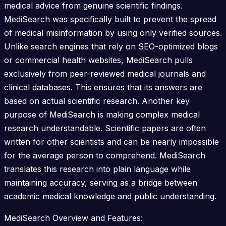
medical advice from genuine scientific findings.
MediSearch was specifically built to prevent the spread
of medical misinformation by using only verified sources.
Unlike search engines that rely on SEO-optimized blogs
or commercial health websites, MediSearch pulls
exclusively from peer-reviewed medical journals and
clinical databases. This ensures that its answers are
based on actual scientific research. Another key
purpose of MediSearch is making complex medical
research understandable. Scientific papers are often
written for other scientists and can be nearly impossible
for the average person to comprehend. MediSearch
translates this research into plain language while
maintaining accuracy, serving as a bridge between
academic medical knowledge and public understanding.
MediSearch Overview and Features: