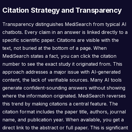
Citation Strategy and Transparency
Transparency distinguishes MediSearch from typical AI
chatbots. Every claim in an answer is linked directly to a
specific scientific paper. Citations are visible with the
text, not buried at the bottom of a page. When
MediSearch states a fact, you can click the citation
number to see the exact study it originated from. This
approach addresses a major issue with AI-generated
content, the lack of verifiable sources. Many AI tools
generate confident-sounding answers without showing
where the information originated. MediSearch reverses
this trend by making citations a central feature. The
citation format includes the paper title, authors, journal
name, and publication year. When available, you get a
direct link to the abstract or full paper. This is significant