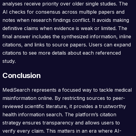
analyses receive priority over older single studies. The
AI checks for consensus across multiple papers and
notes when research findings conflict. It avoids making
definitive claims when evidence is weak or limited. The
final answer includes the synthesized information, inline
citations, and links to source papers. Users can expand
citations to see more details about each referenced
study.
Conclusion
MediSearch represents a focused way to tackle medical
misinformation online. By restricting sources to peer-
reviewed scientific literature, it provides a trustworthy
health information search. The platform’s citation
strategy ensures transparency and allows users to
verify every claim. This matters in an era where AI-