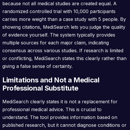
because not all medical studies are created equal. A
randomized controlled trial with 10,000 participants
carries more weight than a case study with 5 people. By
showing citations, MediSearch lets you judge the quality
of evidence yourself. The system typically provides
multiple sources for each major claim, indicating
consensus across various studies. If research is limited
or conflicting, MediSearch states this clearly rather than
giving a false sense of certainty.
Limitations and Not a Medical
Professional Substitute
MediSearch clearly states it is not a replacement for
professional medical advice. This is crucial to
understand. The tool provides information based on
published research, but it cannot diagnose conditions or