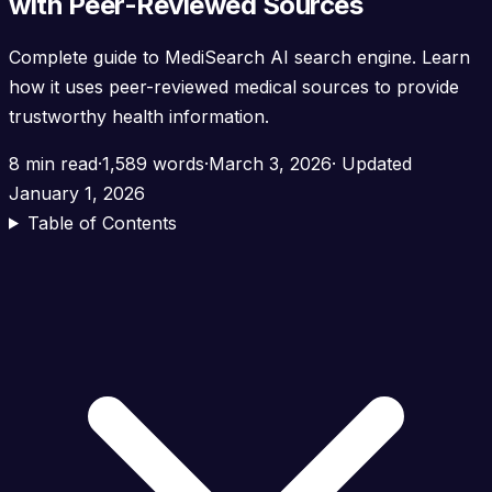
with Peer-Reviewed Sources
Complete guide to MediSearch AI search engine. Learn
how it uses peer-reviewed medical sources to provide
trustworthy health information.
8 min read
·
1,589 words
·
March 3, 2026
· Updated
January 1, 2026
Table of Contents