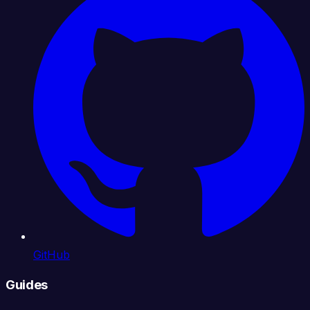
GitHub
Guides