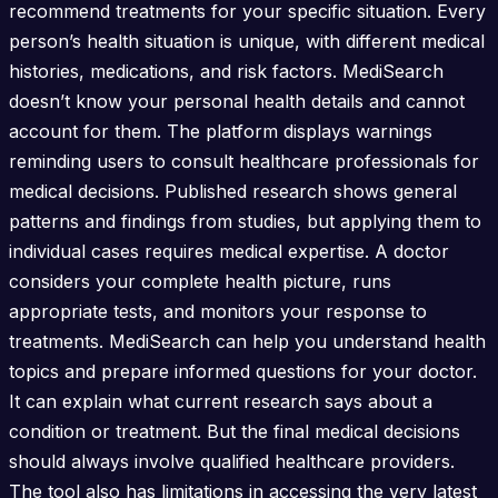
recommend treatments for your specific situation. Every
person’s health situation is unique, with different medical
histories, medications, and risk factors. MediSearch
doesn’t know your personal health details and cannot
account for them. The platform displays warnings
reminding users to consult healthcare professionals for
medical decisions. Published research shows general
patterns and findings from studies, but applying them to
individual cases requires medical expertise. A doctor
considers your complete health picture, runs
appropriate tests, and monitors your response to
treatments. MediSearch can help you understand health
topics and prepare informed questions for your doctor.
It can explain what current research says about a
condition or treatment. But the final medical decisions
should always involve qualified healthcare providers.
The tool also has limitations in accessing the very latest