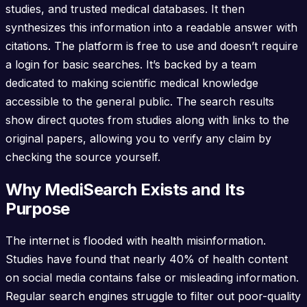
studies, and trusted medical databases. It then
synthesizes this information into a readable answer with
citations. The platform is free to use and doesn’t require
a login for basic searches. It’s backed by a team
dedicated to making scientific medical knowledge
accessible to the general public. The search results
show direct quotes from studies along with links to the
original papers, allowing you to verify any claim by
checking the source yourself.
Why MediSearch Exists and Its
Purpose
The internet is flooded with health misinformation.
Studies have found that nearly 40% of health content
on social media contains false or misleading information.
Regular search engines struggle to filter out poor-quality