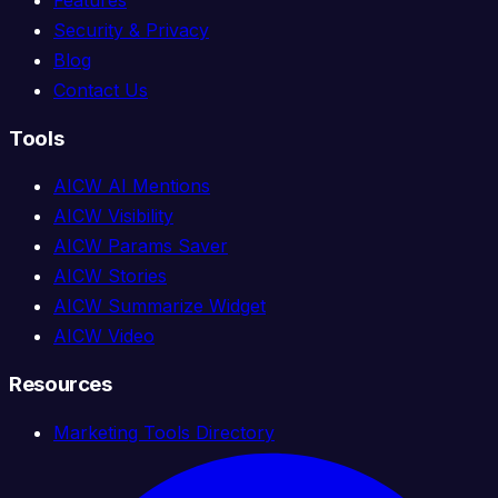
Security & Privacy
Blog
Contact Us
Tools
AICW AI Mentions
AICW Visibility
AICW Params Saver
AICW Stories
AICW Summarize Widget
AICW Video
Resources
Marketing Tools Directory