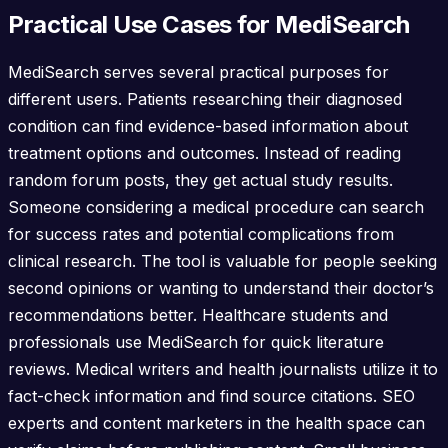
Practical Use Cases for MediSearch
MediSearch serves several practical purposes for
different users. Patients researching their diagnosed
condition can find evidence-based information about
treatment options and outcomes. Instead of reading
random forum posts, they get actual study results.
Someone considering a medical procedure can search
for success rates and potential complications from
clinical research. The tool is valuable for people seeking
second opinions or wanting to understand their doctor’s
recommendations better. Healthcare students and
professionals use MediSearch for quick literature
reviews. Medical writers and health journalists utilize it to
fact-check information and find source citations. SEO
experts and content marketers in the health space can