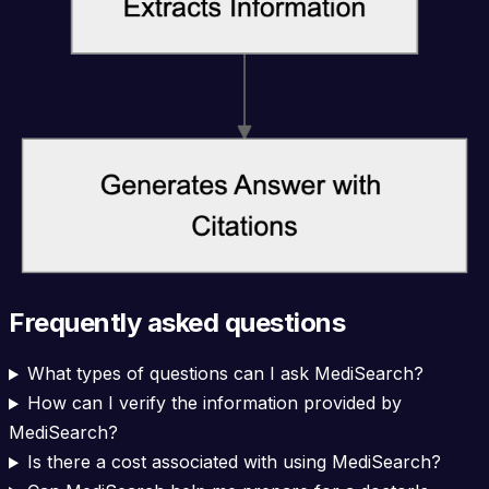
Frequently asked questions
What types of questions can I ask MediSearch?
How can I verify the information provided by
MediSearch?
Is there a cost associated with using MediSearch?