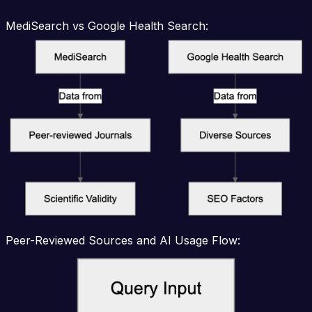
MediSearch vs Google Health Search:
Peer-Reviewed Sources and AI Usage Flow: