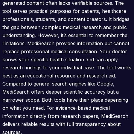
generated content often lacks verifiable sources. The
tool serves practical purposes for patients, healthcare
professionals, students, and content creators. It bridges
the gap between complex medical research and public
understanding. However, it’s essential to remember the
limitations. MediSearch provides information but cannot
replace professional medical consultation. Your doctor
knows your specific health situation and can apply
research findings to your individual case. The tool works
best as an educational resource and research aid.
Compared to general search engines like Google,
MediSearch offers deeper scientific accuracy but a
narrower scope. Both tools have their place depending
on what you need. For evidence-based medical
information directly from research papers, MediSearch
delivers reliable results with full transparency about
sources.