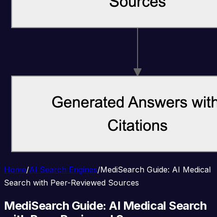
Home
/
AI Search Engines
/
MediSearch Guide: AI Medical
Search with Peer-Reviewed Sources
MediSearch Guide: AI Medical Search