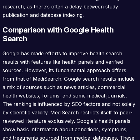
research, as there’s often a delay between study
publication and database indexing.
Comparison with Google Health
Search
Google has made efforts to improve health search
results with features like health panels and verified
sources. However, its fundamental approach differs
from that of MediSearch. Google search results include
a mix of sources such as news articles, commercial
health websites, forums, and some medical journals.
The ranking is influenced by SEO factors and not solely
by scientific validity. MediSearch restricts itself to peer-
reviewed literature exclusively. Google’s health panels
show basic information about conditions, symptoms,
and treatments sourced from medical databases. These