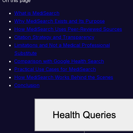
On this page
What is MediSearch
Why MediSearch Exists and Its Purpose
How MediSearch Uses Peer-Reviewed Sources
Citation Strategy and Transparency
Limitations and Not a Medical Professional
Substitute
Comparison with Google Health Search
Practical Use Cases for MediSearch
How MediSearch Works Behind the Scenes
Conclusion