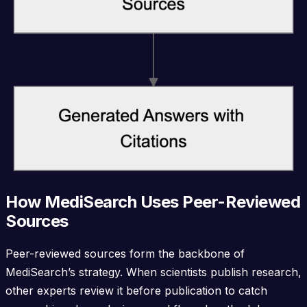
How MediSearch Uses Peer-Reviewed
Sources
Peer-reviewed sources form the backbone of
MediSearch’s strategy. When scientists publish research,
other experts review it before publication to catch