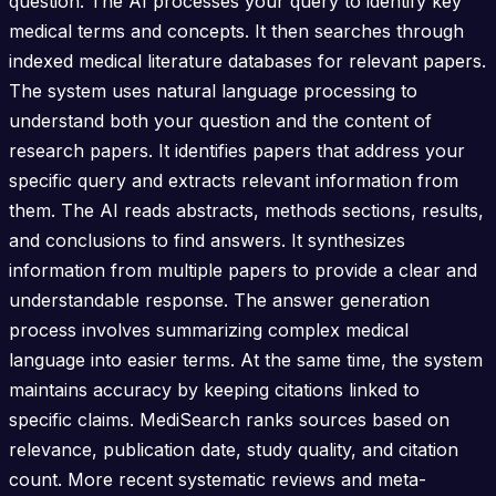
question. The AI processes your query to identify key
medical terms and concepts. It then searches through
indexed medical literature databases for relevant papers.
The system uses natural language processing to
understand both your question and the content of
research papers. It identifies papers that address your
specific query and extracts relevant information from
them. The AI reads abstracts, methods sections, results,
and conclusions to find answers. It synthesizes
information from multiple papers to provide a clear and
understandable response. The answer generation
process involves summarizing complex medical
language into easier terms. At the same time, the system
maintains accuracy by keeping citations linked to
specific claims. MediSearch ranks sources based on
relevance, publication date, study quality, and citation
count. More recent systematic reviews and meta-