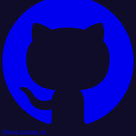
GitHub
Contact Us