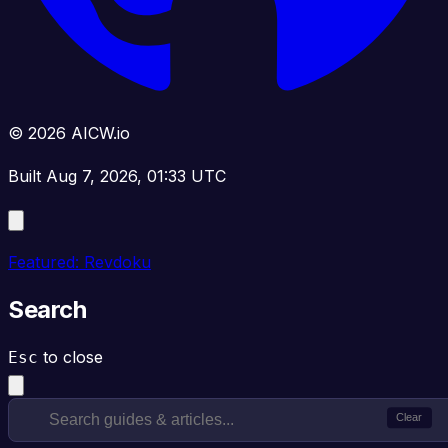
© 2026 AICW.io
Built Aug 7, 2026, 01:33 UTC
Featured: Revdoku
Search
to close
Esc
Clear