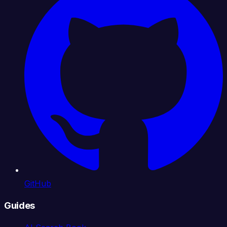
GitHub
Guides