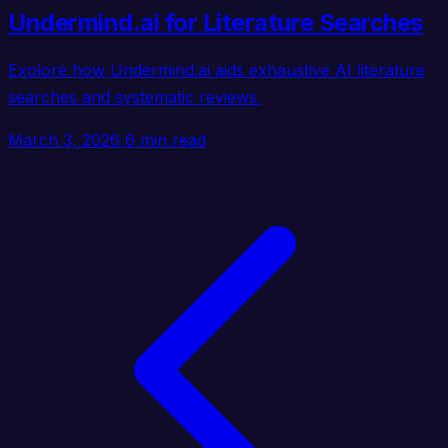
Undermind.ai for Literature Searches
Explore how Undermind.ai aids exhaustive AI literature
searches and systematic reviews.
March 3, 2026
6 min read