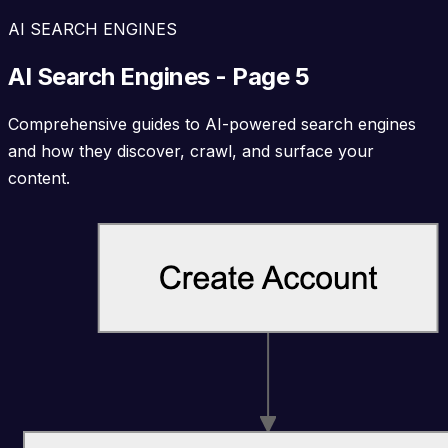
AI SEARCH ENGINES
AI Search Engines - Page 5
Comprehensive guides to AI-powered search engines
and how they discover, crawl, and surface your
content.