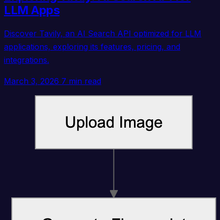
LLM Apps
Discover Tavily, an AI Search API optimized for LLM
applications, exploring its features, pricing, and
integrations.
March 3, 2026
7 min read