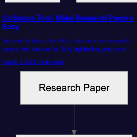
SciSpace Tool: Make Research Papers
Easy
Discover SciSpace, the AI tool that simplifies research
papers with features for Q&A, highlighting, and more.
March 3, 2026
6 min read