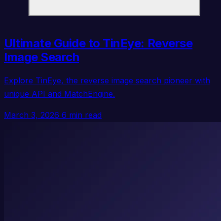
Ultimate Guide to TinEye: Reverse
Image Search
Explore TinEye, the reverse image search pioneer with
unique API and MatchEngine.
March 3, 2026
6 min read