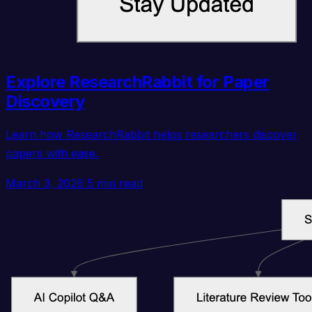
Explore ResearchRabbit for Paper
Discovery
Learn how ResearchRabbit helps researchers discover
papers with ease.
March 3, 2026
5 min read