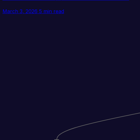
March 3, 2026
5 min read