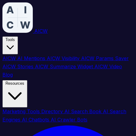
AICW
Tools
AICW AI Mentions
AICW Visibility
AICW Params Saver
AICW Stories
AICW Summarize Widget
AICW Video
Blog
Resources
Marketing Tools Directory
AI Search Book
AI Search
Engines
AI Chatbots
AI Crawler Bots