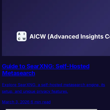
Guide to SearXNG: Self-Hosted
Metasearch
Explore SearXNG, a self-hosted metasearch engine, its
setup, and unique privacy features.
March 3, 2026
6 min read