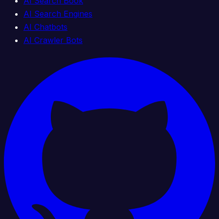
AI Search Book
AI Search Engines
AI Chatbots
AI Crawler Bots