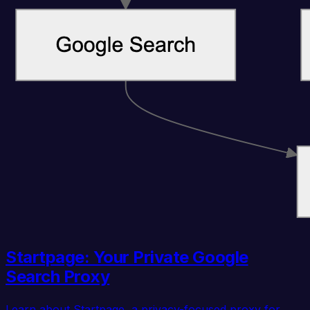
Startpage: Your Private Google
Search Proxy
Learn about Startpage, a privacy-focused proxy for