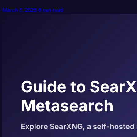
March 3, 2026
6 min read