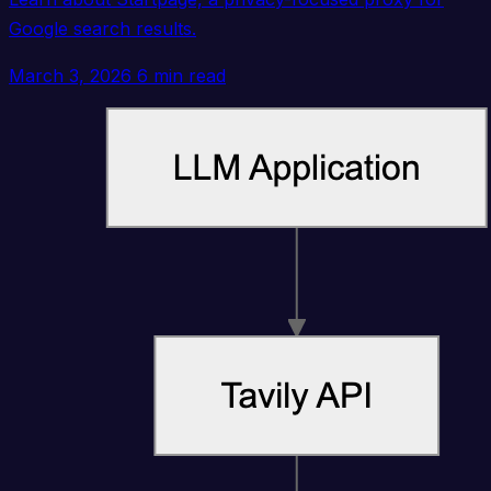
Google search results.
March 3, 2026
6 min read