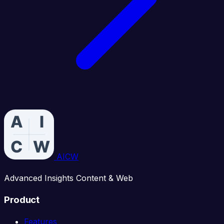
AICW
Advanced Insights Content & Web
Product
Features