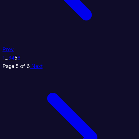
Prev
1
...
3
4
5
6
Page 5 of 6
Next