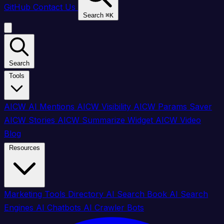
GitHub
Contact Us
Search
⌘
K
Search
Tools
AICW AI Mentions
AICW Visibility
AICW Params Saver
AICW Stories
AICW Summarize Widget
AICW Video
Blog
Resources
Marketing Tools Directory
AI Search Book
AI Search
Engines
AI Chatbots
AI Crawler Bots