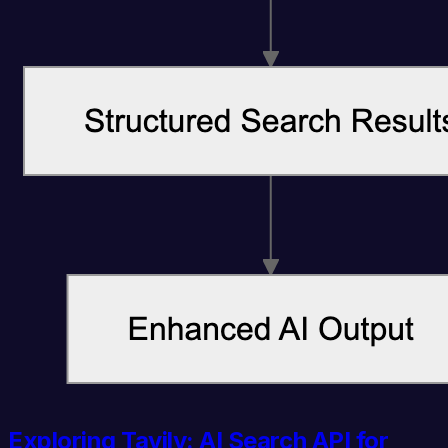
Exploring Tavily: AI Search API for