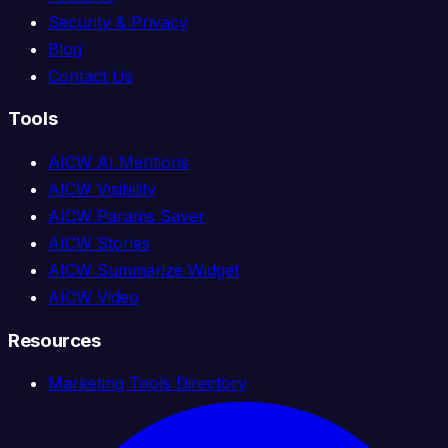
Security & Privacy
Blog
Contact Us
Tools
AICW AI Mentions
AICW Visibility
AICW Params Saver
AICW Stories
AICW Summarize Widget
AICW Video
Resources
Marketing Tools Directory