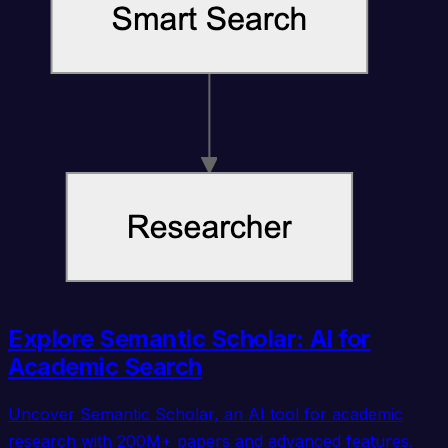
Explore Semantic Scholar: AI for
Academic Search
Uncover Semantic Scholar, an AI tool for academic
research with 200M+ papers and advanced features.