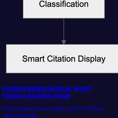
Understanding Scite.ai: Smart
Citation Analysis Guide
Explore Scite.ai's smart citation tech for enhanced
research analysis.