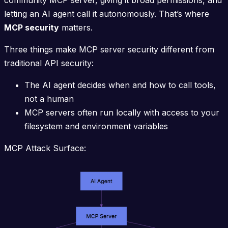
community MCP server, giving it broad permissions, and
letting an AI agent call it autonomously. That’s where
MCP security
matters.
Three things make MCP server security different from
traditional API security:
The AI agent decides when and how to call tools,
not a human
MCP servers often run locally with access to your
filesystem and environment variables
MCP Attack Surface: