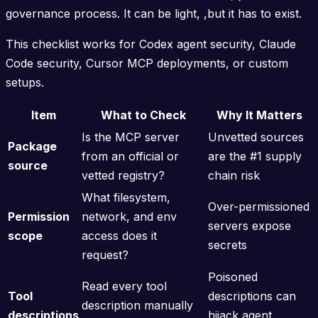
governance process. It can be light, ,but it has to exist.
This checklist works for Codex agent security, Claude
Code security, Cursor MCP deployments, or custom
setups.
Item
What to Check
Why It Matters
Is the MCP server
Unvetted sources
Package
from an official or
are the #1 supply
source
vetted registry?
chain risk
What filesystem,
Over-permissioned
Permission
network, and env
servers expose
scope
access does it
secrets
request?
Poisoned
Read every tool
Tool
descriptions can
description manually
descriptions
hijack agent