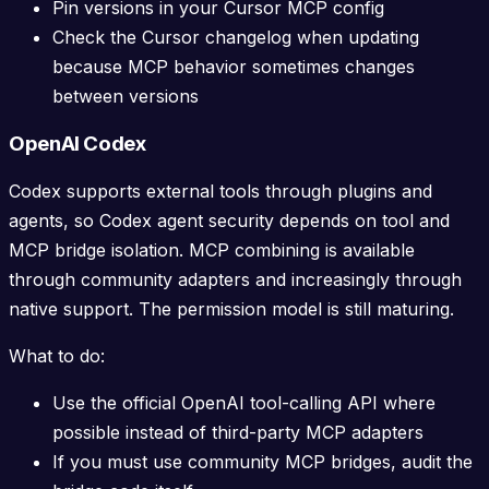
Pin versions in your Cursor MCP config
Check the Cursor changelog when updating
because MCP behavior sometimes changes
between versions
OpenAI Codex
Codex supports external tools through plugins and
agents, so Codex agent security depends on tool and
MCP bridge isolation. MCP combining is available
through community adapters and increasingly through
native support. The permission model is still maturing.
What to do:
Use the official OpenAI tool-calling API where
possible instead of third-party MCP adapters
If you must use community MCP bridges, audit the