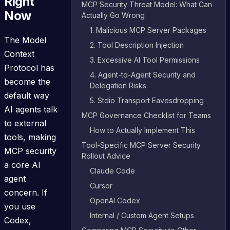
Right
MCP Security Threat Model: What Can
Now
Actually Go Wrong
1. Malicious MCP Server Packages
The Model
2. Tool Description Injection
Context
3. Excessive AI Tool Permissions
Protocol has
4. Agent-to-Agent Security and
become the
Delegation Risks
default way
5. Stdio Transport Eavesdropping
AI agents talk
MCP Governance Checklist for Teams
to external
How to Actually Implement This
tools, making
Tool-Specific MCP Server Security
MCP security
Rollout Advice
a core AI
Claude Code
agent
Cursor
concern. If
OpenAI Codex
you use
Internal / Custom Agent Setups
Codex,