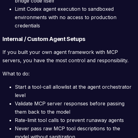
bridge code itself
Limit Codex agent execution to sandboxed
environments with no access to production
credentials
Internal / Custom Agent Setups
If you built your own agent framework with MCP
servers, you have the most control and responsibility.
What to do:
Start a tool-call allowlist at the agent orchestrator
level
Validate MCP server responses before passing
them back to the model
Rate-limit tool calls to prevent runaway agents
Never pass raw MCP tool descriptions to the
model without sanitization