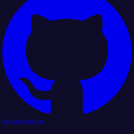
GitHub
Contact Us