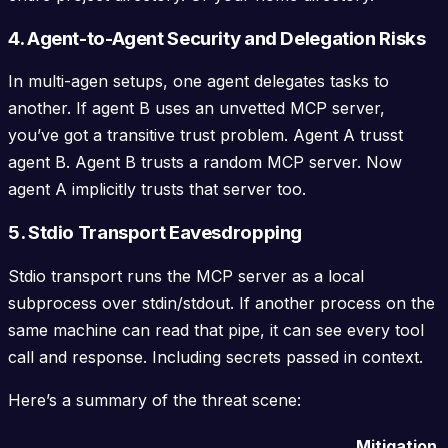
4. Agent-to-Agent Security and Delegation Risks
In multi-agen setups, one agent delegates tasks to
another. If agent B uses an unvetted MCP server,
you’ve got a transitive trust problem. Agent A trusst
agent B. Agent B trusts a random MCP server. Now
agent A implicitly trusts that server too.
5. Stdio Transport Eavesdropping
Stdio transport runs the MCP server as a local
subprocess over stdin/stdout. If another process on the
same machine can read that pipe, it can see every tool
call and response. Including secrets passed in context.
Here’s a summary of the threat scene:
Mitigation