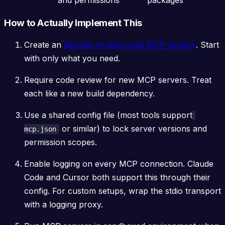
How to Actually Implement This
Create an
allowlist of approved MCP servers
. Start
with only what you need.
Require code review for new MCP servers. Treat
each like a new build dependency.
Use a shared config file (most tools support
or similar) to lock server versions and
mcp.json
permission scopes.
Enable logging on every MCP connection. Claude
Code and Cursor both support this through their
config. For custom setups, wrap the stdio transport
with a logging proxy.