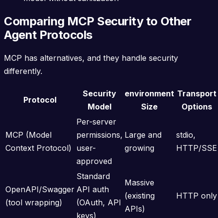
Comparing MCP Security to Other
Agent Protocols
MCP has alternatives, and they handle security
differently.
Security
environment
Transport
Protocol
Model
Size
Options
Per-server
MCP (Model
permissions,
Large and
stdio,
Context Protocol)
user-
growing
HTTP/SSE
approved
Standard
Massive
OpenAPI/Swagger
API auth
(existing
HTTP only
(tool wrapping)
(OAuth, API
APIs)
keys)