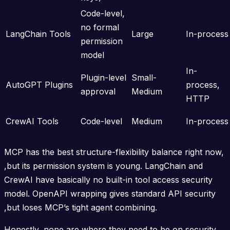
Code-level,
no formal
LangChain Tools
Large
In-process
permission
model
In-
Plugin-level
Small-
AutoGPT Plugins
process,
approval
Medium
HTTP
CrewAI Tools
Code-level
Medium
In-process
MCP has the best structure-flexibility balance right now,
,but its permission system is young. LangChain and
CrewAI have basically no built-in tool access security
model. OpenAPI wrapping gives standard API security
,but loses MCP’s tight agent combining.
Honestly, none are where they need to be on security.