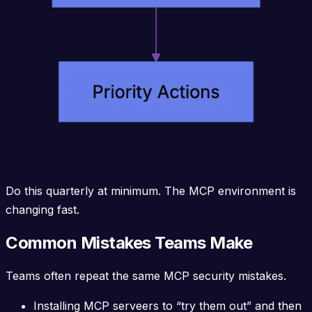
Do this quarterly at minimum. The MCP environment is
changing fast.
Common Mistakes Teams Make
Teams often repeat the same MCP security mistakes.
Installing MCP serveers to “try them out” and then