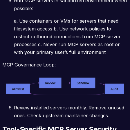
Run MCP servers in sandboxed environment when
possible:
a. Use containers or VMs for servers that need
filesystem access b. Use network policies to
restrict outbound connections from MCP server
processes c. Never run MCP servers as root or
with your primary user’s full environment
MCP Governance Loop:
Review installed servers monthly. Remove unused
ones. Check upstream maintainer changes.
Tool-Specific MCP Server Security