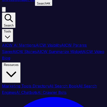
Search
⌘
K
Search
Tools
AICW AI Mentions
AICW Visibility
AICW Params
Saver
AICW Stories
AICW Summarize Widget
AICW Video
Blog
Resources
Marketing Tools Directory
AI Search Book
AI Search
Engines
AI Chatbots
AI Crawler Bots