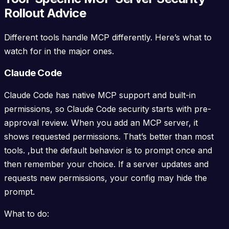
Rollout Advice
Different tools handle MCP differently. Here’s what to
watch for in the major ones.
Claude Code
Claude Code has native MCP support and built-in
permissions, so Claude Code security starts with pre-
approval review. When you add an MCP server, it
shows requested permissions. That’s better than most
tools. ,but the default behavior is to prompt once and
then remember your choice. If a server updates and
requests new permissions, your config may hide the
prompt.
What to do: