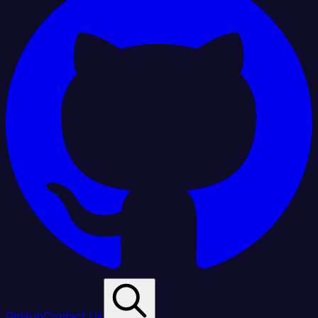
GitHub
Contact Us