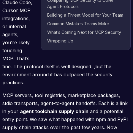
Comparing MCP Security to Other
Claude Code,
Agent Protocols
Cursor MCP
Building a Threat Model for Your Team
integrations,
Common Mistakes Teams Make
or internal
What’s Coming Next for MCP Security
agents,
Wrapping Up
you’re likely
touching
MCP. That’s
fine. The protocol itself is well designed. ,but the
environment around it has outpaced the security
practices.
MCP servers, tool registries, marketplace packages,
stdio transports, agent-to-agent handoffs. Each is a link
in your
agent toolchain supply chain
and a potential
entry point. We saw what happened with npm and PyPI
supply chain attacks over the past few years. Now