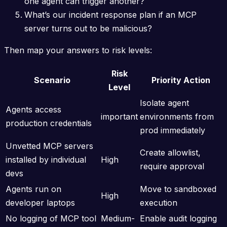
one agent can trigger another?
What’s our incident response plan if an MCP
server turns out to be malicious?
Then map your answers to risk levels:
Risk
Scenario
Priority Action
Level
Isolate agent
Agents access
important
environments from
production credentials
prod immediately
Unvetted MCP servers
Create allowlist,
installed by individual
High
require approval
devs
Agents run on
Move to sandboxed
High
developer laptops
execution
No logging of MCP tool
Medium-
Enable audit logging