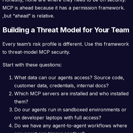
MCP is ahead because it has a permission framework.
,but “ahead” is relative.
Building a Threat Model for Your Team
Every team’s risk profile is different. Use this framework
to threat-model MCP security.
Start with these questions:
What data can our agents access? Source code,
customer data, credentials, internal docs?
Which MCP servers are installed and who installed
them?
Do our agents run in sandboxed environments or
on developer laptops with full access?
Do we have any agent-to-agent workflows where