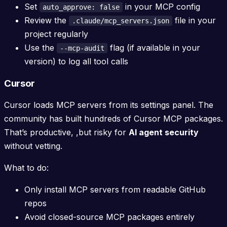
Set
in your MCP config
auto_approve: false
Review the
file in your
.claude/mcp_servers.json
project regularly
Use the
flag (if available in your
--mcp-audit
version) to log all tool calls
Cursor
Cursor loads MCP servers from its settings panel. The
community has built hundreds of Cursor MCP packages.
That’s productive, ,but risky for
AI agent security
without vetting.
What to do:
Only install MCP servers from readable GitHub
repos
Avoid closed-source MCP packages entirely