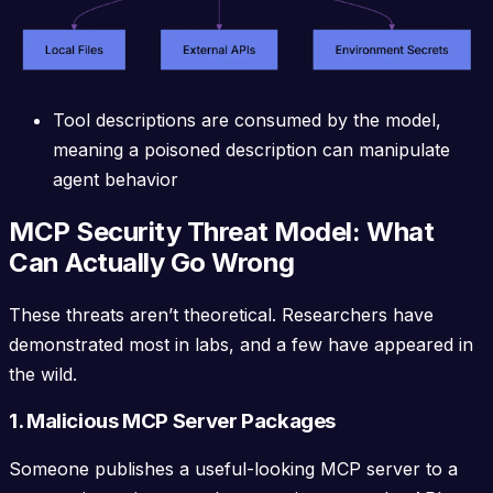
Tool descriptions are consumed by the model,
meaning a poisoned description can manipulate
agent behavior
MCP Security Threat Model: What
Can Actually Go Wrong
These threats aren’t theoretical. Researchers have
demonstrated most in labs, and a few have appeared in
the wild.
1. Malicious MCP Server Packages
Someone publishes a useful-looking MCP server to a