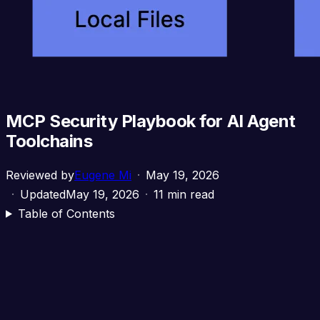
MCP Security Playbook for AI Agent
Toolchains
Reviewed by
Eugene Mi
May 19, 2026
Updated
May 19, 2026
11 min read
Table of Contents