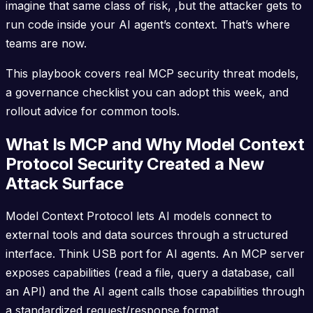
imagine that same class of risk, ,but the attacker gets to
run code inside your AI agent’s context. That’s where
teams are now.
This playbook covers real MCP security threat models,
a governance checklist you can adopt this week, and
rollout advice for common tools.
What Is MCP and Why Model Context
Protocol Security Created a New
Attack Surface
Model Context Protocol lets AI models connect to
external tools and data sources through a structured
interface. Think USB port for AI agents. An MCP server
exposes capabilities (read a file, query a database, call
an API) and the AI agent calls those capabilities through
a standardized request/response format.