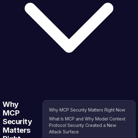
Why
Why MCP Security Matters Right Now
MCP
What Is MCP and Why Model Context
Security
Protocol Security Created a New
Matters
Attack Surface