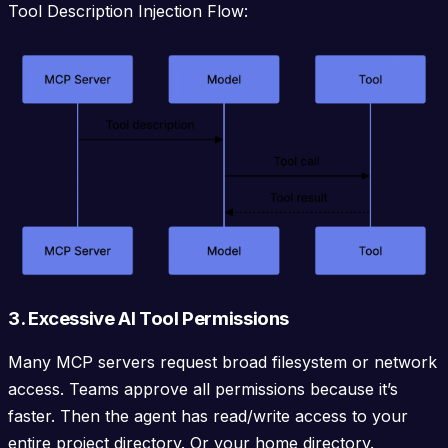
Tool Description Injection Flow:
3. Excessive AI Tool Permissions
Many MCP servers request broad filesystem or network
access. Teams approve all permissions because it’s
faster. Then the agent has read/write access to your
entire project directory. Or your home directory.