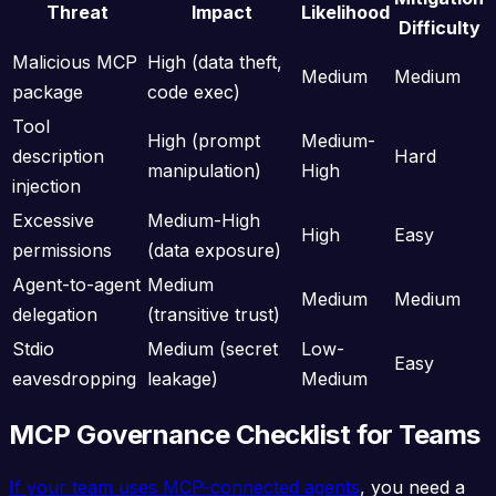
Threat
Impact
Likelihood
Difficulty
Malicious MCP
High (data theft,
Medium
Medium
package
code exec)
Tool
High (prompt
Medium-
description
Hard
manipulation)
High
injection
Excessive
Medium-High
High
Easy
permissions
(data exposure)
Agent-to-agent
Medium
Medium
Medium
delegation
(transitive trust)
Stdio
Medium (secret
Low-
Easy
eavesdropping
leakage)
Medium
MCP Governance Checklist for Teams
If your team uses MCP-connected agents
, you need a