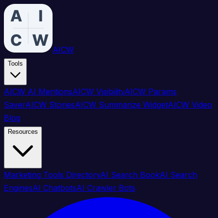
AICW
Tools
AICW AI Mentions
AICW Visibility
AICW Params
Saver
AICW Stories
AICW Summarize Widget
AICW Video
Blog
Resources
Marketing Tools Directory
AI Search Book
AI Search
Engines
AI Chatbots
AI Crawler Bots