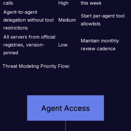
calls
High
this week
Agent-to-agent
Start per-agent tool
delegation without tool
Medium
allowlists
restrictions
All servers from official
Maintain monthly
registries, version-
Low
review cadence
pinned
Threat Modeling Priority Flow: