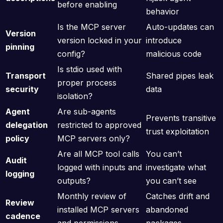
before enabling
behavior
Is the MCP server
Auto-updates can
Version
version locked in your
introduce
pinning
config?
malicious code
Is stdio used with
Transport
Shared pipes leak
proper process
security
data
isolation?
Agent
Are sub-agents
Prevents transitive
delegation
restricted to approved
trust exploitation
policy
MCP servers only?
Are all MCP tool calls
You can’t
Audit
logged with inputs and
investigate what
logging
outputs?
you can’t see
Monthly review of
Catches drift and
Review
installed MCP servers
abandoned
cadence
and permissions
packages