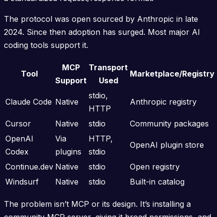
The protocol was open sourced by Anthropic in late
2024. Since then adoption has surged. Most major AI
coding tools support it.
MCP
Transport
Tool
Marketplace/Registry
Support
Used
stdio,
Claude Code
Native
Anthropic registry
HTTP
Cursor
Native
stdio
Community packages
OpenAI
Via
HTTP,
OpenAI plugin store
Codex
plugins
stdio
Continue.dev
Native
stdio
Open registry
Windsurf
Native
stdio
Built-in catalog
The problem isn’t MCP or its design. It’s installing a