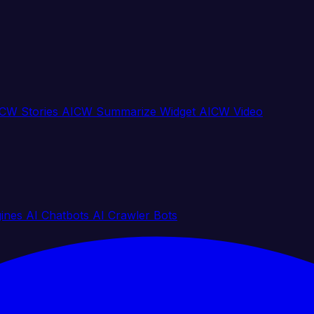
CW Stories
AICW Summarize Widget
AICW Video
gines
AI Chatbots
AI Crawler Bots