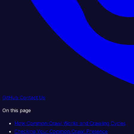
GitHub
Contact Us
On this page
How Common Crawl Works and Crawling Cycles
Checking Your Common Crawl Presence