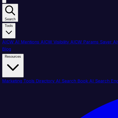
Search
Tools
AICW AI Mentions
AICW Visibility
AICW Params Saver
AI
Blog
Resources
Marketing Tools Directory
AI Search Book
AI Search En