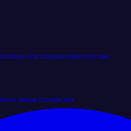
CW Stories
AICW Summarize Widget
AICW Video
gines
AI Chatbots
AI Crawler Bots