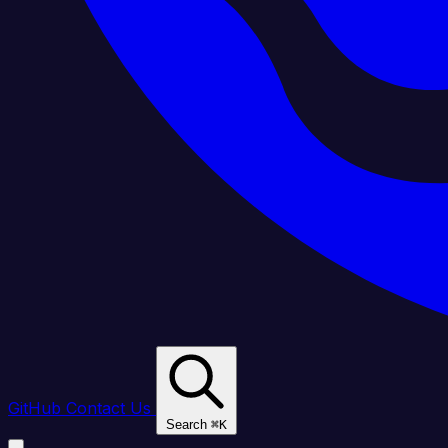
GitHub
Contact Us
Search
⌘
K