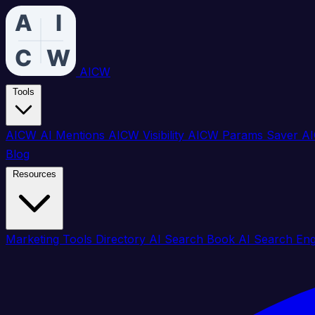
AICW
Tools
AICW AI Mentions
AICW Visibility
AICW Params Saver
AI
Blog
Resources
Marketing Tools Directory
AI Search Book
AI Search En