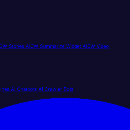
CW Stories
AICW Summarize Widget
AICW Video
gines
AI Chatbots
AI Crawler Bots