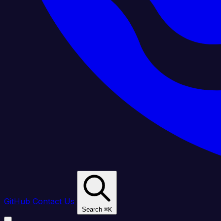
GitHub
Contact Us
Search
⌘
K