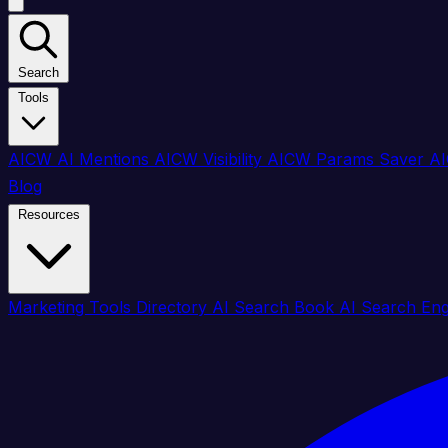
Search
Tools
AICW AI Mentions
AICW Visibility
AICW Params Saver
AI
Blog
Resources
Marketing Tools Directory
AI Search Book
AI Search En