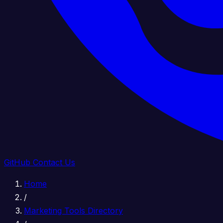
GitHub
Contact Us
Home
/
Marketing Tools Directory