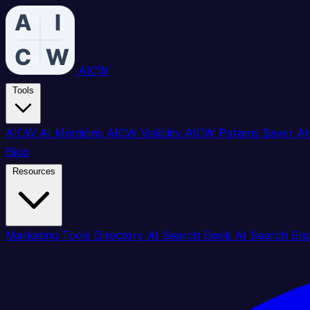
AICW
Tools
AICW AI Mentions
AICW Visibility
AICW Params Saver
AI
Blog
Resources
Marketing Tools Directory
AI Search Book
AI Search En