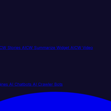
CW Stories
AICW Summarize Widget
AICW Video
gines
AI Chatbots
AI Crawler Bots