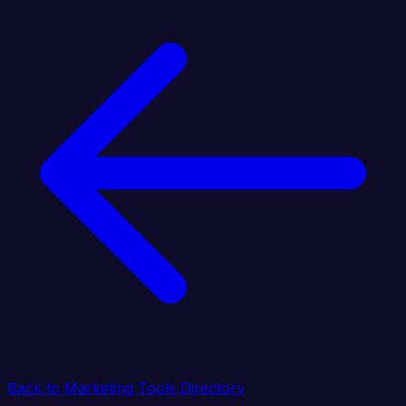
Back to Marketing Tools Directory