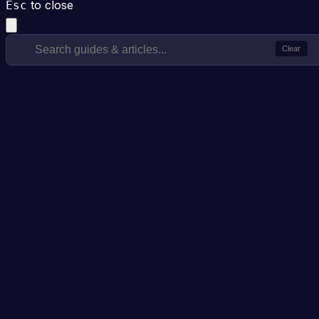
to close
Esc
Clear