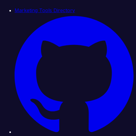
Marketing Tools Directory