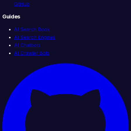
GitHub
Guides
AI Search Book
AI Search Engines
AI Chatbots
AI Crawler Bots