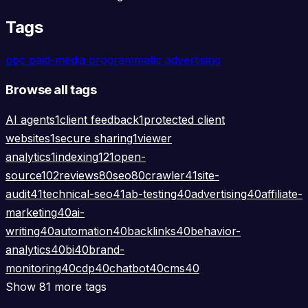
Tags
ppc
paid-media
programmatic
advertising
Browse all tags
AI agents
1
client feedback
1
protected client
websites
1
secure sharing
1
viewer
analytics
1
indexing
121
open-
source
102
reviews
80
seo
80
crawler
41
site-
audit
41
technical-seo
41
ab-testing
40
advertising
40
affiliate-
marketing
40
ai-
writing
40
automation
40
backlinks
40
behavior-
analytics
40
bi
40
brand-
monitoring
40
cdp
40
chatbot
40
cms
40
Show 81 more tags