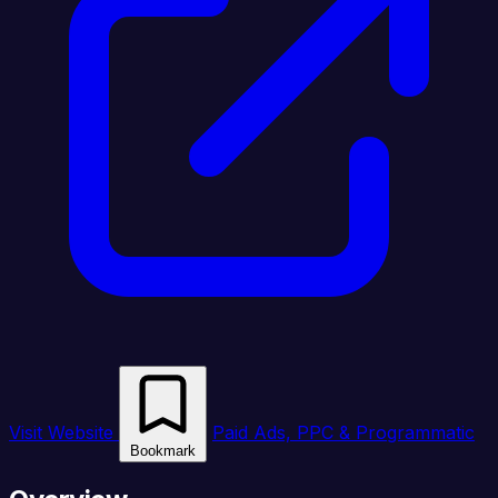
Visit Website
Paid Ads, PPC & Programmatic
Bookmark