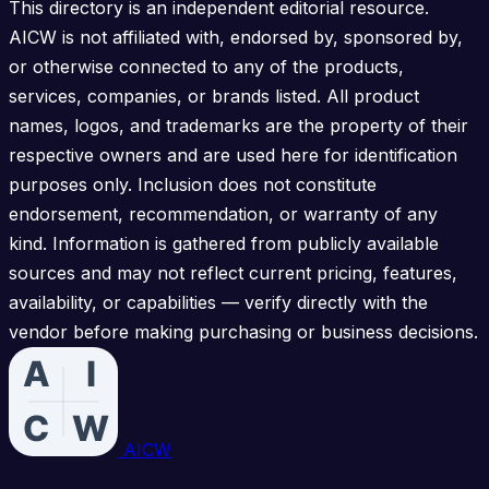
This directory is an independent editorial resource.
AICW is not affiliated with, endorsed by, sponsored by,
or otherwise connected to any of the products,
services, companies, or brands listed. All product
names, logos, and trademarks are the property of their
respective owners and are used here for identification
purposes only. Inclusion does not constitute
endorsement, recommendation, or warranty of any
kind. Information is gathered from publicly available
sources and may not reflect current pricing, features,
availability, or capabilities — verify directly with the
vendor before making purchasing or business decisions.
AICW