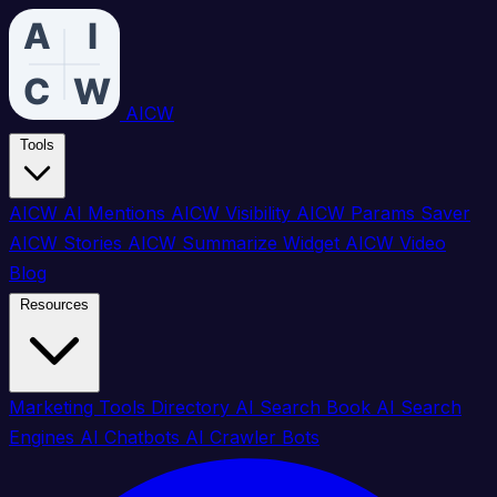
AICW
Tools
AICW AI Mentions
AICW Visibility
AICW Params Saver
AICW Stories
AICW Summarize Widget
AICW Video
Blog
Resources
Marketing Tools Directory
AI Search Book
AI Search
Engines
AI Chatbots
AI Crawler Bots