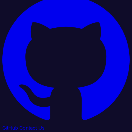
GitHub
Contact Us