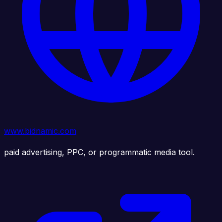
www.bidnamic.com
paid advertising, PPC, or programmatic media tool.