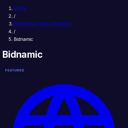
Home
/
Marketing Tools Directory
/
Bidnamic
Bidnamic
FEATURED