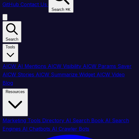
GitHub
Contact Us
Search
⌘
K
Search
Tools
AICW AI Mentions
AICW Visibility
AICW Params Saver
AICW Stories
AICW Summarize Widget
AICW Video
Blog
Resources
Marketing Tools Directory
AI Search Book
AI Search
Engines
AI Chatbots
AI Crawler Bots