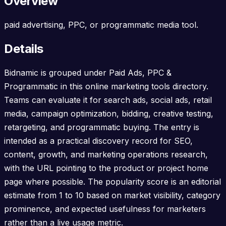
Overview
paid advertising, PPC, or programmatic media tool.
Details
Bidnamic is grouped under Paid Ads, PPC &
Programmatic in this online marketing tools directory.
Teams can evaluate it for search ads, social ads, retail
media, campaign optimization, bidding, creative testing,
retargeting, and programmatic buying. The entry is
intended as a practical discovery record for SEO,
content, growth, and marketing operations research,
with the URL pointing to the product or project home
page where possible. The popularity score is an editorial
estimate from 1 to 10 based on market visibility, category
prominence, and expected usefulness for marketers
rather than a live usage metric.