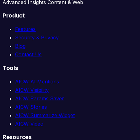
Advanced Insights Content & Web
Product
Features
Security & Privacy
Blog
Contact Us
Tools
AICW AI Mentions
AICW Visibility
AICW Params Saver
AICW Stories
AICW Summarize Widget
AICW Video
Resources