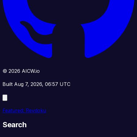
© 2026 AICW.io
Built Aug 7, 2026, 06:57 UTC
Featured: Revdoku
Search