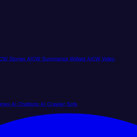
CW Stories
AICW Summarize Widget
AICW Video
gines
AI Chatbots
AI Crawler Bots