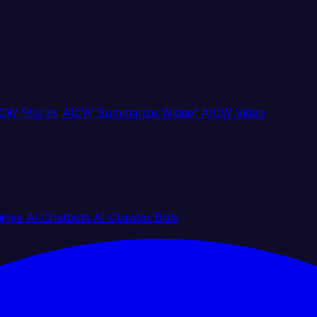
CW Stories
AICW Summarize Widget
AICW Video
gines
AI Chatbots
AI Crawler Bots