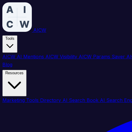
AICW
Tools
AICW AI Mentions
AICW Visibility
AICW Params Saver
AI
Blog
Resources
Marketing Tools Directory
AI Search Book
AI Search En