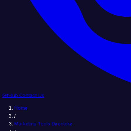
GitHub
Contact Us
Home
/
Marketing Tools Directory