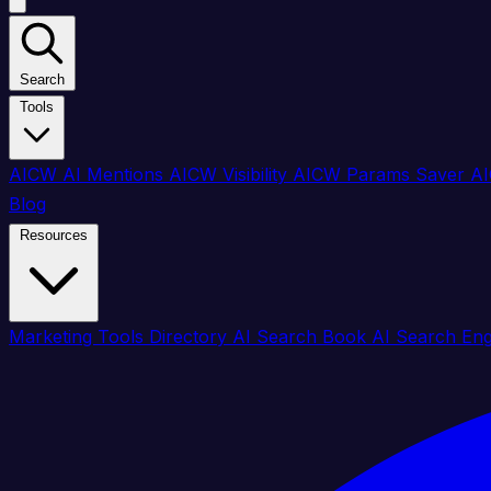
Search
Tools
AICW AI Mentions
AICW Visibility
AICW Params Saver
AI
Blog
Resources
Marketing Tools Directory
AI Search Book
AI Search En