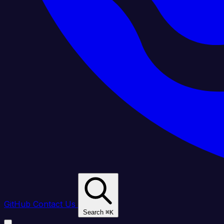
GitHub
Contact Us
Search
⌘
K