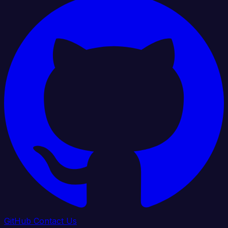
GitHub
Contact Us