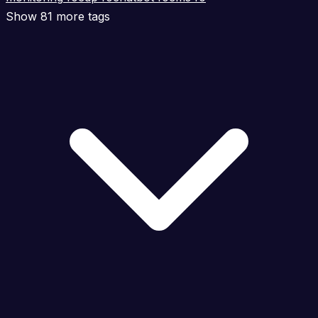
Show 81 more tags