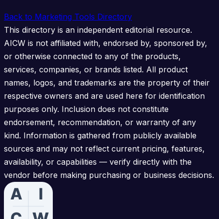
Back to Marketing Tools Directory
This directory is an independent editorial resource.
AICW is not affiliated with, endorsed by, sponsored by,
or otherwise connected to any of the products,
services, companies, or brands listed. All product
names, logos, and trademarks are the property of their
respective owners and are used here for identification
purposes only. Inclusion does not constitute
endorsement, recommendation, or warranty of any
kind. Information is gathered from publicly available
sources and may not reflect current pricing, features,
availability, or capabilities — verify directly with the
vendor before making purchasing or business decisions.