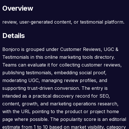
Overview
review, user-generated content, or testimonial platform.
Details
Bonjoro is grouped under Customer Reviews, UGC &
Testimonials in this online marketing tools directory.
Teams can evaluate it for collecting customer reviews,
publishing testimonials, embedding social proof,
moderating UGC, managing review profiles, and
supporting trust-driven conversion. The entry is
intended as a practical discovery record for SEO,
content, growth, and marketing operations research,
with the URL pointing to the product or project home
page where possible. The popularity score is an editorial
estimate from 1 to 10 based on market visibility, category