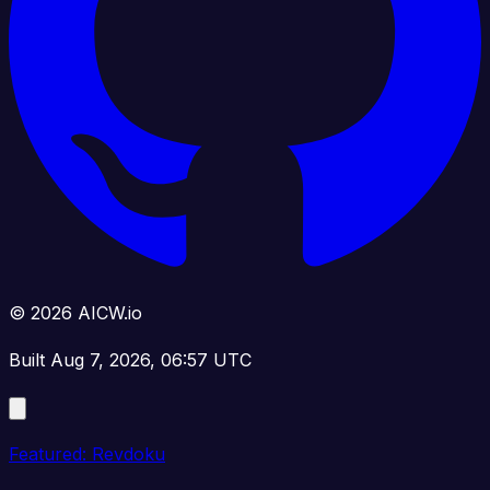
© 2026 AICW.io
Built Aug 7, 2026, 06:57 UTC
Featured: Revdoku