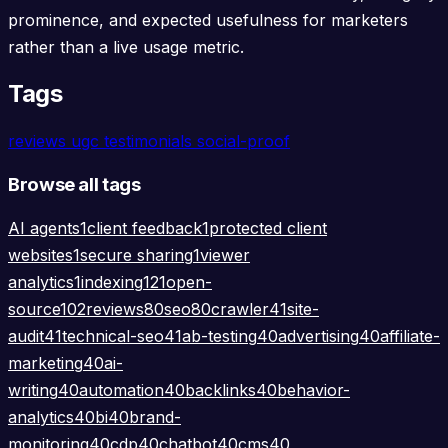
prominence, and expected usefulness for marketers
rather than a live usage metric.
Tags
reviews
ugc
testimonials
social-proof
Browse all tags
AI agents
1
client feedback
1
protected client
websites
1
secure sharing
1
viewer
analytics
1
indexing
121
open-
source
102
reviews
80
seo
80
crawler
41
site-
audit
41
technical-seo
41
ab-testing
40
advertising
40
affiliate-
marketing
40
ai-
writing
40
automation
40
backlinks
40
behavior-
analytics
40
bi
40
brand-
monitoring
40
cdp
40
chatbot
40
cms
40