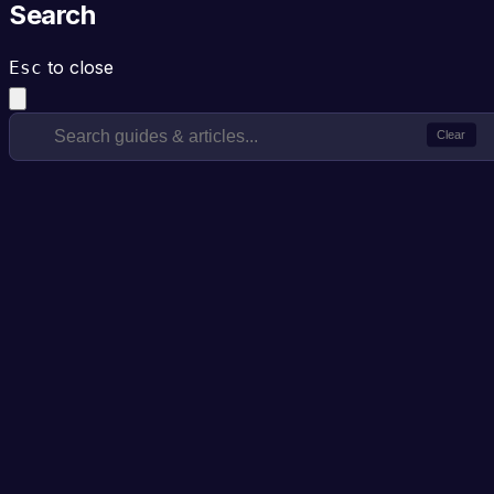
Search
to close
Esc
Clear