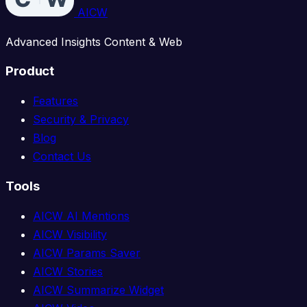
AICW
Advanced Insights Content & Web
Product
Features
Security & Privacy
Blog
Contact Us
Tools
AICW AI Mentions
AICW Visibility
AICW Params Saver
AICW Stories
AICW Summarize Widget