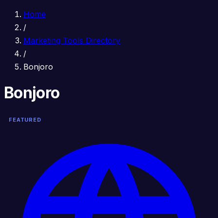
Home
/
Marketing Tools Directory
/
Bonjoro
Bonjoro
FEATURED