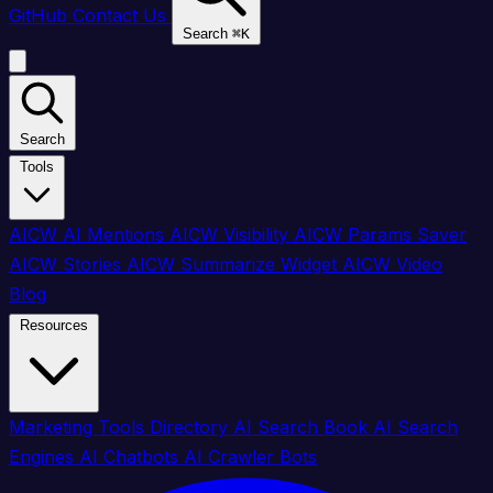
GitHub
Contact Us
Search
⌘
K
Search
Tools
AICW AI Mentions
AICW Visibility
AICW Params Saver
AICW Stories
AICW Summarize Widget
AICW Video
Blog
Resources
Marketing Tools Directory
AI Search Book
AI Search
Engines
AI Chatbots
AI Crawler Bots