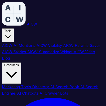
AICW
Tools
AICW AI Mentions
AICW Visibility
AICW Params Saver
AICW Stories
AICW Summarize Widget
AICW Video
Blog
Resources
Marketing Tools Directory
AI Search Book
AI Search
Engines
AI Chatbots
AI Crawler Bots