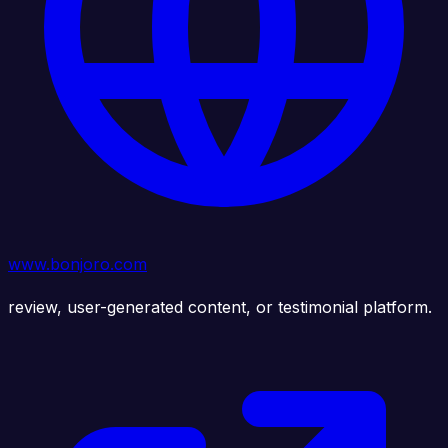
www.bonjoro.com
review, user-generated content, or testimonial platform.