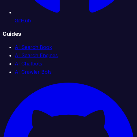
GitHub
Guides
AI Search Book
AI Search Engines
AI Chatbots
AI Crawler Bots