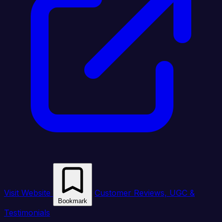
Visit Website
Customer Reviews, UGC &
Bookmark
Testimonials