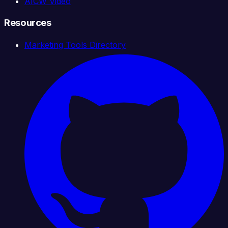
AICW Video
Resources
Marketing Tools Directory