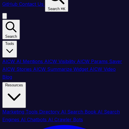
GitHub
Contact Us
Search
⌘
K
Search
Tools
AICW AI Mentions
AICW Visibility
AICW Params Saver
AICW Stories
AICW Summarize Widget
AICW Video
Blog
Resources
Marketing Tools Directory
AI Search Book
AI Search
Engines
AI Chatbots
AI Crawler Bots