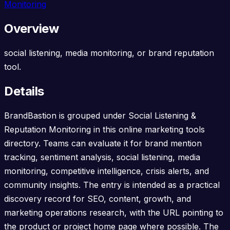
Monitoring
Overview
social listening, media monitoring, or brand reputation
tool.
Details
BrandBastion is grouped under Social Listening &
Reputation Monitoring in this online marketing tools
directory. Teams can evaluate it for brand mention
tracking, sentiment analysis, social listening, media
monitoring, competitive intelligence, crisis alerts, and
community insights. The entry is intended as a practical
discovery record for SEO, content, growth, and
marketing operations research, with the URL pointing to
the product or project home page where possible. The