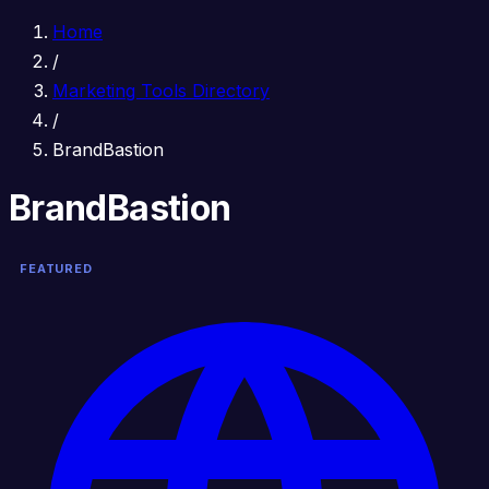
Home
/
Marketing Tools Directory
/
BrandBastion
BrandBastion
FEATURED