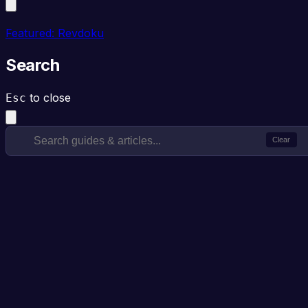
Featured: Revdoku
Search
to close
Esc
Clear