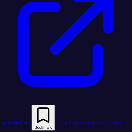
Visit Website
Social Listening & Reputation
Bookmark