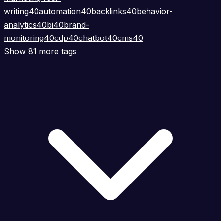
writing
40
automation
40
backlinks
40
behavior-
analytics
40
bi
40
brand-
monitoring
40
cdp
40
chatbot
40
cms
40
Show 81 more tags