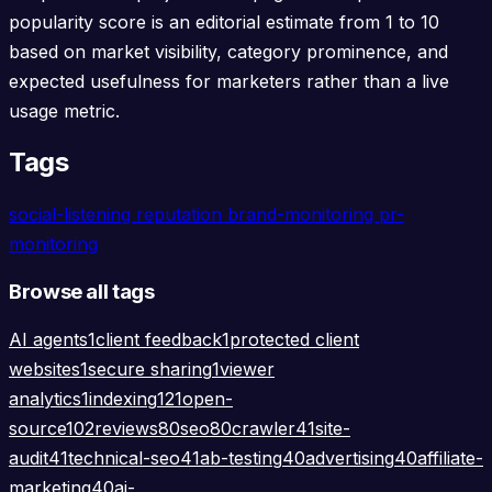
popularity score is an editorial estimate from 1 to 10
based on market visibility, category prominence, and
expected usefulness for marketers rather than a live
usage metric.
Tags
social-listening
reputation
brand-monitoring
pr-
monitoring
Browse all tags
AI agents
1
client feedback
1
protected client
websites
1
secure sharing
1
viewer
analytics
1
indexing
121
open-
source
102
reviews
80
seo
80
crawler
41
site-
audit
41
technical-seo
41
ab-testing
40
advertising
40
affiliate-
marketing
40
ai-