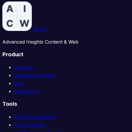
AICW
Advanced Insights Content & Web
Product
Features
Security & Privacy
Blog
Contact Us
Tools
AICW AI Mentions
AICW Visibility