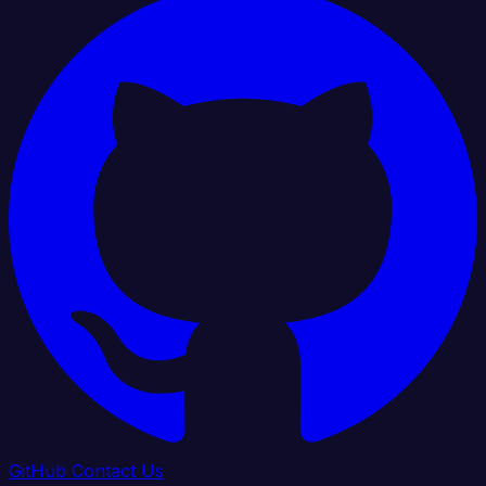
GitHub
Contact Us