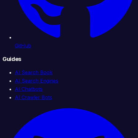
GitHub
Guides
AI Search Book
AI Search Engines
AI Chatbots
AI Crawler Bots