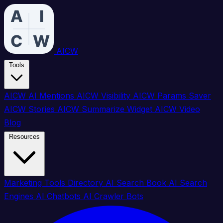
AICW
Tools
AICW AI Mentions
AICW Visibility
AICW Params Saver
AICW Stories
AICW Summarize Widget
AICW Video
Blog
Resources
Marketing Tools Directory
AI Search Book
AI Search
Engines
AI Chatbots
AI Crawler Bots