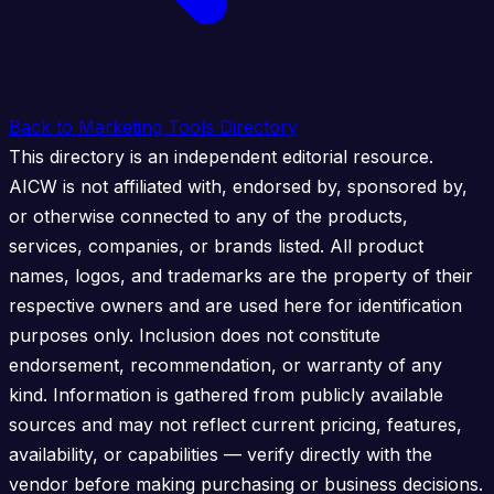
Back to Marketing Tools Directory
This directory is an independent editorial resource.
AICW is not affiliated with, endorsed by, sponsored by,
or otherwise connected to any of the products,
services, companies, or brands listed. All product
names, logos, and trademarks are the property of their
respective owners and are used here for identification
purposes only. Inclusion does not constitute
endorsement, recommendation, or warranty of any
kind. Information is gathered from publicly available
sources and may not reflect current pricing, features,
availability, or capabilities — verify directly with the
vendor before making purchasing or business decisions.