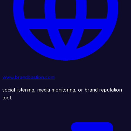
www.brandbastion.com
social listening, media monitoring, or brand reputation
tool.