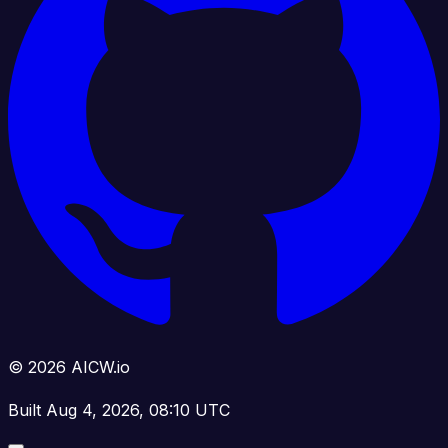
© 2026 AICW.io
Built Aug 4, 2026, 08:10 UTC