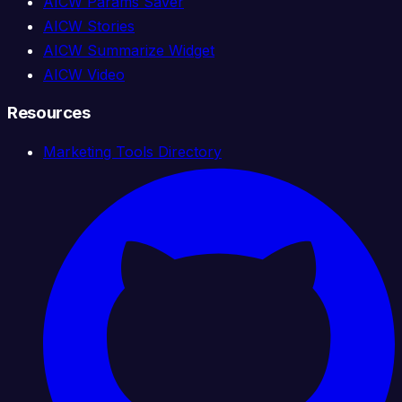
AICW Params Saver
AICW Stories
AICW Summarize Widget
AICW Video
Resources
Marketing Tools Directory