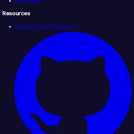
AICW Video
Resources
Marketing Tools Directory