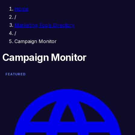
Home
/
Marketing Tools Directory
/
Campaign Monitor
Campaign Monitor
FEATURED