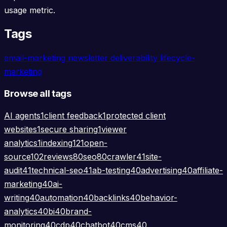
usage metric.
Tags
email-marketing
newsletter
deliverability
lifecycle-
marketing
Browse all tags
AI agents
1
client feedback
1
protected client
websites
1
secure sharing
1
viewer
analytics
1
indexing
121
open-
source
102
reviews
80
seo
80
crawler
41
site-
audit
41
technical-seo
41
ab-testing
40
advertising
40
affiliate-
marketing
40
ai-
writing
40
automation
40
backlinks
40
behavior-
analytics
40
bi
40
brand-
monitoring
40
cdp
40
chatbot
40
cms
40