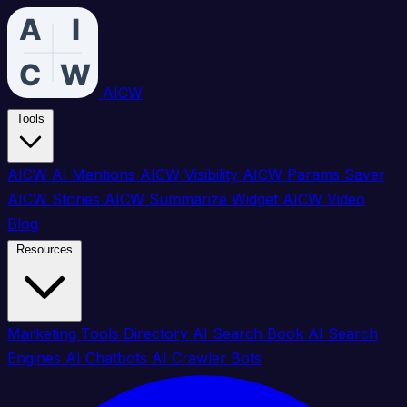
AICW
Tools
AICW AI Mentions
AICW Visibility
AICW Params Saver
AICW Stories
AICW Summarize Widget
AICW Video
Blog
Resources
Marketing Tools Directory
AI Search Book
AI Search
Engines
AI Chatbots
AI Crawler Bots