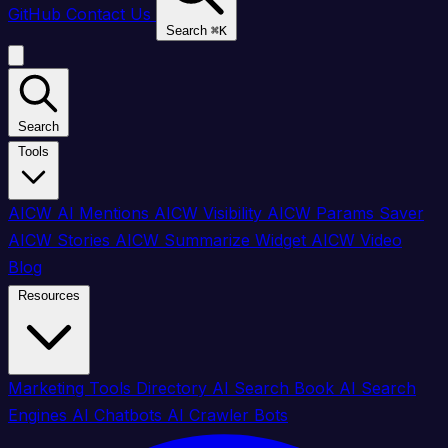
GitHub
Contact Us
Search
⌘
K
Search
Tools
AICW AI Mentions
AICW Visibility
AICW Params Saver
AICW Stories
AICW Summarize Widget
AICW Video
Blog
Resources
Marketing Tools Directory
AI Search Book
AI Search
Engines
AI Chatbots
AI Crawler Bots