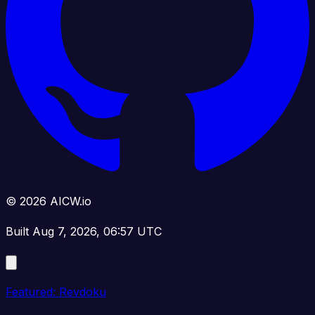
© 2026 AICW.io
Built Aug 7, 2026, 06:57 UTC
Featured: Revdoku