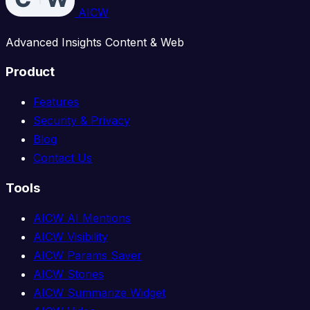
AICW
Advanced Insights Content & Web
Product
Features
Security & Privacy
Blog
Contact Us
Tools
AICW AI Mentions
AICW Visibility
AICW Params Saver
AICW Stories
AICW Summarize Widget