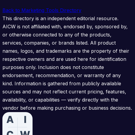
Back to Marketing Tools Directory
This directory is an independent editorial resource.
AICW is not affiliated with, endorsed by, sponsored by,
or otherwise connected to any of the products,
services, companies, or brands listed. All product
names, logos, and trademarks are the property of their
respective owners and are used here for identification
purposes only. Inclusion does not constitute
endorsement, recommendation, or warranty of any
kind. Information is gathered from publicly available
sources and may not reflect current pricing, features,
availability, or capabilities — verify directly with the
vendor before making purchasing or business decisions.