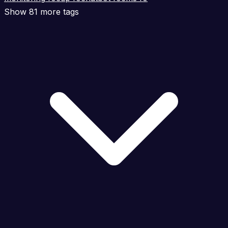
Show 81 more tags