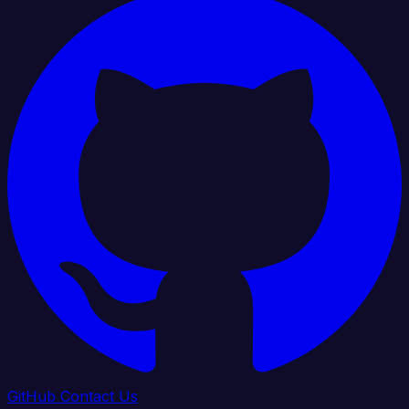
GitHub
Contact Us