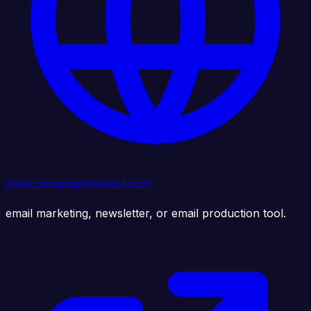
www.campaignmonitor.com
email marketing, newsletter, or email production tool.