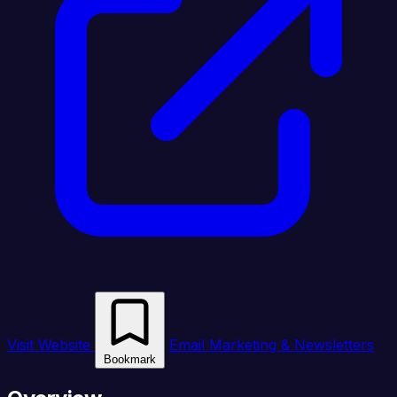
Visit Website
Email Marketing & Newsletters
Bookmark