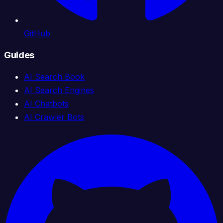
GitHub
Guides
AI Search Book
AI Search Engines
AI Chatbots
AI Crawler Bots