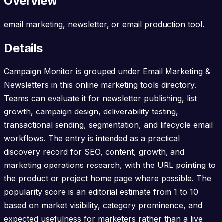
Overview
email marketing, newsletter, or email production tool.
Details
Campaign Monitor is grouped under Email Marketing &
Newsletters in this online marketing tools directory.
Teams can evaluate it for newsletter publishing, list
growth, campaign design, deliverability testing,
transactional sending, segmentation, and lifecycle email
workflows. The entry is intended as a practical
discovery record for SEO, content, growth, and
marketing operations research, with the URL pointing to
the product or project home page where possible. The
popularity score is an editorial estimate from 1 to 10
based on market visibility, category prominence, and
expected usefulness for marketers rather than a live