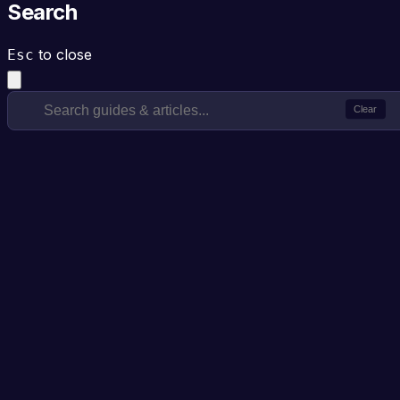
Search
to close
Esc
Clear