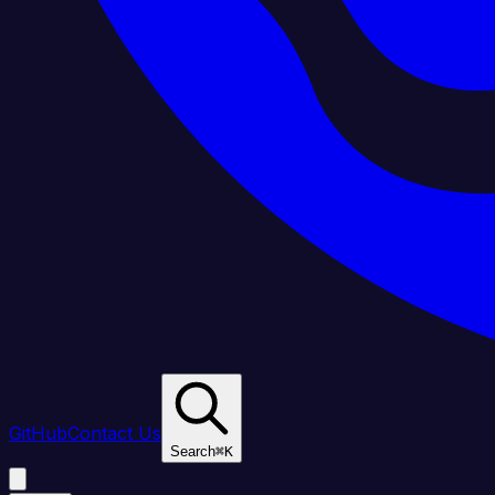
GitHub
Contact Us
Search
⌘
K