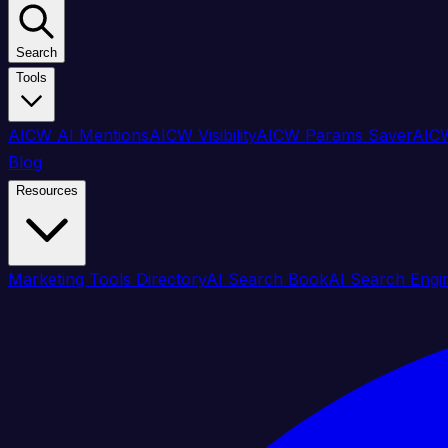
Search
Tools
AICW AI Mentions
AICW Visibility
AICW Params Saver
AICW
Blog
Resources
Marketing Tools Directory
AI Search Book
AI Search Engi