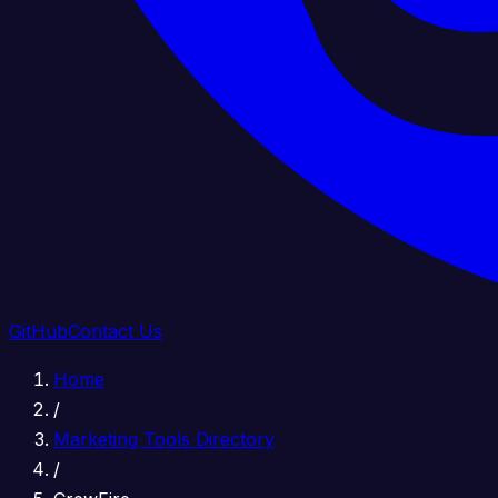
GitHub
Contact Us
Home
/
Marketing Tools Directory
/