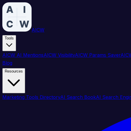
AICW
Tools
AICW AI Mentions
AICW Visibility
AICW Params Saver
AICW
Blog
Resources
Marketing Tools Directory
AI Search Book
AI Search Engi