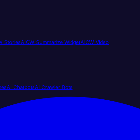
 Stories
AICW Summarize Widget
AICW Video
nes
AI Chatbots
AI Crawler Bots