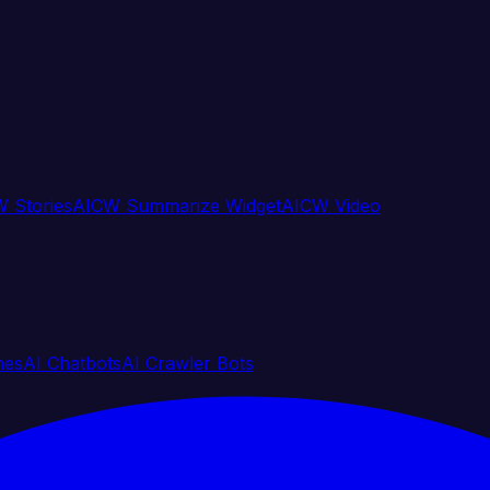
 Stories
AICW Summarize Widget
AICW Video
nes
AI Chatbots
AI Crawler Bots