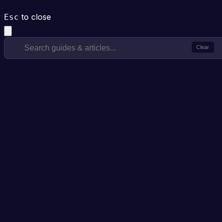
to close
Esc
Clear