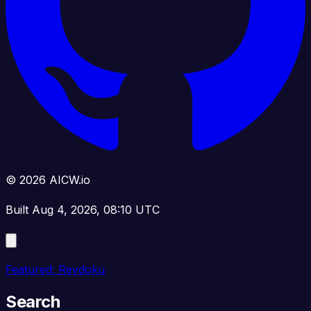
© 2026 AICW.io
Built Aug 4, 2026, 08:10 UTC
Featured: Revdoku
Search