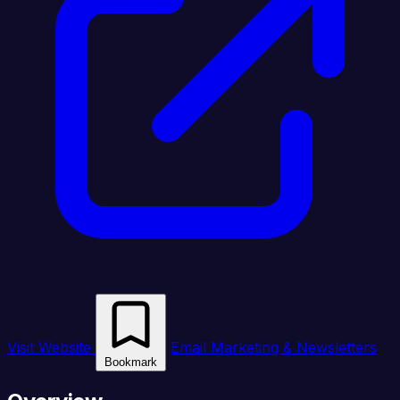
Visit Website
Email Marketing & Newsletters
Bookmark