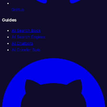
GitHub
Guides
AI Search Book
AI Search Engines
AI Chatbots
AI Crawler Bots