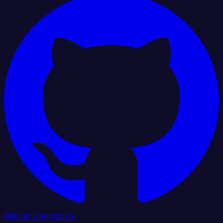
GitHub
Contact Us