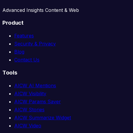
Advanced Insights Content & Web
Product
Features
Security & Privacy
Blog
Contact Us
Tools
AICW AI Mentions
AICW Visibility
AICW Params Saver
AICW Stories
AICW Summarize Widget
AICW Video