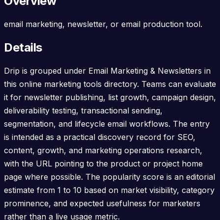
Overview
email marketing, newsletter, or email production tool.
Details
Drip is grouped under Email Marketing & Newsletters in
this online marketing tools directory. Teams can evaluate
it for newsletter publishing, list growth, campaign design,
deliverability testing, transactional sending,
segmentation, and lifecycle email workflows. The entry
is intended as a practical discovery record for SEO,
content, growth, and marketing operations research,
with the URL pointing to the product or project home
page where possible. The popularity score is an editorial
estimate from 1 to 10 based on market visibility, category
prominence, and expected usefulness for marketers
rather than a live usage metric.