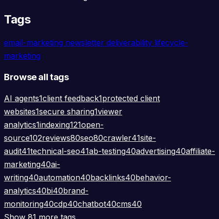
Tags
email-marketing
newsletter
deliverability
lifecycle-
marketing
Browse all tags
AI agents
1
client feedback
1
protected client
websites
1
secure sharing
1
viewer
analytics
1
indexing
121
open-
source
102
reviews
80
seo
80
crawler
41
site-
audit
41
technical-seo
41
ab-testing
40
advertising
40
affiliate-
marketing
40
ai-
writing
40
automation
40
backlinks
40
behavior-
analytics
40
bi
40
brand-
monitoring
40
cdp
40
chatbot
40
cms
40
Show 81 more tags