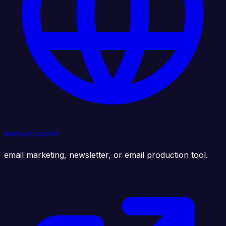
www.drip.com
email marketing, newsletter, or email production tool.