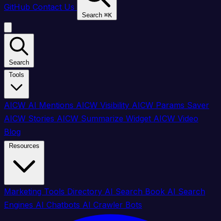
GitHub
Contact Us
Search
⌘
K
Search
Tools
AICW AI Mentions
AICW Visibility
AICW Params Saver
AICW Stories
AICW Summarize Widget
AICW Video
Blog
Resources
Marketing Tools Directory
AI Search Book
AI Search
Engines
AI Chatbots
AI Crawler Bots