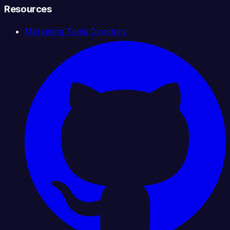
Resources
Marketing Tools Directory