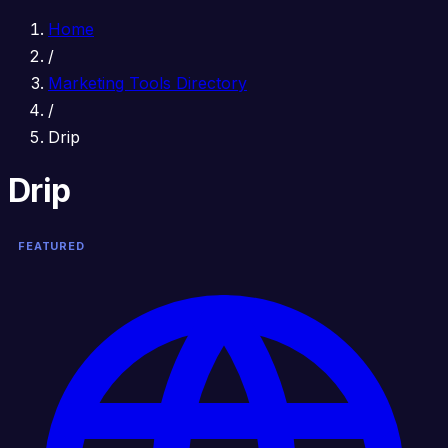
Home
/
Marketing Tools Directory
/
Drip
Drip
FEATURED