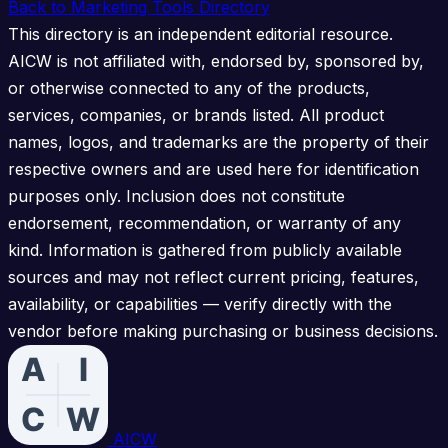
Back to Marketing Tools Directory
This directory is an independent editorial resource.
AICW is not affiliated with, endorsed by, sponsored by,
or otherwise connected to any of the products,
services, companies, or brands listed. All product
names, logos, and trademarks are the property of their
respective owners and are used here for identification
purposes only. Inclusion does not constitute
endorsement, recommendation, or warranty of any
kind. Information is gathered from publicly available
sources and may not reflect current pricing, features,
availability, or capabilities — verify directly with the
vendor before making purchasing or business decisions.
AICW