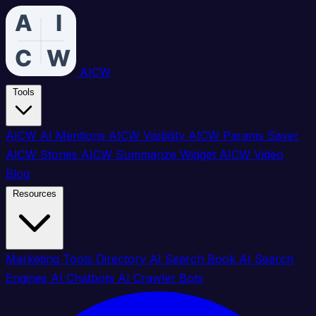
AICW
Tools
AICW AI Mentions
AICW Visibility
AICW Params Saver
AICW Stories
AICW Summarize Widget
AICW Video
Blog
Resources
Marketing Tools Directory
AI Search Book
AI Search
Engines
AI Chatbots
AI Crawler Bots