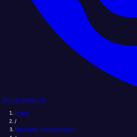
GitHub
Contact Us
Home
/
Marketing Tools Directory