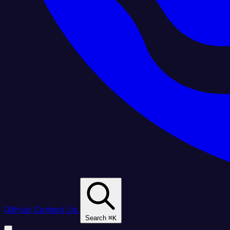
GitHub
Contact Us
Search
⌘
K