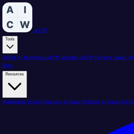
AICW
Tools
AICW AI Mentions
AICW Visibility
AICW Params Saver
AI
Blog
Resources
Marketing Tools Directory
AI Search Book
AI Search En