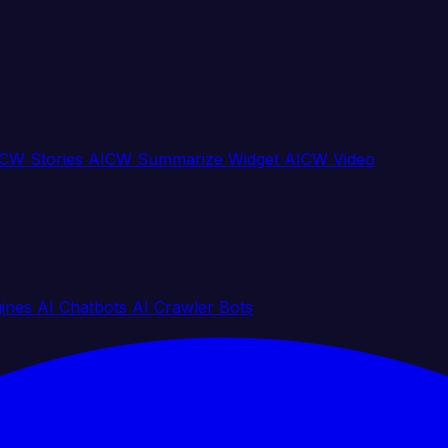
CW Stories
AICW Summarize Widget
AICW Video
gines
AI Chatbots
AI Crawler Bots