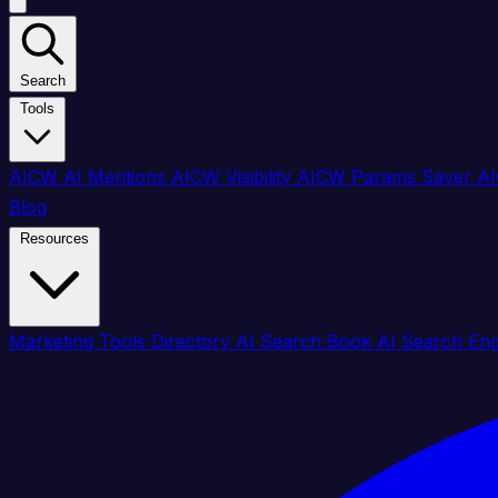
Search
Tools
AICW AI Mentions
AICW Visibility
AICW Params Saver
AI
Blog
Resources
Marketing Tools Directory
AI Search Book
AI Search En