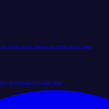
CW Stories
AICW Summarize Widget
AICW Video
gines
AI Chatbots
AI Crawler Bots