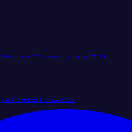
CW Stories
AICW Summarize Widget
AICW Video
gines
AI Chatbots
AI Crawler Bots