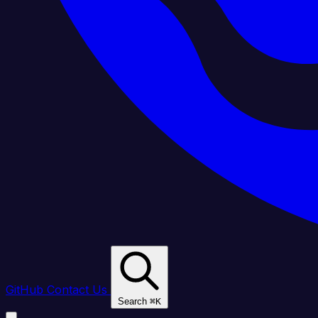
GitHub
Contact Us
Search
⌘
K