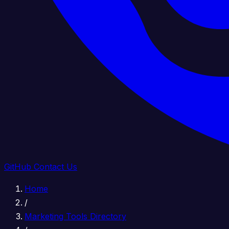
GitHub
Contact Us
Home
/
Marketing Tools Directory