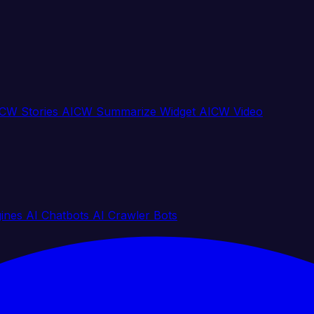
CW Stories
AICW Summarize Widget
AICW Video
gines
AI Chatbots
AI Crawler Bots