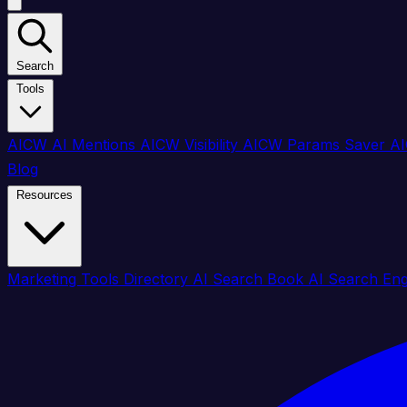
Search
Tools
AICW AI Mentions
AICW Visibility
AICW Params Saver
AI
Blog
Resources
Marketing Tools Directory
AI Search Book
AI Search En