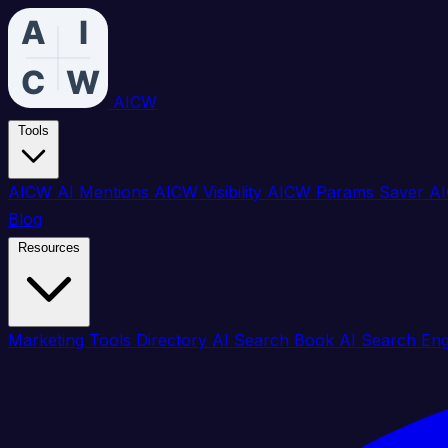
AICW
Tools
AICW AI Mentions
AICW Visibility
AICW Params Saver
AI
Blog
Resources
Marketing Tools Directory
AI Search Book
AI Search En