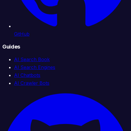
GitHub
Guides
AI Search Book
AI Search Engines
AI Chatbots
AI Crawler Bots