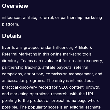
Overview
influencer, affiliate, referral, or partnership marketing
platform.
Details
Everflow is grouped under Influencer, Affiliate &
Referral Marketing in this online marketing tools
directory. Teams can evaluate it for creator discovery,
partnership tracking, affiliate payouts, referral
campaigns, attribution, commission management, and
ambassador programs. The entry is intended as a
practical discovery record for SEO, content, growth,
and marketing operations research, with the URL
pointing to the product or project home page where
possible. The popularity score is an editorial estimate