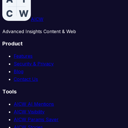
AICW
Advanced Insights Content & Web
Product
Features
Security & Privacy
Blog
Contact Us
Tools
AICW AI Mentions
AICW Visibility
AICW Params Saver
AICW Stories