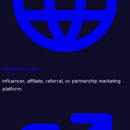
www.everflow.io
influencer, affiliate, referral, or partnership marketing
platform.