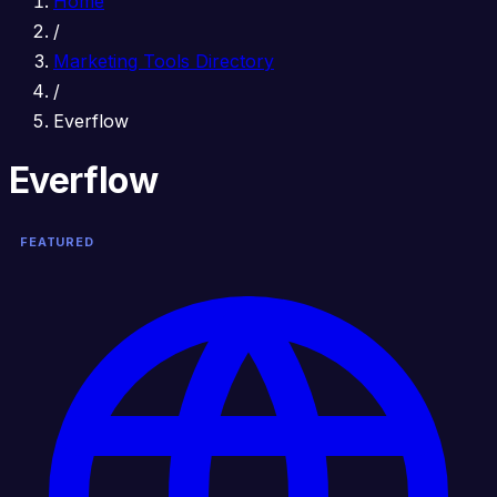
Home
/
Marketing Tools Directory
/
Everflow
Everflow
FEATURED