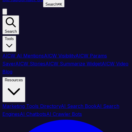
Search
⌘
K
Search
Tools
AICW AI Mentions
AICW Visibility
AICW Params
Saver
AICW Stories
AICW Summarize Widget
AICW Video
Blog
Resources
Marketing Tools Directory
AI Search Book
AI Search
Engines
AI Chatbots
AI Crawler Bots