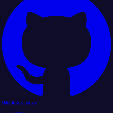
GitHub
Contact Us