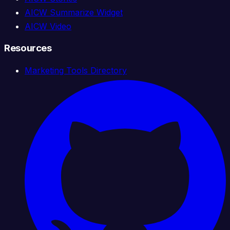
AICW Summarize Widget
AICW Video
Resources
Marketing Tools Directory