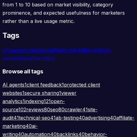
from 1 to 10 based on market visibility, category
prominence, and expected usefulness for marketers
rather than a live usage metric.
Tags
influencer-marketing
affiliate-marketing
referral-
marketing
partnerships
Browse all tags
AI agents
1
client feedback
1
protected client
websites
1
secure sharing
1
viewer
analytics
1
indexing
121
open-
source
102
reviews
80
seo
80
crawler
41
site-
audit
41
technical-seo
41
ab-testing
40
advertising
40
affiliate-
marketing
40
ai-
writing
40
automation
40
backlinks
40
behavior-