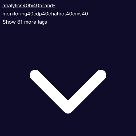
analytics
40
bi
40
brand-
monitoring
40
cdp
40
chatbot
40
cms
40
Show 81 more tags