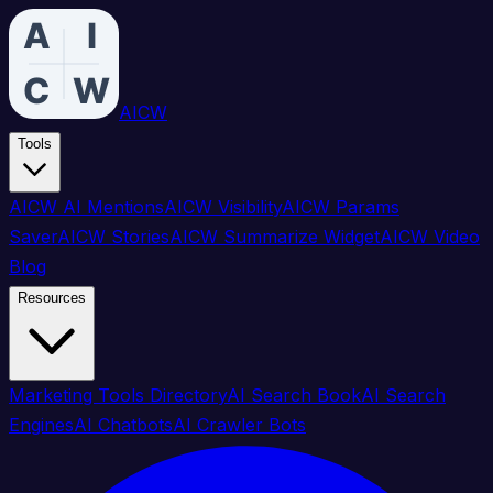
AICW
Tools
AICW AI Mentions
AICW Visibility
AICW Params
Saver
AICW Stories
AICW Summarize Widget
AICW Video
Blog
Resources
Marketing Tools Directory
AI Search Book
AI Search
Engines
AI Chatbots
AI Crawler Bots