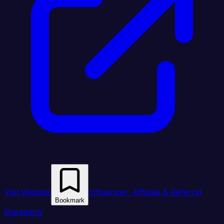
Visit Website
Influencer, Affiliate & Referral
Bookmark
Marketing