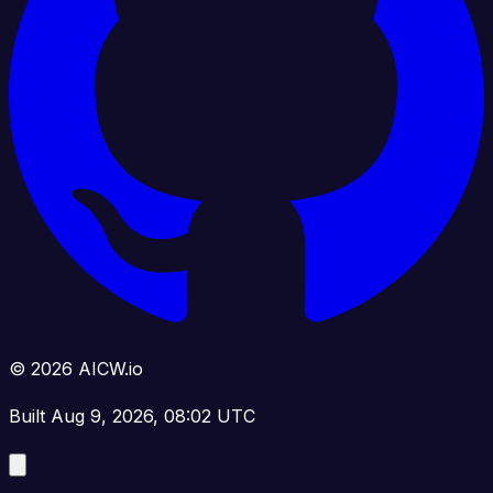
© 2026 AICW.io
Built Aug 9, 2026, 08:02 UTC