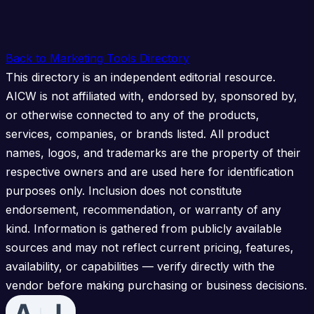
Back to Marketing Tools Directory
This directory is an independent editorial resource.
AICW is not affiliated with, endorsed by, sponsored by,
or otherwise connected to any of the products,
services, companies, or brands listed. All product
names, logos, and trademarks are the property of their
respective owners and are used here for identification
purposes only. Inclusion does not constitute
endorsement, recommendation, or warranty of any
kind. Information is gathered from publicly available
sources and may not reflect current pricing, features,
availability, or capabilities — verify directly with the
vendor before making purchasing or business decisions.