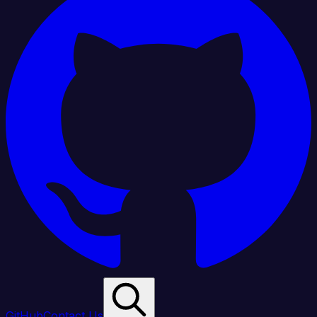
GitHub
Contact Us