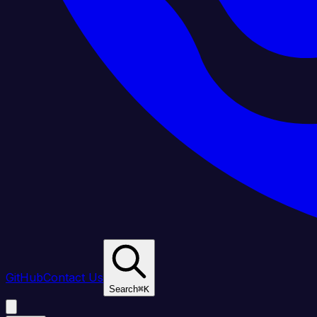
GitHub
Contact Us
Search
⌘
K