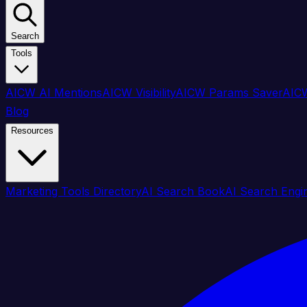
Search
Tools
AICW AI Mentions
AICW Visibility
AICW Params Saver
AICW
Blog
Resources
Marketing Tools Directory
AI Search Book
AI Search Engi