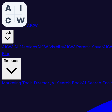
AICW
Tools
AICW AI Mentions
AICW Visibility
AICW Params Saver
AICW
Blog
Resources
Marketing Tools Directory
AI Search Book
AI Search Engi