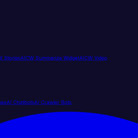
 Stories
AICW Summarize Widget
AICW Video
nes
AI Chatbots
AI Crawler Bots