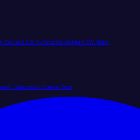
 Stories
AICW Summarize Widget
AICW Video
nes
AI Chatbots
AI Crawler Bots