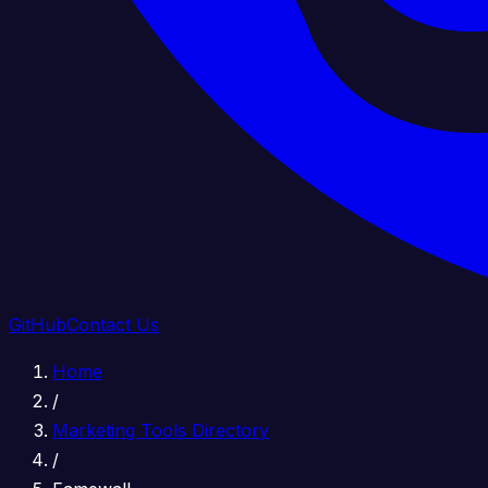
GitHub
Contact Us
Home
/
Marketing Tools Directory
/