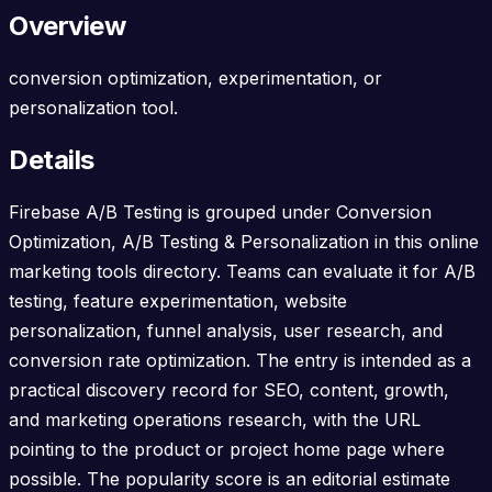
Overview
conversion optimization, experimentation, or
personalization tool.
Details
Firebase A/B Testing is grouped under Conversion
Optimization, A/B Testing & Personalization in this online
marketing tools directory. Teams can evaluate it for A/B
testing, feature experimentation, website
personalization, funnel analysis, user research, and
conversion rate optimization. The entry is intended as a
practical discovery record for SEO, content, growth,
and marketing operations research, with the URL
pointing to the product or project home page where
possible. The popularity score is an editorial estimate