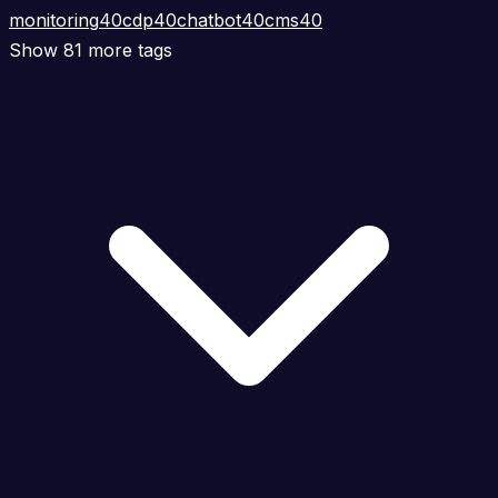
monitoring
40
cdp
40
chatbot
40
cms
40
Show 81 more tags