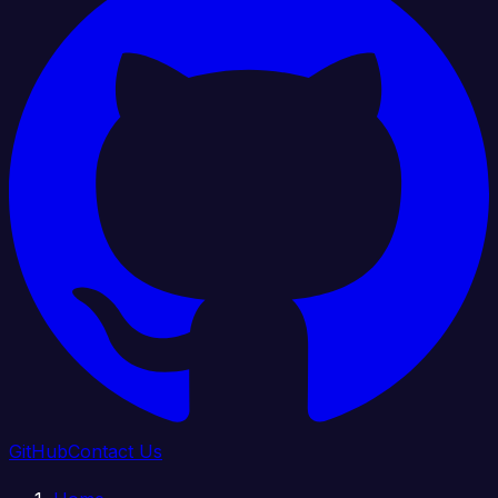
GitHub
Contact Us