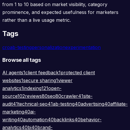
from 1 to 10 based on market visibility, category
prominence, and expected usefulness for marketers
rather than a live usage metric.
Tags
cro
ab-testing
personalization
experimentation
Browse all tags
AI agents
1
client feedback
1
protected client
websites
1
secure sharing
1
viewer
analytics
1
indexing
121
open-
source
102
reviews
80
seo
80
crawler
41
site-
audit
41
technical-seo
41
ab-testing
40
advertising
40
affiliate-
marketing
40
ai-
writing
40
automation
40
backlinks
40
behavior-
analytics
40
bi
40
brand-