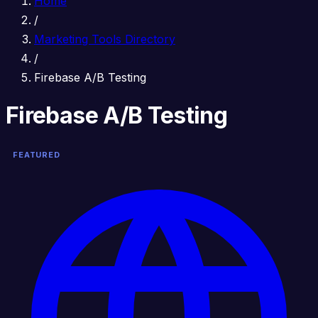
Home
/
Marketing Tools Directory
/
Firebase A/B Testing
Firebase A/B Testing
FEATURED