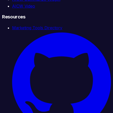
AICW Video
Resources
Marketing Tools Directory