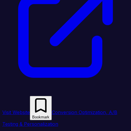
Visit Website
Conversion Optimization, A/B
Bookmark
Testing & Personalization