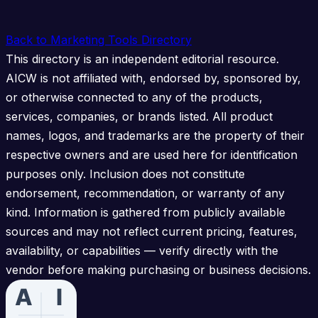
Back to Marketing Tools Directory
This directory is an independent editorial resource.
AICW is not affiliated with, endorsed by, sponsored by,
or otherwise connected to any of the products,
services, companies, or brands listed. All product
names, logos, and trademarks are the property of their
respective owners and are used here for identification
purposes only. Inclusion does not constitute
endorsement, recommendation, or warranty of any
kind. Information is gathered from publicly available
sources and may not reflect current pricing, features,
availability, or capabilities — verify directly with the
vendor before making purchasing or business decisions.