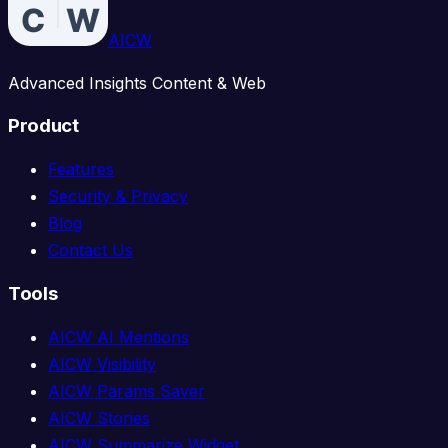
AICW
Advanced Insights Content & Web
Product
Features
Security & Privacy
Blog
Contact Us
Tools
AICW AI Mentions
AICW Visibility
AICW Params Saver
AICW Stories
AICW Summarize Widget