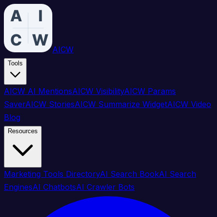
AICW
Tools
AICW AI Mentions
AICW Visibility
AICW Params
Saver
AICW Stories
AICW Summarize Widget
AICW Video
Blog
Resources
Marketing Tools Directory
AI Search Book
AI Search
Engines
AI Chatbots
AI Crawler Bots