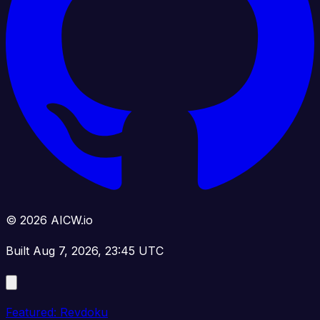
© 2026 AICW.io
Built Aug 7, 2026, 23:45 UTC
Featured: Revdoku