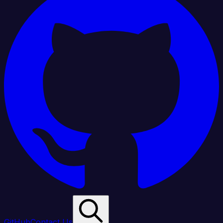
GitHub
Contact Us