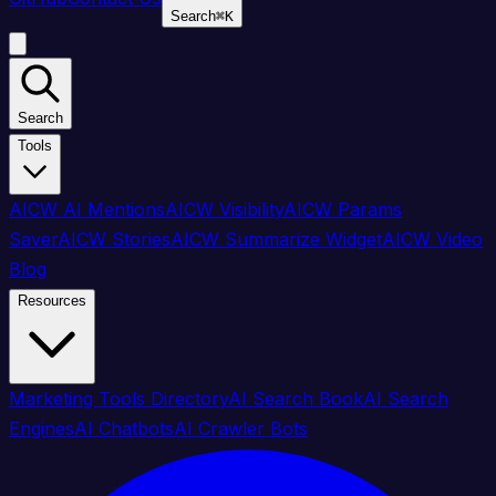
Search
⌘
K
Search
Tools
AICW AI Mentions
AICW Visibility
AICW Params
Saver
AICW Stories
AICW Summarize Widget
AICW Video
Blog
Resources
Marketing Tools Directory
AI Search Book
AI Search
Engines
AI Chatbots
AI Crawler Bots