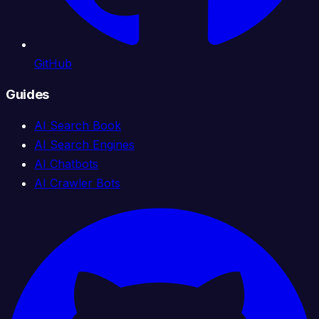
GitHub
Guides
AI Search Book
AI Search Engines
AI Chatbots
AI Crawler Bots