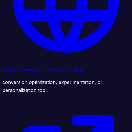
firebase.google.com/docs/ab-testing
conversion optimization, experimentation, or
personalization tool.