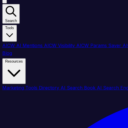
Search
Tools
AICW AI Mentions
AICW Visibility
AICW Params Saver
AI
Blog
Resources
Marketing Tools Directory
AI Search Book
AI Search En