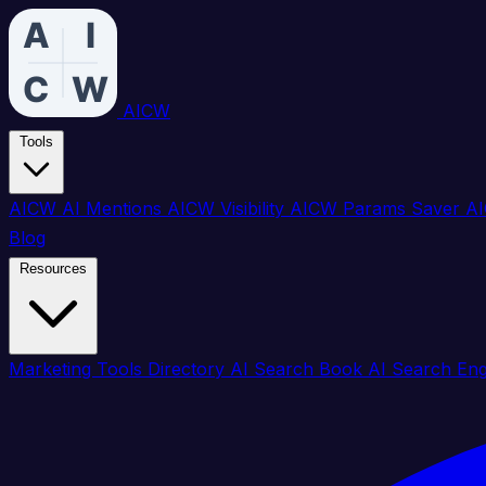
AICW
Tools
AICW AI Mentions
AICW Visibility
AICW Params Saver
AI
Blog
Resources
Marketing Tools Directory
AI Search Book
AI Search En