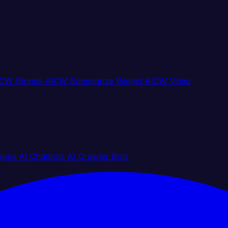
CW Stories
AICW Summarize Widget
AICW Video
gines
AI Chatbots
AI Crawler Bots