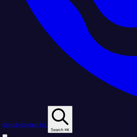
GitHub
Contact Us
Search
⌘
K