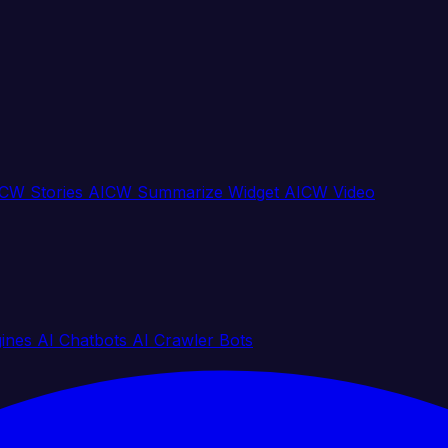
CW Stories
AICW Summarize Widget
AICW Video
gines
AI Chatbots
AI Crawler Bots