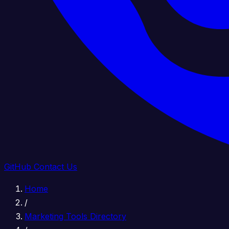
GitHub
Contact Us
Home
/
Marketing Tools Directory