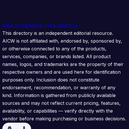
Back to Marketing Tools Directory
This directory is an independent editorial resource.
AICW is not affiliated with, endorsed by, sponsored by,
or otherwise connected to any of the products,
services, companies, or brands listed. All product
names, logos, and trademarks are the property of their
respective owners and are used here for identification
purposes only. Inclusion does not constitute
endorsement, recommendation, or warranty of any
kind. Information is gathered from publicly available
sources and may not reflect current pricing, features,
availability, or capabilities — verify directly with the
vendor before making purchasing or business decisions.