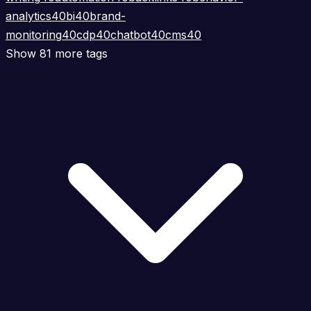
analytics
40
bi
40
brand-
monitoring
40
cdp
40
chatbot
40
cms
40
Show 81 more tags