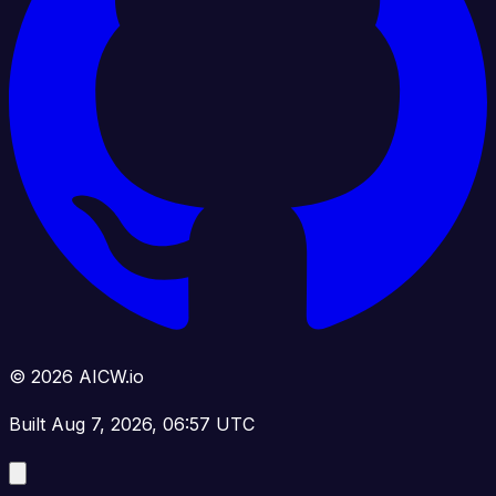
© 2026 AICW.io
Built Aug 7, 2026, 06:57 UTC