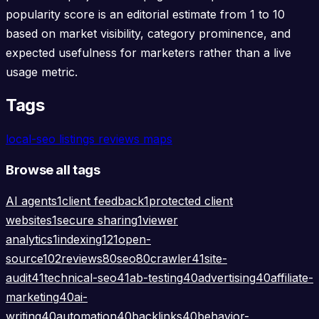
popularity score is an editorial estimate from 1 to 10
based on market visibility, category prominence, and
expected usefulness for marketers rather than a live
usage metric.
Tags
local-seo
listings
reviews
maps
Browse all tags
AI agents
1
client feedback
1
protected client
websites
1
secure sharing
1
viewer
analytics
1
indexing
121
open-
source
102
reviews
80
seo
80
crawler
41
site-
audit
41
technical-seo
41
ab-testing
40
advertising
40
affiliate-
marketing
40
ai-
writing
40
automation
40
backlinks
40
behavior-