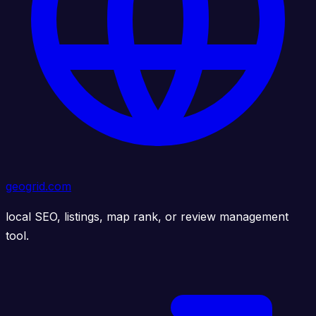
geogrid.com
local SEO, listings, map rank, or review management
tool.