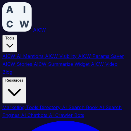
AICW
Tools
AICW AI Mentions
AICW Visibility
AICW Params Saver
AICW Stories
AICW Summarize Widget
AICW Video
Blog
Resources
Marketing Tools Directory
AI Search Book
AI Search
Engines
AI Chatbots
AI Crawler Bots