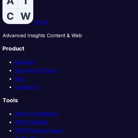
AICW
Advanced Insights Content & Web
Product
Features
Security & Privacy
Blog
Contact Us
Tools
AICW AI Mentions
AICW Visibility
AICW Params Saver