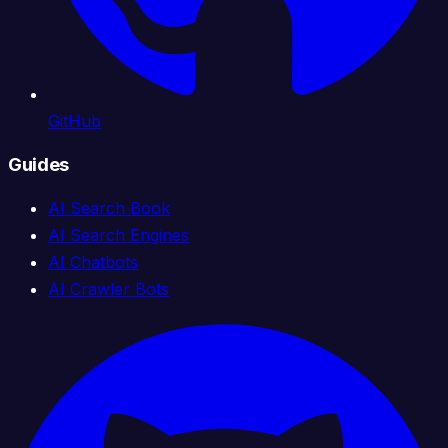
GitHub
Guides
AI Search Book
AI Search Engines
AI Chatbots
AI Crawler Bots