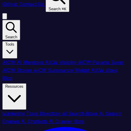
GitHub
Contact Us
Search
⌘
K
Search
Tools
AICW AI Mentions
AICW Visibility
AICW Params Saver
AICW Stories
AICW Summarize Widget
AICW Video
Blog
Resources
Marketing Tools Directory
AI Search Book
AI Search
Engines
AI Chatbots
AI Crawler Bots