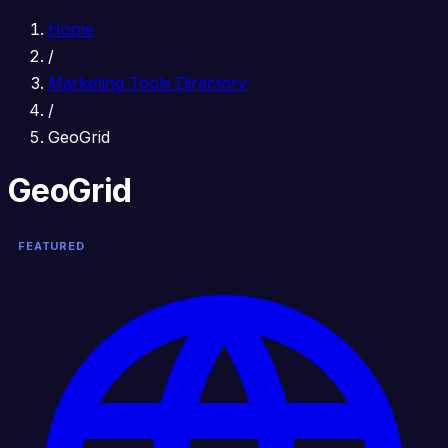
Home
/
Marketing Tools Directory
/
GeoGrid
GeoGrid
FEATURED