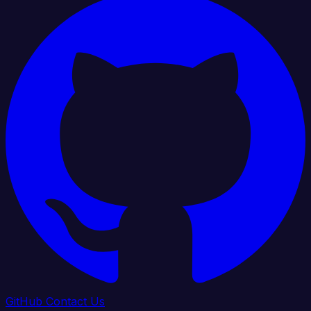
GitHub
Contact Us