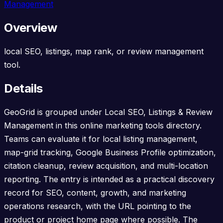
Management
Overview
local SEO, listings, map rank, or review management
tool.
Details
GeoGrid is grouped under Local SEO, Listings & Review
Management in this online marketing tools directory.
Teams can evaluate it for local listing management,
map-grid tracking, Google Business Profile optimization,
citation cleanup, review acquisition, and multi-location
reporting. The entry is intended as a practical discovery
record for SEO, content, growth, and marketing
operations research, with the URL pointing to the
product or project home page where possible. The