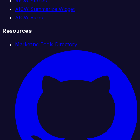
AICW Stories
AICW Summarize Widget
AICW Video
Resources
Marketing Tools Directory