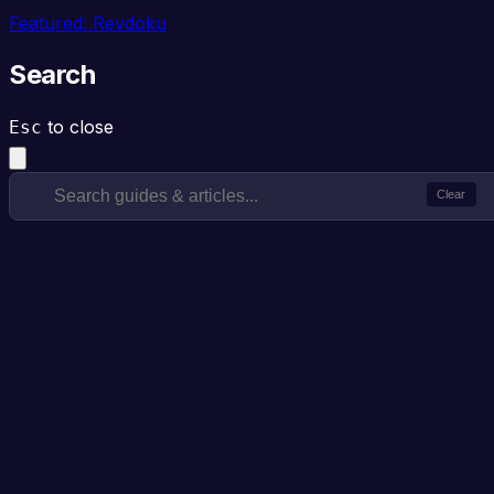
Featured: Revdoku
Search
to close
Esc
Clear