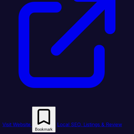
Visit Website
Local SEO, Listings & Review
Bookmark